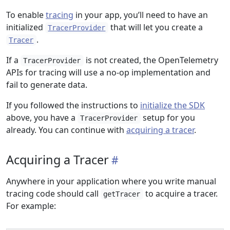
To enable
tracing
in your app, you’ll need to have an
initialized
that will let you create a
TracerProvider
.
Tracer
If a
is not created, the OpenTelemetry
TracerProvider
APIs for tracing will use a no-op implementation and
fail to generate data.
If you followed the instructions to
initialize the SDK
above, you have a
setup for you
TracerProvider
already. You can continue with
acquiring a tracer
.
Acquiring a Tracer
Anywhere in your application where you write manual
tracing code should call
to acquire a tracer.
getTracer
For example: