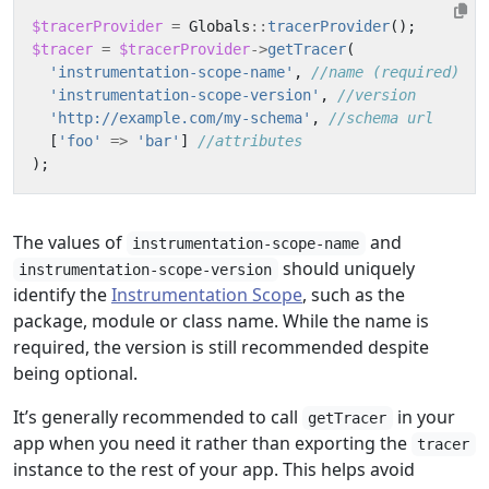
$tracerProvider
=
Globals
::
tracerProvider
();
$tracer
=
$tracerProvider
->
getTracer
(
'instrumentation-scope-name'
,
'instrumentation-scope-version'
,
'http://example.com/my-schema'
,
[
'foo'
=>
'bar'
]
);
The values of
and
instrumentation-scope-name
should uniquely
instrumentation-scope-version
identify the
Instrumentation Scope
, such as the
package, module or class name. While the name is
required, the version is still recommended despite
being optional.
It’s generally recommended to call
in your
getTracer
app when you need it rather than exporting the
tracer
instance to the rest of your app. This helps avoid