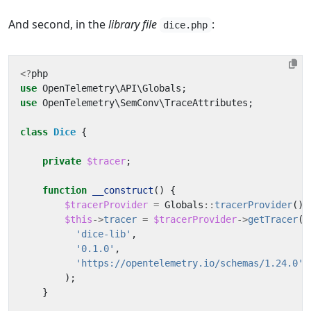
And second, in the
library file
:
dice.php
<?
php
use
OpenTelemetry\API\Globals
;
use
OpenTelemetry\SemConv\TraceAttributes
;
class
Dice
{
private
$tracer
;
function
__construct
()
{
$tracerProvider
=
Globals
::
tracerProvider
();
$this
->
tracer
=
$tracerProvider
->
getTracer
(
'dice-lib'
,
'0.1.0'
,
'https://opentelemetry.io/schemas/1.24.0'
);
}