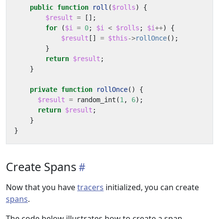
public
function
roll
(
$rolls
)
{
$result
=
[];
for
(
$i
=
0
;
$i
<
$rolls
;
$i
++
)
{
$result
[]
=
$this
->
rollOnce
();
}
return
$result
;
}
private
function
rollOnce
()
{
$result
=
random_int
(
1
,
6
);
return
$result
;
}
}
Create Spans
Now that you have
tracers
initialized, you can create
spans
.
The code below illustrates how to create a span.