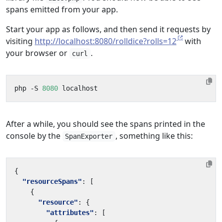
spans emitted from your app.
Start your app as follows, and then send it requests by
visiting
http://localhost:8080/rolldice?rolls=12
with
your browser or
.
curl
php -S 
8080
After a while, you should see the spans printed in the
console by the
, something like this:
SpanExporter
{
"resourceSpans"
:
[
{
"resource"
:
{
"attributes"
:
[