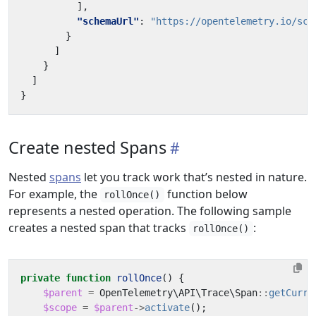
],
"schemaUrl"
:
"https://opentelemetry.io/sch
}
]
}
]
}
Create nested Spans
Nested
spans
let you track work that’s nested in nature.
For example, the
function below
rollOnce()
represents a nested operation. The following sample
creates a nested span that tracks
:
rollOnce()
private
function
rollOnce
()
{
$parent
=
OpenTelemetry\API\Trace\Span
::
getCurre
$scope
=
$parent
->
activate
();