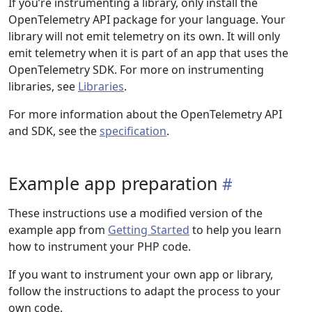
If you’re instrumenting a library, only install the
OpenTelemetry API package for your language. Your
library will not emit telemetry on its own. It will only
emit telemetry when it is part of an app that uses the
OpenTelemetry SDK. For more on instrumenting
libraries, see
Libraries
.
For more information about the OpenTelemetry API
and SDK, see the
specification
.
Example app preparation
These instructions use a modified version of the
example app from
Getting Started
to help you learn
how to instrument your PHP code.
If you want to instrument your own app or library,
follow the instructions to adapt the process to your
own code.