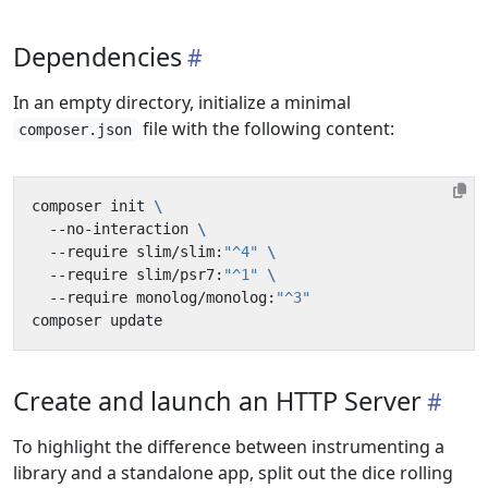
Dependencies
In an empty directory, initialize a minimal
file with the following content:
composer.json
composer init 
  --no-interaction 
  --require slim/slim:
"^4"
  --require slim/psr7:
"^1"
  --require monolog/monolog:
"^3"
Create and launch an HTTP Server
To highlight the difference between instrumenting a
library and a standalone app, split out the dice rolling