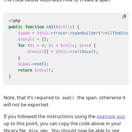
<?
php
public
function
roll
(
$rolls
)
{
$span
=
$this
->
tracer
->
spanBuilder
(
"rollTheDice"
$result
=
[];
for
(
$i
=
0
;
$i
<
$rolls
;
$i
++
)
{
$result
[]
=
$this
->
rollOnce
();
}
$span
->
end
();
return
$result
;
}
Note, that it’s required to
the span, otherwise it
end()
will not be exported.
If you followed the instructions using the
example app
up to this point, you can copy the code above in your
library file
. You should now be able to see
dice.php