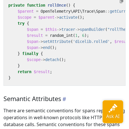
private
function
rollOnce
()
{
$parent
=
OpenTelemetry\API\Trace\Span
::
getCurre
$scope
=
$parent
->
activate
();
try
{
$span
=
$this
->
tracer
->
spanBuilder
(
"rollTheD
$result
=
random_int
(
1
,
6
);
$span
->
setAttribute
(
'dicelib.rolled'
,
$resul
$span
->
end
();
}
finally
{
$scope
->
detach
();
}
return
$result
;
}
Semantic Attributes
There are semantic conventions for spans representing
operations in well-known protocols like HTTP or
database calls. Semantic conventions for these spans