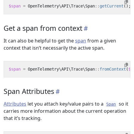
$span
=
OpenTelemetry\API\Trace\Span
::
getCurrent
();
Get a span from context
It can also be helpful to get the
span
from a given
context that isn’t necessarily the active span.
$span
=
OpenTelemetry\API\Trace\Span
::
fromContext
(
$c
Span Attributes
Attributes
let you attach key/value pairs to a
so it
Span
carries more information about the current operation
that it’s tracking.