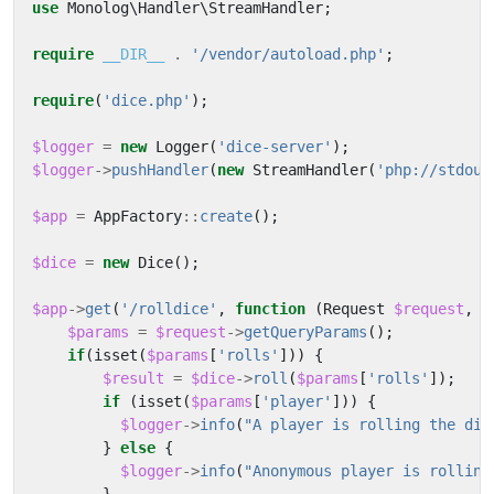
use
Monolog\Handler\StreamHandler
;
require
__DIR__
.
'/vendor/autoload.php'
;
require
(
'dice.php'
);
$logger
=
new
Logger
(
'dice-server'
);
$logger
->
pushHandler
(
new
StreamHandler
(
'php://stdout
$app
=
AppFactory
::
create
();
$dice
=
new
Dice
();
$app
->
get
(
'/rolldice'
,
function
(
Request
$request
,
R
$params
=
$request
->
getQueryParams
();
if
(
isset
(
$params
[
'rolls'
]))
{
$result
=
$dice
->
roll
(
$params
[
'rolls'
]);
if
(
isset
(
$params
[
'player'
]))
{
$logger
->
info
(
"A player is rolling the dic
}
else
{
$logger
->
info
(
"Anonymous player is rolling