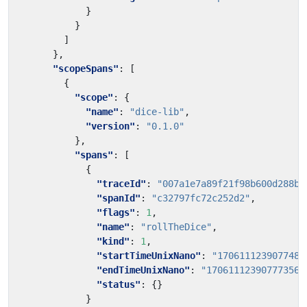
}
}
]
},
"scopeSpans"
:
[
{
"scope"
:
{
"name"
:
"dice-lib"
,
"version"
:
"0.1.0"
},
"spans"
:
[
{
"traceId"
:
"007a1e7a89f21f98b600d288b7
"spanId"
:
"c32797fc72c252d2"
,
"flags"
:
1
,
"name"
:
"rollTheDice"
,
"kind"
:
1
,
"startTimeUnixNano"
:
"1706111239077485
"endTimeUnixNano"
:
"170611123907773565
"status"
:
{}
}