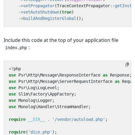
->
setPropagator
(
TraceContextPropagator
::
getInsta
->
setAutoShutdown
(
true
)
->
buildAndRegisterGlobal
();
Include this code at the top of your application file
:
index.php
<?
php
use
Psr\Http\Message\ResponseInterface
as
Response
;
use
Psr\Http\Message\ServerRequestInterface
as
Reque
use
Psr\Log\LogLevel
;
use
Slim\Factory\AppFactory
;
use
Monolog\Logger
;
use
Monolog\Handler\StreamHandler
;
require
__DIR__
.
'/vendor/autoload.php'
;
require
(
'dice.php'
);