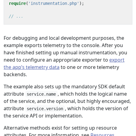
require
(
'instrumentation.php'
);
For debugging and local development purposes, the
example exports telemetry to the console. After you
have finished setting up manual instrumentation, you
need to configure an appropriate exporter to
export
the app’s telemetry data
to one or more telemetry
backends.
The example also sets up the mandatory SDK default
attribute
, which holds the logical name
service.name
of the service, and the optional, but highly encouraged,
attribute
, which holds the version of
service.version
the service API or implementation.
Alternative methods exist for setting up resource
attributes. For more information, see
Resources
.