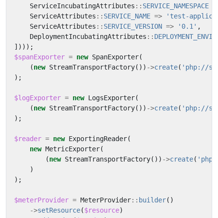
ServiceIncubatingAttributes
::
SERVICE_NAMESPACE
=
ServiceAttributes
::
SERVICE_NAME
=>
'test-applica
ServiceAttributes
::
SERVICE_VERSION
=>
'0.1'
,
DeploymentIncubatingAttributes
::
DEPLOYMENT_ENVIR
])));
$spanExporter
=
new
SpanExporter
(
(
new
StreamTransportFactory
())
->
create
(
'php://st
);
$logExporter
=
new
LogsExporter
(
(
new
StreamTransportFactory
())
->
create
(
'php://st
);
$reader
=
new
ExportingReader
(
new
MetricExporter
(
(
new
StreamTransportFactory
())
->
create
(
'php:
)
);
$meterProvider
=
MeterProvider
::
builder
()
->
setResource
(
$resource
)