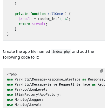
}
private
function
rollOnce
()
{
$result
=
random_int
(
1
,
6
);
return
$result
;
}
}
Create the app file named
and add the
index.php
following code to it:
<?
php
use
Psr\Http\Message\ResponseInterface
as
Response
;
use
Psr\Http\Message\ServerRequestInterface
as
Reque
use
Psr\Log\LogLevel
;
use
Slim\Factory\AppFactory
;
use
Monolog\Logger
;
use
Monolog\Level
;