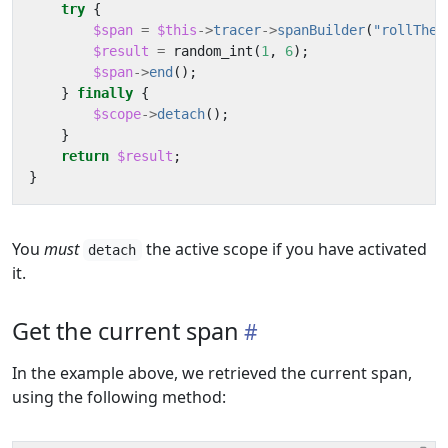
try
{
$span
=
$this
->
tracer
->
spanBuilder
(
"rollTheD
$result
=
random_int
(
1
,
6
);
$span
->
end
();
}
finally
{
$scope
->
detach
();
}
return
$result
;
}
You
must
the active scope if you have activated
detach
it.
Get the current span
In the example above, we retrieved the current span,
using the following method: