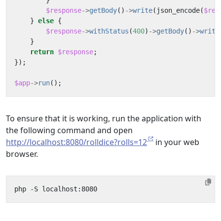
}
$response
->
getBody
()
->
write
(
json_encode
(
$res
}
else
{
$response
->
withStatus
(
400
)
->
getBody
()
->
write
}
return
$response
;
});
$app
->
run
();
To ensure that it is working, run the application with
the following command and open
http://localhost:8080/rolldice?rolls=12
in your web
browser.