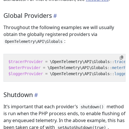
Global Providers
Throughout the following examples we will usually
obtain the globally registered providers via
:
OpenTelemetry\API\Globals
$tracerProvider
=
\OpenTelemetry\API\Globals
::
tracer
$meterProvider
=
\OpenTelemetry\API\Globals
::
meterPr
$loggerProvider
=
\OpenTelemetry\API\Globals
::
logger
Shutdown
It’s important that each provider’s
method
shutdown()
is run when the PHP process ends, to enable flushing of
any enqueued telemetry. In the above example, this has
been taken care of with
.
setAutoShutdown(true)