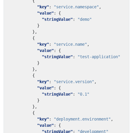
{
"key"
:
"service.namespace"
,
"value"
:
{
"stringValue"
:
"demo"
}
},
{
"key"
:
"service.name"
,
"value"
:
{
"stringValue"
:
"test-application"
}
},
{
"key"
:
"service.version"
,
"value"
:
{
"stringValue"
:
"0.1"
}
},
{
"key"
:
"deployment.environment"
,
"value"
:
{
"stringValue"
:
"development"