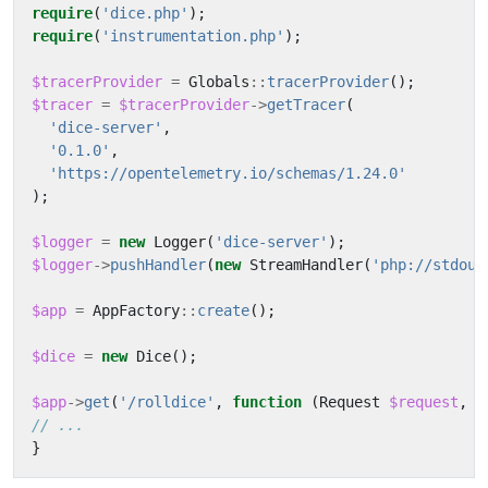
require
(
'dice.php'
);
require
(
'instrumentation.php'
);
$tracerProvider
=
Globals
::
tracerProvider
();
$tracer
=
$tracerProvider
->
getTracer
(
'dice-server'
,
'0.1.0'
,
'https://opentelemetry.io/schemas/1.24.0'
);
$logger
=
new
Logger
(
'dice-server'
);
$logger
->
pushHandler
(
new
StreamHandler
(
'php://stdout
$app
=
AppFactory
::
create
();
$dice
=
new
Dice
();
$app
->
get
(
'/rolldice'
,
function
(
Request
$request
,
R
}