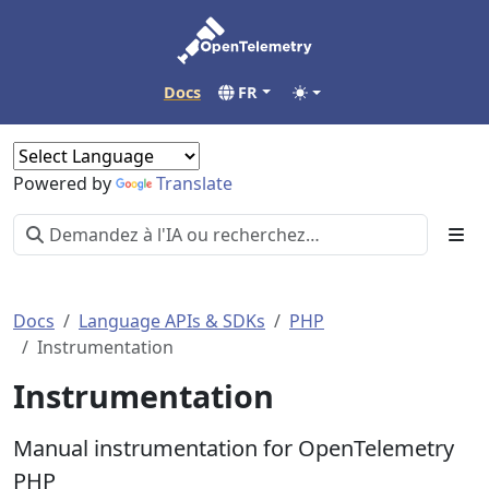
Docs
FR
Powered by
Translate
Docs
Language APIs & SDKs
PHP
Instrumentation
Instrumentation
Manual instrumentation for OpenTelemetry
PHP