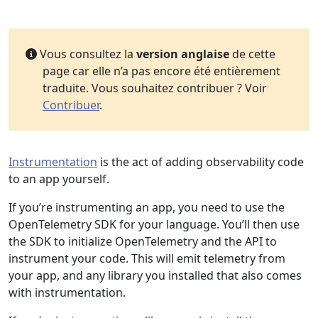
Vous consultez la
version anglaise
de cette
page car elle n’a pas encore été entièrement
traduite. Vous souhaitez contribuer ? Voir
Contribuer
.
Instrumentation
is the act of adding observability code
to an app yourself.
If you’re instrumenting an app, you need to use the
OpenTelemetry SDK for your language. You’ll then use
the SDK to initialize OpenTelemetry and the API to
instrument your code. This will emit telemetry from
your app, and any library you installed that also comes
with instrumentation.