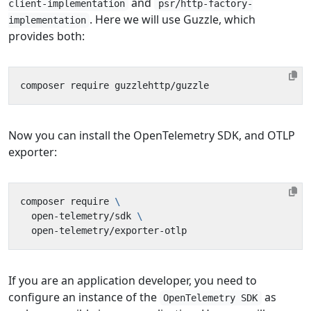
and
client-implementation
psr/http-factory-
. Here we will use Guzzle, which
implementation
provides both:
Now you can install the OpenTelemetry SDK, and OTLP
exporter:
composer require 
  open-telemetry/sdk 
If you are an application developer, you need to
configure an instance of the
as
OpenTelemetry SDK