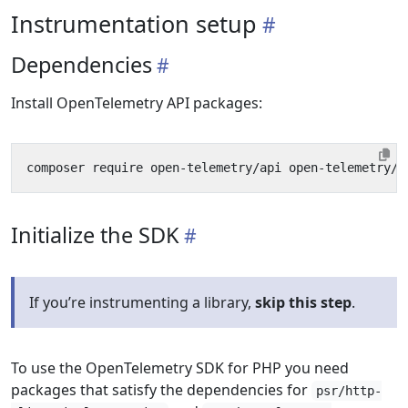
Instrumentation setup
Dependencies
Install OpenTelemetry API packages:
Initialize the SDK
If you’re instrumenting a library,
skip this step
.
To use the OpenTelemetry SDK for PHP you need
packages that satisfy the dependencies for
psr/http-