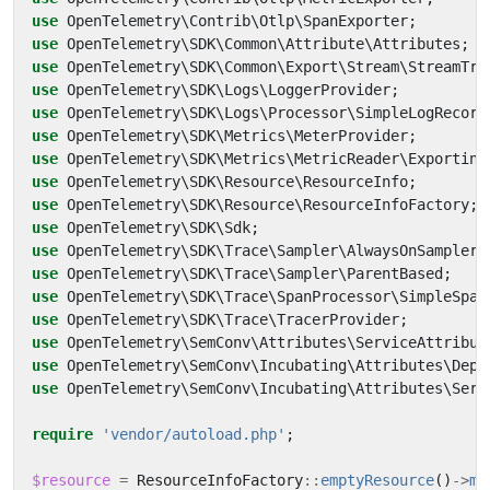
use
OpenTelemetry\Contrib\Otlp\SpanExporter
;
use
OpenTelemetry\SDK\Common\Attribute\Attributes
;
use
OpenTelemetry\SDK\Common\Export\Stream\StreamTra
use
OpenTelemetry\SDK\Logs\LoggerProvider
;
use
OpenTelemetry\SDK\Logs\Processor\SimpleLogRecord
use
OpenTelemetry\SDK\Metrics\MeterProvider
;
use
OpenTelemetry\SDK\Metrics\MetricReader\Exporting
use
OpenTelemetry\SDK\Resource\ResourceInfo
;
use
OpenTelemetry\SDK\Resource\ResourceInfoFactory
;
use
OpenTelemetry\SDK\Sdk
;
use
OpenTelemetry\SDK\Trace\Sampler\AlwaysOnSampler
;
use
OpenTelemetry\SDK\Trace\Sampler\ParentBased
;
use
OpenTelemetry\SDK\Trace\SpanProcessor\SimpleSpan
use
OpenTelemetry\SDK\Trace\TracerProvider
;
use
OpenTelemetry\SemConv\Attributes\ServiceAttribut
use
OpenTelemetry\SemConv\Incubating\Attributes\Depl
use
OpenTelemetry\SemConv\Incubating\Attributes\Serv
require
'vendor/autoload.php'
;
$resource
=
ResourceInfoFactory
::
emptyResource
()
->
me