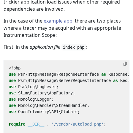
trickier application load issues when other required
dependencies are involved.
In the case of the
example app
, there are two places
where a tracer may be acquired with an appropriate
Instrumentation Scope:
First, in the
application file
:
index.php
<?
php
use
Psr\Http\Message\ResponseInterface
as
Response
;
use
Psr\Http\Message\ServerRequestInterface
as
Reque
use
Psr\Log\LogLevel
;
use
Slim\Factory\AppFactory
;
use
Monolog\Logger
;
use
Monolog\Handler\StreamHandler
;
use
OpenTelemetry\API\Globals
;
require
__DIR__
.
'/vendor/autoload.php'
;