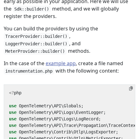
early as possible in your application. Here we will use
the
method, and we will globally
Sdk::builder()
register the providers.
You can build the providers by using the
,
TracerProvider::builder()
, and
LoggerProvider::builder()
methods.
MeterProvider::builder()
In the case of the
example app
, create a file named
with the following content:
instrumentation.php
<?
php
use
OpenTelemetry\API\Globals
;
use
OpenTelemetry\API\Logs\EventLogger
;
use
OpenTelemetry\API\Logs\LogRecord
;
use
OpenTelemetry\API\Trace\Propagation\TraceContext
use
OpenTelemetry\Contrib\Otlp\LogsExporter
;
use
OpenTelemetry\Contrib\Otlp\MetricExporter
;