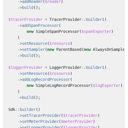
->
addReader
(
$reader
)
->
build
();
$tracerProvider
=
TracerProvider
::
builder
()
->
addSpanProcessor
(
new
SimpleSpanProcessor
(
$spanExporter
)
)
->
setResource
(
$resource
)
->
setSampler
(
new
ParentBased
(
new
AlwaysOnSampler
->
build
();
$loggerProvider
=
LoggerProvider
::
builder
()
->
setResource
(
$resource
)
->
addLogRecordProcessor
(
new
SimpleLogRecordProcessor
(
$logExporter
)
)
->
build
();
Sdk
::
builder
()
->
setTracerProvider
(
$tracerProvider
)
->
setMeterProvider
(
$meterProvider
)
->
setLoggerProvider
(
$loggerProvider
)