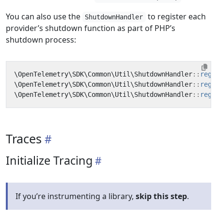
You can also use the
to register each
ShutdownHandler
provider’s shutdown function as part of PHP’s
shutdown process:
\OpenTelemetry\SDK\Common\Util\ShutdownHandler
::
regi
\OpenTelemetry\SDK\Common\Util\ShutdownHandler
::
regi
\OpenTelemetry\SDK\Common\Util\ShutdownHandler
::
regi
Traces
Initialize Tracing
If you’re instrumenting a library,
skip this step
.