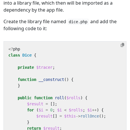
into a library file, which then will be imported as a
dependency by the app file.
Create the library file named
and add the
dice.php
following code to it:
<?
php
class
Dice
{
private
$tracer
;
function
__construct
()
{
}
public
function
roll
(
$rolls
)
{
$result
=
[];
for
(
$i
=
0
;
$i
<
$rolls
;
$i
++
)
{
$result
[]
=
$this
->
rollOnce
();
}
return
$result
;