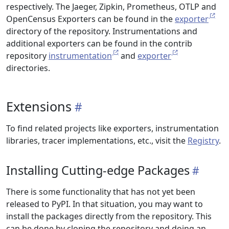
respectively. The Jaeger, Zipkin, Prometheus, OTLP and
OpenCensus Exporters can be found in the
exporter
directory of the repository. Instrumentations and
additional exporters can be found in the contrib
repository
instrumentation
and
exporter
directories.
Extensions
To find related projects like exporters, instrumentation
libraries, tracer implementations, etc., visit the
Registry
.
Installing Cutting-edge Packages
There is some functionality that has not yet been
released to PyPI. In that situation, you may want to
install the packages directly from the repository. This
can be done by cloning the repository and doing an