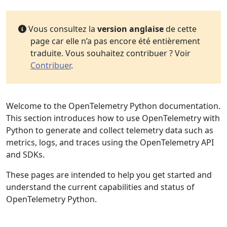
Vous consultez la
version anglaise
de cette
page car elle n’a pas encore été entièrement
traduite. Vous souhaitez contribuer ? Voir
Contribuer
.
Welcome to the OpenTelemetry Python documentation.
This section introduces how to use OpenTelemetry with
Python to generate and collect telemetry data such as
metrics, logs, and traces using the OpenTelemetry API
and SDKs.
These pages are intended to help you get started and
understand the current capabilities and status of
OpenTelemetry Python.