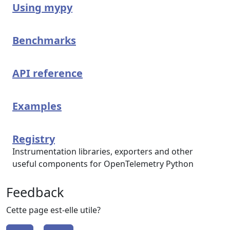
Using mypy
Benchmarks
API reference
Examples
Registry
Instrumentation libraries, exporters and other
useful components for OpenTelemetry Python
Feedback
Cette page est-elle utile?