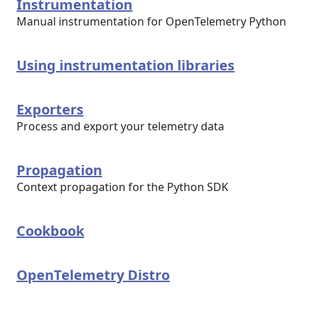
Instrumentation
Manual instrumentation for OpenTelemetry Python
Using instrumentation libraries
Exporters
Process and export your telemetry data
Propagation
Context propagation for the Python SDK
Cookbook
OpenTelemetry Distro