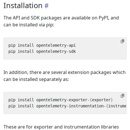
Installation
The API and SDK packages are available on PyPI, and
can be installed via pip:
In addition, there are several extension packages which
can be installed separately as:
pip install opentelemetry-exporter-
{
exporter
}
pip install opentelemetry-instrumentation-
{
instrumen
These are for exporter and instrumentation libraries