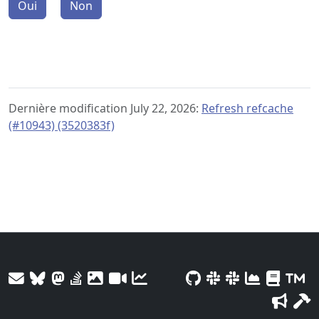
Oui
Non
Dernière modification July 22, 2026:
Refresh refcache
(#10943) (3520383f)