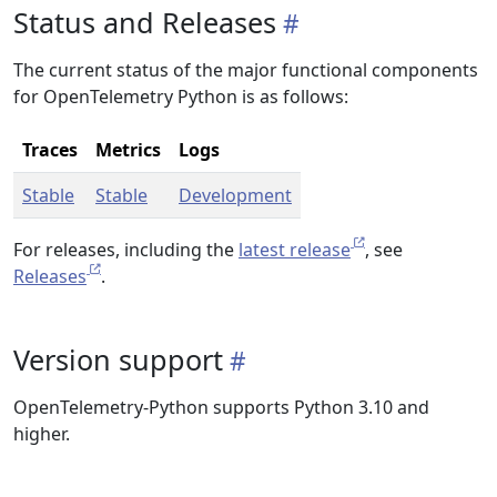
Status and Releases
The current status of the major functional components
for OpenTelemetry Python is as follows:
Traces
Metrics
Logs
Stable
Stable
Development
For releases, including the
latest release
, see
Releases
.
Version support
OpenTelemetry-Python supports Python 3.10 and
higher.