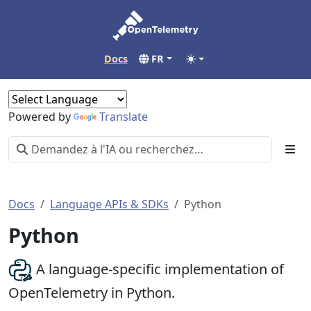
Docs
FR
Powered by
Translate
Docs
Language APIs & SDKs
Python
Python
A language-specific implementation of
OpenTelemetry in Python.