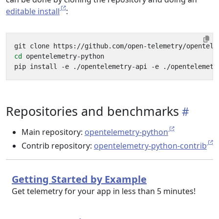
editable install
:
cd
Repositories and benchmarks
Main repository:
opentelemetry-python
Contrib repository:
opentelemetry-python-contrib
Getting Started by Example
Get telemetry for your app in less than 5 minutes!