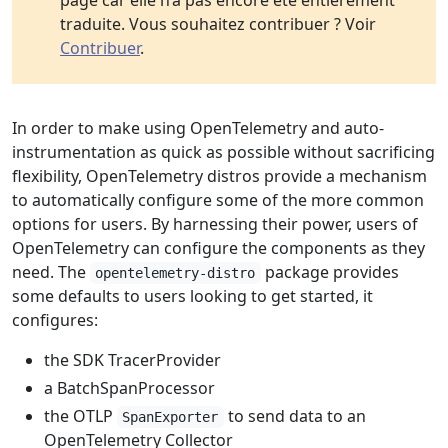
page car elle n’a pas encore été entièrement
traduite. Vous souhaitez contribuer ? Voir
Contribuer
.
In order to make using OpenTelemetry and auto-
instrumentation as quick as possible without sacrificing
flexibility, OpenTelemetry distros provide a mechanism
to automatically configure some of the more common
options for users. By harnessing their power, users of
OpenTelemetry can configure the components as they
need. The
package provides
opentelemetry-distro
some defaults to users looking to get started, it
configures:
the SDK TracerProvider
a BatchSpanProcessor
the OTLP
to send data to an
SpanExporter
OpenTelemetry Collector