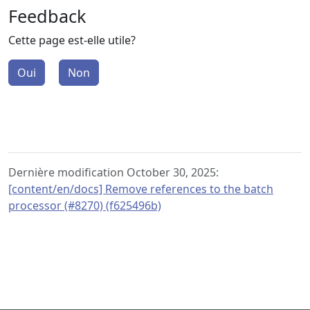
Feedback
Cette page est-elle utile?
Oui
Non
Dernière modification October 30, 2025:
[content/en/docs] Remove references to the batch
processor (#8270) (f625496b)