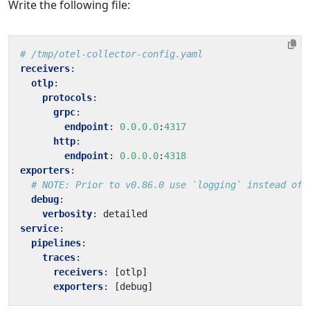
Write the following file:
# /tmp/otel-collector-config.yaml
receivers
:
otlp
:
protocols
:
grpc
:
endpoint
:
0.0.0.0
:
4317
http
:
endpoint
:
0.0.0.0
:
4318
exporters
:
# NOTE: Prior to v0.86.0 use `logging` instead of 
debug
:
verbosity
:
detailed
service
:
pipelines
:
traces
:
receivers
:
[
otlp]
exporters
:
[
debug]