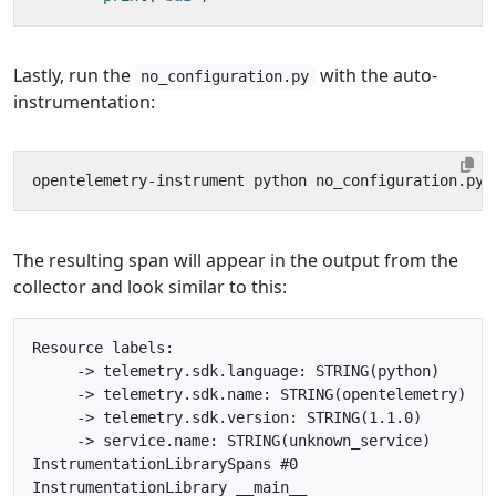
Lastly, run the
with the auto-
no_configuration.py
instrumentation:
The resulting span will appear in the output from the
collector and look similar to this:
Resource labels:

     -> telemetry.sdk.language: STRING(python)

     -> telemetry.sdk.name: STRING(opentelemetry)

     -> telemetry.sdk.version: STRING(1.1.0)

     -> service.name: STRING(unknown_service)

InstrumentationLibrarySpans #0

InstrumentationLibrary __main__
