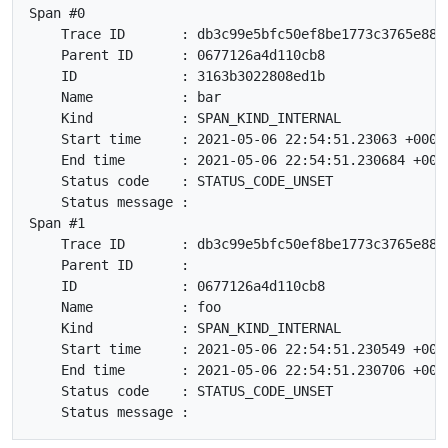
Span #0

    Trace ID       : db3c99e5bfc50ef8be1773c3765e8845
    Parent ID      : 0677126a4d110cb8

    ID             : 3163b3022808ed1b

    Name           : bar

    Kind           : SPAN_KIND_INTERNAL

    Start time     : 2021-05-06 22:54:51.23063 +0000 
    End time       : 2021-05-06 22:54:51.230684 +0000
    Status code    : STATUS_CODE_UNSET

    Status message :

Span #1

    Trace ID       : db3c99e5bfc50ef8be1773c3765e8845
    Parent ID      :

    ID             : 0677126a4d110cb8

    Name           : foo

    Kind           : SPAN_KIND_INTERNAL

    Start time     : 2021-05-06 22:54:51.230549 +0000
    End time       : 2021-05-06 22:54:51.230706 +0000
    Status code    : STATUS_CODE_UNSET
