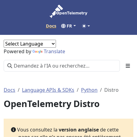
Docs
FR
Powered by
Translate
Docs
Language APIs & SDKs
Python
Distro
OpenTelemetry Distro
Vous consultez la
version anglaise
de cette