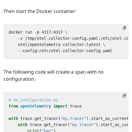
Then start the Docker container:
docker run -p 4317:4317 
    -v /tmp/otel-collector-config.yaml:/etc/otel-col
    otel/opentelemetry-collector:latest 
    --config
=
The following code will create a span with no
configuration.
# no_configuration.py
from
opentelemetry
import
trace
with
trace
.
get_tracer
(
"my.tracer"
)
.
start_as_current_
with
trace
.
get_tracer
(
"my.tracer"
)
.
start_as_curr
print
(
"baz"
)