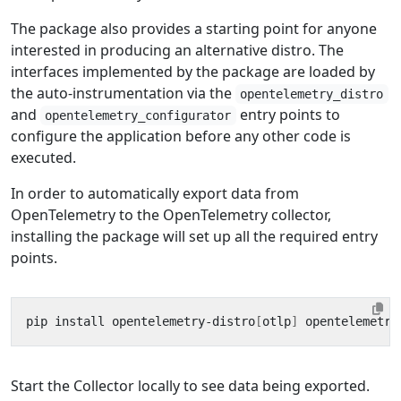
The package also provides a starting point for anyone
interested in producing an alternative distro. The
interfaces implemented by the package are loaded by
the auto-instrumentation via the
opentelemetry_distro
and
entry points to
opentelemetry_configurator
configure the application before any other code is
executed.
In order to automatically export data from
OpenTelemetry to the OpenTelemetry collector,
installing the package will set up all the required entry
points.
pip install opentelemetry-distro
[
otlp
]
Start the Collector locally to see data being exported.