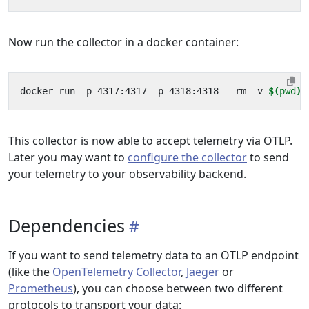
Now run the collector in a docker container:
docker run -p 4317:4317 -p 4318:4318 --rm -v 
$(
pwd
)
This collector is now able to accept telemetry via OTLP.
Later you may want to
configure the collector
to send
your telemetry to your observability backend.
Dependencies
If you want to send telemetry data to an OTLP endpoint
(like the
OpenTelemetry Collector
,
Jaeger
or
Prometheus
), you can choose between two different
protocols to transport your data: