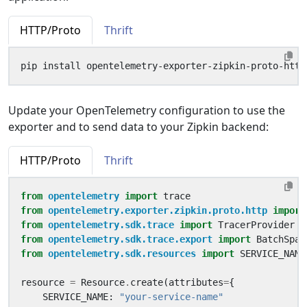
HTTP/Proto
Thrift
Update your OpenTelemetry configuration to use the
exporter and to send data to your Zipkin backend:
HTTP/Proto
Thrift
from
opentelemetry
import
trace
from
opentelemetry.exporter.zipkin.proto.http
import
from
opentelemetry.sdk.trace
import
TracerProvider
from
opentelemetry.sdk.trace.export
import
BatchSpan
from
opentelemetry.sdk.resources
import
SERVICE_NAME
resource
=
Resource
.
create
(
attributes
=
{
SERVICE_NAME
:
"your-service-name"