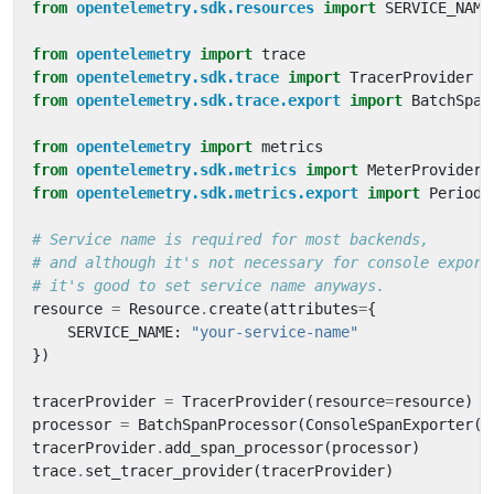
from
opentelemetry.sdk.resources
import
SERVICE_NAME
from
opentelemetry
import
trace
from
opentelemetry.sdk.trace
import
TracerProvider
from
opentelemetry.sdk.trace.export
import
BatchSpan
from
opentelemetry
import
metrics
from
opentelemetry.sdk.metrics
import
MeterProvider
from
opentelemetry.sdk.metrics.export
import
Periodi
# Service name is required for most backends,
# and although it's not necessary for console export
# it's good to set service name anyways.
resource
=
Resource
.
create
(
attributes
=
{
SERVICE_NAME
:
"your-service-name"
})
tracerProvider
=
TracerProvider
(
resource
=
resource
)
processor
=
BatchSpanProcessor
(
ConsoleSpanExporter
()
tracerProvider
.
add_span_processor
(
processor
)
trace
.
set_tracer_provider
(
tracerProvider
)