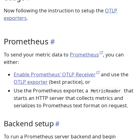
Now following the instruction to setup the
OTLP
exporters
.
Prometheus
To send your metric data to
Prometheus
, you can
either:
Enable Prometheus’ OTLP Receiver
and use the
OTLP exporter
(best practice), or
Use the Prometheus exporter, a
that
MetricReader
starts an HTTP server that collects metrics and
serializes to Prometheus text format on request.
Backend setup
To run a Prometheus server backend and begin