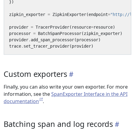
})
zipkin_exporter
=
ZipkinExporter
(
endpoint
=
"http://lo
provider
=
TracerProvider
(
resource
=
resource
)
processor
=
BatchSpanProcessor
(
zipkin_exporter
)
provider
.
add_span_processor
(
processor
)
trace
.
set_tracer_provider
(
provider
)
Custom exporters
Finally, you can also write your own exporter. For more
information, see the
SpanExporter Interface in the API
documentation
.
Batching span and log records