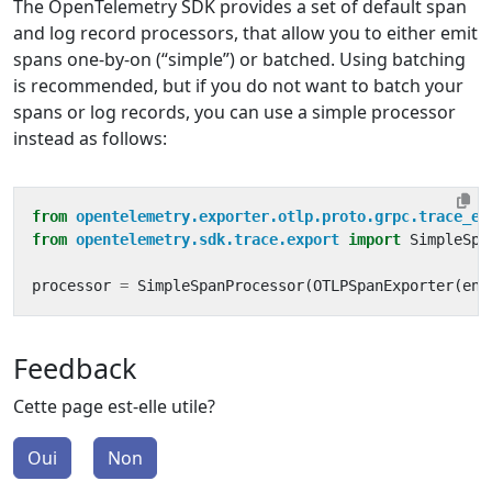
The OpenTelemetry SDK provides a set of default span
and log record processors, that allow you to either emit
spans one-by-on (“simple”) or batched. Using batching
is recommended, but if you do not want to batch your
spans or log records, you can use a simple processor
instead as follows:
from
opentelemetry.exporter.otlp.proto.grpc.trace_ex
from
opentelemetry.sdk.trace.export
import
SimpleSpa
processor
=
SimpleSpanProcessor
(
OTLPSpanExporter
(
end
Feedback
Cette page est-elle utile?
Oui
Non