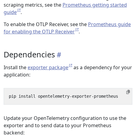
scraping metrics, see the
Prometheus getting started
guide
.
To enable the OTLP Receiver, see the
Prometheus guide
for enabling the OTLP Receiver
.
Dependencies
Install the
exporter package
as a dependency for your
application:
Update your OpenTelemetry configuration to use the
exporter and to send data to your Prometheus
backend: