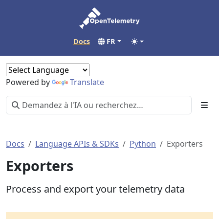
Docs
FR
Powered by
Translate
Docs
Language APIs & SDKs
Python
Exporters
Exporters
Process and export your telemetry data