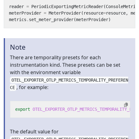
reader
=
PeriodicExportingMetricReader
(
ConsoleMetric
meterProvider
=
MeterProvider
(
resource
=
resource
,
met
metrics
.
set_meter_provider
(
meterProvider
)
Note
There are temporality presets for each
instrumentation kind. These presets can be set
with the environment variable
OTEL_EXPORTER_OTLP_METRICS_TEMPORALITY_PREFEREN
, for example:
CE
export
OTEL_EXPORTER_OTLP_METRICS_TEMPORALITY_PRE
The default value for