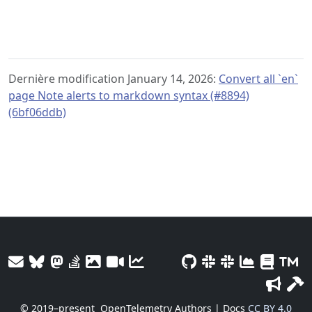
Dernière modification January 14, 2026:
Convert all `en`
page Note alerts to markdown syntax (#8894)
(6bf06ddb)
© 2019–present
OpenTelemetry Authors | Docs
CC BY 4.0