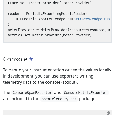
trace
.
set_tracer_provider
(
tracerProvider
)
reader
=
PeriodicExportingMetricReader
(
OTLPMetricExporter
(
endpoint
=
"<traces-endpoint>/v
)
meterProvider
=
MeterProvider
(
resource
=
resource
,
met
metrics
.
set_meter_provider
(
meterProvider
)
Console
To debug your instrumentation or see the values locally
in development, you can use exporters writing
telemetry data to the console (stdout).
The
and
ConsoleSpanExporter
ConsoleMetricExporter
are included in the
package.
opentelemetry-sdk