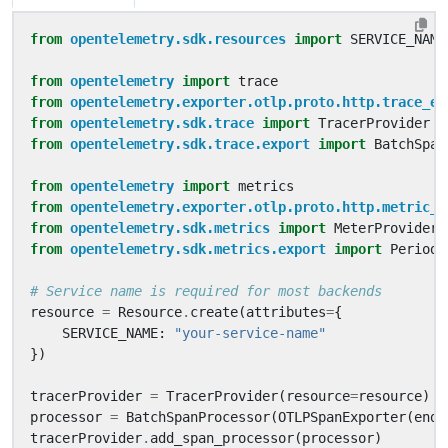
from
opentelemetry.sdk.resources
import
SERVICE_NAME
from
opentelemetry
import
trace
from
opentelemetry.exporter.otlp.proto.http.trace_ex
from
opentelemetry.sdk.trace
import
TracerProvider
from
opentelemetry.sdk.trace.export
import
BatchSpan
from
opentelemetry
import
metrics
from
opentelemetry.exporter.otlp.proto.http.metric_e
from
opentelemetry.sdk.metrics
import
MeterProvider
from
opentelemetry.sdk.metrics.export
import
Periodi
# Service name is required for most backends
resource
=
Resource
.
create
(
attributes
=
{
SERVICE_NAME
:
"your-service-name"
})
tracerProvider
=
TracerProvider
(
resource
=
resource
)
processor
=
BatchSpanProcessor
(
OTLPSpanExporter
(
endp
tracerProvider
.
add_span_processor
(
processor
)