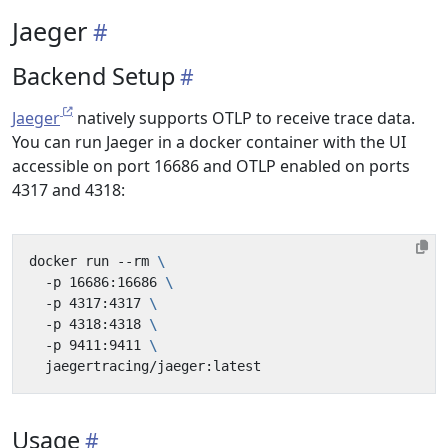
Jaeger
Backend Setup
Jaeger
natively supports OTLP to receive trace data.
You can run Jaeger in a docker container with the UI
accessible on port 16686 and OTLP enabled on ports
4317 and 4318:
docker run --rm 
  -p 16686:16686 
  -p 4317:4317 
  -p 4318:4318 
  -p 9411:9411 
Usage