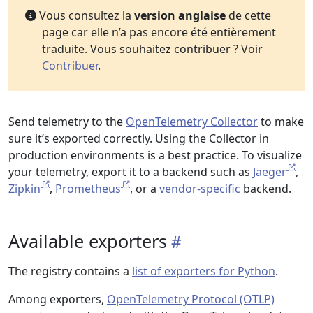
Vous consultez la
version anglaise
de cette
page car elle n’a pas encore été entièrement
traduite. Vous souhaitez contribuer ? Voir
Contribuer
.
Send telemetry to the
OpenTelemetry Collector
to make
sure it’s exported correctly. Using the Collector in
production environments is a best practice. To visualize
your telemetry, export it to a backend such as
Jaeger
,
Zipkin
,
Prometheus
, or a
vendor-specific
backend.
Available exporters
The registry contains a
list of exporters for Python
.
Among exporters,
OpenTelemetry Protocol (OTLP)