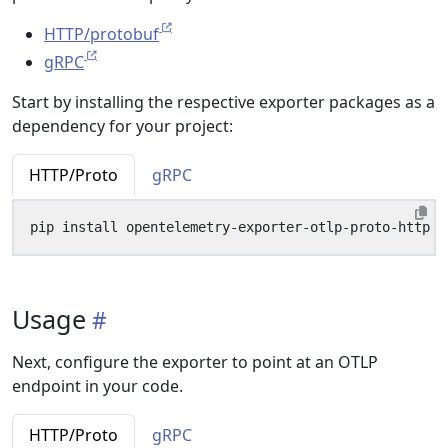
HTTP/protobuf
gRPC
Start by installing the respective exporter packages as a
dependency for your project:
HTTP/Proto
gRPC
Usage
Next, configure the exporter to point at an OTLP
endpoint in your code.
HTTP/Proto
gRPC