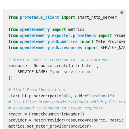
from
prometheus_client
import
start_http_server
from
opentelemetry
import
metrics
from
opentelemetry.exporter.prometheus
import
Promet
from
opentelemetry.sdk.metrics
import
MeterProvider
from
opentelemetry.sdk.resources
import
SERVICE_NAME
# Service name is required for most backends
resource
=
Resource
.
create
(
attributes
=
{
SERVICE_NAME
:
"your-service-name"
})
# Start Prometheus client
start_http_server
(
port
=
9464
,
addr
=
"localhost"
)
# Initialize PrometheusMetricReader which pulls metr
# on-demand to respond to scrape requests
reader
=
PrometheusMetricReader
()
provider
=
MeterProvider
(
resource
=
resource
,
metric_r
metrics
.
set_meter_provider
(
provider
)