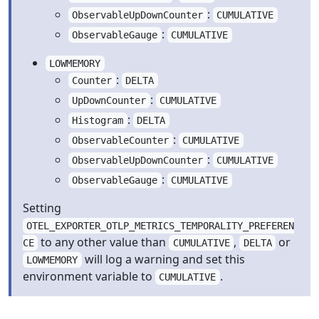
:
ObservableUpDownCounter
CUMULATIVE
:
ObservableGauge
CUMULATIVE
LOWMEMORY
:
Counter
DELTA
:
UpDownCounter
CUMULATIVE
:
Histogram
DELTA
:
ObservableCounter
CUMULATIVE
:
ObservableUpDownCounter
CUMULATIVE
:
ObservableGauge
CUMULATIVE
Setting
OTEL_EXPORTER_OTLP_METRICS_TEMPORALITY_PREFEREN
to any other value than
,
or
CE
CUMULATIVE
DELTA
will log a warning and set this
LOWMEMORY
environment variable to
.
CUMULATIVE