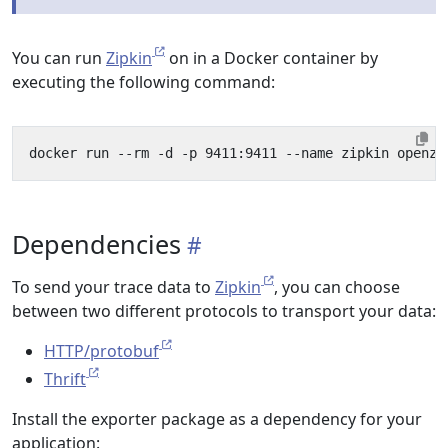
You can run
Zipkin
on in a Docker container by
executing the following command:
Dependencies
To send your trace data to
Zipkin
, you can choose
between two different protocols to transport your data:
HTTP/protobuf
Thrift
Install the exporter package as a dependency for your
application: