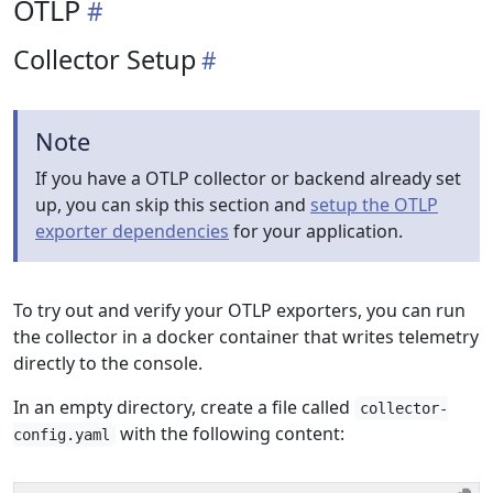
OTLP
Collector Setup
Note
If you have a OTLP collector or backend already set
up, you can skip this section and
setup the OTLP
exporter dependencies
for your application.
To try out and verify your OTLP exporters, you can run
the collector in a docker container that writes telemetry
directly to the console.
In an empty directory, create a file called
collector-
with the following content:
config.yaml