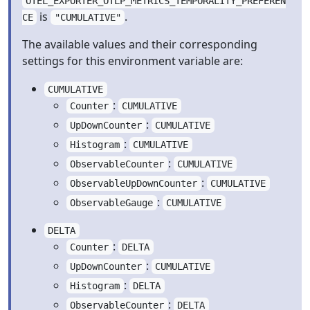
OTEL_EXPORTER_OTLP_METRICS_TEMPORALITY_PREFEREN
is
.
CE
"CUMULATIVE"
The available values and their corresponding
settings for this environment variable are:
CUMULATIVE
:
Counter
CUMULATIVE
:
UpDownCounter
CUMULATIVE
:
Histogram
CUMULATIVE
:
ObservableCounter
CUMULATIVE
:
ObservableUpDownCounter
CUMULATIVE
:
ObservableGauge
CUMULATIVE
DELTA
:
Counter
DELTA
:
UpDownCounter
CUMULATIVE
:
Histogram
DELTA
:
ObservableCounter
DELTA