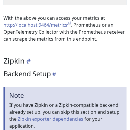
With the above you can access your metrics at
http://localhost:9464/metrics
. Prometheus or an
OpenTelemetry Collector with the Prometheus receiver
can scrape the metrics from this endpoint.
Zipkin
Backend Setup
Note
If you have Zipkin or a Zipkin-compatible backend
already set up, you can skip this section and setup
the
Zipkin exporter dependencies
for your
application.