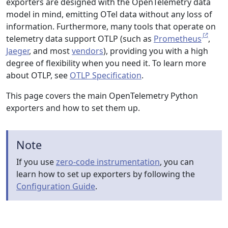
exporters are designed with the OpenTelemetry data
model in mind, emitting OTel data without any loss of
information. Furthermore, many tools that operate on
telemetry data support OTLP (such as
Prometheus
,
Jaeger
, and most
vendors
), providing you with a high
degree of flexibility when you need it. To learn more
about OTLP, see
OTLP Specification
.
This page covers the main OpenTelemetry Python
exporters and how to set them up.
Note
If you use
zero-code instrumentation
, you can
learn how to set up exporters by following the
Configuration Guide
.