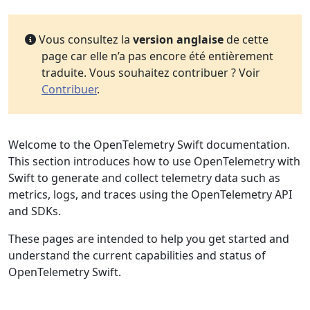
Vous consultez la
version anglaise
de cette
page car elle n’a pas encore été entièrement
traduite. Vous souhaitez contribuer ? Voir
Contribuer
.
Welcome to the OpenTelemetry Swift documentation.
This section introduces how to use OpenTelemetry with
Swift to generate and collect telemetry data such as
metrics, logs, and traces using the OpenTelemetry API
and SDKs.
These pages are intended to help you get started and
understand the current capabilities and status of
OpenTelemetry Swift.