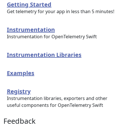
Getting Started
Get telemetry for your app in less than 5 minutes!
Instrumentation
Instrumentation for OpenTelemetry Swift
Instrumentation Libraries
Examples
Registry
Instrumentation libraries, exporters and other
useful components for OpenTelemetry Swift
Feedback