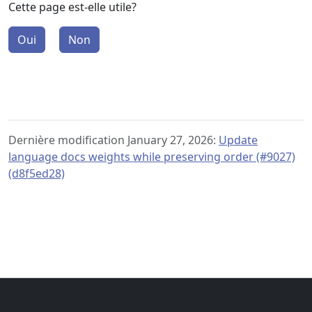
Cette page est-elle utile?
Oui
Non
Dernière modification January 27, 2026:
Update
language docs weights while preserving order (#9027)
(d8f5ed28)