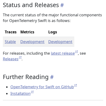
Status and Releases
The current status of the major functional components
for OpenTelemetry Swift is as follows:
Traces
Metrics
Logs
Stable
Development
Development
For releases, including the
latest release
, see
Releases
.
Further Reading
OpenTelemetry for Swift on GitHub
Installation