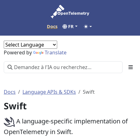
Docs
FR
Powered by
Translate
Docs
Language APIs & SDKs
Swift
Swift
A language-specific implementation of
OpenTelemetry in Swift.