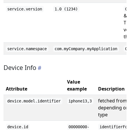
service.version
1.0 (1234)
CF
& (
Th
ve
the
service.namespace
com.myCompany.myApplication
CF
Device Info
Value
Attribute
example
Description
fetched from
device.model.identifier
iphone13,3
depending on 
type
device.id
00000000-
identifierFor