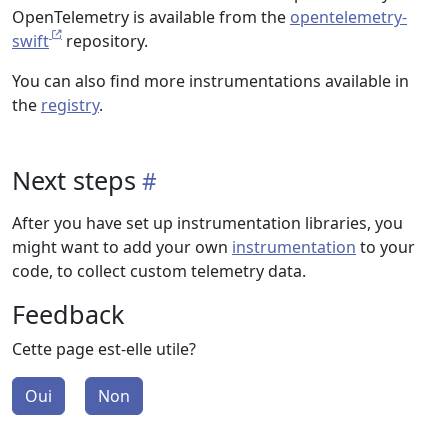
OpenTelemetry is available from the
opentelemetry-
swift
repository.
You can also find more instrumentations available in
the
registry
.
Next steps
After you have set up instrumentation libraries, you
might want to add your own
instrumentation
to your
code, to collect custom telemetry data.
Feedback
Cette page est-elle utile?
Oui
Non