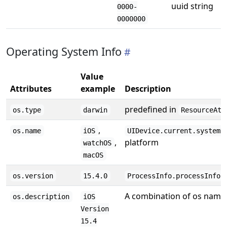
uuid string
0000-
0000000
Operating System Info
Value
Attributes
example
Description
predefined in
os.type
darwin
ResourceAtt
,
os.name
iOS
UIDevice.current.systemN
,
platform
watchOS
macOS
os.version
15.4.0
ProcessInfo.processInfo.
A combination of os name,
os.description
iOS
Version
15.4