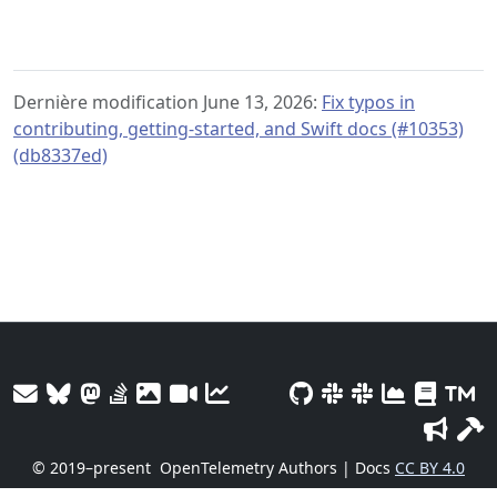
Dernière modification June 13, 2026:
Fix typos in
contributing, getting-started, and Swift docs (#10353)
(db8337ed)
© 2019–present
OpenTelemetry Authors | Docs
CC BY 4.0