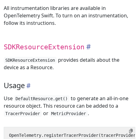
All instrumentation libraries are available in
OpenTelemetry Swift. To turn on an instrumentation,
follow its instructions.
SDKResourceExtension
provides details about the
SDKResourceExtension
device as a Resource.
Usage
Use
to generate an all-in-one
DefaultResource.get()
resource object. This resource can be added to a
or
.
TracerProvider
MetricProvider
OpenTelemetry
.
registerTracerProvider
(
tracerProvider
: