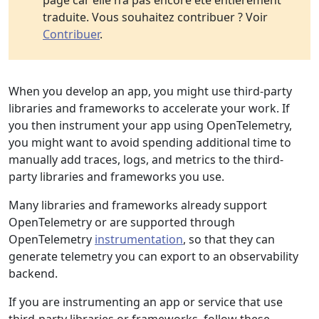
page car elle n’a pas encore été entièrement
traduite. Vous souhaitez contribuer ? Voir
Contribuer
.
When you develop an app, you might use third-party
libraries and frameworks to accelerate your work. If
you then instrument your app using OpenTelemetry,
you might want to avoid spending additional time to
manually add traces, logs, and metrics to the third-
party libraries and frameworks you use.
Many libraries and frameworks already support
OpenTelemetry or are supported through
OpenTelemetry
instrumentation
, so that they can
generate telemetry you can export to an observability
backend.
If you are instrumenting an app or service that use