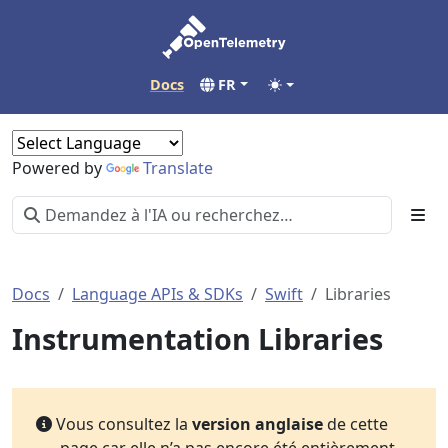
Docs
FR
Powered by
Translate
Docs
Language APIs & SDKs
Swift
Libraries
Instrumentation Libraries
Vous consultez la
version anglaise
de cette