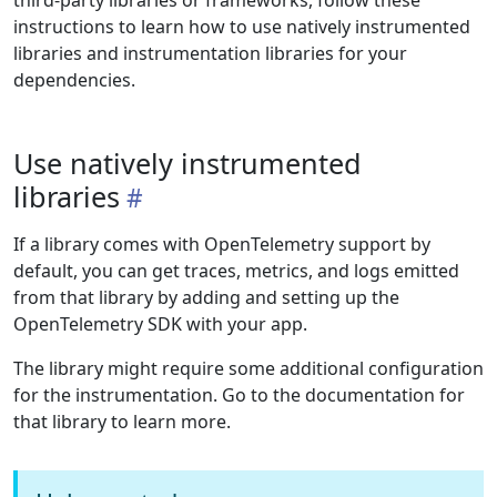
third-party libraries or frameworks, follow these
instructions to learn how to use natively instrumented
libraries and instrumentation libraries for your
dependencies.
Use natively instrumented
libraries
If a library comes with OpenTelemetry support by
default, you can get traces, metrics, and logs emitted
from that library by adding and setting up the
OpenTelemetry SDK with your app.
The library might require some additional configuration
for the instrumentation. Go to the documentation for
that library to learn more.