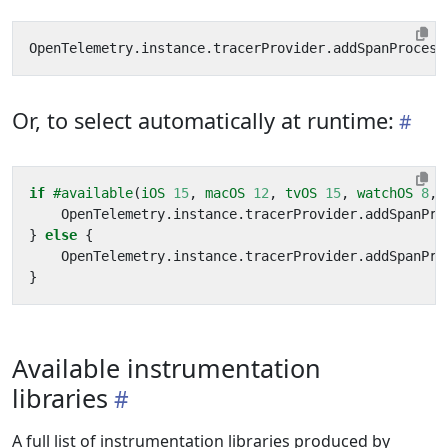
OpenTelemetry
.
instance
.
tracerProvider
.
addSpanProcess
Or, to select automatically at runtime:
if
#available
(
iOS
15
,
macOS
12
,
tvOS
15
,
watchOS
8
,
OpenTelemetry
.
instance
.
tracerProvider
.
addSpanPro
}
else
{
OpenTelemetry
.
instance
.
tracerProvider
.
addSpanPro
}
Available instrumentation
libraries
A full list of instrumentation libraries produced by