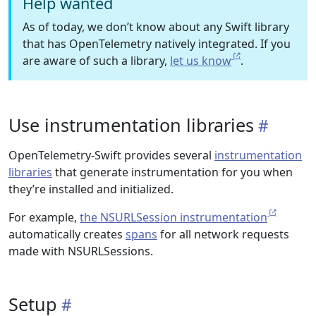
Help wanted
As of today, we don’t know about any Swift library
that has OpenTelemetry natively integrated. If you
are aware of such a library,
let us know
.
Use instrumentation libraries
OpenTelemetry-Swift provides several
instrumentation
libraries
that generate instrumentation for you when
they’re installed and initialized.
For example,
the NSURLSession instrumentation
automatically creates
spans
for all network requests
made with NSURLSessions.
Setup