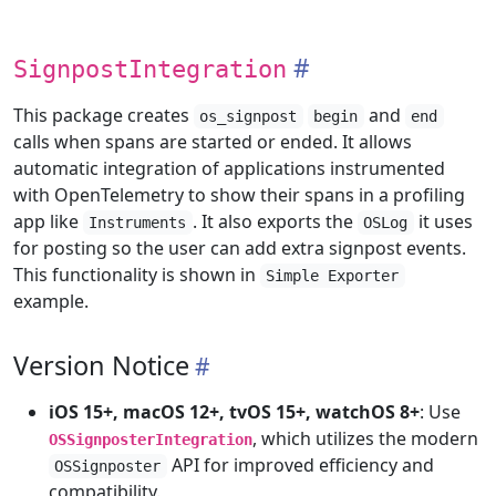
SignpostIntegration
This package creates
and
os_signpost
begin
end
calls when spans are started or ended. It allows
automatic integration of applications instrumented
with OpenTelemetry to show their spans in a profiling
app like
. It also exports the
it uses
Instruments
OSLog
for posting so the user can add extra signpost events.
This functionality is shown in
Simple Exporter
example.
Version Notice
iOS 15+, macOS 12+, tvOS 15+, watchOS 8+
: Use
, which utilizes the modern
OSSignposterIntegration
API for improved efficiency and
OSSignposter
compatibility.