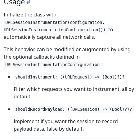
Usage
Initialize the class with
URLSessionInstrumentation(configuration:
to
URLSessionInstrumentationConfiguration())
automatically capture all network calls.
This behavior can be modified or augmented by using
the optional callbacks defined in
:
URLSessionInstrumentationConfiguration
shouldInstrument: ((URLRequest) -> (Bool)?)?
Filter which requests you want to instrument, all by
default.
shouldRecordPayload: ((URLSession) -> (Bool)?)?
Implement if you want the session to record
payload data, false by default.