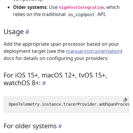
Older systems
: Use
, which
SignPostIntegration
relies on the traditional
API.
os_signpost
Usage
Add the appropriate span processor based on your
deployment target (see the
manual instrumentation
)
docs for details on configuring your providers:
For iOS 15+, macOS 12+, tvOS 15+,
watchOS 8+:
OpenTelemetry
.
instance
.
tracerProvider
.
addSpanProcess
For older systems