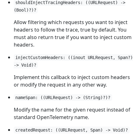
shouldInjectTracingHeaders: ((URLRequest) ->
(Bool)?)?
Allow filtering which requests you want to inject
headers to follow the trace, true by default. You
must also return true if you want to inject custom
headers.
injectCustomHeaders: ((inout URLRequest, Span?)
-> Void)?
Implement this callback to inject custom headers
or modify the request in any other way.
nameSpan: ((URLRequest) -> (String)?)?
Modify the name for the given request instead of
standard OpenTelemetry name.
createdRequest: ((URLRequest, Span) -> Void)?