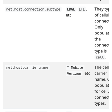
,
They typ
net.host.connection.subtype
EDGE
LTE
etc
of cellula
connecti
Only
populated
the
connecti
type is
.
cell
,
The cellu
net.host.carrier.name
T-Mobile
, etc
carrier
Verizon
name. On
populate
for cellul
connecti
types.