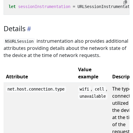
let
sessionInstrumentation
=
URLSessionInstrumentati
Details
instrumentation also provides additional
NSURLSession
attributes providing details about the network state of
the device at the time of network requests.
Value
Attribute
example
Descript
,
,
The type 
net.host.connection.type
wifi
cell
connecti
unavailable
utilized b
the devic
at the ti
of the
request.