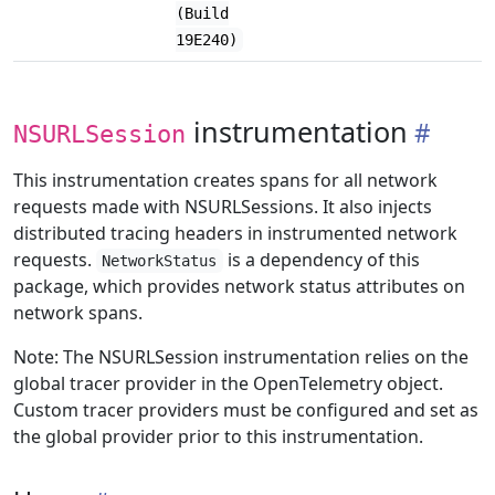
(Build
19E240)
instrumentation
NSURLSession
This instrumentation creates spans for all network
requests made with NSURLSessions. It also injects
distributed tracing headers in instrumented network
requests.
is a dependency of this
NetworkStatus
package, which provides network status attributes on
network spans.
Note: The NSURLSession instrumentation relies on the
global tracer provider in the OpenTelemetry object.
Custom tracer providers must be configured and set as
the global provider prior to this instrumentation.