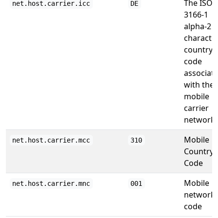
The ISO
net.host.carrier.icc
DE
3166-1
alpha-2 2
characte
country
code
associat
with the
mobile
carrier
network.
Mobile
net.host.carrier.mcc
310
Country
Code
Mobile
net.host.carrier.mnc
001
network
code