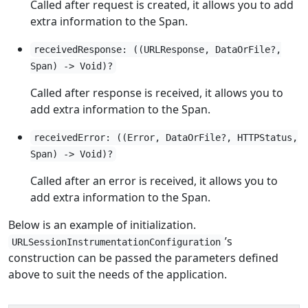
Called after request is created, it allows you to add
extra information to the Span.
receivedResponse: ((URLResponse, DataOrFile?,
Span) -> Void)?
Called after response is received, it allows you to
add extra information to the Span.
receivedError: ((Error, DataOrFile?, HTTPStatus,
Span) -> Void)?
Called after an error is received, it allows you to
add extra information to the Span.
Below is an example of initialization.
’s
URLSessionInstrumentationConfiguration
construction can be passed the parameters defined
above to suit the needs of the application.