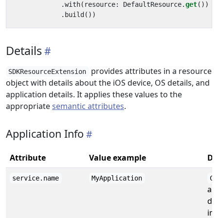
.
with
(
resource
:
DefaultResource
.
get
())
.
build
())
Details
provides attributes in a resource
SDKResourceExtension
object with details about the iOS device, OS details, and
application details. It applies these values to the
appropriate
semantic attributes
.
Application Info
Attribute
Value example
De
service.name
MyApplication
CF
ap
de
inf