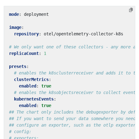
mode
:
deployment
image
:
repository
:
otel/opentelemetry-collector-k8s
# We only want one of these collectors - any more an
replicaCount
:
1
presets
:
# enables the k8sclusterreceiver and adds it to th
clusterMetrics
:
enabled
:
true
# enables the k8sobjectsreceiver to collect events
kubernetesEvents
:
enabled
:
true
## The chart only includes the debugexporter by defa
## If you want to send your data somewhere you need 
## configure an exporter, such as the otlp exporter
# config:
# exporters: