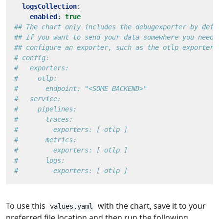
logsCollection
:
enabled
:
true
## The chart only includes the debugexporter by defa
## If you want to send your data somewhere you need 
## configure an exporter, such as the otlp exporter
# config:
#   exporters:
#     otlp:
#       endpoint: "<SOME BACKEND>"
#   service:
#     pipelines:
#       traces:
#         exporters: [ otlp ]
#       metrics:
#         exporters: [ otlp ]
#       logs:
#         exporters: [ otlp ]
To use this
with the chart, save it to your
values.yaml
preferred file location and then run the following