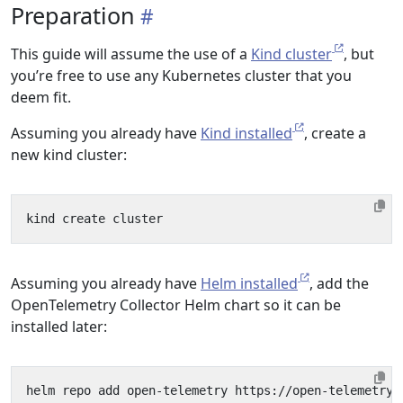
Preparation
This guide will assume the use of a
Kind cluster
, but
you’re free to use any Kubernetes cluster that you
deem fit.
Assuming you already have
Kind installed
, create a
new kind cluster:
Assuming you already have
Helm installed
, add the
OpenTelemetry Collector Helm chart so it can be
installed later: