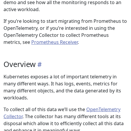
demo and see how all the monitoring responds to an
active workload.
If you’re looking to start migrating from Prometheus to
OpenTelemetry, or if you’re interested in using the
OpenTelemetry Collector to collect Prometheus
metrics, see
Prometheus Receiver
.
Overview
Kubernetes exposes a lot of important telemetry in
many different ways. It has logs, events, metrics for
many different objects, and the data generated by its
workloads.
To collect all of this data we’ll use the
OpenTelemetry
Collector
. The collector has many different tools at its
disposal which allow it to efficiently collect all this data
and enhance it in meaningful ways.