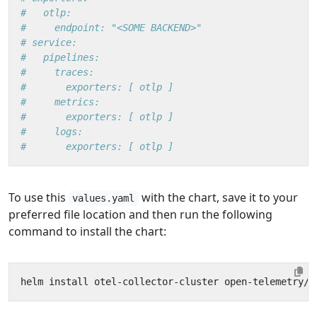
#   otlp:
#     endpoint: "<SOME BACKEND>"
# service:
#   pipelines:
#     traces:
#       exporters: [ otlp ]
#     metrics:
#       exporters: [ otlp ]
#     logs:
#       exporters: [ otlp ]
To use this
with the chart, save it to your
values.yaml
preferred file location and then run the following
command to install the chart: