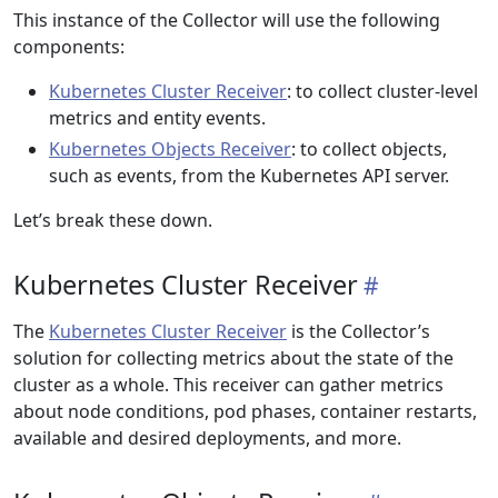
This instance of the Collector will use the following
components:
Kubernetes Cluster Receiver
: to collect cluster-level
metrics and entity events.
Kubernetes Objects Receiver
: to collect objects,
such as events, from the Kubernetes API server.
Let’s break these down.
Kubernetes Cluster Receiver
The
Kubernetes Cluster Receiver
is the Collector’s
solution for collecting metrics about the state of the
cluster as a whole. This receiver can gather metrics
about node conditions, pod phases, container restarts,
available and desired deployments, and more.