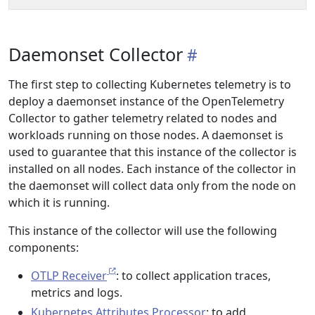
Daemonset Collector
The first step to collecting Kubernetes telemetry is to
deploy a daemonset instance of the OpenTelemetry
Collector to gather telemetry related to nodes and
workloads running on those nodes. A daemonset is
used to guarantee that this instance of the collector is
installed on all nodes. Each instance of the collector in
the daemonset will collect data only from the node on
which it is running.
This instance of the collector will use the following
components:
OTLP Receiver
: to collect application traces,
metrics and logs.
Kubernetes Attributes Processor
: to add