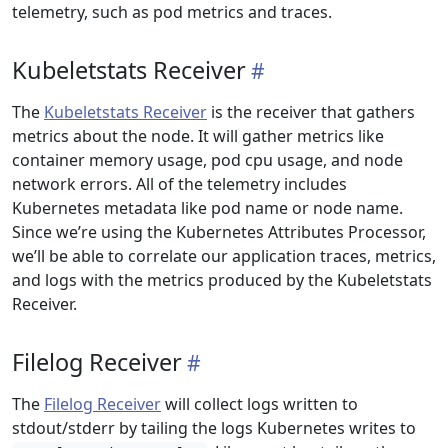
telemetry, such as pod metrics and traces.
Kubeletstats Receiver
The
Kubeletstats Receiver
is the receiver that gathers
metrics about the node. It will gather metrics like
container memory usage, pod cpu usage, and node
network errors. All of the telemetry includes
Kubernetes metadata like pod name or node name.
Since we’re using the Kubernetes Attributes Processor,
we’ll be able to correlate our application traces, metrics,
and logs with the metrics produced by the Kubeletstats
Receiver.
Filelog Receiver
The
Filelog Receiver
will collect logs written to
stdout/stderr by tailing the logs Kubernetes writes to