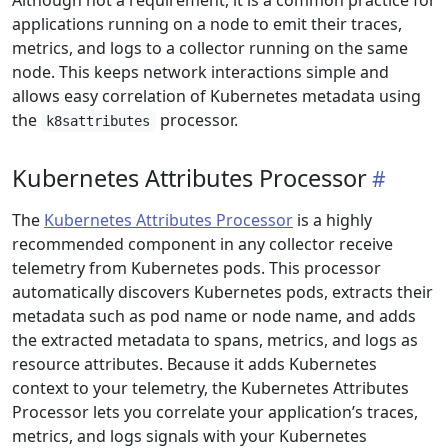
Although not a requirement, it is a common practice for
applications running on a node to emit their traces,
metrics, and logs to a collector running on the same
node. This keeps network interactions simple and
allows easy correlation of Kubernetes metadata using
the
processor.
k8sattributes
Kubernetes Attributes Processor
The
Kubernetes Attributes Processor
is a highly
recommended component in any collector receive
telemetry from Kubernetes pods. This processor
automatically discovers Kubernetes pods, extracts their
metadata such as pod name or node name, and adds
the extracted metadata to spans, metrics, and logs as
resource attributes. Because it adds Kubernetes
context to your telemetry, the Kubernetes Attributes
Processor lets you correlate your application’s traces,
metrics, and logs signals with your Kubernetes