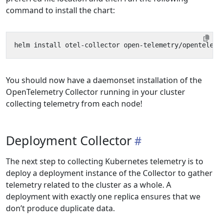
command to install the chart:
You should now have a daemonset installation of the
OpenTelemetry Collector running in your cluster
collecting telemetry from each node!
Deployment Collector
The next step to collecting Kubernetes telemetry is to
deploy a deployment instance of the Collector to gather
telemetry related to the cluster as a whole. A
deployment with exactly one replica ensures that we
don’t produce duplicate data.