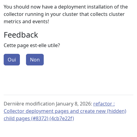
You should now have a deployment installation of the
collector running in your cluster that collects cluster
metrics and events!
Feedback
Cette page est-elle utile?
Oui
Non
Dernière modification January 8, 2026:
refactor :
Collector deployment pages and create new (hidden)
child pages (#8372) (4cb7e22f)