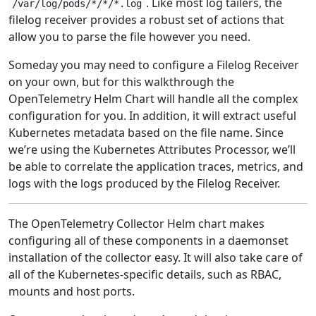
. Like most log tailers, the
/var/log/pods/*/*/*.log
filelog receiver provides a robust set of actions that
allow you to parse the file however you need.
Someday you may need to configure a Filelog Receiver
on your own, but for this walkthrough the
OpenTelemetry Helm Chart will handle all the complex
configuration for you. In addition, it will extract useful
Kubernetes metadata based on the file name. Since
we’re using the Kubernetes Attributes Processor, we’ll
be able to correlate the application traces, metrics, and
logs with the logs produced by the Filelog Receiver.
The OpenTelemetry Collector Helm chart makes
configuring all of these components in a daemonset
installation of the collector easy. It will also take care of
all of the Kubernetes-specific details, such as RBAC,
mounts and host ports.