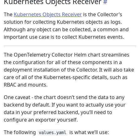
Kubernetes Objects Receiver
The
Kubernetes Objects Receiver
is the Collector’s
solution for collecting Kubernetes objects as logs.
Although any object can be collected, a common and
important use case is to collect Kubernetes events.
The OpenTelemetry Collector Helm chart streamlines
the configuration for all of these components in a
deployment installation of the Collector. It will also take
care of all of the Kubernetes-specific details, such as
RBAC and mounts.
One caveat - the chart doesn’t send the data to any
backend by default. If you want to actually use your
data in your preferred backend, you’ll need to
configure an exporter yourself.
The following
is what we’ll use:
values.yaml