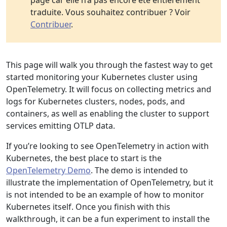
page car elle n’a pas encore été entièrement
traduite. Vous souhaitez contribuer ? Voir
Contribuer
.
This page will walk you through the fastest way to get
started monitoring your Kubernetes cluster using
OpenTelemetry. It will focus on collecting metrics and
logs for Kubernetes clusters, nodes, pods, and
containers, as well as enabling the cluster to support
services emitting OTLP data.
If you’re looking to see OpenTelemetry in action with
Kubernetes, the best place to start is the
OpenTelemetry Demo
. The demo is intended to
illustrate the implementation of OpenTelemetry, but it
is not intended to be an example of how to monitor
Kubernetes itself. Once you finish with this
walkthrough, it can be a fun experiment to install the