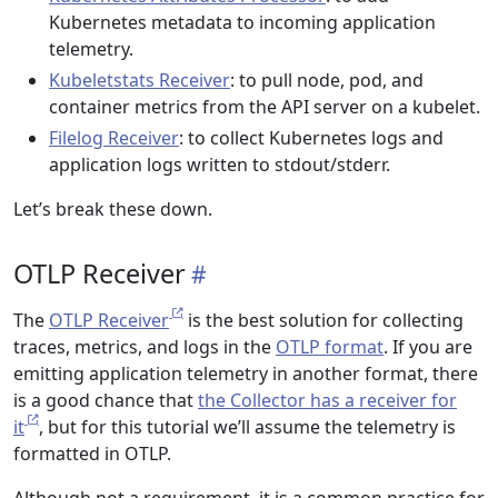
Kubernetes metadata to incoming application
telemetry.
Kubeletstats Receiver
: to pull node, pod, and
container metrics from the API server on a kubelet.
Filelog Receiver
: to collect Kubernetes logs and
application logs written to stdout/stderr.
Let’s break these down.
OTLP Receiver
The
OTLP Receiver
is the best solution for collecting
traces, metrics, and logs in the
OTLP format
. If you are
emitting application telemetry in another format, there
is a good chance that
the Collector has a receiver for
it
, but for this tutorial we’ll assume the telemetry is
formatted in OTLP.