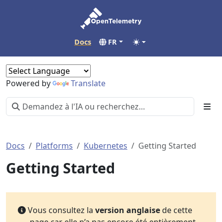
Docs
FR
Powered by
Translate
Docs
Platforms
Kubernetes
Getting Started
Getting Started
Vous consultez la
version anglaise
de cette