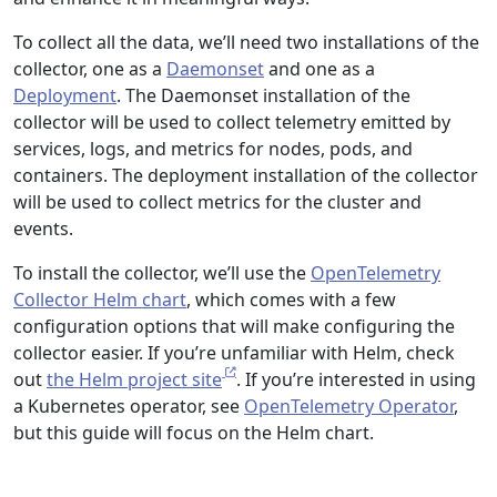
To collect all the data, we’ll need two installations of the
collector, one as a
Daemonset
and one as a
Deployment
. The Daemonset installation of the
collector will be used to collect telemetry emitted by
services, logs, and metrics for nodes, pods, and
containers. The deployment installation of the collector
will be used to collect metrics for the cluster and
events.
To install the collector, we’ll use the
OpenTelemetry
Collector Helm chart
, which comes with a few
configuration options that will make configuring the
collector easier. If you’re unfamiliar with Helm, check
out
the Helm project site
. If you’re interested in using
a Kubernetes operator, see
OpenTelemetry Operator
,
but this guide will focus on the Helm chart.