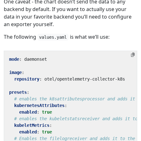
One caveat - the chart doesn’t send the data to any
backend by default. If you want to actually use your
data in your favorite backend you’ll need to configure
an exporter yourself.
The following
is what we’ll use:
values.yaml
mode
:
daemonset
image
:
repository
:
otel/opentelemetry-collector-k8s
presets
:
# enables the k8sattributesprocessor and adds it t
kubernetesAttributes
:
enabled
:
true
# enables the kubeletstatsreceiver and adds it to 
kubeletMetrics
:
enabled
:
true
# Enables the filelogreceiver and adds it to the l