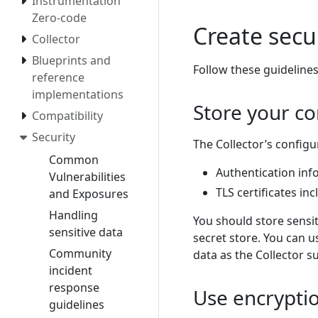
Instrumentation
Zero-code
Create secu
Collector
Blueprints and
Follow these guidelines
reference
implementations
Store your co
Compatibility
Security
The Collector’s configu
Common
Authentication inf
Vulnerabilities
TLS certificates inc
and Exposures
Handling
You should store sensi
sensitive data
secret store. You can u
Community
data as the Collector 
incident
response
Use encrypti
guidelines