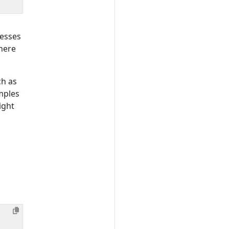
resses
here
ch as
mples
ight