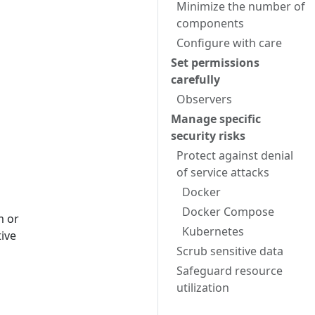
Minimize the number of
components
Configure with care
Set permissions
carefully
Observers
Manage specific
security risks
Protect against denial
of service attacks
Docker
Docker Compose
m or
Kubernetes
tive
Scrub sensitive data
Safeguard resource
utilization