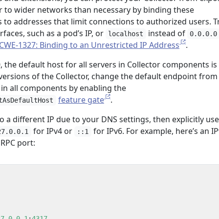
or to wider networks than necessary by binding these
to addresses that limit connections to authorized users. T
rfaces, such as a pod’s IP, or
instead of
localhost
0.0.0.0
CWE-1327: Binding to an Unrestricted IP Address
.
, the default host for all servers in Collector components is
r versions of the Collector, change the default endpoint from
in all components by enabling the
feature gate
.
tAsDefaultHost
o a different IP due to your DNS settings, then explicitly use
for IPv4 or
for IPv6. For example, here’s an I
27.0.0.1
::1
gRPC port:
27.0.0.1
:
4317