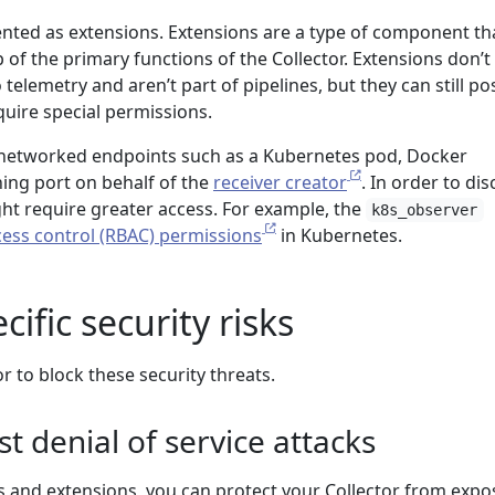
ted as extensions. Extensions are a type of component th
p of the primary functions of the Collector. Extensions don’t
 telemetry and aren’t part of pipelines, but they can still po
equire special permissions.
 networked endpoints such as a Kubernetes pod, Docker
ening port on behalf of the
receiver creator
. In order to di
ght require greater access. For example, the
k8s_observer
cess control (RBAC) permissions
in Kubernetes.
ific security risks
r to block these security threats.
st denial of service attacks
rs and extensions, you can protect your Collector from exp