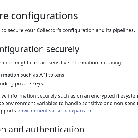
re configurations
 to secure your Collector’s configuration and its pipelines.
nfiguration securely
ration might contain sensitive information including:
ormation such as API tokens.
luding private keys.
tive information securely such as on an encrypted filesyste
se environment variables to handle sensitive and non-sensi
supports
environment variable expansion
.
on and authentication