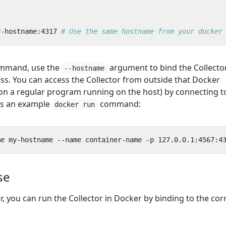
y-hostname:4317
# Use the same hostname from your docker
mmand, use the
argument to bind the Collecto
--hostname
s. You can access the Collector from outside that Docker
on a regular program running on the host) by connecting t
 is an example
command:
docker run
se
er, you can run the Collector in Docker by binding to the cor