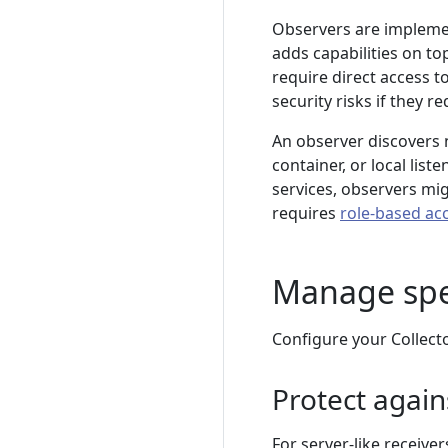
Observers are implemen
adds capabilities on to
require direct access to
security risks if they r
An observer discovers
container, or local list
services, observers mi
requires
role-based ac
Manage spec
Configure your Collecto
Protect again
For server-like receive