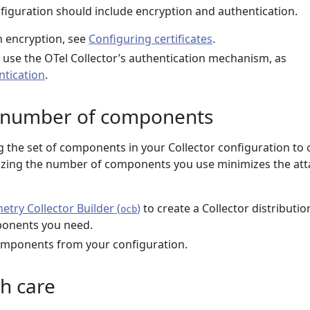
nfiguration should include encryption and authentication.
 encryption, see
Configuring certificates
.
, use the OTel Collector’s authentication mechanism, as
ntication
.
 number of components
the set of components in your Collector configuration to 
izing the number of components you use minimizes the att
try Collector Builder (
)
to create a Collector distributio
ocb
ponents you need.
ponents from your configuration.
h care