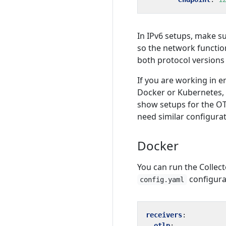
In IPv6 setups, make s
so the network functio
both protocol versions
If you are working in 
Docker or Kubernetes,
show setups for the O
need similar configurat
Docker
You can run the Collect
configurat
config.yaml
receivers
:
otlp
: