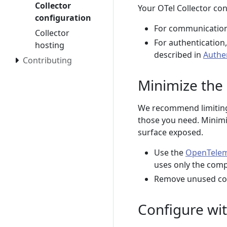
Collector
Your OTel Collector co
configuration
For communication
Collector
For authentication
hosting
described in
Authe
Contributing
Minimize the
We recommend limiting 
those you need. Minim
surface exposed.
Use the
OpenTeleme
uses only the com
Remove unused com
Configure wit