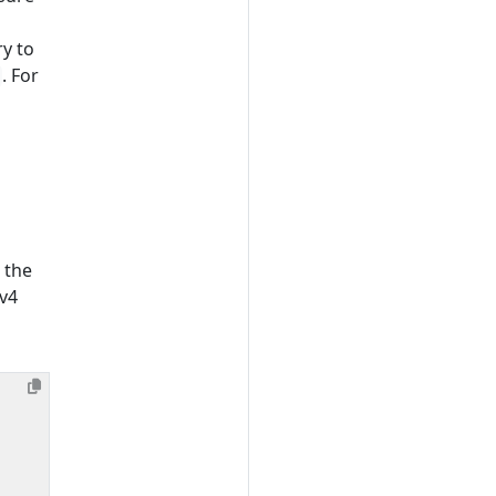
ry to
. For
 the
Pv4