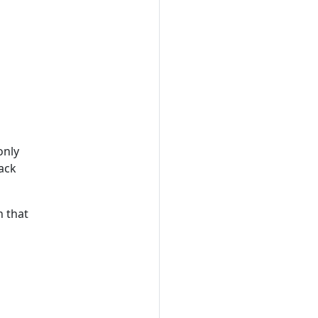
only
ack
n that