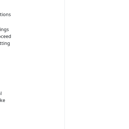
tions
ings
roceed
tting
l
ake