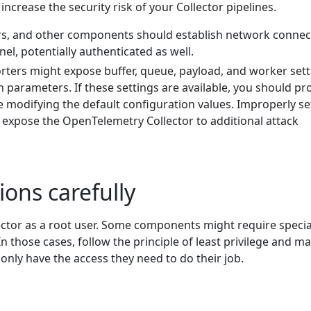
crease the security risk of your Collector pipelines.
rs, and other components should establish network connec
el, potentially authenticated as well.
rters might expose buffer, queue, payload, and worker sett
n parameters. If these settings are available, you should p
e modifying the default configuration values. Improperly se
 expose the OpenTelemetry Collector to additional attack
ions carefully
ector as a root user. Some components might require specia
n those cases, follow the principle of least privilege and m
nly have the access they need to do their job.