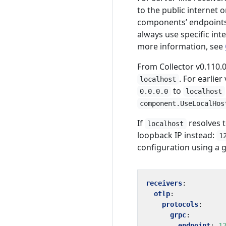
to the public internet 
components’ endpoints 
always use specific inte
more information, see
From Collector v0.110.0
. For earlie
localhost
to
0.0.0.0
localhost
component.UseLocalHos
If
resolves t
localhost
loopback IP instead:
1
configuration using a 
receivers
:
otlp
:
protocols
:
grpc
:
endpoint
:
1