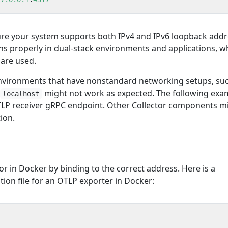
ure your system supports both IPv4 and IPv6 loopback add
ns properly in dual-stack environments and applications, w
 are used.
environments that have nonstandard networking setups, su
might not work as expected. The following exa
localhost
TLP receiver gRPC endpoint. Other Collector components m
ion.
or in Docker by binding to the correct address. Here is a
ion file for an OTLP exporter in Docker: