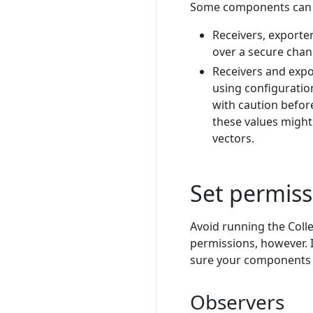
Some components can in
Receivers, exporte
over a secure chann
Receivers and expo
using configuratio
with caution befor
these values might
vectors.
Set permiss
Avoid running the Coll
permissions, however. I
sure your components o
Observers