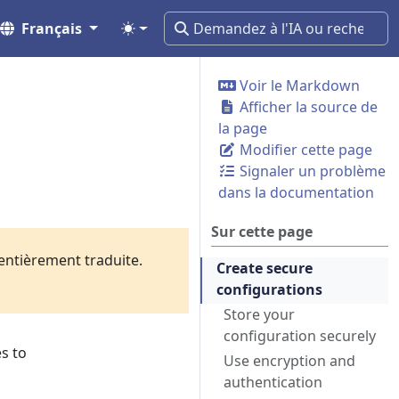
Français
Voir le Markdown
Afficher la source de
la page
Modifier cette page
Signaler un problème
dans la documentation
Sur cette page
 entièrement traduite.
Create secure
configurations
Store your
configuration securely
s to
Use encryption and
authentication