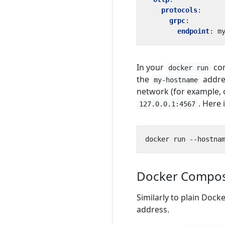
protocols
:
grpc
:
endpoint
:
m
In your
co
docker run
the
addres
my-hostname
network (for example, 
. Here
127.0.0.1:4567
Docker Compo
Similarly to plain Dock
address.