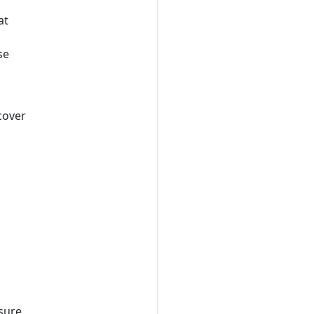
at
se
scover
osure