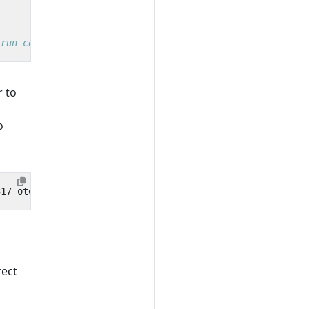
 run command
r to
o
rect