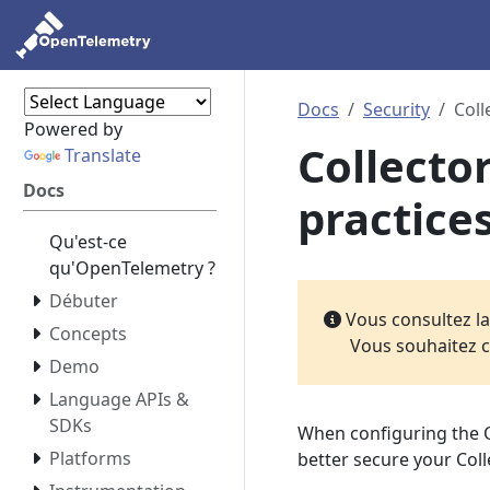
Docs
Security
Coll
Powered by
Collecto
Translate
Docs
practice
Qu'est-ce
qu'OpenTelemetry ?
Débuter
Vous consultez l
Concepts
Vous souhaitez c
Demo
Language APIs &
SDKs
When configuring the O
Platforms
better secure your Coll