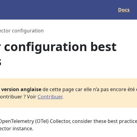
Docs
ector configuration
r configuration best
s
a
version anglaise
de cette page car elle n’a pas encore été
ontribuer ? Voir
Contribuer
.
penTelemetry (OTel) Collector, consider these best practice
ector instance.