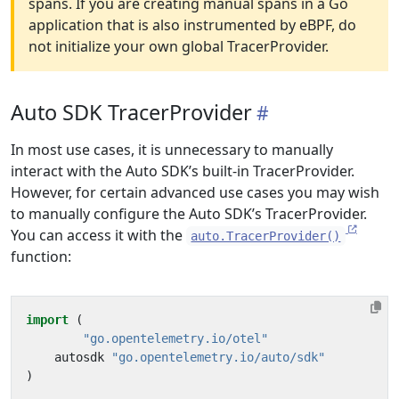
spans. If you are creating manual spans in a Go
application that is also instrumented by eBPF, do
not initialize your own global TracerProvider.
Auto SDK TracerProvider
In most use cases, it is unnecessary to manually
interact with the Auto SDK’s built-in TracerProvider.
However, for certain advanced use cases you may wish
to manually configure the Auto SDK’s TracerProvider.
You can access it with the
auto.TracerProvider()
function:
import
(
"go.opentelemetry.io/otel"
autosdk
"go.opentelemetry.io/auto/sdk"
)