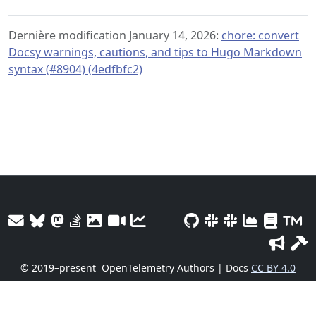
Dernière modification January 14, 2026:
chore: convert
Docsy warnings, cautions, and tips to Hugo Markdown
syntax (#8904) (4edfbfc2)
© 2019–present
OpenTelemetry Authors | Docs
CC BY 4.0