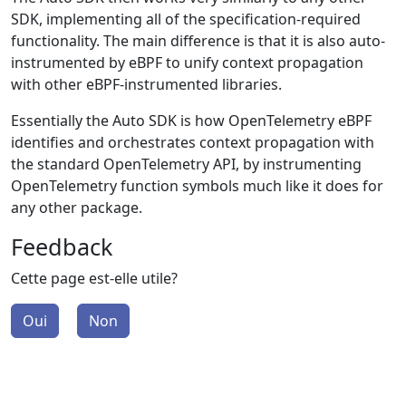
SDK, implementing all of the specification-required
functionality. The main difference is that it is also auto-
instrumented by eBPF to unify context propagation
with other eBPF-instrumented libraries.
Essentially the Auto SDK is how OpenTelemetry eBPF
identifies and orchestrates context propagation with
the standard OpenTelemetry API, by instrumenting
OpenTelemetry function symbols much like it does for
any other package.
Feedback
Cette page est-elle utile?
Oui
Non