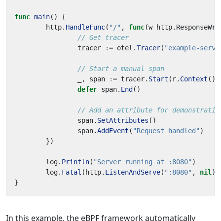
func
main
()
{
http
.
HandleFunc
(
"/"
,
func
(
w
http
.
ResponseWri
// Get tracer
tracer
:=
otel
.
Tracer
(
"example-serve
// Start a manual span
_
,
span
:=
tracer
.
Start
(
r
.
Context
(),
defer
span
.
End
()
// Add an attribute for demonstratio
span
.
SetAttributes
()
span
.
AddEvent
(
"Request handled"
)
})
log
.
Println
(
"Server running at :8080"
)
log
.
Fatal
(
http
.
ListenAndServe
(
":8080"
,
nil
))
}
In this example, the eBPF framework automatically