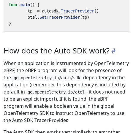
func
main
()
{
tp
:=
autosdk
.
TracerProvider
()
otel
.
SetTracerProvider
(
tp
)
}
How does the Auto SDK work?
When an application is instrumented by OpenTelemetry
eBPF, the eBPF program will look for the presence of
the
dependency in the
go.opentelemetry.io/auto/sdk
application (remember, this dependency is included by
default in
; it does not need
go.opentelemetry.io/otel
to be an explicit import). If it is found, the eBPF
program will enable a boolean value in the global
OpenTelemetry SDK to instruct OpenTelemetry to use
the Auto SDK TracerProvider.
The Auto SDK then works very similarly to any other