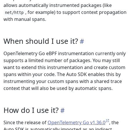
allows automatically instrumented packages (like
, for example) to support context propagation
net/http
with manual spans.
When should I use it?
OpenTelemetry Go eBPF instrumentation currently only
supports a limited number of packages. You may still
want to extend this instrumentation and create custom
spans within your code. The Auto SDK enables this by
instrumenting your custom spans with a shared trace
context that will also be used by automatic spans.
How do I use it?
Since the release of
OpenTelemetry Go v1.36.0
, the
Auto SDK is automatically imported as an indirect