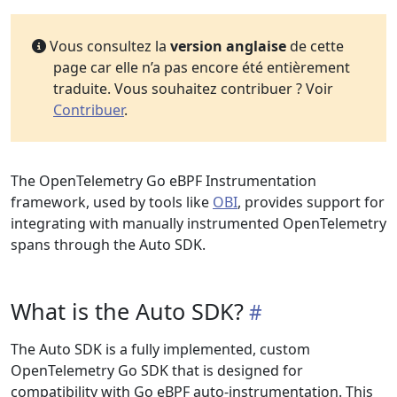
Vous consultez la
version anglaise
de cette
page car elle n’a pas encore été entièrement
traduite. Vous souhaitez contribuer ? Voir
Contribuer
.
The OpenTelemetry Go eBPF Instrumentation
framework, used by tools like
OBI
, provides support for
integrating with manually instrumented OpenTelemetry
spans through the Auto SDK.
What is the Auto SDK?
The Auto SDK is a fully implemented, custom
OpenTelemetry Go SDK that is designed for
compatibility with Go eBPF auto-instrumentation. This