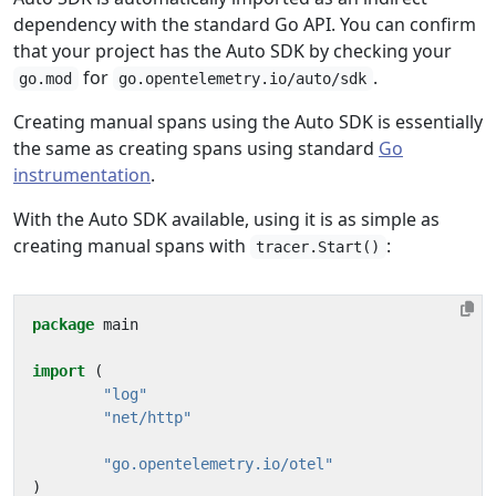
dependency with the standard Go API. You can confirm
that your project has the Auto SDK by checking your
for
.
go.mod
go.opentelemetry.io/auto/sdk
Creating manual spans using the Auto SDK is essentially
the same as creating spans using standard
Go
instrumentation
.
With the Auto SDK available, using it is as simple as
creating manual spans with
:
tracer.Start()
package
main
import
(
"log"
"net/http"
"go.opentelemetry.io/otel"
)