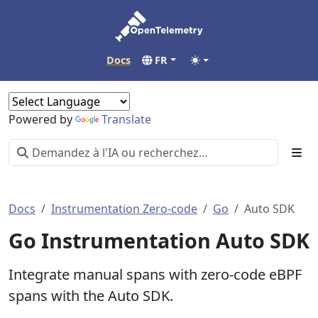
Docs
FR
Powered by
Translate
Docs
Instrumentation Zero-code
Go
Auto SDK
Go Instrumentation Auto SDK
Integrate manual spans with zero-code eBPF
spans with the Auto SDK.