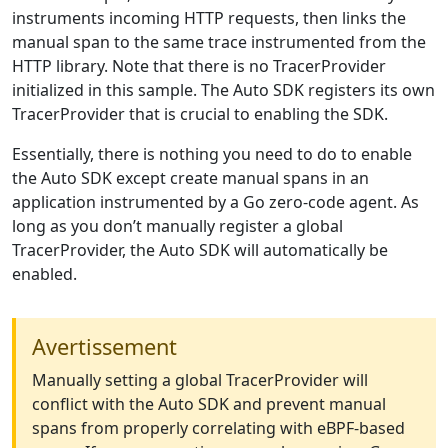
instruments incoming HTTP requests, then links the
manual span to the same trace instrumented from the
HTTP library. Note that there is no TracerProvider
initialized in this sample. The Auto SDK registers its own
TracerProvider that is crucial to enabling the SDK.
Essentially, there is nothing you need to do to enable
the Auto SDK except create manual spans in an
application instrumented by a Go zero-code agent. As
long as you don’t manually register a global
TracerProvider, the Auto SDK will automatically be
enabled.
Avertissement
Manually setting a global TracerProvider will
conflict with the Auto SDK and prevent manual
spans from properly correlating with eBPF-based