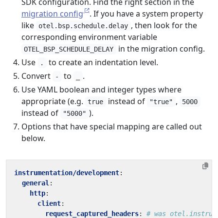
SDK configuration. Find the right section in the
migration config
. If you have a system property
like
, then look for the
otel.bsp.schedule.delay
corresponding environment variable
in the migration config.
OTEL_BSP_SCHEDULE_DELAY
Use
to create an indentation level.
.
Convert
to
.
-
_
Use YAML boolean and integer types where
appropriate (e.g.
instead of
,
true
"true"
5000
instead of
).
"5000"
Options that have special mapping are called out
below.
instrumentation/development
:
general
:
http
:
client
:
request_captured_headers
:
# was otel.instrum