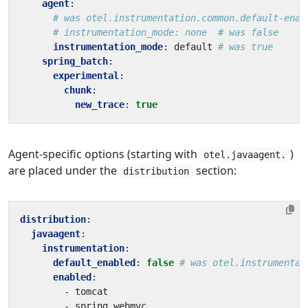
agent
:
# was otel.instrumentation.common.default-enab
# instrumentation_mode: none  # was false
instrumentation_mode
:
default
# was true
spring_batch
:
experimental
:
chunk
:
new_trace
:
true
Agent-specific options (starting with
)
otel.javaagent.
are placed under the
section:
distribution
distribution
:
javaagent
:
instrumentation
:
default_enabled
:
false
# was otel.instrumentat
enabled
:
- 
tomcat
- 
spring_webmvc