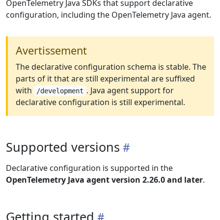
OpenTelemetry Java SDKs that support declarative
configuration, including the OpenTelemetry Java agent.
Avertissement
The declarative configuration schema is stable. The
parts of it that are still experimental are suffixed
with
. Java agent support for
/development
declarative configuration is still experimental.
Supported versions
Declarative configuration is supported in the
OpenTelemetry Java agent version 2.26.0 and later
.
Getting started