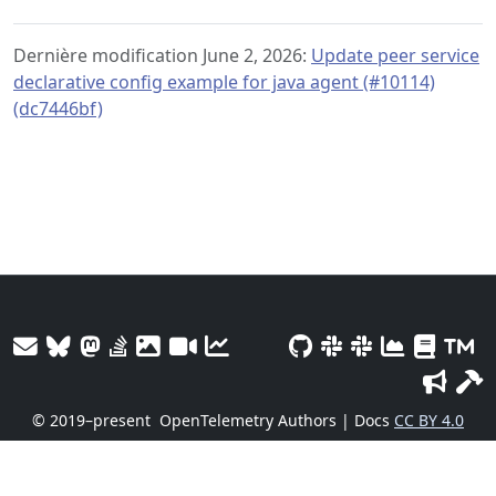
Dernière modification June 2, 2026:
Update peer service
declarative config example for java agent (#10114)
(dc7446bf)
© 2019–present
OpenTelemetry Authors | Docs
CC BY 4.0