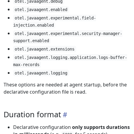
otel.javaagent.debug
otel.javaagent.enabled
otel.javaagent.experimental.field-
injection.enabled
otel.javaagent.experimental.security-manager-
support.enabled
otel.javaagent.extensions
otel.javaagent.logging.application.logs-buffer-
max-records
otel.javaagent.logging
These options are needed at agent startup, before the
declarative configuration file is read.
Duration format
Declarative configuration
only supports durations