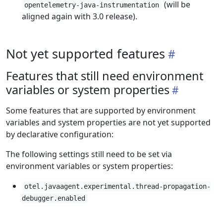
(will be
opentelemetry-java-instrumentation
aligned again with 3.0 release).
Not yet supported features
Features that still need environment
variables or system properties
Some features that are supported by environment
variables and system properties are not yet supported
by declarative configuration:
The following settings still need to be set via
environment variables or system properties:
otel.javaagent.experimental.thread-propagation-
debugger.enabled