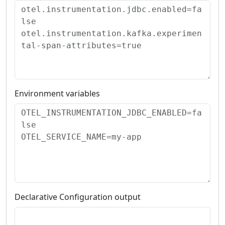
Environment variables
Declarative Configuration output