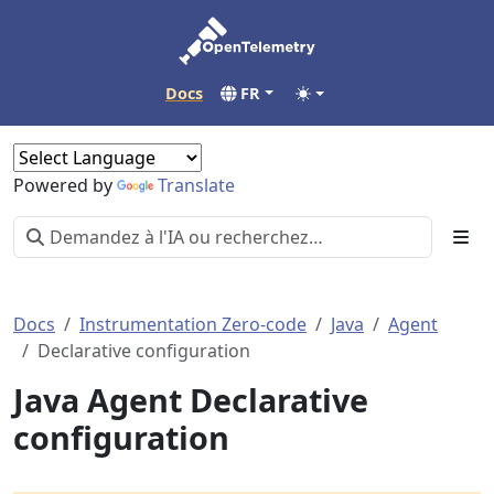
Docs
FR
Powered by
Translate
Docs
Instrumentation Zero-code
Java
Agent
Declarative configuration
Java Agent Declarative
configuration