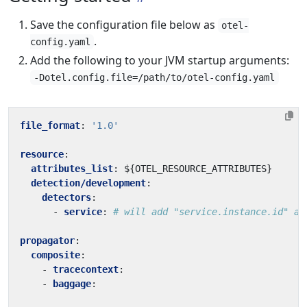
Save the configuration file below as
otel-
.
config.yaml
Add the following to your JVM startup arguments:
-Dotel.config.file=/path/to/otel-config.yaml
file_format
:
'1.0'
resource
:
attributes_list
:
${OTEL_RESOURCE_ATTRIBUTES}
detection/development
:
detectors
:
- 
service
:
# will add "service.instance.id" an
propagator
:
composite
:
- 
tracecontext
:
- 
baggage
: