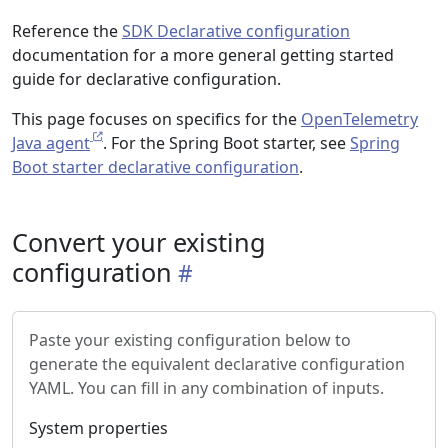
Reference the
SDK Declarative configuration
documentation for a more general getting started
guide for declarative configuration.
This page focuses on specifics for the
OpenTelemetry
Java agent
. For the Spring Boot starter, see
Spring
Boot starter declarative configuration
.
Convert your existing
configuration
Paste your existing configuration below to
generate the equivalent declarative configuration
YAML. You can fill in any combination of inputs.
System properties