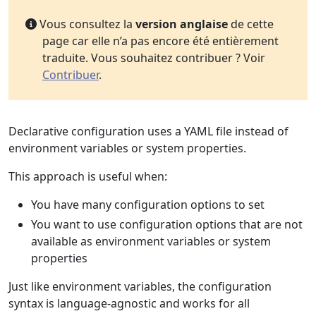
Vous consultez la
version anglaise
de cette
page car elle n’a pas encore été entièrement
traduite. Vous souhaitez contribuer ? Voir
Contribuer
.
Declarative configuration uses a YAML file instead of
environment variables or system properties.
This approach is useful when:
You have many configuration options to set
You want to use configuration options that are not
available as environment variables or system
properties
Just like environment variables, the configuration
syntax is language-agnostic and works for all