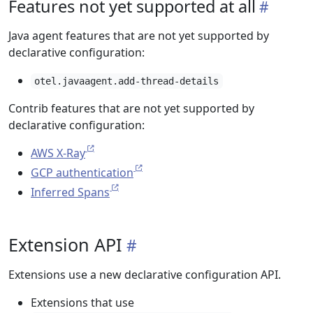
Features not yet supported at all
Java agent features that are not yet supported by
declarative configuration:
otel.javaagent.add-thread-details
Contrib features that are not yet supported by
declarative configuration:
AWS X-Ray
GCP authentication
Inferred Spans
Extension API
Extensions use a new declarative configuration API.
Extensions that use