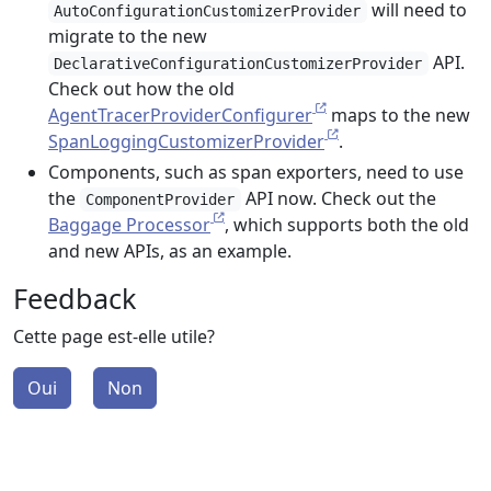
will need to
AutoConfigurationCustomizerProvider
migrate to the new
API.
DeclarativeConfigurationCustomizerProvider
Check out how the old
AgentTracerProviderConfigurer
maps to the new
SpanLoggingCustomizerProvider
.
Components, such as span exporters, need to use
the
API now. Check out the
ComponentProvider
Baggage Processor
, which supports both the old
and new APIs, as an example.
Feedback
Cette page est-elle utile?
Oui
Non