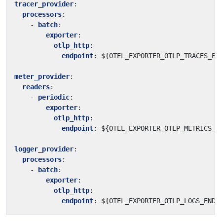
tracer_provider
:
processors
:
- 
batch
:
exporter
:
otlp_http
:
endpoint
:
${OTEL_EXPORTER_OTLP_TRACES_EN
meter_provider
:
readers
:
- 
periodic
:
exporter
:
otlp_http
:
endpoint
:
${OTEL_EXPORTER_OTLP_METRICS_E
logger_provider
:
processors
:
- 
batch
:
exporter
:
otlp_http
:
endpoint
:
${OTEL_EXPORTER_OTLP_LOGS_ENDP