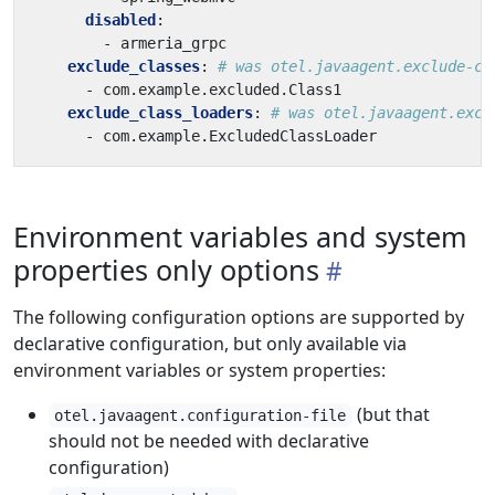
disabled
:
- 
armeria_grpc
exclude_classes
:
# was otel.javaagent.exclude-cl
- 
com.example.excluded.Class1
exclude_class_loaders
:
# was otel.javaagent.excl
- 
com.example.ExcludedClassLoader
Environment variables and system
properties only options
The following configuration options are supported by
declarative configuration, but only available via
environment variables or system properties:
(but that
otel.javaagent.configuration-file
should not be needed with declarative
configuration)