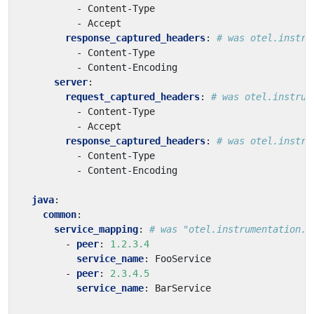
- 
Content-Type
- 
Accept
response_captured_headers
:
# was otel.instru
- 
Content-Type
- 
Content-Encoding
server
:
request_captured_headers
:
# was otel.instrum
- 
Content-Type
- 
Accept
response_captured_headers
:
# was otel.instru
- 
Content-Type
- 
Content-Encoding
java
:
common
:
service_mapping
:
# was "otel.instrumentation.c
- 
peer
:
1.2.3.4
service_name
:
FooService
- 
peer
:
2.3.4.5
service_name
:
BarService