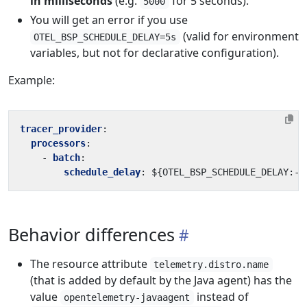
in milliseconds
(e.g.
for 5 seconds).
5000
You will get an error if you use
(valid for environment
OTEL_BSP_SCHEDULE_DELAY=5s
variables, but not for declarative configuration).
Example:
tracer_provider
:
processors
:
- 
batch
:
schedule_delay
:
${OTEL_BSP_SCHEDULE_DELAY:-5
Behavior differences
The resource attribute
telemetry.distro.name
(that is added by default by the Java agent) has the
value
instead of
opentelemetry-javaagent