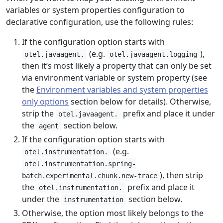
variables or system properties configuration to
declarative configuration, use the following rules:
If the configuration option starts with
(e.g.
),
otel.javaagent.
otel.javaagent.logging
then it’s most likely a property that can only be set
via environment variable or system property (see
the
Environment variables and system properties
only options
section below for details). Otherwise,
strip the
prefix and place it under
otel.javaagent.
the
section below.
agent
If the configuration option starts with
(e.g.
otel.instrumentation.
otel.instrumentation.spring-
), then strip
batch.experimental.chunk.new-trace
the
prefix and place it
otel.instrumentation.
under the
section below.
instrumentation
Otherwise, the option most likely belongs to the