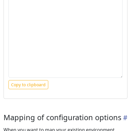
Copy to clipboard
Mapping of configuration options
When you want to map your existing environment