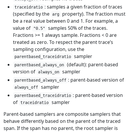
: samples a given fraction of traces
traceidratio
(specified by the
property). The fraction must
arg
be a real value between 0 and 1. For example, a
value of
samples 50% of the traces.
"0.5"
Fractions >= 1 always sample. Fractions < 0 are
treated as zero. To respect the parent trace’s
sampling configuration, use the
sampler
parentbased_traceidratio
(default): parent-based
parentbased_always_on
version of
sampler
always_on
: parent-based version of
parentbased_always_off
sampler
always_off
: parent-based version
parentbased_traceidratio
of
sampler
traceidratio
Parent-based samplers are composite samplers that
behave differently based on the parent of the traced
span. If the span has no parent, the root sampler is