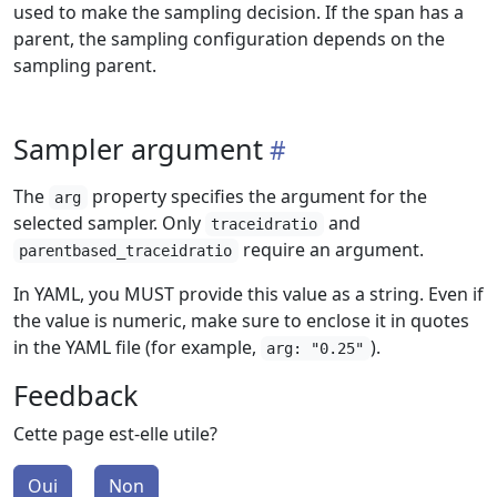
used to make the sampling decision. If the span has a
parent, the sampling configuration depends on the
sampling parent.
Sampler argument
The
property specifies the argument for the
arg
selected sampler. Only
and
traceidratio
require an argument.
parentbased_traceidratio
In YAML, you MUST provide this value as a string. Even if
the value is numeric, make sure to enclose it in quotes
in the YAML file (for example,
).
arg: "0.25"
Feedback
Cette page est-elle utile?
Oui
Non