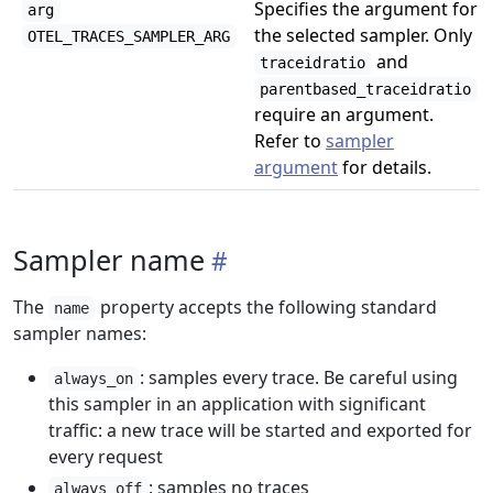
Specifies the argument for
arg
the selected sampler. Only
OTEL_TRACES_SAMPLER_ARG
and
traceidratio
parentbased_traceidratio
require an argument.
Refer to
sampler
argument
for details.
Sampler name
The
property accepts the following standard
name
sampler names:
: samples every trace. Be careful using
always_on
this sampler in an application with significant
traffic: a new trace will be started and exported for
every request
: samples no traces
always_off