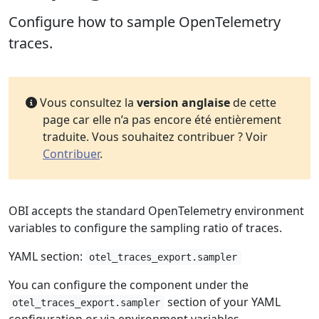
Configure how to sample OpenTelemetry
traces.
Vous consultez la
version anglaise
de cette
page car elle n’a pas encore été entièrement
traduite. Vous souhaitez contribuer ? Voir
Contribuer
.
OBI accepts the standard OpenTelemetry environment
variables to configure the sampling ratio of traces.
YAML section:
otel_traces_export.sampler
You can configure the component under the
section of your YAML
otel_traces_export.sampler