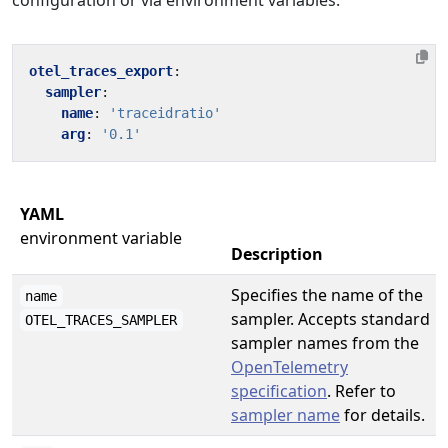
configuration or via environment variables.
otel_traces_export
:
sampler
:
name
:
'traceidratio'
arg
:
'0.1'
YAML
environment variable
Description
Specifies the name of the
name
sampler. Accepts standard
OTEL_TRACES_SAMPLER
sampler names from the
OpenTelemetry
specification
. Refer to
sampler name
for details.