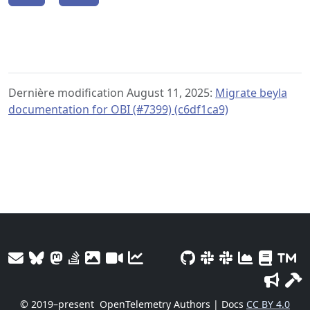
Dernière modification August 11, 2025:
Migrate beyla
documentation for OBI (#7399) (c6df1ca9)
© 2019–present
OpenTelemetry Authors | Docs
CC BY 4.0