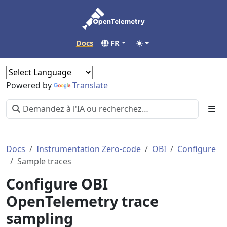
Docs
FR
Powered by
Translate
Docs
Instrumentation Zero-code
OBI
Configure
Sample traces
Configure OBI
OpenTelemetry trace
sampling