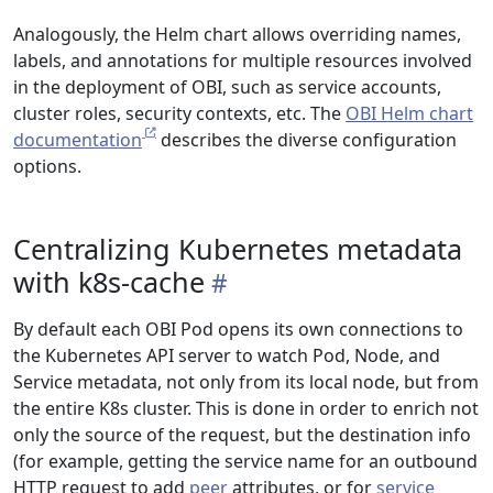
Analogously, the Helm chart allows overriding names,
labels, and annotations for multiple resources involved
in the deployment of OBI, such as service accounts,
cluster roles, security contexts, etc. The
OBI Helm chart
documentation
describes the diverse configuration
options.
Centralizing Kubernetes metadata
with k8s-cache
By default each OBI Pod opens its own connections to
the Kubernetes API server to watch Pod, Node, and
Service metadata, not only from its local node, but from
the entire K8s cluster. This is done in order to enrich not
only the source of the request, but the destination info
(for example, getting the service name for an outbound
HTTP request to add
peer
attributes, or for
service