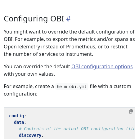
Configuring OBI
You might want to override the default configuration of
OBI. For example, to export the metrics and/or spans as
OpenTelemetry instead of Prometheus, or to restrict
the number of services to instrument.
You can override the default
OBI configuration options
with your own values.
For example, create a
file with a custom
helm-obi.yml
configuration:
config
:
data
:
# Contents of the actual OBI configuration file
discovery
: