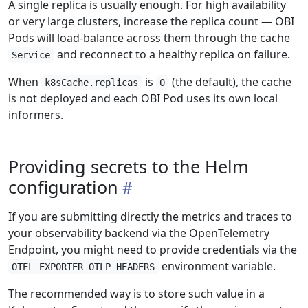
A single replica is usually enough. For high availability
or very large clusters, increase the replica count — OBI
Pods will load-balance across them through the cache
and reconnect to a healthy replica on failure.
Service
When
is
(the default), the cache
k8sCache.replicas
0
is not deployed and each OBI Pod uses its own local
informers.
Providing secrets to the Helm
configuration
If you are submitting directly the metrics and traces to
your observability backend via the OpenTelemetry
Endpoint, you might need to provide credentials via the
environment variable.
OTEL_EXPORTER_OTLP_HEADERS
The recommended way is to store such value in a