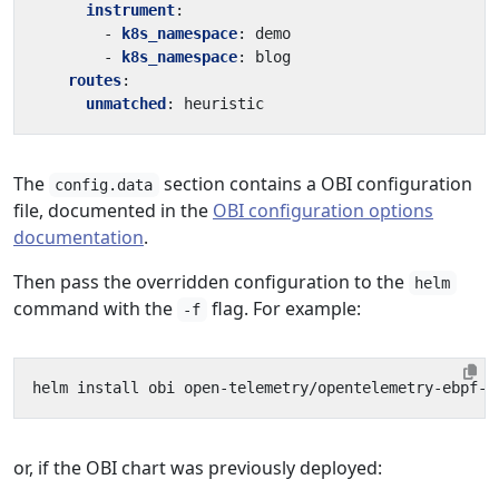
instrument
:
- 
k8s_namespace
:
demo
- 
k8s_namespace
:
blog
routes
:
unmatched
:
heuristic
The
section contains a OBI configuration
config.data
file, documented in the
OBI configuration options
documentation
.
Then pass the overridden configuration to the
helm
command with the
flag. For example:
-f
or, if the OBI chart was previously deployed: