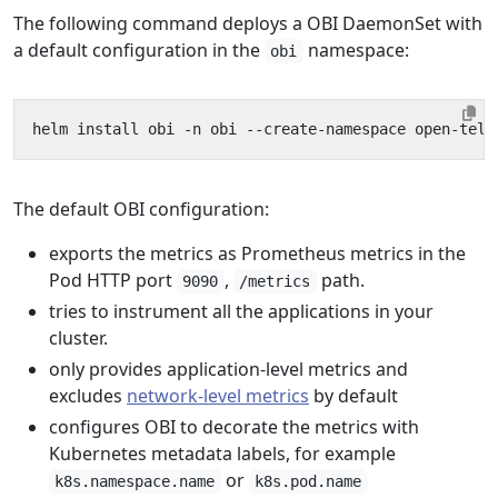
The following command deploys a OBI DaemonSet with
a default configuration in the
namespace:
obi
The default OBI configuration:
exports the metrics as Prometheus metrics in the
Pod HTTP port
,
path.
9090
/metrics
tries to instrument all the applications in your
cluster.
only provides application-level metrics and
excludes
network-level metrics
by default
configures OBI to decorate the metrics with
Kubernetes metadata labels, for example
or
k8s.namespace.name
k8s.pod.name