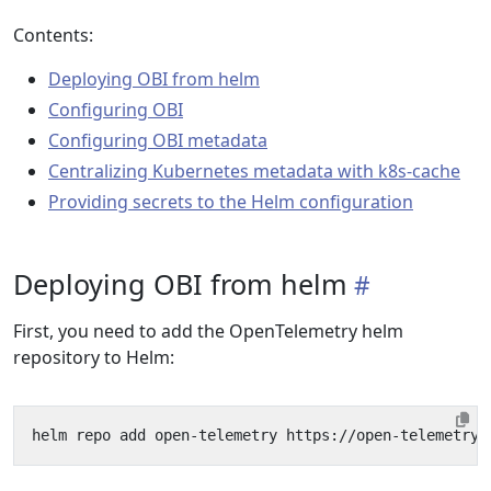
Contents:
Deploying OBI from helm
Configuring OBI
Configuring OBI metadata
Centralizing Kubernetes metadata with k8s-cache
Providing secrets to the Helm configuration
Deploying OBI from helm
First, you need to add the OpenTelemetry helm
repository to Helm: