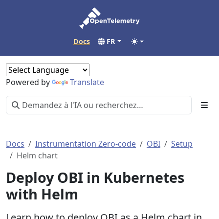
Docs
FR
Powered by
Translate
Docs
Instrumentation Zero-code
OBI
Setup
Helm chart
Deploy OBI in Kubernetes
with Helm
Learn how to deploy OBI as a Helm chart in