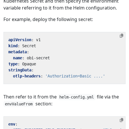
Kubernetes Secret and then specify the environment
variable referring to it from the Helm configuration.
For example, deploy the following secret:
apiVersion
:
v1
kind
:
Secret
metadata
:
name
:
obi-secret
type
:
Opaque
stringData
:
otlp-headers
:
'Authorization=Basic ....'
Then refer to it from the
file via the
helm-config.yml
section:
envValueFrom
env
: