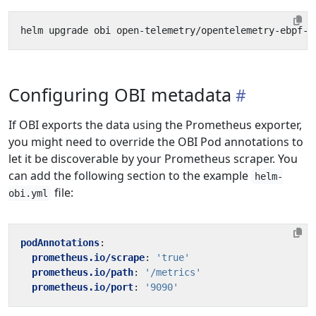
Configuring OBI metadata
If OBI exports the data using the Prometheus exporter,
you might need to override the OBI Pod annotations to
let it be discoverable by your Prometheus scraper. You
can add the following section to the example
helm-
file:
obi.yml
podAnnotations
:
prometheus.io/scrape
:
'true'
prometheus.io/path
:
'/metrics'
prometheus.io/port
:
'9090'