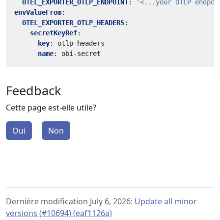
OTEL_EXPORTER_OTLP_ENDPOINT
:
'<...your OTLP endpoi
envValueFrom
:
OTEL_EXPORTER_OTLP_HEADERS
:
secretKeyRef
:
key
:
otlp-headers
name
:
obi-secret
Feedback
Cette page est-elle utile?
Oui
Non
Dernière modification July 6, 2026:
Update all minor
versions (#10694) (eaf1126a)