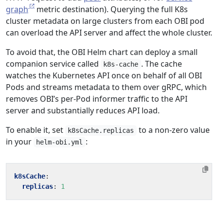
graph
metric destination). Querying the full K8s
cluster metadata on large clusters from each OBI pod
can overload the API server and affect the whole cluster.
To avoid that, the OBI Helm chart can deploy a small
companion service called
. The cache
k8s-cache
watches the Kubernetes API once on behalf of all OBI
Pods and streams metadata to them over gRPC, which
removes OBI’s per-Pod informer traffic to the API
server and substantially reduces API load.
To enable it, set
to a non-zero value
k8sCache.replicas
in your
:
helm-obi.yml
k8sCache
:
replicas
:
1