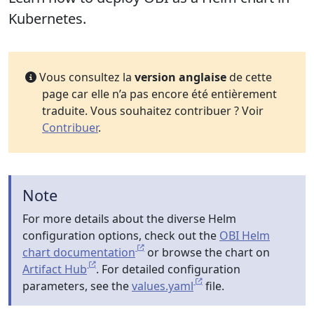
Kubernetes.
Vous consultez la
version anglaise
de cette
page car elle n’a pas encore été entièrement
traduite. Vous souhaitez contribuer ? Voir
Contribuer
.
Note
For more details about the diverse Helm
configuration options, check out the
OBI Helm
chart documentation
or browse the chart on
Artifact Hub
. For detailed configuration
parameters, see the
values.yaml
file.