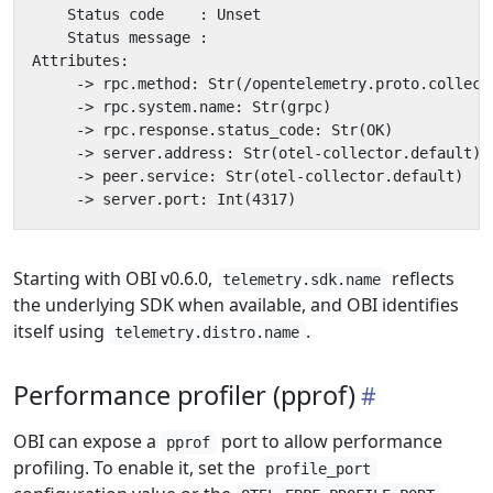
Starting with OBI v0.6.0,
reflects
telemetry.sdk.name
the underlying SDK when available, and OBI identifies
itself using
.
telemetry.distro.name
Performance profiler (pprof)
OBI can expose a
port to allow performance
pprof
profiling. To enable it, set the
profile_port