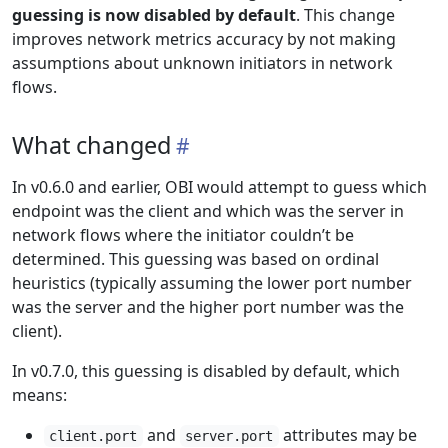
guessing is now disabled by default
. This change
improves network metrics accuracy by not making
assumptions about unknown initiators in network
flows.
What changed
In v0.6.0 and earlier, OBI would attempt to guess which
endpoint was the client and which was the server in
network flows where the initiator couldn’t be
determined. This guessing was based on ordinal
heuristics (typically assuming the lower port number
was the server and the higher port number was the
client).
In v0.7.0, this guessing is disabled by default, which
means:
and
attributes may be
client.port
server.port