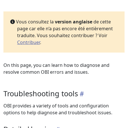
Vous consultez la
version anglaise
de cette
page car elle n’a pas encore été entièrement
traduite. Vous souhaitez contribuer ? Voir
Contribuer
.
On this page, you can learn how to diagnose and
resolve common OBI errors and issues.
Troubleshooting tools
OBI provides a variety of tools and configuration
options to help diagnose and troubleshoot issues.