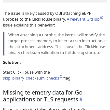
The issue is likely caused by OBI attaching eBPF
uprobes to the ClickHouse binary.
A relevant GitHub
issue explains this behavior:
When attaching a uprobe, the kernel will modify the
target process memory to insert a trap instruction at
the attachment address. This causes the ClickHouse
binary checksum validation to fail during startup.
Solution:
Start ClickHouse with the
skip_binary_checksum_checks
flag
Missing telemetry data for Go
applications or TLS requests
If you are missing telemetry coming from Go