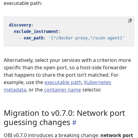
executable path:
discovery
:
exclude_instrument
:
- 
exe_path
:
'{*/docker-proxy,*/scon-agent}'
Alternatively, select your services with a criterion more
specific than the open port, so a host-side forwarder
that happens to share the port isn’t matched. For
example, use the
executable path
,
Kubernetes
metadata
, or the
container name
selector.
Migration to v0.7.0: Network port
guessing changes
OBI v0.7.0 introduces a breaking change:
network port