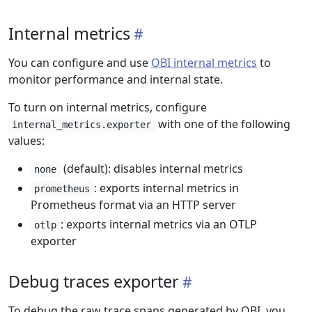
Internal metrics
You can configure and use
OBI internal metrics
to
monitor performance and internal state.
To turn on internal metrics, configure
with one of the following
internal_metrics.exporter
values:
(default): disables internal metrics
none
: exports internal metrics in
prometheus
Prometheus format via an HTTP server
: exports internal metrics via an OTLP
otlp
exporter
Debug traces exporter
To debug the raw trace spans generated by OBI, you