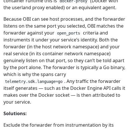
container runtime this is
(Docker with
docker-proxy
the userland proxy enabled) or an equivalent agent.
Because OBI can see host processes, and the forwarder
listens on the same port you selected, OBI matches the
forwarder against your
criteria and
open_ports
instruments it under your service’s identity. Both the
forwarder (in the host network namespace) and your
real service (in its container network namespace)
genuinely listen on that port, so they can’t be told apart
by the port alone. The forwarder is typically a Go binary,
which is why the spans carry
. Any traffic the forwarder
telemetry.sdk.language=go
itself generates — such as the Docker Engine API calls it
makes over the Docker socket — is then attributed to
your service.
Solutions:
Exclude the forwarder from instrumentation by its