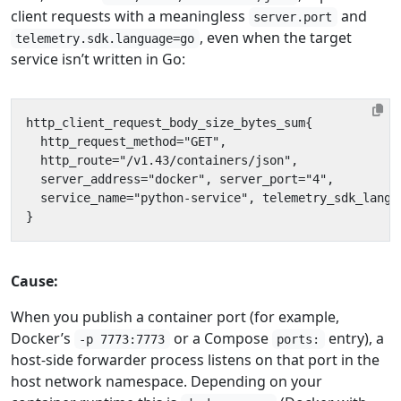
client requests with a meaningless
and
server.port
, even when the target
telemetry.sdk.language=go
service isn’t written in Go:
Cause:
When you publish a container port (for example,
Docker’s
or a Compose
entry), a
-p 7773:7773
ports:
host-side forwarder process listens on that port in the
host network namespace. Depending on your