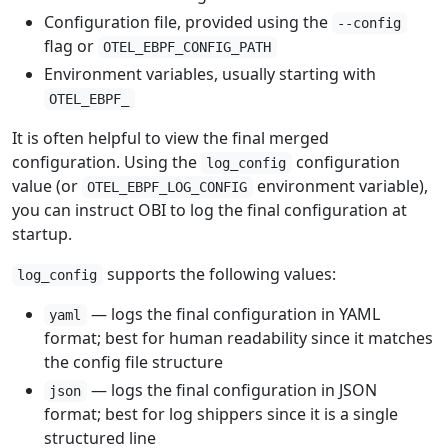
Configuration file, provided using the
--config
flag or
OTEL_EBPF_CONFIG_PATH
Environment variables, usually starting with
OTEL_EBPF_
It is often helpful to view the final merged
configuration. Using the
configuration
log_config
value (or
environment variable),
OTEL_EBPF_LOG_CONFIG
you can instruct OBI to log the final configuration at
startup.
supports the following values:
log_config
— logs the final configuration in YAML
yaml
format; best for human readability since it matches
the config file structure
— logs the final configuration in JSON
json
format; best for log shippers since it is a single
structured line