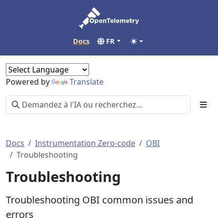
Docs
FR
Powered by
Translate
Docs
Instrumentation Zero-code
OBI
Troubleshooting
Troubleshooting
Troubleshooting OBI common issues and
errors