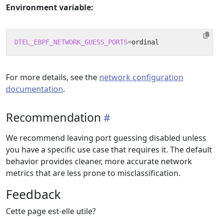
Environment variable:
OTEL_EBPF_NETWORK_GUESS_PORTS
=
For more details, see the
network configuration
documentation
.
Recommendation
We recommend leaving port guessing disabled unless
you have a specific use case that requires it. The default
behavior provides cleaner, more accurate network
metrics that are less prone to misclassification.
Feedback
Cette page est-elle utile?