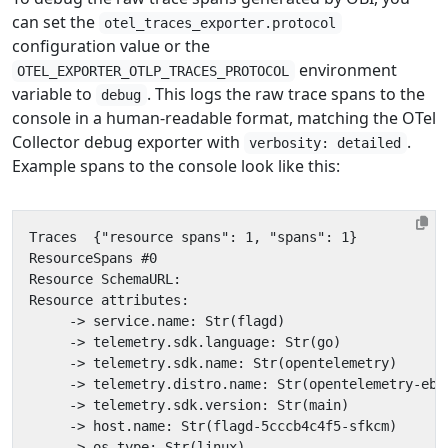
can set the
otel_traces_exporter.protocol
configuration value or the
environment
OTEL_EXPORTER_OTLP_TRACES_PROTOCOL
variable to
. This logs the raw trace spans to the
debug
console in a human-readable format, matching the OTel
Collector debug exporter with
.
verbosity: detailed
Example spans to the console look like this: