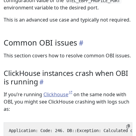
configuration value or the
OTEL_EBPF_PROFILE_PORT
environment variable to the desired port.
This is an advanced use case and typically not required.
Common OBI issues
This section covers how to resolve common OBI issues.
ClickHouse instances crash when OBI
is running
If you’re running
Clickhouse
on the same node with
OBI, you might see ClickHouse crashing with logs such
as: