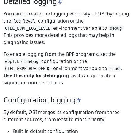
Detailed logging
You can increase the logging verbosity of OBI by setting
the
configuration or the
log_level
environment variable to
.
OTEL_EBPF_LOG_LEVEL
debug
This provides more detailed logs that may help in
diagnosing issues.
To enable logging from the BPF programs, set the
configuration or the
ebpf.bpf_debug
environment variable to
.
OTEL_EBPF_BPF_DEBUG
true
Use this only for debugging
, as it can generate a
significant number of logs.
Configuration logging
By default, OBI merges its configuration from three
different sources, from least to most priority:
Built-in default configuration