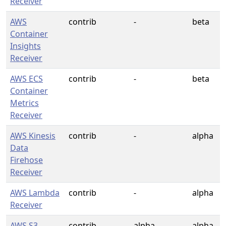
Receiver
AWS
contrib
-
beta
Container
Insights
Receiver
AWS ECS
contrib
-
beta
Container
Metrics
Receiver
AWS Kinesis
contrib
-
alpha
Data
Firehose
Receiver
AWS Lambda
contrib
-
alpha
Receiver
AWS S3
contrib
alpha
alpha