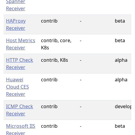
Spanner
Receiver
HAProxy
contrib
-
beta
Receiver
Host Metrics
contrib, core,
-
beta
Receiver
K8s
HTTP Check
contrib, K8s
-
alpha
Receiver
Huawei
contrib
-
alpha
Cloud CES
Receiver
ICMP Check
contrib
-
develop
Receiver
Microsoft IIS
contrib
-
beta
Receiver