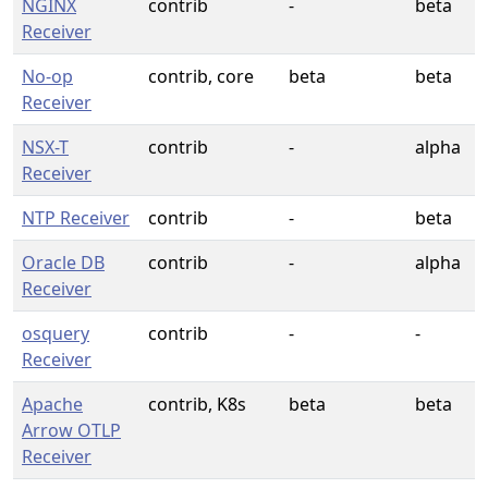
NGINX
contrib
-
beta
Receiver
No-op
contrib, core
beta
beta
Receiver
NSX-T
contrib
-
alpha
Receiver
NTP Receiver
contrib
-
beta
Oracle DB
contrib
-
alpha
Receiver
osquery
contrib
-
-
Receiver
Apache
contrib, K8s
beta
beta
Arrow OTLP
Receiver