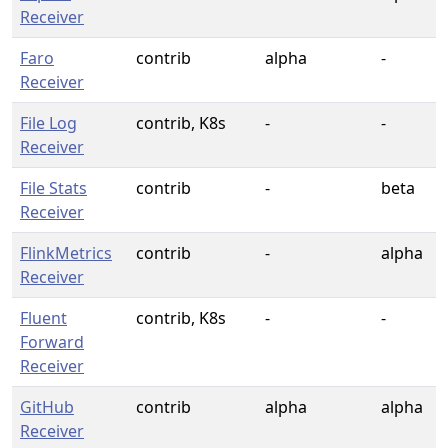
Receiver
Faro
contrib
alpha
-
Receiver
File Log
contrib, K8s
-
-
Receiver
File Stats
contrib
-
beta
Receiver
FlinkMetrics
contrib
-
alpha
Receiver
Fluent
contrib, K8s
-
-
Forward
Receiver
GitHub
contrib
alpha
alpha
Receiver