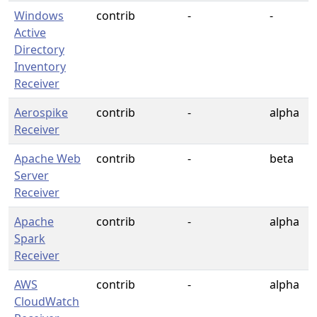
Windows
contrib
-
-
Active
Directory
Inventory
Receiver
Aerospike
contrib
-
alpha
Receiver
Apache Web
contrib
-
beta
Server
Receiver
Apache
contrib
-
alpha
Spark
Receiver
AWS
contrib
-
alpha
CloudWatch