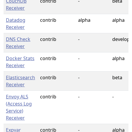
CouchDB
contrib
-
beta
Receiver
Datadog
contrib
alpha
alpha
Receiver
DNS Check
contrib
-
develop
Receiver
Docker Stats
contrib
-
alpha
Receiver
Elasticsearch
contrib
-
beta
Receiver
Envoy ALS
contrib
-
-
(Access Log
Service)
Receiver
Expvar
contrib
-
alpha