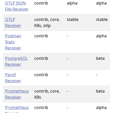
OTLP JSON
contrib
alpha
alpha
File Receiver
OTLP
contrib, core,
stable
stable
Receiver
K8s, otlp
Podman
contrib
-
alpha
Stats
Receiver
PostgreSQL
contrib
-
beta
Receiver
Pprof
contrib
-
-
Receiver
Prometheus
contrib, core,
-
beta
Receiver
K8s
Prometheus
contrib
-
alpha