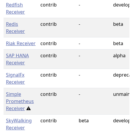
Redfish
contrib
-
develop
Receiver
Redis
contrib
-
beta
Receiver
Riak Receiver
contrib
-
beta
SAP HANA
contrib
-
alpha
Receiver
SignalFx
contrib
-
depreca
Receiver
Simple
contrib
-
unmaint
Prometheus
Receiver
⚠️
SkyWalking
contrib
beta
develop
Receiver