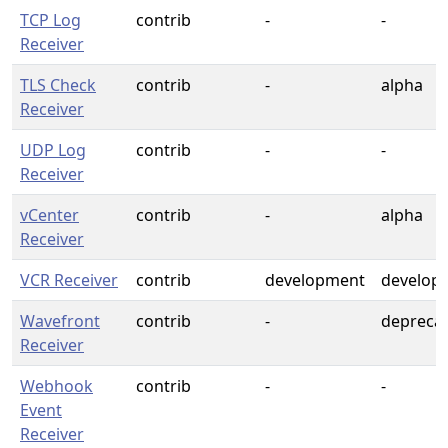
TCP Log
contrib
-
-
Receiver
TLS Check
contrib
-
alpha
Receiver
UDP Log
contrib
-
-
Receiver
vCenter
contrib
-
alpha
Receiver
VCR Receiver
contrib
development
develop
Wavefront
contrib
-
depreca
Receiver
Webhook
contrib
-
-
Event
Receiver