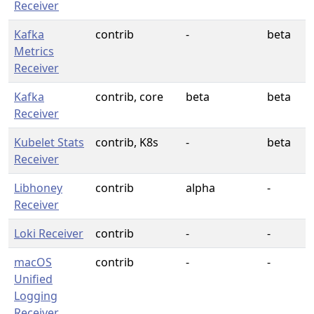
Receiver
Kafka
contrib
-
beta
Metrics
Receiver
Kafka
contrib, core
beta
beta
Receiver
Kubelet Stats
contrib, K8s
-
beta
Receiver
Libhoney
contrib
alpha
-
Receiver
Loki Receiver
contrib
-
-
macOS
contrib
-
-
Unified
Logging
Receiver