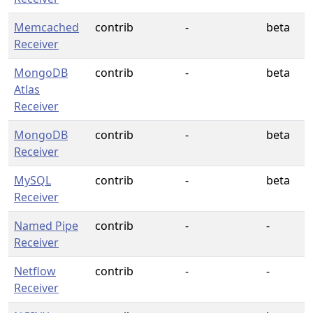
Memcached
contrib
-
beta
Receiver
MongoDB
contrib
-
beta
Atlas
Receiver
MongoDB
contrib
-
beta
Receiver
MySQL
contrib
-
beta
Receiver
Named Pipe
contrib
-
-
Receiver
Netflow
contrib
-
-
Receiver