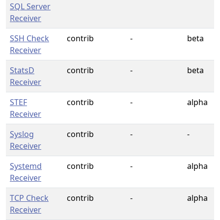
SQL Server
Receiver
SSH Check
contrib
-
beta
Receiver
StatsD
contrib
-
beta
Receiver
STEF
contrib
-
alpha
Receiver
Syslog
contrib
-
-
Receiver
Systemd
contrib
-
alpha
Receiver
TCP Check
contrib
-
alpha
Receiver