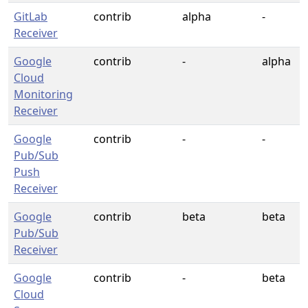
GitLab
contrib
alpha
-
Receiver
Google
contrib
-
alpha
Cloud
Monitoring
Receiver
Google
contrib
-
-
Pub/Sub
Push
Receiver
Google
contrib
beta
beta
Pub/Sub
Receiver
Google
contrib
-
beta
Cloud