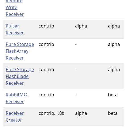
Remote
Write
Receiver
Pulsar
contrib
alpha
alpha
Receiver
Pure Storage
contrib
-
alpha
FlashArray
Receiver
Pure Storage
contrib
-
alpha
FlashBlade
Receiver
RabbitMQ
contrib
-
beta
Receiver
Receiver
contrib, K8s
alpha
beta
Creator