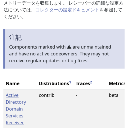
メトリーデータを収集します。 レシーバーの詳細な設定方
法については、
コレクターの設定ドキュメント
を参照して
ください。
注記
Components marked with ⚠️ are unmaintained
and have no active codeowners. They may not
receive regular updates or bug fixes.
1
2
2
Name
Distributions
Traces
Metrics
Active
contrib
-
beta
Directory
Domain
Services
Receiver