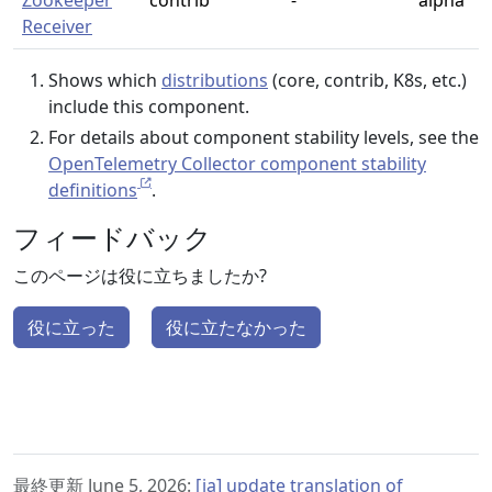
Zookeeper
contrib
-
alpha
Receiver
Shows which
distributions
(core, contrib, K8s, etc.)
include this component.
For details about component stability levels, see the
OpenTelemetry Collector component stability
definitions
.
フィードバック
このページは役に立ちましたか?
役に立った
役に立たなかった
最終更新 June 5, 2026:
[ja] update translation of