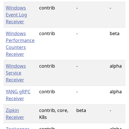
Windows
contrib
-
-
Event Log
Receiver
Windows
contrib
-
beta
Performance
Counters
Receiver
Windows
contrib
-
alpha
Service
Receiver
YANG gRPC
contrib
-
alpha
Receiver
Zipkin
contrib, core,
beta
-
Receiver
K8s