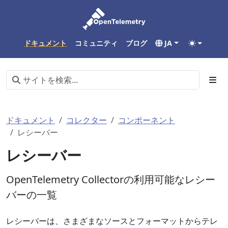
ドキュメント
コミュニティ
ブログ
JA
ドキュメント
コレクター
コンポーネント
レシーバー
レシーバー
OpenTelemetry Collectorの利用可能なレシー
バーの一覧
レシーバーは、さまざまなソースとフォーマットからテレ