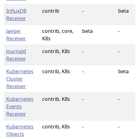
InfluxDB
contrib
-
beta
Receiver
Jaeger
contrib, core,
beta
-
Receiver
K8s
Journald
contrib, K8s
-
-
Receiver
Kubernetes
contrib, K8s
-
beta
Cluster
Receiver
Kubernetes
contrib, K8s
-
-
Events
Receiver
Kubernetes
contrib, K8s
-
-
Objects