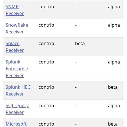
SNMP
contrib
-
alpha
Receiver
Snowflake
contrib
-
alpha
Receiver
Solace
contrib
beta
-
Receiver
Splunk
contrib
-
alpha
Enterprise
Receiver
Splunk HEC
contrib
-
beta
Receiver
SQL Query
contrib
-
alpha
Receiver
Microsoft
contrib
-
beta