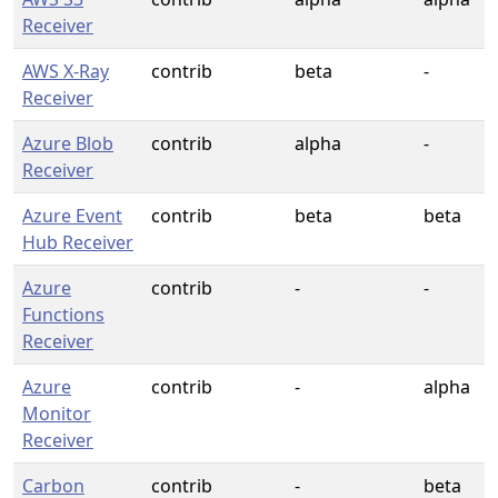
Receiver
AWS X-Ray
contrib
beta
-
Receiver
Azure Blob
contrib
alpha
-
Receiver
Azure Event
contrib
beta
beta
Hub Receiver
Azure
contrib
-
-
Functions
Receiver
Azure
contrib
-
alpha
Monitor
Receiver
Carbon
contrib
-
beta