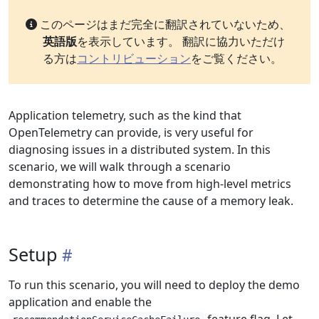
このページはまだ完全に翻訳されていないため、
英語版
を表示しています。 翻訳に協力いただけ
る方は
コントリビューション
をご覧ください。
Application telemetry, such as the kind that
OpenTelemetry can provide, is very useful for
diagnosing issues in a distributed system. In this
scenario, we will walk through a scenario
demonstrating how to move from high-level metrics
and traces to determine the cause of a memory leak.
Setup
To run this scenario, you will need to deploy the demo
application and enable the