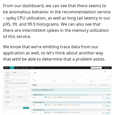
From our dashboard, we can see that there seems to
be anomalous behavior in the recommendation service
– spiky CPU utilization, as well as long tail latency in our
p95, 99, and 99.9 histograms. We can also see that
there are intermittent spikes in the memory utilization
of this service.
We know that we’re emitting trace data from our
application as well, so let’s think about another way
that we’d be able to determine that a problem exists.