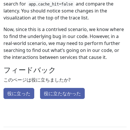
search for
and compare the
app.cache_hit=false
latency. You should notice some changes in the
visualization at the top of the trace list.
Now, since this is a contrived scenario, we know where
to find the underlying bug in our code. However, in a
real-world scenario, we may need to perform further
searching to find out what’s going on in our code, or
the interactions between services that cause it.
フィードバック
このページは役に立ちましたか?
役に立った
役に立たなかった