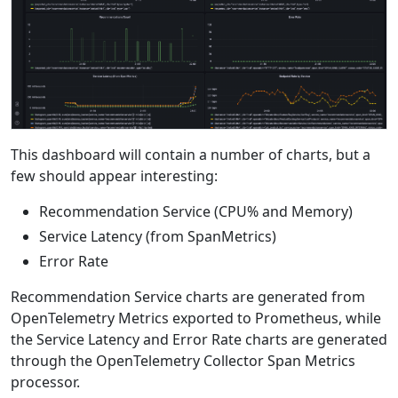
This dashboard will contain a number of charts, but a
few should appear interesting:
Recommendation Service (CPU% and Memory)
Service Latency (from SpanMetrics)
Error Rate
Recommendation Service charts are generated from
OpenTelemetry Metrics exported to Prometheus, while
the Service Latency and Error Rate charts are generated
through the OpenTelemetry Collector Span Metrics
processor.