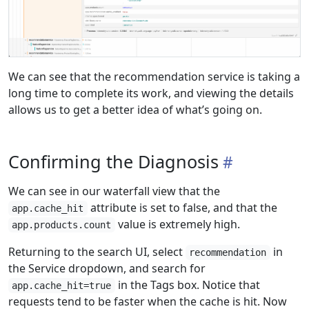
We can see that the recommendation service is taking a
long time to complete its work, and viewing the details
allows us to get a better idea of what’s going on.
Confirming the Diagnosis
We can see in our waterfall view that the
attribute is set to false, and that the
app.cache_hit
value is extremely high.
app.products.count
Returning to the search UI, select
in
recommendation
the Service dropdown, and search for
in the Tags box. Notice that
app.cache_hit=true
requests tend to be faster when the cache is hit. Now