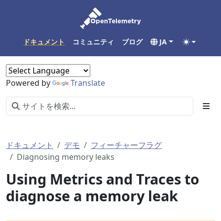
ドキュメント
コミュニティ
ブログ
JA
Powered by
Translate
ドキュメント
デモ
フィーチャーフラグ
Diagnosing memory leaks
Using Metrics and Traces to
diagnose a memory leak