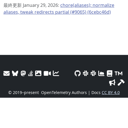
最終更新 January 29, 2026:
chore(aliases): normalize
aliases, tweak redirects partial (#9065) (6cebc46d)
© 2019–present
OpenTelemetry Authors | Docs
CC BY 4.0