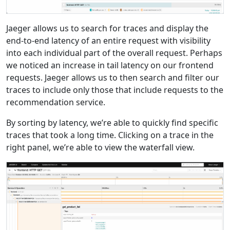
Jaeger allows us to search for traces and display the
end-to-end latency of an entire request with visibility
into each individual part of the overall request. Perhaps
we noticed an increase in tail latency on our frontend
requests. Jaeger allows us to then search and filter our
traces to include only those that include requests to the
recommendation service.
By sorting by latency, we’re able to quickly find specific
traces that took a long time. Clicking on a trace in the
right panel, we’re able to view the waterfall view.