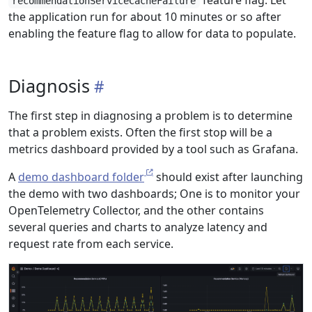
feature flag. Let
recommendationServiceCacheFailure
the application run for about 10 minutes or so after
enabling the feature flag to allow for data to populate.
Diagnosis
The first step in diagnosing a problem is to determine
that a problem exists. Often the first stop will be a
metrics dashboard provided by a tool such as Grafana.
A
demo dashboard folder
should exist after launching
the demo with two dashboards; One is to monitor your
OpenTelemetry Collector, and the other contains
several queries and charts to analyze latency and
request rate from each service.