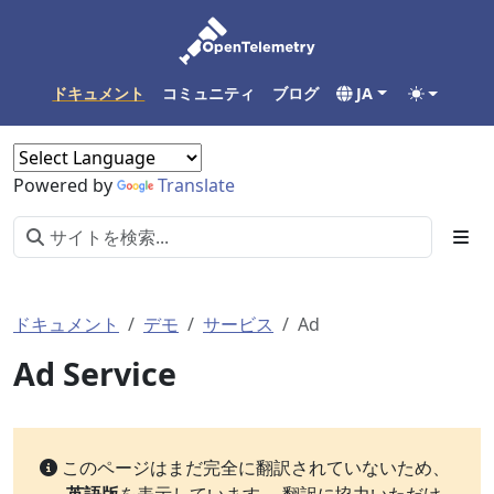
ドキュメント
コミュニティ
ブログ
JA
Powered by
Translate
ドキュメント
デモ
サービス
Ad
Ad Service
このページはまだ完全に翻訳されていないため、