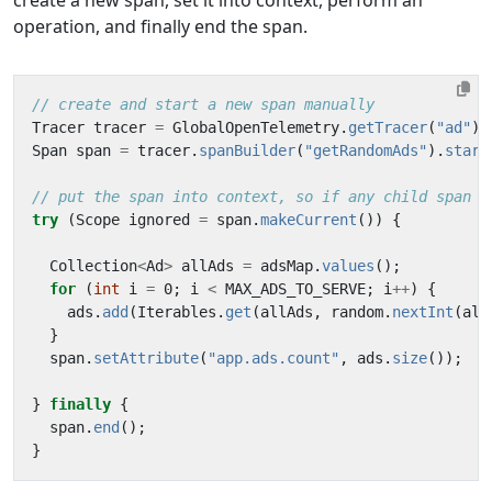
create a new span, set it into context, perform an
operation, and finally end the span.
// create and start a new span manually
Tracer
tracer
=
GlobalOpenTelemetry
.
getTracer
(
"ad"
);
Span
span
=
tracer
.
spanBuilder
(
"getRandomAds"
).
start
// put the span into context, so if any child span i
try
(
Scope
ignored
=
span
.
makeCurrent
())
{
Collection
<
Ad
>
allAds
=
adsMap
.
values
();
for
(
int
i
=
0
;
i
<
MAX_ADS_TO_SERVE
;
i
++
)
{
ads
.
add
(
Iterables
.
get
(
allAds
,
random
.
nextInt
(
all
}
span
.
setAttribute
(
"app.ads.count"
,
ads
.
size
());
}
finally
{
span
.
end
();
}