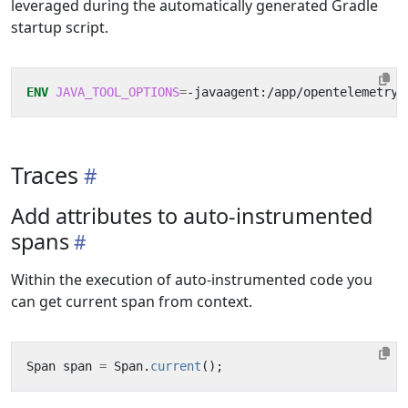
leveraged during the automatically generated Gradle
startup script.
ENV
JAVA_TOOL_OPTIONS
=
-javaagent:/app/opentelemetry-
Traces
Add attributes to auto-instrumented
spans
Within the execution of auto-instrumented code you
can get current span from context.
Span
span
=
Span
.
current
();