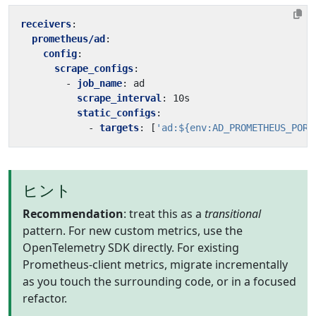
receivers
:
prometheus/ad
:
config
:
scrape_configs
:
- 
job_name
:
ad
scrape_interval
:
10s
static_configs
:
- 
targets
:
[
'ad:${env:AD_PROMETHEUS_PORT
ヒント
Recommendation
: treat this as a
transitional
pattern. For new custom metrics, use the
OpenTelemetry SDK directly. For existing
Prometheus-client metrics, migrate incrementally
as you touch the surrounding code, or in a focused
refactor.