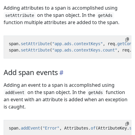
Adding attributes to a span is accomplished using
on the span object. In the
setAttribute
getAds
function multiple attributes are added to the span.
span
.
setAttribute
(
"app.ads.contextKeys"
,
req
.
getCont
span
.
setAttribute
(
"app.ads.contextKeys.count"
,
req
.
g
Add span events
Adding an event to a span is accomplished using
on the span object. In the
function
addEvent
getAds
an event with an attribute is added when an exception
is caught.
span
.
addEvent
(
"Error"
,
Attributes
.
of
(
AttributeKey
.
st