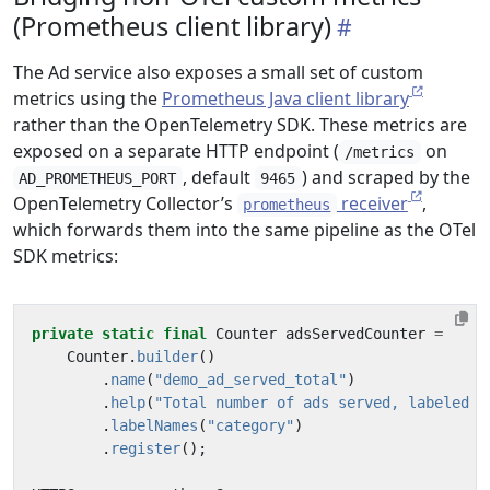
(Prometheus client library)
The Ad service also exposes a small set of custom
metrics using the
Prometheus Java client library
rather than the OpenTelemetry SDK. These metrics are
exposed on a separate HTTP endpoint (
on
/metrics
, default
) and scraped by the
AD_PROMETHEUS_PORT
9465
OpenTelemetry Collector’s
receiver
,
prometheus
which forwards them into the same pipeline as the OTel
SDK metrics:
private
static
final
Counter
adsServedCounter
=
Counter
.
builder
()
.
name
(
"demo_ad_served_total"
)
.
help
(
"Total number of ads served, labeled b
.
labelNames
(
"category"
)
.
register
();