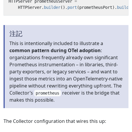
HTTPServer
prometheusServer
=
HTTPServer
.
builder
().
port
(
prometheusPort
).
buildA
注記
This is intentionally included to illustrate a
common pattern during OTel adoption
:
organizations frequently already own significant
Prometheus instrumentation – in libraries, third-
party exporters, or legacy services – and want to
ingest those metrics into an OpenTelemetry-native
pipeline without rewriting everything upfront. The
Collector’s
receiver is the bridge that
prometheus
makes this possible.
The Collector configuration that wires this up: