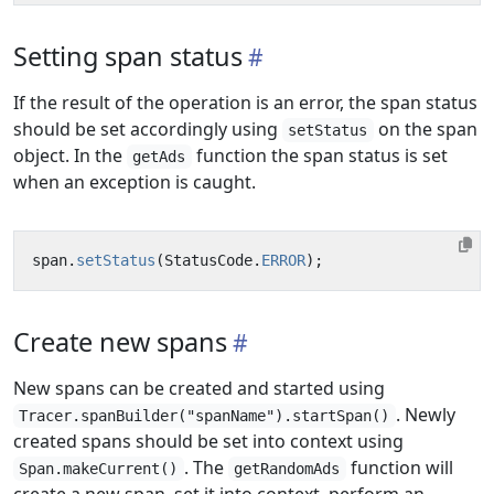
Setting span status
If the result of the operation is an error, the span status
should be set accordingly using
on the span
setStatus
object. In the
function the span status is set
getAds
when an exception is caught.
span
.
setStatus
(
StatusCode
.
ERROR
);
Create new spans
New spans can be created and started using
. Newly
Tracer.spanBuilder("spanName").startSpan()
created spans should be set into context using
. The
function will
Span.makeCurrent()
getRandomAds