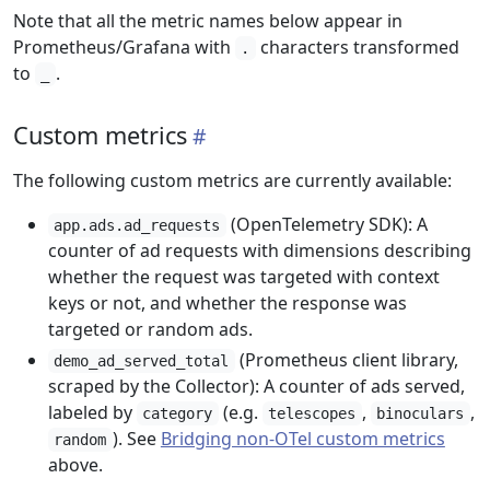
Note that all the metric names below appear in
Prometheus/Grafana with
characters transformed
.
to
.
_
Custom metrics
The following custom metrics are currently available:
(OpenTelemetry SDK): A
app.ads.ad_requests
counter of ad requests with dimensions describing
whether the request was targeted with context
keys or not, and whether the response was
targeted or random ads.
(Prometheus client library,
demo_ad_served_total
scraped by the Collector): A counter of ads served,
labeled by
(e.g.
,
,
category
telescopes
binoculars
). See
Bridging non-OTel custom metrics
random
above.