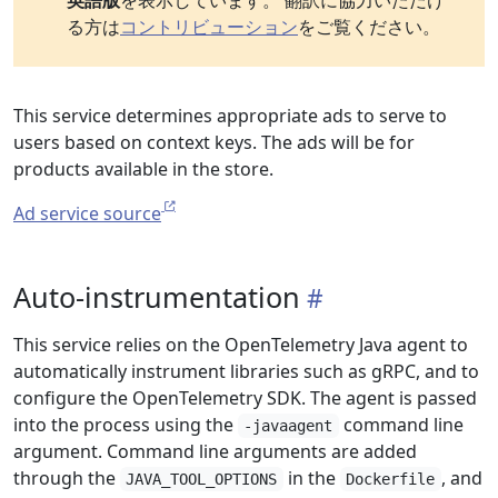
英語版
を表示しています。 翻訳に協力いただけ
る方は
コントリビューション
をご覧ください。
This service determines appropriate ads to serve to
users based on context keys. The ads will be for
products available in the store.
Ad service source
Auto-instrumentation
This service relies on the OpenTelemetry Java agent to
automatically instrument libraries such as gRPC, and to
configure the OpenTelemetry SDK. The agent is passed
into the process using the
command line
-javaagent
argument. Command line arguments are added
through the
in the
, and
JAVA_TOOL_OPTIONS
Dockerfile