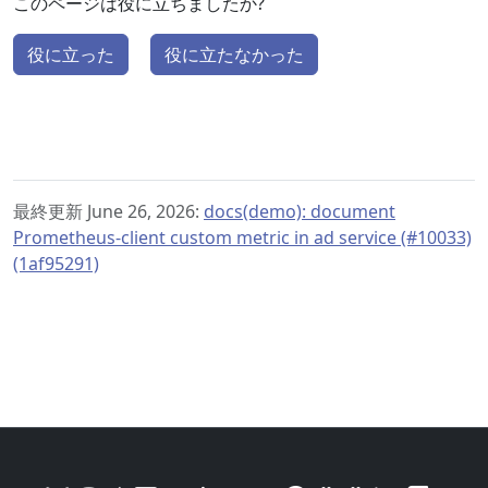
このページは役に立ちましたか?
役に立った
役に立たなかった
最終更新 June 26, 2026:
docs(demo): document
Prometheus-client custom metric in ad service (#10033)
(1af95291)