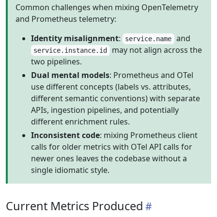
Common challenges when mixing OpenTelemetry
and Prometheus telemetry:
Identity misalignment
:
and
service.name
may not align across the
service.instance.id
two pipelines.
Dual mental models
: Prometheus and OTel
use different concepts (labels vs. attributes,
different semantic conventions) with separate
APIs, ingestion pipelines, and potentially
different enrichment rules.
Inconsistent code
: mixing Prometheus client
calls for older metrics with OTel API calls for
newer ones leaves the codebase without a
single idiomatic style.
Current Metrics Produced