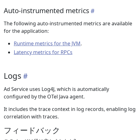
Auto-instrumented metrics
The following auto-instrumented metrics are available
for the application:
Runtime metrics for the JVM
.
Latency metrics for RPCs
Logs
Ad Service uses Log4J, which is automatically
configured by the OTel Java agent.
It includes the trace context in log records, enabling log
correlation with traces.
フィードバック