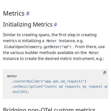
Metrics
Initializing Metrics
Similar to creating spans, the first step in creating
metrics is initializing a
instance, e.g.
Meter
. From there, use
GlobalOpenTelemetry.getMeter("ad")
the various builder methods available on the
Meter
instance to create the desired metric instrument, e.g.:
meter
.
counterBuilder
(
"app.ads.ad_requests"
)
.
setDescription
(
"Counts ad requests by request and
.
build
();
Bridging non-OTel custom metrics