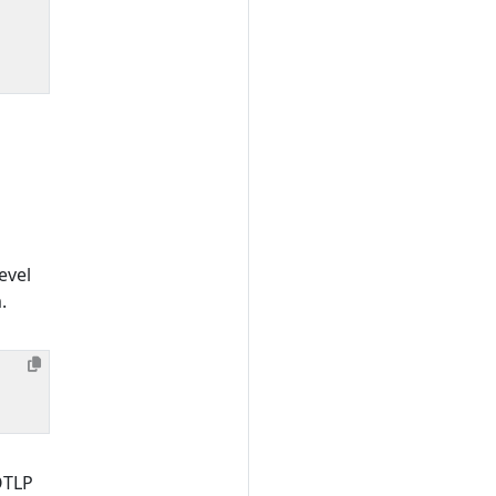
evel
.
OTLP