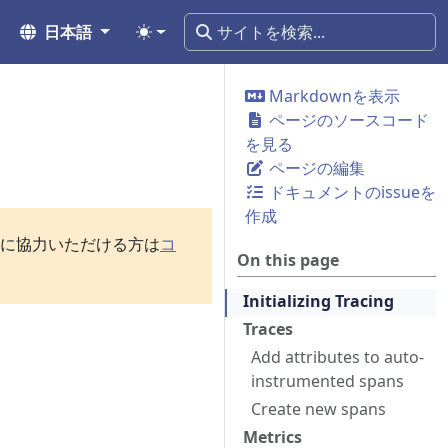
日本語
Markdownを表示
ページのソースコード
を見る
ページの編集
ドキュメントのissueを
作成
訳に協力いただける方は
コ
On this page
Initializing Tracing
Traces
Add attributes to auto-
instrumented spans
Create new spans
Metrics