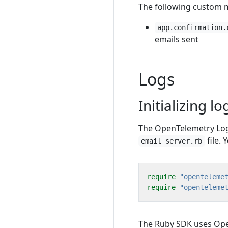
The following custom me
app.confirmation.
emails sent
Logs
Initializing lo
The OpenTelemetry Logs 
file. 
email_server.rb
require
"openteleme
require
"openteleme
The Ruby SDK uses Ope