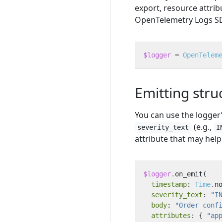
export, resource attrib
OpenTelemetry Logs SDK
$logger
=
OpenTelem
Emitting stru
You can use the logger
(e.g.,
severity_text
I
attribute that may help 
$logger
.
on_emit
(
timestamp
:
Time
.
n
severity_text
:
"I
body
:
"Order conf
attributes
:
{
"ap