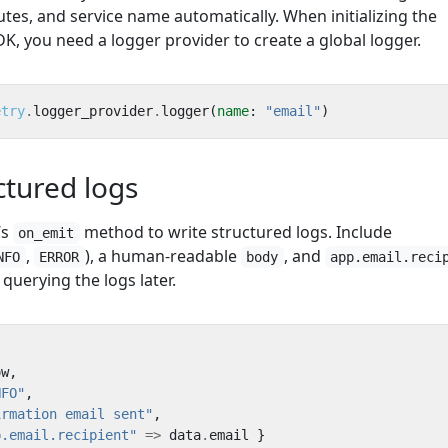
utes, and service name automatically. When initializing the
, you need a logger provider to create a global logger.
etry
.
logger_provider
.
logger
(
name
:
"email"
)
ctured logs
’s
method to write structured logs. Include
on_emit
,
), a human-readable
, and
NFO
ERROR
body
app.email.reci
querying the logs later.
ow
,
NFO"
,
irmation email sent"
,
p.email.recipient"
=>
data
.
email
}