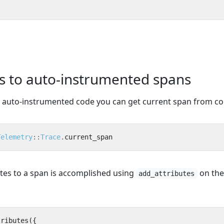
es to auto-instrumented spans
f auto-instrumented code you can get current span from co
Telemetry
::
Trace
.
current_span
utes to a span is accomplished using
on the
add_attributes
tributes
({