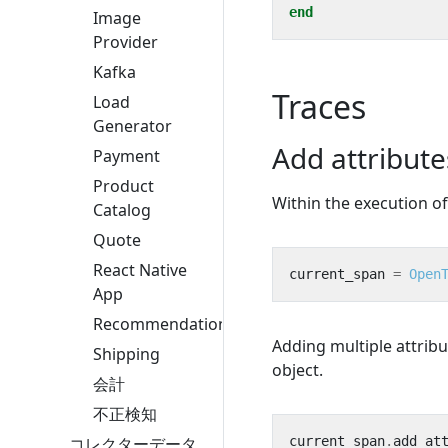
end
Image
Provider
Kafka
Traces
Load
Generator
Add attribut
Payment
Product
Within the execution o
Catalog
Quote
React Native
current_span
=
Open
App
Recommendation
Adding multiple attrib
Shipping
object.
会計
不正検知
current_span
.
add_at
コレクターデータ