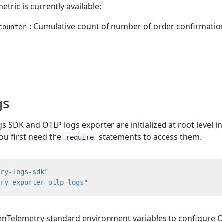
tric is currently available:
: Cumulative count of number of order confirmatio
counter
gs
SDK and OTLP logs exporter are initialized at root level in
You first need the
statements to access them.
require
try-logs-sdk"
try-exporter-otlp-logs"
nTelemetry standard environment variables to configure 