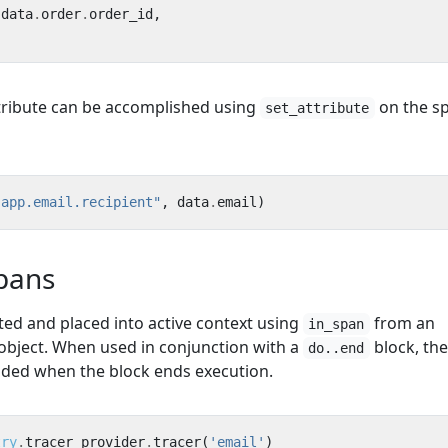
data
.
order
.
order_id
,
ttribute can be accomplished using
on the s
set_attribute
"app.email.recipient"
,
data
.
email
)
pans
ed and placed into active context using
from an
in_span
bject. When used in conjunction with a
block, th
do..end
ended when the block ends execution.
try
.
tracer_provider
.
tracer
(
'email'
)