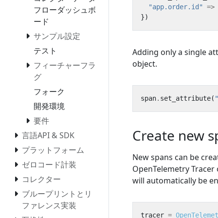
"app.order.id"
=>
フローダッシュボ
})
ード
サンプル設定
テスト
Adding only a single a
object.
フィーチャーフラ
グ
フォーク
span
.
set_attribute
(
開発環境
要件
Create new s
言語API & SDK
プラットフォーム
New spans can be creat
ゼロコード計装
OpenTelemetry Tracer o
コレクター
will automatically be 
ブループリントとリ
ファレンス実装
tracer
=
OpenTeleme