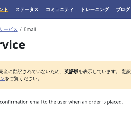
ント
ステータス
コミュニティ
トレーニング
ブログ
サービス
Email
rvice
完全に翻訳されていないため、
英語版
を表示しています。 翻
ン
をご覧ください。
a confirmation email to the user when an order is placed.