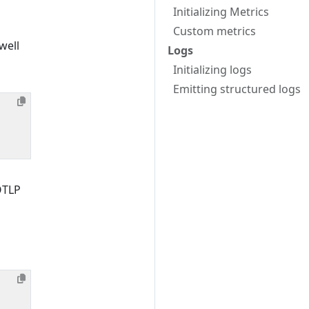
Initializing Metrics
Custom metrics
well
Logs
Initializing logs
Emitting structured logs
OTLP