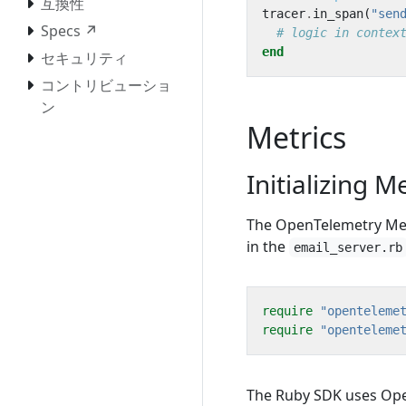
互換性
tracer
.
in_span
(
"sen
Specs ↗
# logic in contex
end
セキュリティ
コントリビューショ
ン
Metrics
Initializing M
The OpenTelemetry Metr
in the
email_server.rb
require
"openteleme
require
"openteleme
The Ruby SDK uses Ope