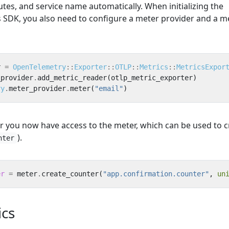
utes, and service name automatically. When initializing the
SDK, you also need to configure a meter provider and a me
r
=
OpenTelemetry
::
Exporter
::
OTLP
::
Metrics
::
MetricsExpor
_provider
.
add_metric_reader
(
otlp_metric_exporter
)
ry
.
meter_provider
.
meter
(
"email"
)
r you now have access to the meter, which can be used to c
).
nter
er
=
meter
.
create_counter
(
"app.confirmation.counter"
,
un
cs