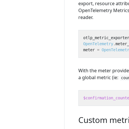
export, resource attrib
OpenTelemetry Metrics 
reader.
otlp_metric_exporte
OpenTelemetry
.
meter
meter
=
OpenTelemet
With the meter provide
a global metric (ie:
cou
$confirmation_count
Custom metri