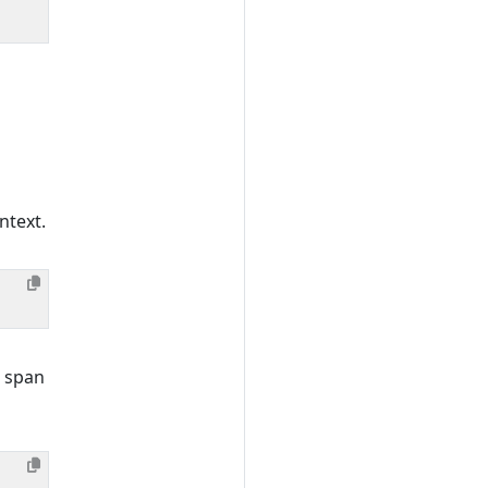
ntext.
 span