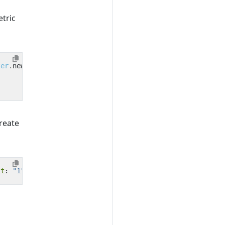
tric
ter
.
new
reate
it
:
"1"
,
description
:
"Counts the number of order confir