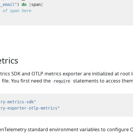
d_email"
)
do
|
span
|
t of span here
etrics
ics SDK and OTLP metrics exporter are initialized at root l
file. You first need the
statements to access them
require
try-metrics-sdk"
try-exporter-otlp-metrics"
nTelemetry standard environment variables to configure 