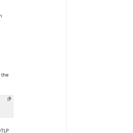
n
 the
OTLP