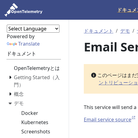
ドキュメ
ドキュメント
デモ
Powered by
Email Se
Translate
ドキュメント
OpenTelemetryとは
このページはまだ
Getting Started（入
ントリビューショ
門）
概念
デモ
This service will send 
Docker
Email service source
Kubernetes
Screenshots