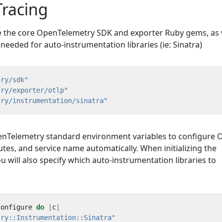
 Tracing
re the core OpenTelemetry SDK and exporter Ruby gems, as 
 needed for auto-instrumentation libraries (ie: Sinatra)
try/sdk"
try/exporter/otlp"
try/instrumentation/sinatra"
nTelemetry standard environment variables to configure 
utes, and service name automatically. When initializing the
will also specify which auto-instrumentation libraries to
configure
do
|
c
|
try::Instrumentation::Sinatra"