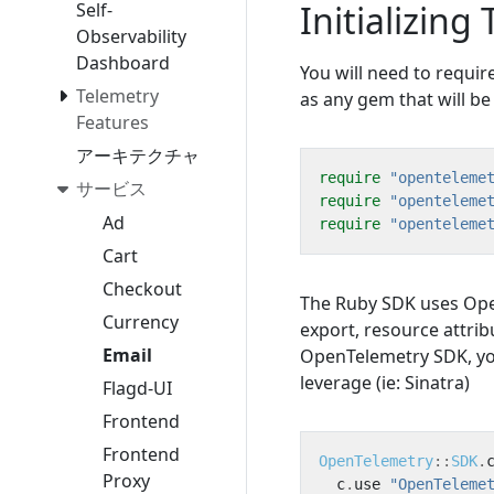
Initializing
Self-
Observability
Dashboard
You will need to requi
Telemetry
as any gem that will be
Features
アーキテクチャ
require
"openteleme
サービス
require
"openteleme
Ad
require
"openteleme
Cart
Checkout
The Ruby SDK uses Ope
Currency
export, resource attrib
Email
OpenTelemetry SDK, you 
leverage (ie: Sinatra)
Flagd-UI
Frontend
Frontend
OpenTelemetry
::
SDK
.
Proxy
c
.
use
"OpenTeleme