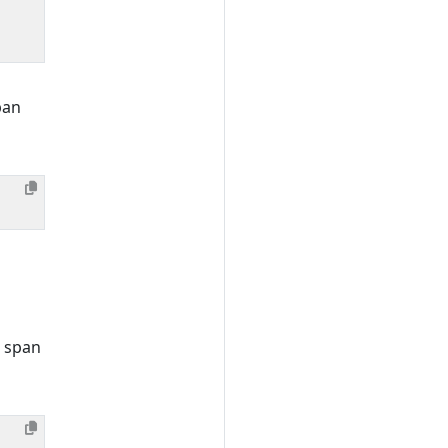
pan
e span