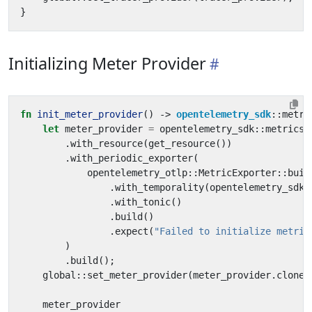
}
Initializing Meter Provider
fn
init_meter_provider
()
-> 
opentelemetry_sdk
::
metri
let
meter_provider
=
opentelemetry_sdk
::
metrics
:
.
with_resource
(
get_resource
())
.
with_periodic_exporter
(
opentelemetry_otlp
::
MetricExporter
::
buil
.
with_temporality
(
opentelemetry_sdk
:
.
with_tonic
()
.
build
()
.
expect
(
"Failed to initialize metric
)
.
build
();
global
::
set_meter_provider
(
meter_provider
.
clone
(
meter_provider