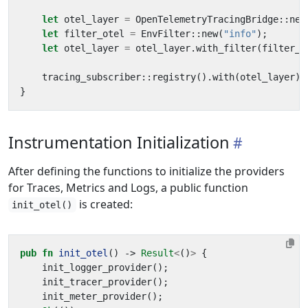
let
otel_layer
=
OpenTelemetryTracingBridge
::
new
let
filter_otel
=
EnvFilter
::
new
(
"info"
);
let
otel_layer
=
otel_layer
.
with_filter
(
filter_o
tracing_subscriber
::
registry
().
with
(
otel_layer
).
}
Instrumentation Initialization
After defining the functions to initialize the providers
for Traces, Metrics and Logs, a public function
is created:
init_otel()
pub
fn
init_otel
()
-> 
Result
<
()
>
{
init_logger_provider
();
init_tracer_provider
();
init_meter_provider
();