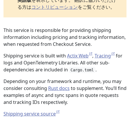
英語版
を表示しています。 翻訳に協力いただけ
る方は
コントリビューション
をご覧ください。
This service is responsible for providing shipping
information including pricing and tracking information,
when requested from Checkout Service.
Shipping service is built with
Actix Web
,
Tracing
for
logs and OpenTelemetry Libraries. All other sub-
dependencies are included in
.
Cargo.toml
Depending on your framework and runtime, you may
consider consulting
Rust docs
to supplement. You’ll find
examples of async and sync spans in quote requests
and tracking IDs respectively.
Shipping service source