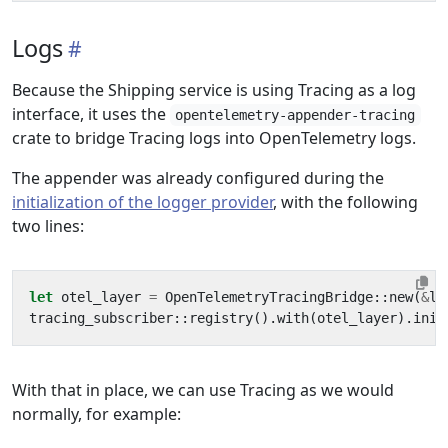
Logs
Because the Shipping service is using Tracing as a log
interface, it uses the
opentelemetry-appender-tracing
crate to bridge Tracing logs into OpenTelemetry logs.
The appender was already configured during the
initialization of the logger provider
, with the following
two lines:
let
otel_layer
=
OpenTelemetryTracingBridge
::
new
(
&
lo
tracing_subscriber
::
registry
().
with
(
otel_layer
).
init
With that in place, we can use Tracing as we would
normally, for example: