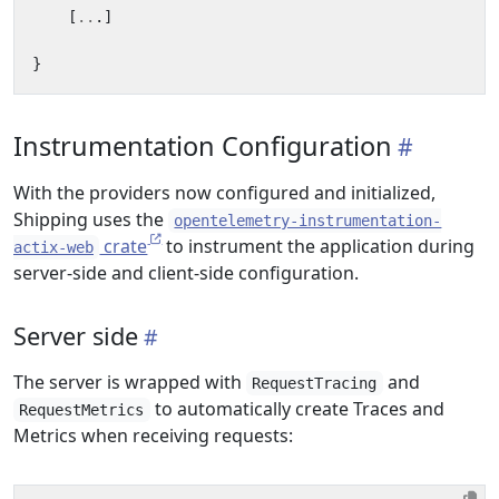
[
..
.]
}
Instrumentation Configuration
With the providers now configured and initialized,
Shipping uses the
opentelemetry-instrumentation-
crate
to instrument the application during
actix-web
server-side and client-side configuration.
Server side
The server is wrapped with
and
RequestTracing
to automatically create Traces and
RequestMetrics
Metrics when receiving requests: