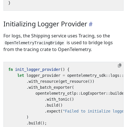
}
Initializing Logger Provider
For logs, the Shipping service uses Tracing, so the
is used to bridge logs
OpenTelemetryTracingBridge
from the tracing crate to OpenTelemetry.
fn
init_logger_provider
()
{
let
logger_provider
=
opentelemetry_sdk
::
logs
::
S
.
with_resource
(
get_resource
())
.
with_batch_exporter
(
opentelemetry_otlp
::
LogExporter
::
builder
.
with_tonic
()
.
build
()
.
expect
(
"Failed to initialize logger
)
.
build
();