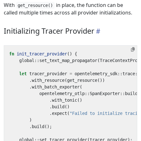
With
in place, the function can be
get_resource()
called multiple times across all provider initializations.
Initializing Tracer Provider
fn
init_tracer_provider
()
{
global
::
set_text_map_propagator
(
TraceContextProp
let
tracer_provider
=
opentelemetry_sdk
::
trace
::
.
with_resource
(
get_resource
())
.
with_batch_exporter
(
opentelemetry_otlp
::
SpanExporter
::
builde
.
with_tonic
()
.
build
()
.
expect
(
"Failed to initialize tracin
)
.
build
();
global
::
set_tracer_provider
(
tracer_provider
);