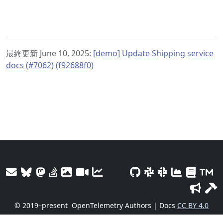
最終更新 June 10, 2025:
[demo] Update Shipping service
docs (#7062) (f92688f0)
© 2019–present
OpenTelemetry Authors | Docs
CC BY 4.0