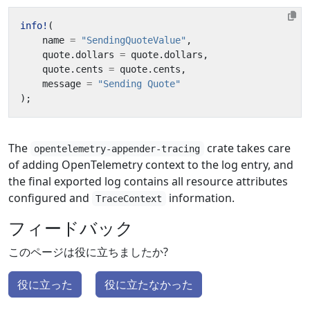
info!
(
name
=
"SendingQuoteValue"
,
quote
.
dollars
=
quote
.
dollars
,
quote
.
cents
=
quote
.
cents
,
message
=
"Sending Quote"
);
The
crate takes care
opentelemetry-appender-tracing
of adding OpenTelemetry context to the log entry, and
the final exported log contains all resource attributes
configured and
information.
TraceContext
フィードバック
このページは役に立ちましたか?
役に立った
役に立たなかった