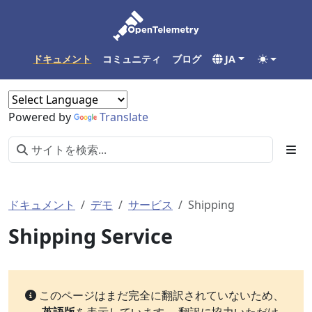
ドキュメント
コミュニティ
ブログ
JA
Powered by
Translate
ドキュメント
デモ
サービス
Shipping
Shipping Service
このページはまだ完全に翻訳されていないため、