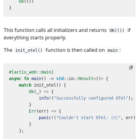
Ok
(())
}
This function calls all initializers and returns
if
OK(())
everything starts properly.
The
function is then called on
:
init_otel()
main
#[actix_web::main]
async
fn
main
()
-> 
std
::
io
::
Result
<
()
>
{
match
init_otel
()
{
Ok
(
_
)
=>
{
info!
(
"Successfully configured OTel"
);
}
Err
(
err
)
=>
{
panic!
(
"Couldn't start OTel: 
{0}
"
,
err
);
}
};