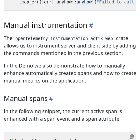
.
map_err
(
|
err
|
anyhow
::
anyhow!
(
"Failed to call q
Manual instrumentation
The
crate
opentelemetry-instrumentation-actix-web
allows us to instrument server and client side by adding
the commands mentioned in the previous section.
In the Demo we also demonstrate how to manually
enhance automatically created spans and how to create
manual metrics on the application.
Manual spans
In the following snippet, the current active span is
enhanced with a span event and a span attribute: