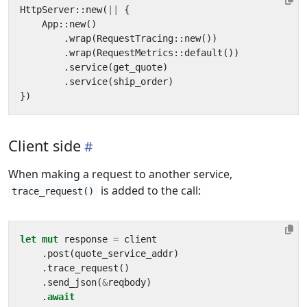
HttpServer
::
new
(
||
{
App
::
new
()
.
wrap
(
RequestTracing
::
new
())
.
wrap
(
RequestMetrics
::
default
())
.
service
(
get_quote
)
.
service
(
ship_order
)
})
Client side
When making a request to another service,
is added to the call:
trace_request()
let
mut
response
=
client
.
post
(
quote_service_addr
)
.
trace_request
()
.
send_json
(
&
reqbody
)
.
await