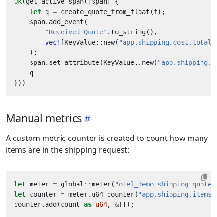
Ok
(
get_active_span
(
|
span
|
{
let
q
=
create_quote_from_float
(
f
);
span
.
add_event
(
"Received Quote"
.
to_string
(),
vec!
[
KeyValue
::
new
(
"app.shipping.cost.total"
);
span
.
set_attribute
(
KeyValue
::
new
(
"app.shipping.c
q
}))
Manual metrics
A custom metric counter is created to count how many
items are in the shipping request:
let
meter
=
global
::
meter
(
"otel_demo.shipping.quote"
let
counter
=
meter
.
u64_counter
(
"app.shipping.items_
counter
.
add
(
count
as
u64
,
&
[]);