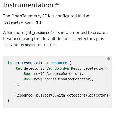
Instrumentation
The OpenTelemetry SDK is configured in the
file.
telemetry_conf
A function
is implemented to create a
get_resource()
Resource using the default Resource Detectors plus
and
detectors:
OS
Process
fn
get_resource
()
-> 
Resource
{
let
detectors
: 
Vec
<
Box
<
dyn
ResourceDetector
>>
=
Box
::
new
(
OsResourceDetector
),
Box
::
new
(
ProcessResourceDetector
),
];
Resource
::
builder
().
with_detectors
(
&
detectors
).
b
}