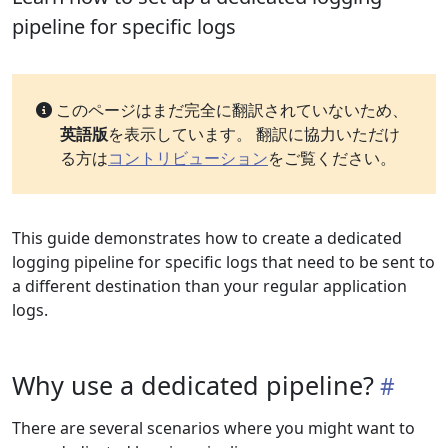
pipeline for specific logs
このページはまだ完全に翻訳されていないため、
英語版
を表示しています。 翻訳に協力いただけ
る方は
コントリビューション
をご覧ください。
This guide demonstrates how to create a dedicated
logging pipeline for specific logs that need to be sent to
a different destination than your regular application
logs.
Why use a dedicated pipeline?
There are several scenarios where you might want to