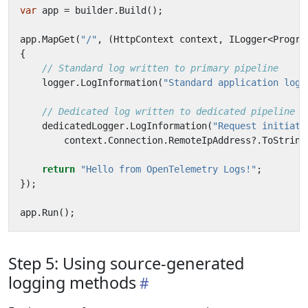
var
app
=
builder
.
Build
();
app
.
MapGet
(
"/"
,
(
HttpContext
context
,
ILogger
<
Progra
{
// Standard log written to primary pipeline
logger
.
LogInformation
(
"Standard application log"
// Dedicated log written to dedicated pipeline
dedicatedLogger
.
LogInformation
(
"Request initiate
context
.
Connection
.
RemoteIpAddress
?.
ToString
return
"Hello from OpenTelemetry Logs!"
;
});
app
.
Run
();
Step 5: Using source-generated
logging methods