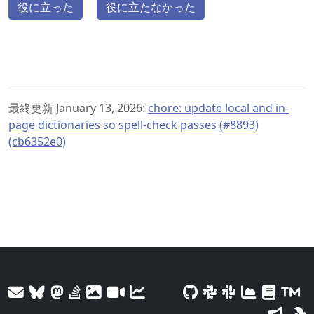
役に立った
役に立たなかった
最終更新 January 13, 2026:
chore: update local and in-
page dictionaries so spell-check passes (#8893)
(cb6352e0)