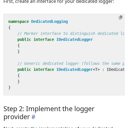
First, create an interface for your dedicated logger:
namespace
DedicatedLogging
{
// Marker interface to distinguish dedicated log
public
interface
IDedicatedLogger
{
}
// Generic dedicated logger (follows the same pa
public
interface
IDedicatedLogger
<
T
>
:
IDedicate
{
}
}
Step 2: Implement the logger
provider