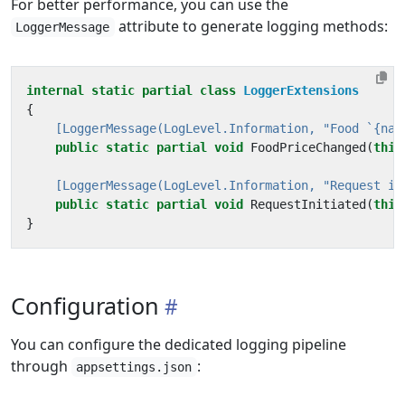
For better performance, you can use the
attribute to generate logging methods:
LoggerMessage
internal
static
partial
class
LoggerExtensions
{
    [LoggerMessage(LogLevel.Information, "Food `{nam
public
static
partial
void
FoodPriceChanged
(
this
    [LoggerMessage(LogLevel.Information, "Request in
public
static
partial
void
RequestInitiated
(
this
}
Configuration
You can configure the dedicated logging pipeline
through
:
appsettings.json