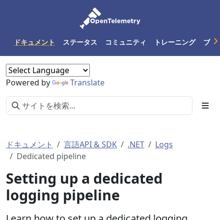
ドキュメント
ステータス
コミュニティ
トレーニング
ブロ
Powered by
Translate
ドキュメント
言語API & SDK
.NET
Logs
Dedicated pipeline
Setting up a dedicated
logging pipeline
Learn how to set up a dedicated logging