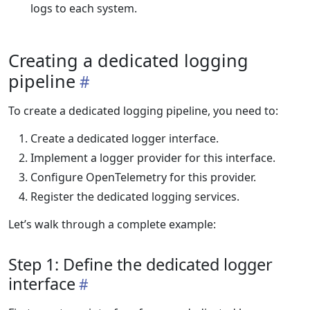
logs to each system.
Creating a dedicated logging
pipeline
To create a dedicated logging pipeline, you need to:
Create a dedicated logger interface.
Implement a logger provider for this interface.
Configure OpenTelemetry for this provider.
Register the dedicated logging services.
Let’s walk through a complete example:
Step 1: Define the dedicated logger
interface