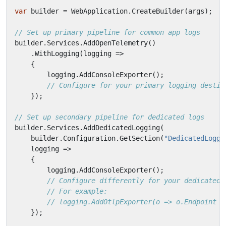
var
builder
=
WebApplication
.
CreateBuilder
(
args
);
// Set up primary pipeline for common app logs
builder
.
Services
.
AddOpenTelemetry
()
.
WithLogging
(
logging
=>
{
logging
.
AddConsoleExporter
();
// Configure for your primary logging destin
});
// Set up secondary pipeline for dedicated logs
builder
.
Services
.
AddDedicatedLogging
(
builder
.
Configuration
.
GetSection
(
"DedicatedLoggi
logging
=>
{
logging
.
AddConsoleExporter
();
// Configure differently for your dedicated 
// For example:
// logging.AddOtlpExporter(o => o.Endpoint =
});