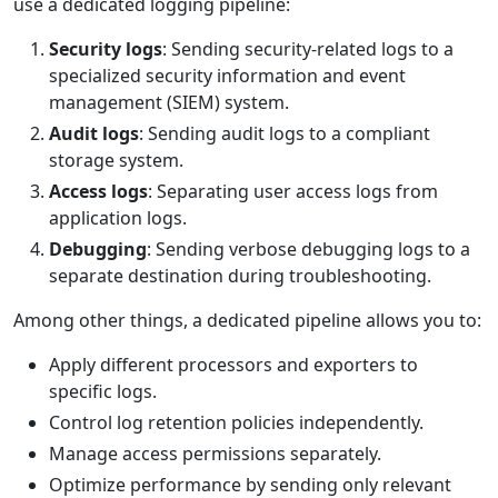
use a dedicated logging pipeline:
Security logs
: Sending security-related logs to a
specialized security information and event
management (SIEM) system.
Audit logs
: Sending audit logs to a compliant
storage system.
Access logs
: Separating user access logs from
application logs.
Debugging
: Sending verbose debugging logs to a
separate destination during troubleshooting.
Among other things, a dedicated pipeline allows you to:
Apply different processors and exporters to
specific logs.
Control log retention policies independently.
Manage access permissions separately.
Optimize performance by sending only relevant