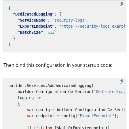
{
"DedicatedLogging"
:
{
"ServiceName"
:
"security-logs"
,
"ExportEndpoint"
:
"https://security-logs.example
"BatchSize"
:
512
}
}
Then bind this configuration in your startup code:
builder
.
Services
.
AddDedicatedLogging
(
builder
.
Configuration
.
GetSection
(
"DedicatedLoggi
logging
=>
{
var
config
=
builder
.
Configuration
.
GetSectio
var
endpoint
=
config
[
"ExportEndpoint"
];
if
(!
string
.
IsNullOrEmpty
(
endpoint
))