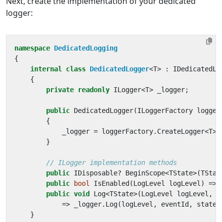
Next, create the implementation of your dedicated
logger:
namespace
DedicatedLogging
{
internal
class
DedicatedLogger
<
T
>
:
IDedicatedLo
{
private
readonly
ILogger
<
T
>
_logger
;
public
DedicatedLogger
(
ILoggerFactory
logger
{
_logger
=
loggerFactory
.
CreateLogger
<
T
>(
}
// ILogger implementation methods
public
IDisposable
?
BeginScope
<
TState
>(
TStat
public
bool
IsEnabled
(
LogLevel
logLevel
)
=>
public
void
Log
<
TState
>(
LogLevel
logLevel
,
E
=>
_logger
.
Log
(
logLevel
,
eventId
,
state
,
}