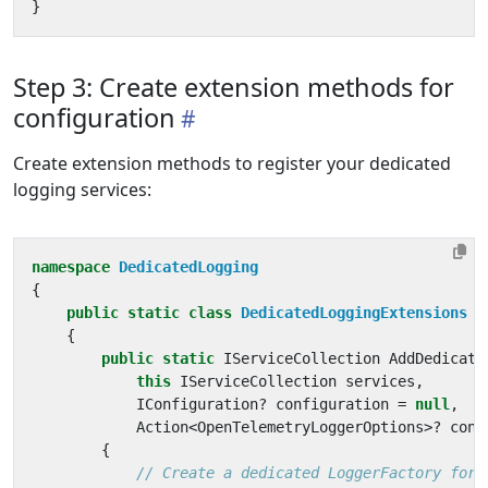
}
Step 3: Create extension methods for
configuration
Create extension methods to register your dedicated
logging services:
namespace
DedicatedLogging
{
public
static
class
DedicatedLoggingExtensions
{
public
static
IServiceCollection
AddDedicate
this
IServiceCollection
services
,
IConfiguration
?
configuration
=
null
,
Action
<
OpenTelemetryLoggerOptions
>?
conf
{
// Create a dedicated LoggerFactory for 