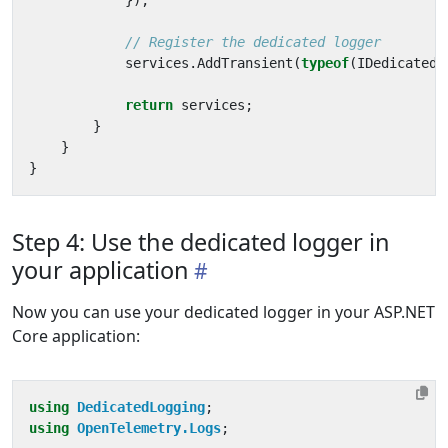
});
// Register the dedicated logger
services
.
AddTransient
(
typeof
(
IDedicatedL
return
services
;
}
}
}
Step 4: Use the dedicated logger in
your application
Now you can use your dedicated logger in your ASP.NET
Core application:
using
DedicatedLogging
;
using
OpenTelemetry.Logs
;