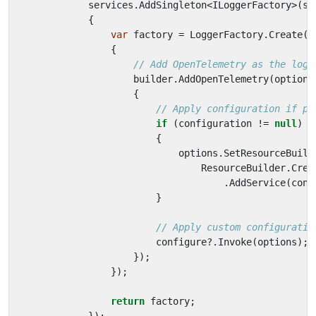
services
.
AddSingleton
<
ILoggerFactory
>(
sp
{
var
factory
=
LoggerFactory
.
Create
(
b
{
// Add OpenTelemetry as the logg
builder
.
AddOpenTelemetry
(
options
{
// Apply configuration if pr
if
(
configuration
!=
null
)
{
options
.
SetResourceBuild
ResourceBuilder
.
Crea
.
AddService
(
conf
}
// Apply custom configuratio
configure
?.
Invoke
(
options
);
});
});
return
factory
;