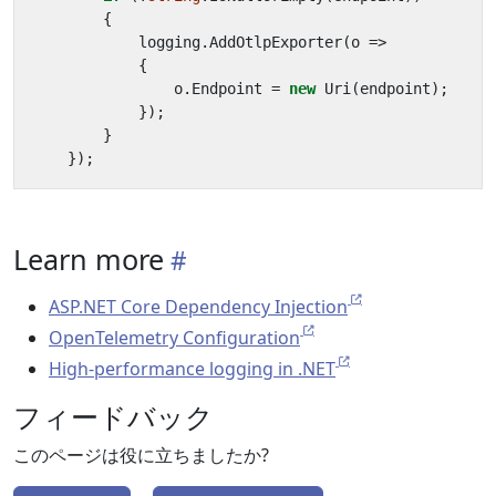
{
logging
.
AddOtlpExporter
(
o
=>
{
o
.
Endpoint
=
new
Uri
(
endpoint
);
});
}
});
Learn more
ASP.NET Core Dependency Injection
OpenTelemetry Configuration
High-performance logging in .NET
フィードバック
このページは役に立ちましたか?