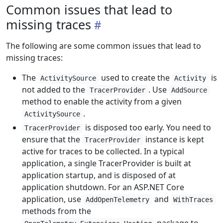
Common issues that lead to
missing traces
The following are some common issues that lead to
missing traces:
The
used to create the
is
ActivitySource
Activity
not added to the
. Use
TracerProvider
AddSource
method to enable the activity from a given
.
ActivitySource
is disposed too early. You need to
TracerProvider
ensure that the
instance is kept
TracerProvider
active for traces to be collected. In a typical
application, a single TracerProvider is built at
application startup, and is disposed of at
application shutdown. For an ASP.NET Core
application, use
and
AddOpenTelemetry
WithTraces
methods from the