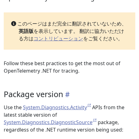
このページはまだ完全に翻訳されていないため、
英語版
を表示しています。 翻訳に協力いただけ
る方は
コントリビューション
をご覧ください。
Follow these best practices to get the most out of
OpenTelemetry .NET for tracing.
Package version
Use the
System.Diagnostics.Activity
APIs from the
latest stable version of
System.Diagnostics.DiagnosticSource
package,
regardless of the .NET runtime version being used: