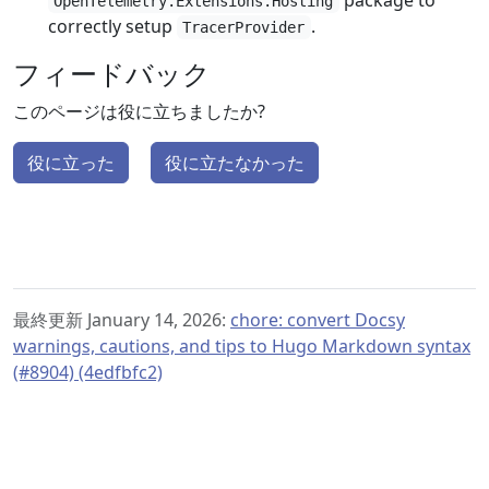
package to
OpenTelemetry.Extensions.Hosting
correctly setup
.
TracerProvider
フィードバック
このページは役に立ちましたか?
役に立った
役に立たなかった
最終更新 January 14, 2026:
chore: convert Docsy
warnings, cautions, and tips to Hugo Markdown syntax
(#8904) (4edfbfc2)