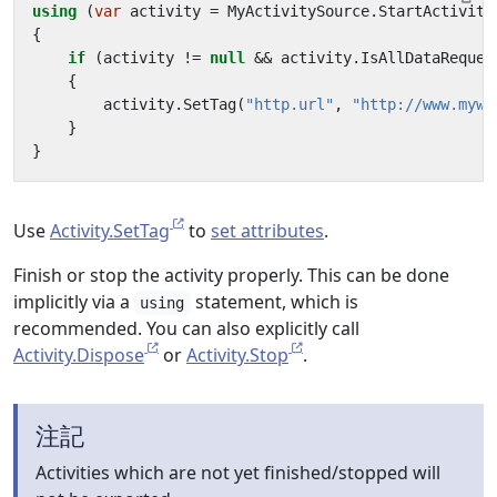
using
(
var
activity
=
MyActivitySource
.
StartActivity
{
if
(
activity
!=
null
&&
activity
.
IsAllDataReques
{
activity
.
SetTag
(
"http.url"
,
"http://www.mywe
}
}
Use
Activity.SetTag
to
set attributes
.
Finish or stop the activity properly. This can be done
implicitly via a
statement, which is
using
recommended. You can also explicitly call
Activity.Dispose
or
Activity.Stop
.
注記
Activities which are not yet finished/stopped will