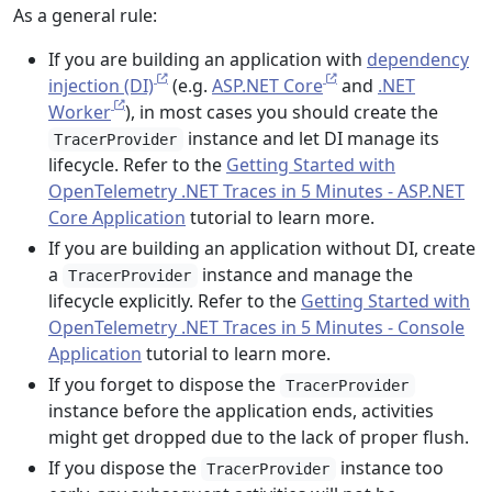
As a general rule:
If you are building an application with
dependency
injection (DI)
(e.g.
ASP.NET Core
and
.NET
Worker
), in most cases you should create the
instance and let DI manage its
TracerProvider
lifecycle. Refer to the
Getting Started with
OpenTelemetry .NET Traces in 5 Minutes - ASP.NET
Core Application
tutorial to learn more.
If you are building an application without DI, create
a
instance and manage the
TracerProvider
lifecycle explicitly. Refer to the
Getting Started with
OpenTelemetry .NET Traces in 5 Minutes - Console
Application
tutorial to learn more.
If you forget to dispose the
TracerProvider
instance before the application ends, activities
might get dropped due to the lack of proper flush.
If you dispose the
instance too
TracerProvider