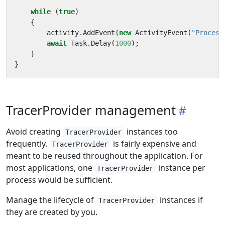
while
(
true
)
{
activity
.
AddEvent
(
new
ActivityEvent
(
"Process
await
Task
.
Delay
(
1000
);
}
}
TracerProvider management
Avoid creating
instances too
TracerProvider
frequently.
is fairly expensive and
TracerProvider
meant to be reused throughout the application. For
most applications, one
instance per
TracerProvider
process would be sufficient.
Manage the lifecycle of
instances if
TracerProvider
they are created by you.