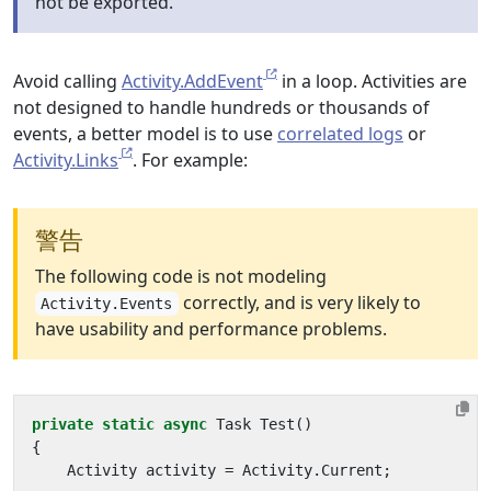
not be exported.
Avoid calling
Activity.AddEvent
in a loop. Activities are
not designed to handle hundreds or thousands of
events, a better model is to use
correlated logs
or
Activity.Links
. For example:
警告
The following code is not modeling
correctly, and is very likely to
Activity.Events
have usability and performance problems.
private
static
async
Task
Test
()
{
Activity
activity
=
Activity
.
Current
;