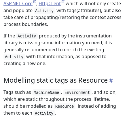
ASP.NET Core
,
HttpClient
which will not only create
and populate
with tags(attributes), but also
Activity
take care of propagating/restoring the context across
process boundaries.
If the
produced by the instrumentation
Activity
library is missing some information you need, it is
generally recommended to enrich the existing
with that information, as opposed to
Activity
creating a new one.
Modelling static tags as Resource
Tags such as
,
, and so on,
MachineName
Environment
which are static throughout the process lifetime,
should be modelled as
, instead of adding
Resource
them to each
.
Activity