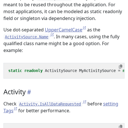
meant to be reused throughout the application. For
most applications, it can be modeled as static readonly
field or singleton via dependency injection.
Use dot-separated
UpperCamelCase
as the
. In many cases, using the fully
ActivitySource.Name
qualified class name might be a good option. For
example:
static
readonly
ActivitySource
MyActivitySource
=
ne
Activity
Check
before
setting
Activity.IsAllDataRequested
Tags
for better performance.