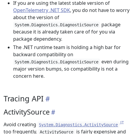
If you are using the latest stable version of
OpenTelemetry .NET SDK
, you do not have to worry
about the version of
package
System.Diagnostics.DiagnosticSource
because it is already taken care of for you via
package dependency.
The .NET runtime team is holding a high bar for
backward compatibility on
even during
System.Diagnostics.DiagnosticSource
major version bumps, so compatibility is not a
concern here.
Tracing API
ActivitySource
Avoid creating
System.Diagnostics.ActivitySource
too frequently.
is fairly expensive and
ActivitySource