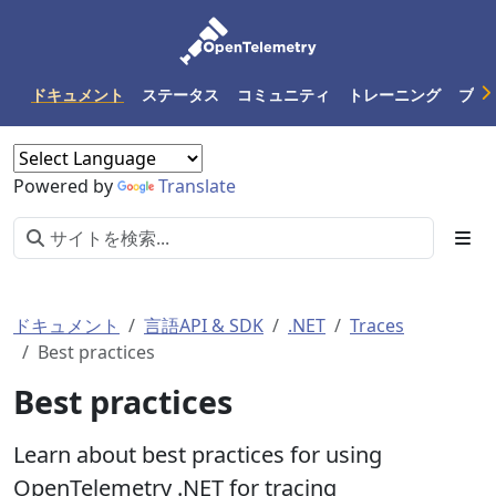
ドキュメント
ステータス
コミュニティ
トレーニング
ブロ
Powered by
Translate
ドキュメント
言語API & SDK
.NET
Traces
Best practices
Best practices
Learn about best practices for using
OpenTelemetry .NET for tracing