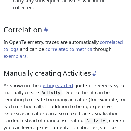
early, any subsequent activities will not be
collected.
Correlation
In OpenTelemetry, traces are automatically
correlated
to logs
and can be
correlated to metrics
through
exemplars
.
Manually creating Activities
As shown in the
getting started
guide, it is very easy to
manually create
. Due to this, it can be
Activity
tempting to create too many activities (for example, for
each method call). In addition to being expensive,
excessive activities can also make trace visualization
harder. Instead of manually creating
, check if
Activity
you can leverage instrumentation libraries, such as