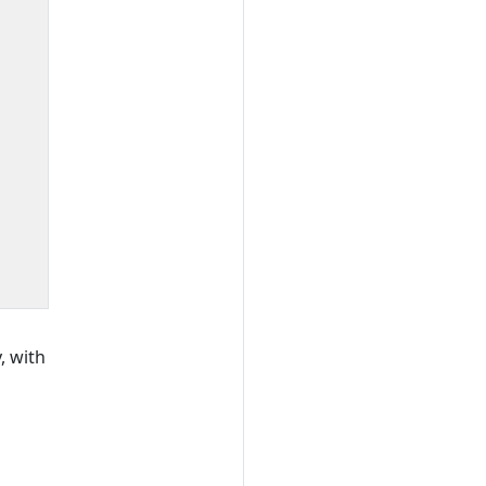
, with