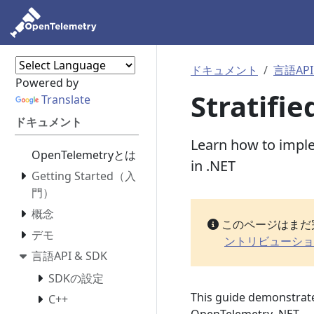
ドキュメント
言語API
Powered by
Stratifi
Translate
ドキュメント
Learn how to imple
OpenTelemetryとは
in .NET
Getting Started（入
門）
概念
このページはまだ
デモ
ントリビューショ
言語API & SDK
SDKの設定
This guide demonstrate
C++