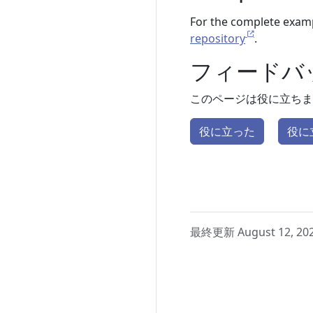
For the complete examp
repository
.
フィードバ
このページは役に立ちま
役に立った
役に
最終更新 August 12, 20