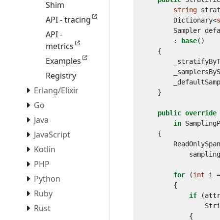
Shim
string
stra
API - tracing
Dictionary
<
Sampler
def
API -
:
base
()
metrics
{
Examples
_stratifyBy
_samplersBy
Registry
_defaultSam
Erlang/Elixir
}
Go
public
override
Java
in
Sampling
JavaScript
{
ReadOnlySpa
Kotlin
samplin
PHP
for
(
int
i
Python
{
Ruby
if
(
att
Str
Rust
{