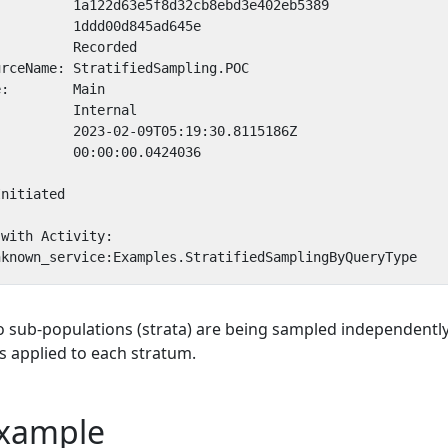
o sub-populations (strata) are being sampled independently
s applied to each stratum.
xample