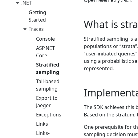
OpenTelemetry .NET.
.NET
Getting
Started
What is str
Traces
Console
Stratified sampling is 
populations or “strata”
ASP.NET
“user-initiated querie
Core
using a probabilistic s
Stratified
represented.
sampling
Tail-based
sampling
Implementa
Export to
Jaeger
The SDK achieves this 
Exceptions
Based on the stratum, 
Links
One prerequisite for th
Links-
sampling decision must 