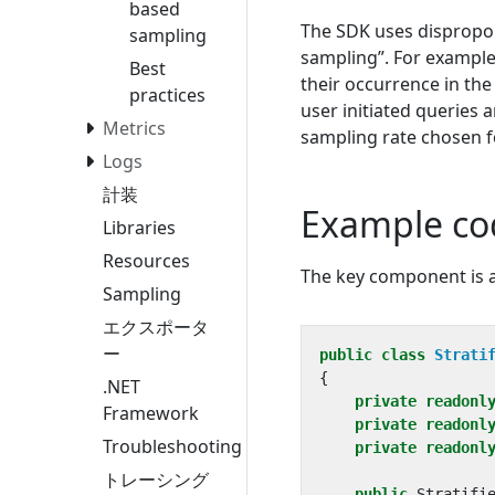
based
The SDK uses dispropor
sampling
sampling”. For example
Best
their occurrence in the
practices
user initiated queries 
Metrics
sampling rate chosen f
Logs
計装
Example co
Libraries
Resources
The key component is
Sampling
エクスポータ
ー
public
class
Strati
{
.NET
private
readonl
Framework
private
readonl
Troubleshooting
private
readonl
トレーシング
public
Stratifi