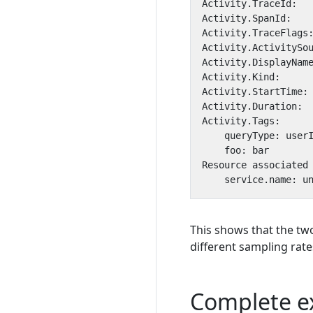
This shows that the tw
different sampling rate
Complete e