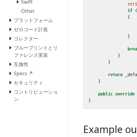
Swift
str
Other
if
{
プラットフォーム
ゼロコード計装
}
コレクター
ブループリントとリ
bre
ファレンス実装
}
}
互換性
Specs ↗
return
_def
}
セキュリティ
コントリビューショ
public
override
ン
}
Example ou