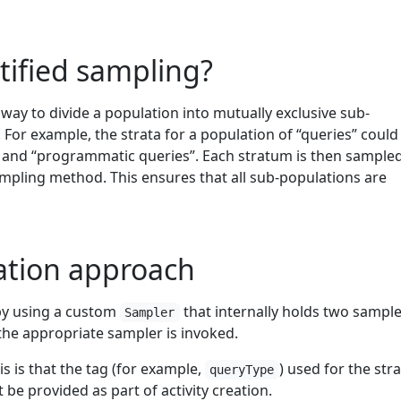
atified sampling?
a way to divide a population into mutually exclusive sub-
. For example, the strata for a population of “queries” could
s” and “programmatic queries”. Each stratum is then sample
ampling method. This ensures that all sub-populations are
tion approach
by using a custom
that internally holds two sample
Sampler
the appropriate sampler is invoked.
is is that the tag (for example,
) used for the stra
queryType
be provided as part of activity creation.