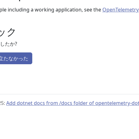
le including a working application, see the
OpenTelemetry
ック
したか?
立たなかった
25:
Add dotnet docs from /docs folder of opentelemetry-do