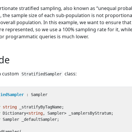
tionate stratified sampling, also known as “unequal probab
, the sample size of each sub-population is not proportiona
 overall population. In this example, we want to ensure that 
are represented, so we use a 100% sampling rate for it, whil
or programmatic queries is much lower.
de
 a custom
class:
StratifiedSampler
fiedSampler
:
Sampler
y
string
_stratifyByTagName
;
y
Dictionary
<
string
,
Sampler
>
_samplersByStratum
;
y
Sampler
_defaultSampler
;
edSampler
(