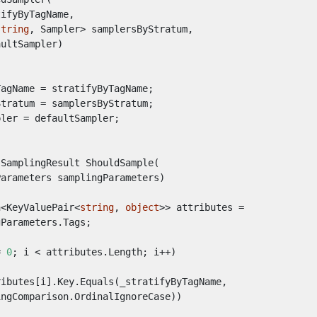
tifyByTagName
,
string
,
Sampler
>
samplersByStratum
,
aultSampler
)
TagName
=
stratifyByTagName
;
Stratum
=
samplersByStratum
;
pler
=
defaultSampler
;
SamplingResult
ShouldSample
(
Parameters
samplingParameters
)
n
<
KeyValuePair
<
string
,
object
>>
attributes
=
gParameters
.
Tags
;
=
0
;
i
<
attributes
.
Length
;
i
++)
ributes
[
i
].
Key
.
Equals
(
_stratifyByTagName
,
ingComparison
.
OrdinalIgnoreCase
))