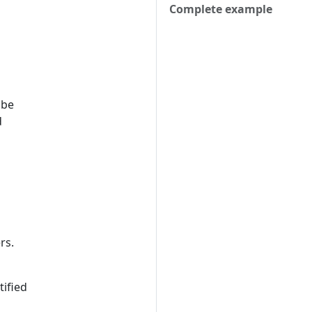
Complete example
 be
d
rs.
tified