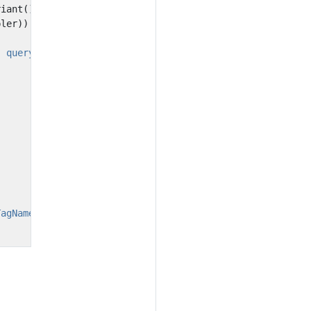
riant
();
pler
))
} query"
);
TagName}"
;