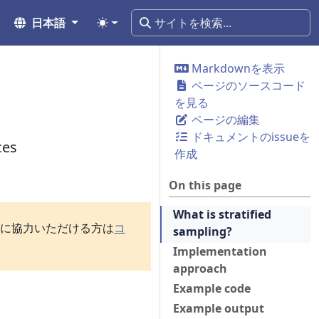
日本語
Markdownを表示
ページのソースコード
を見る
ページの編集
ドキュメントのissueを
ces
作成
On this page
What is stratified
訳に協力いただける方は
コ
sampling?
Implementation
approach
Example code
Example output