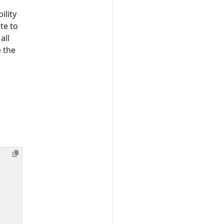
ility
te to
all
e the