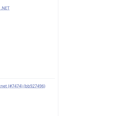
 .NET
tnet (#7474) (bb927496)