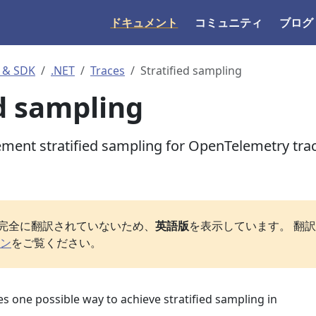
ドキュメント
コミュニティ
ブログ
 & SDK
.NET
Traces
Stratified sampling
ed sampling
ment stratified sampling for OpenTelemetry tra
完全に翻訳されていないため、
英語版
を表示しています。 翻
ン
をご覧ください。
s one possible way to achieve stratified sampling in