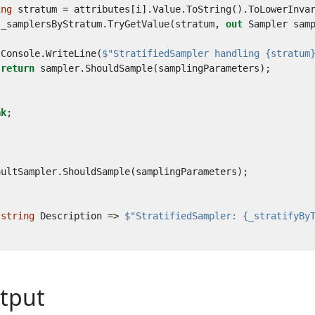
ing
stratum
=
attributes
[
i
].
Value
.
ToString
().
ToLowerInva
(
_samplersByStratum
.
TryGetValue
(
stratum
,
out
Sampler
sam
Console
.
WriteLine
(
$"StratifiedSampler handling {stratum
return
sampler
.
ShouldSample
(
samplingParameters
);
ak
;
aultSampler
.
ShouldSample
(
samplingParameters
);
string
Description
=>
$"StratifiedSampler: {_stratifyBy
tput