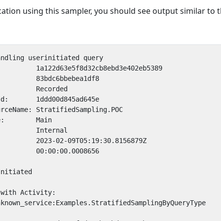
tion using this sampler, you should see output similar to 