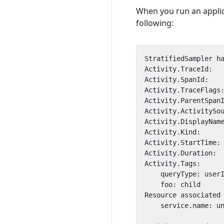
When you run an applica
following: