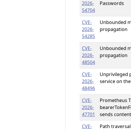
2026-
Passwords
54704
CVE-
Unbounded me
2026-
propagation
54285
CVE-
Unbounded me
2026-
propagation
48504
CVE-
Unprivileged p
2026-
service on the
48496
CVE-
Prometheus Ta
2026-
bearerTokenFil
47701
sends content
CVE-
Path traversal