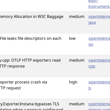
ebpf-
instrument
mory Allocation in W3C Baggage
medium
openteleme
java
le leaks file descriptors on each
low
openteleme
go
y-cpp: OTLP HTTP exporters read
medium
openteleme
TTP response
cpp
porter process crash via
high
openteleme
TP request
js
.Exporter.Instana bypasses TLS
medium
openteleme
lidation when a proxy is configured
dotnet-cont