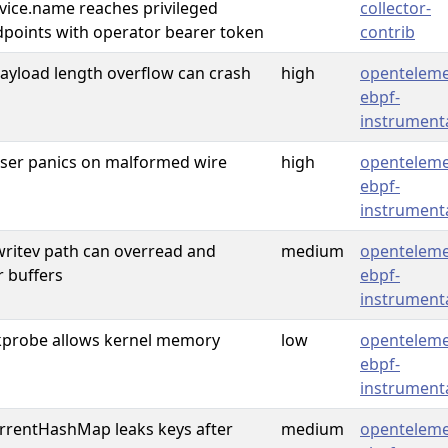
rvice.name reaches privileged
collector-
dpoints with operator bearer token
contrib
yload length overflow can crash
high
openteleme
ebpf-
instrument
er panics on malformed wire
high
openteleme
ebpf-
instrument
writev path can overread and
medium
openteleme
r buffers
ebpf-
instrument
l kprobe allows kernel memory
low
openteleme
ebpf-
instrument
rentHashMap leaks keys after
medium
openteleme