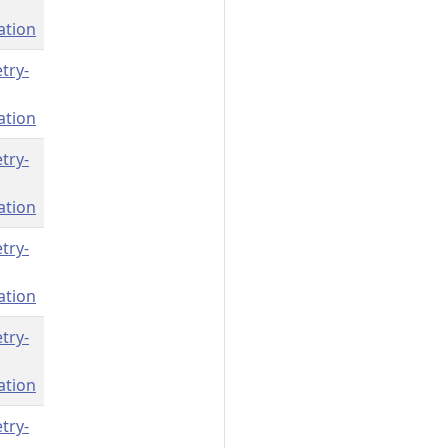
ation
try-
ation
try-
ation
try-
ation
try-
ation
try-