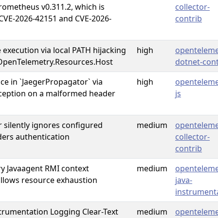
ometheus v0.311.2, which is
collector-
 CVE-2026-42151 and CVE-2026-
contrib
 execution via local PATH hijacking
high
openteleme
OpenTelemetry.Resources.Host
dotnet-cont
ice in `JaegerPropagator` via
high
openteleme
ception on a malformed header
js
 silently ignores configured
medium
openteleme
ers authentication
collector-
contrib
y Javaagent RMI context
medium
openteleme
llows resource exhaustion
java-
instrument
trumentation Logging Clear-Text
medium
openteleme