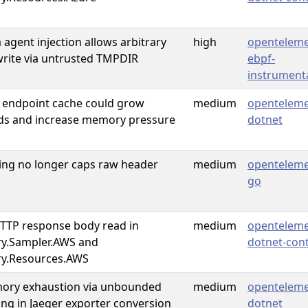
a agent injection allows arbitrary
high
openteleme
rwrite via untrusted TMPDIR
ebpf-
instrument
 endpoint cache could grow
medium
openteleme
ds and increase memory pressure
dotnet
ng no longer caps raw header
medium
openteleme
go
TP response body read in
medium
openteleme
y.Sampler.AWS and
dotnet-cont
y.Resources.AWS
mory exhaustion via unbounded
medium
openteleme
zing in Jaeger exporter conversion
dotnet