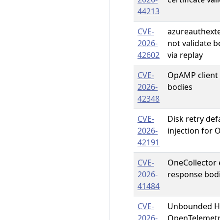
44213
CVE-
azureauthext
2026-
not validate 
42602
via replay
CVE-
OpAMP client
2026-
bodies
42348
CVE-
Disk retry def
2026-
injection for 
42191
CVE-
OneCollector
2026-
response bod
41484
CVE-
Unbounded HT
2026-
OpenTelemetr