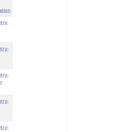
ation
try-
try-
try-
er
try-
try-