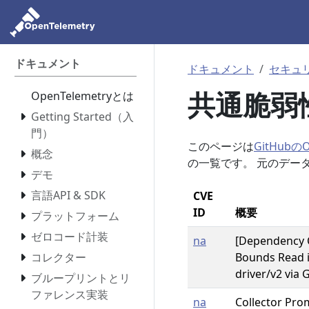
ドキュメント
ドキュメント
セキュ
共通脆弱性
OpenTelemetryとは
Getting Started（入
門）
このページは
GitHubのOp
概念
の一覧です。 元のデー
デモ
言語API & SDK
CVE
ID
概要
プラットフォーム
ゼロコード計装
na
[Dependency 
コレクター
Bounds Read 
driver/v2 via 
ブループリントとリ
ファレンス実装
na
Collector Pro