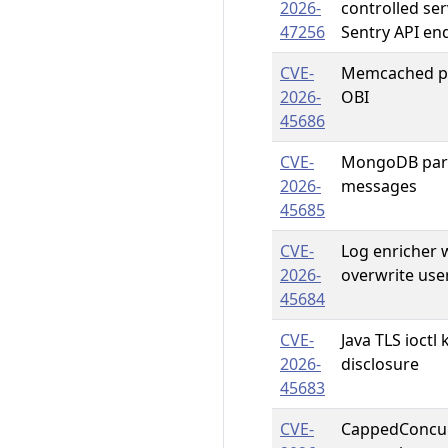
2026-
controlled se
47256
Sentry API en
CVE-
Memcached pa
2026-
OBI
45686
CVE-
MongoDB pars
2026-
messages
45685
CVE-
Log enricher 
2026-
overwrite use
45684
CVE-
Java TLS ioct
2026-
disclosure
45683
CVE-
CappedConcur