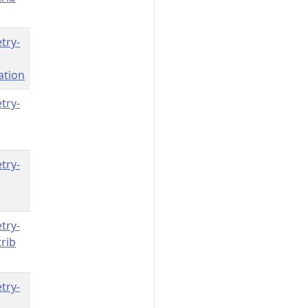
try-
ation
try-
try-
try-
rib
try-