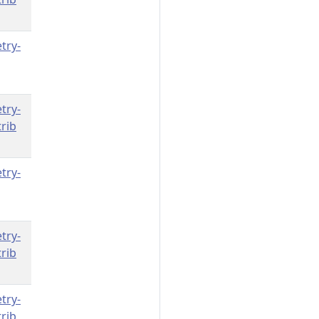
try-
try-
rib
try-
try-
rib
try-
rib