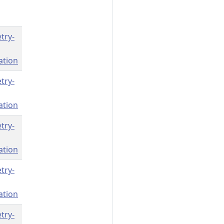
try-
ation
try-
ation
try-
ation
try-
ation
try-