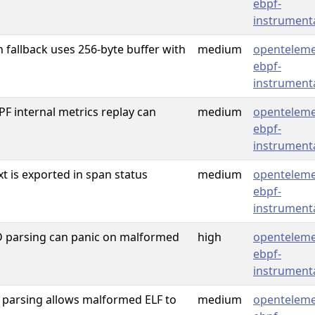
ebpf-
instrument
fallback uses 256-byte buffer with
medium
openteleme
ebpf-
instrument
 internal metrics replay can
medium
openteleme
ebpf-
instrument
xt is exported in span status
medium
openteleme
ebpf-
instrument
 parsing can panic on malformed
high
openteleme
ebpf-
instrument
f parsing allows malformed ELF to
medium
openteleme