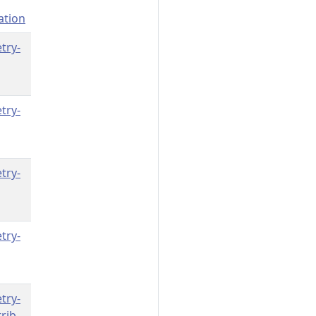
ation
try-
try-
try-
try-
try-
rib