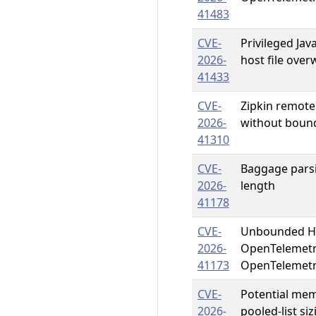
41483
CVE-
Privileged Jav
2026-
host file ove
41433
CVE-
Zipkin remote
2026-
without boun
41310
CVE-
Baggage parsi
2026-
length
41178
CVE-
Unbounded HT
2026-
OpenTelemetr
41173
OpenTelemetr
CVE-
Potential me
2026-
pooled-list si