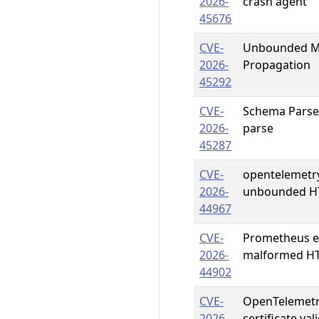
2026-
crash agent
45676
CVE-
Unbounded Me
2026-
Propagation
45292
CVE-
Schema ParseFi
2026-
parse
45287
CVE-
opentelemetr
2026-
unbounded H
44967
CVE-
Prometheus ex
2026-
malformed HT
44902
CVE-
OpenTelemetry
2026-
certificate va