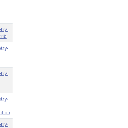
try-
rib
try-
try-
try-
ation
try-