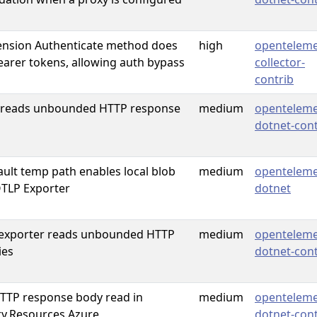
ension Authenticate method does
high
openteleme
bearer tokens, allowing auth bypass
collector-
contrib
 reads unbounded HTTP response
medium
openteleme
dotnet-cont
ault temp path enables local blob
medium
openteleme
OTLP Exporter
dotnet
 exporter reads unbounded HTTP
medium
openteleme
ies
dotnet-cont
TP response body read in
medium
openteleme
y.Resources.Azure
dotnet-cont