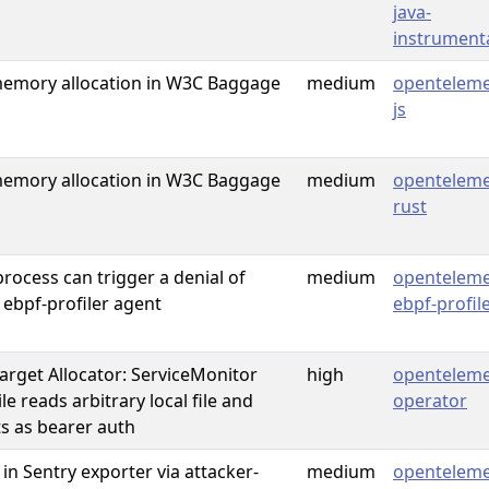
java-
instrument
mory allocation in W3C Baggage
medium
openteleme
js
mory allocation in W3C Baggage
medium
openteleme
rust
rocess can trigger a denial of
medium
openteleme
 ebpf-profiler agent
ebpf-profil
rget Allocator: ServiceMonitor
high
openteleme
e reads arbitrary local file and
operator
s as bearer auth
 in Sentry exporter via attacker-
medium
openteleme