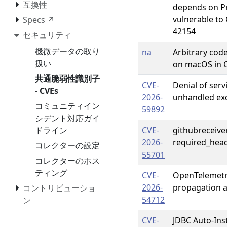
互換性
depends on Pr
vulnerable to
Specs ↗
42154
セキュリティ
機微データの取り
na
Arbitrary code
扱い
on macOS in 
共通脆弱性識別子
CVE-
Denial of serv
- CVEs
2026-
unhandled ex
コミュニティイン
59892
シデント対応ガイ
ドライン
CVE-
githubreceiver
2026-
required_head
コレクターの設定
55701
コレクターのホス
ティング
CVE-
OpenTelemetr
2026-
propagation a
コントリビューショ
54712
ン
CVE-
JDBC Auto-Ins