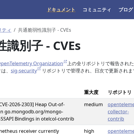
ドキュメント
コミュニティ
ブログ
リティ
共通脆弱性識別子 - CVEs
識別子 - CVEs
enTelemetry Organization
上の全リポジトリで報告されたC
タは、
sig-security
リポジトリで管理され、日次で更新されま
重大度
リポジトリ
CVE-2026-2303] Heap Out-of-
medium
openteleme
in go.mongodb.org/mongo-
collector-
GSSAPI Bindings in otelcol-contrib
contrib
metheus receiver currently
high
openteleme