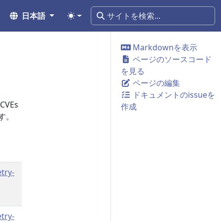
日本語
Markdownを表示
ページのソースコード
を見る
ページの編集
ドキュメントのissueを
VEs
作成
す。
try-
try-