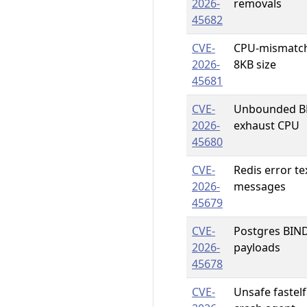
2026-
removals
45682
CVE-
CPU-mismatch 
2026-
8KB size
45681
CVE-
Unbounded BPF
2026-
exhaust CPU
45680
CVE-
Redis error te
2026-
messages
45679
CVE-
Postgres BIND
2026-
payloads
45678
CVE-
Unsafe fastel