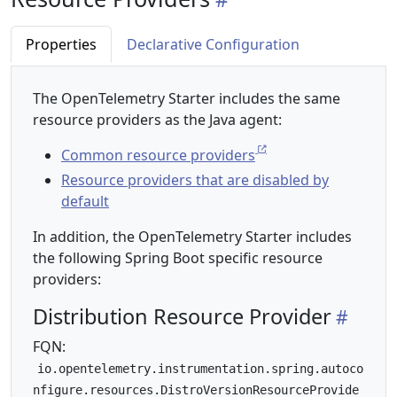
Properties
Declarative Configuration
The OpenTelemetry Starter includes the same
resource providers as the Java agent:
Common resource providers
Resource providers that are disabled by
default
In addition, the OpenTelemetry Starter includes
the following Spring Boot specific resource
providers:
Distribution Resource Provider
FQN:
io.opentelemetry.instrumentation.spring.autoco
nfigure.resources.DistroVersionResourceProvide