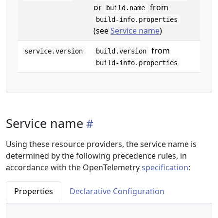
or
from
build.name
build-info.properties
(see
Service name
)
from
service.version
build.version
build-info.properties
Service name
Using these resource providers, the service name is
determined by the following precedence rules, in
accordance with the OpenTelemetry
specification
:
Properties
Declarative Configuration