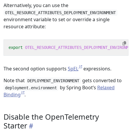
Alternatively, you can use the
OTEL_RESOURCE_ATTRIBUTES_DEPLOYMENT_ENVIRONMENT
environment variable to set or override a single
resource attribute:
export
OTEL_RESOURCE_ATTRIBUTES_DEPLOYMENT_ENVIRONME
The second option supports
SpEL
expressions.
Note that
gets converted to
DEPLOYMENT_ENVIRONMENT
by Spring Boot’s
Relaxed
deployment.environment
Binding
.
Disable the OpenTelemetry
Starter