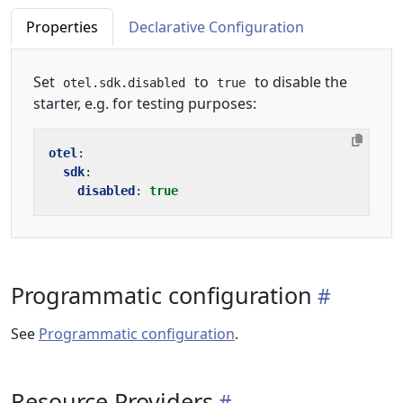
Properties
Declarative Configuration
Set
to
to disable the
otel.sdk.disabled
true
starter, e.g. for testing purposes:
otel
:
sdk
:
disabled
:
true
Programmatic configuration
See
Programmatic configuration
.
Resource Providers