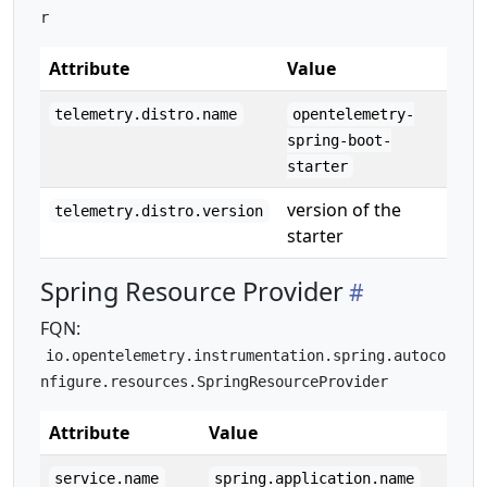
r
Attribute
Value
telemetry.distro.name
opentelemetry-
spring-boot-
starter
version of the
telemetry.distro.version
starter
Spring Resource Provider
FQN:
io.opentelemetry.instrumentation.spring.autoco
nfigure.resources.SpringResourceProvider
Attribute
Value
service.name
spring.application.name