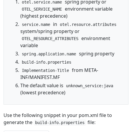
spring property or
otel.service.name
environment variable
OTEL_SERVICE_NAME
(highest precedence)
in
service.name
otel.resource.attributes
system/spring property or
environment
OTEL_RESOURCE_ATTRIBUTES
variable
spring property
spring.application.name
build-info.properties
from META-
Implementation-Title
INF/MANIFEST.MF
The default value is
unknown_service:java
(lowest precedence)
Use the following snippet in your pom.xml file to
generate the
file:
build-info.properties