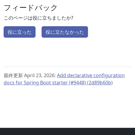
フィードバック
このページは役に立ちましたか?
役に立った
役に立たなかった
最終更新 April 23, 2026:
Add declarative configuration
docs for Spring Boot starter (#9448) (2d89b60b)