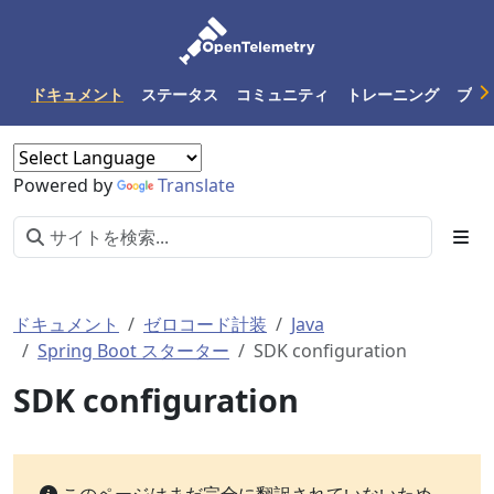
ドキュメント
ステータス
コミュニティ
トレーニング
ブロ
Powered by
Translate
ドキュメント
ゼロコード計装
Java
Spring Boot スターター
SDK configuration
SDK configuration