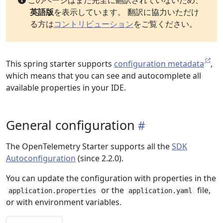
このページはまだ完全に翻訳されていないため、
英語版
を表示しています。 翻訳に協力いただけ
る方は
コントリビューション
をご覧ください。
This spring starter supports
configuration metadata
,
which means that you can see and autocomplete all
available properties in your IDE.
General configuration
The OpenTelemetry Starter supports all the
SDK
Autoconfiguration
(since 2.2.0).
You can update the configuration with properties in the
or the
file,
application.properties
application.yaml
or with environment variables.