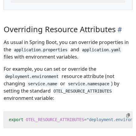
Overriding Resource Attributes
As usual in Spring Boot, you can override properties in
the
and
application.properties
application.yaml
files with environment variables.
For example, you can set or override the
resource attribute (not
deployment.environment
changing
or
) by
service.name
service.namespace
setting the standard
OTEL_RESOURCE_ATTRIBUTES
environment variable:
export
OTEL_RESOURCE_ATTRIBUTES
=
"deployment.environm