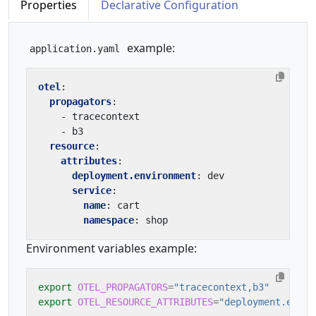
Properties
Declarative Configuration
example:
application.yaml
otel
:
propagators
:
- 
tracecontext
- 
b3
resource
:
attributes
:
deployment.environment
:
dev
service
:
name
:
cart
namespace
:
shop
Environment variables example:
export
OTEL_PROPAGATORS
=
"tracecontext,b3"
export
OTEL_RESOURCE_ATTRIBUTES
=
"deployment.envir