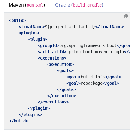
Maven (
)
Gradle (
)
pom.xml
build.gradle
<build>
<finalName>
${project.artifactId}
</finalName>
<plugins>
<plugin>
<groupId>
org.springframework.boot
</group
<artifactId>
spring-boot-maven-plugin
</ar
<executions>
<execution>
<goals>
<goal>
build-info
</goal>
<goal>
repackage
</goal>
</goals>
</execution>
</executions>
</plugin>
</plugins>
</build>