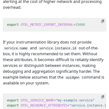
alerting at the cost of higher network and processing
overhead.
export
OTEL_METRIC_EXPORT_INTERVAL
=
15000
If your instrumentation library does not provide
and
out-of-the-
service.name
service.instance.id
box, it is highly recommended to set them. Without
these attributes, it becomes difficult to reliably identify
services or distinguish between instances, making
debugging and aggregation significantly harder. The
example below assumes that the
command is
uuidgen
available on your system.
export
OTEL_SERVICE_NAME
=
"my-example-service"
export
OTEL_RESOURCE_ATTRIBUTES
=
"service.instance.id