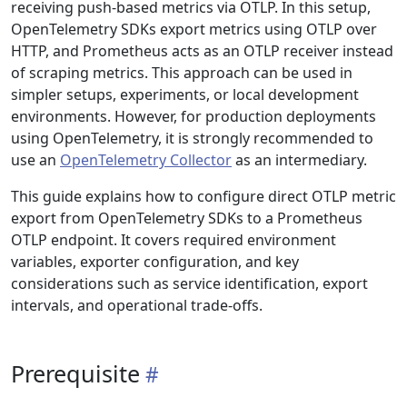
receiving push-based metrics via OTLP. In this setup,
OpenTelemetry SDKs export metrics using OTLP over
HTTP, and Prometheus acts as an OTLP receiver instead
of scraping metrics. This approach can be used in
simpler setups, experiments, or local development
environments. However, for production deployments
using OpenTelemetry, it is strongly recommended to
use an
OpenTelemetry Collector
as an intermediary.
This guide explains how to configure direct OTLP metric
export from OpenTelemetry SDKs to a Prometheus
OTLP endpoint. It covers required environment
variables, exporter configuration, and key
considerations such as service identification, export
intervals, and operational trade-offs.
Prerequisite