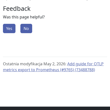
Feedback
Was this page helpful?
Yes
No
Ostatnia modyfikacja May 2, 2026:
Add guide for OTLP
metrics export to Prometheus (#9765) (73488788)