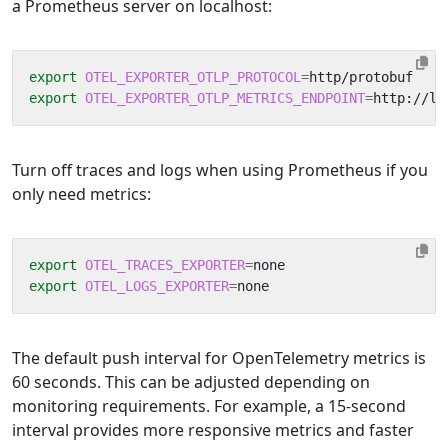
a Prometheus server on localhost:
export
OTEL_EXPORTER_OTLP_PROTOCOL
=
export
OTEL_EXPORTER_OTLP_METRICS_ENDPOINT
=
Turn off traces and logs when using Prometheus if you
only need metrics:
export
OTEL_TRACES_EXPORTER
=
export
OTEL_LOGS_EXPORTER
=
The default push interval for OpenTelemetry metrics is
60 seconds. This can be adjusted depending on
monitoring requirements. For example, a 15-second
interval provides more responsive metrics and faster