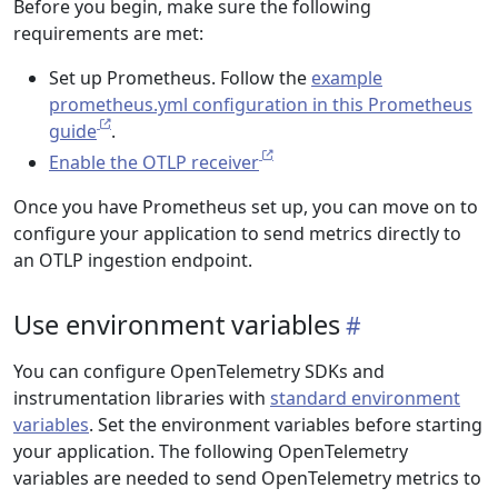
Before you begin, make sure the following
requirements are met:
Set up Prometheus. Follow the
example
prometheus.yml configuration in this Prometheus
guide
.
Enable the OTLP receiver
Once you have Prometheus set up, you can move on to
configure your application to send metrics directly to
an OTLP ingestion endpoint.
Use environment variables
You can configure OpenTelemetry SDKs and
instrumentation libraries with
standard environment
variables
. Set the environment variables before starting
your application. The following OpenTelemetry
variables are needed to send OpenTelemetry metrics to