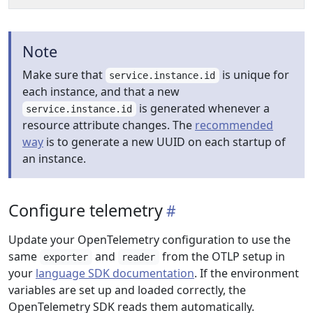
Note
Make sure that
is unique for
service.instance.id
each instance, and that a new
is generated whenever a
service.instance.id
resource attribute changes. The
recommended
way
is to generate a new UUID on each startup of
an instance.
Configure telemetry
Update your OpenTelemetry configuration to use the
same
and
from the OTLP setup in
exporter
reader
your
language SDK documentation
. If the environment
variables are set up and loaded correctly, the
OpenTelemetry SDK reads them automatically.