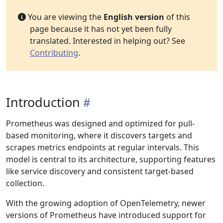
You are viewing the
English version
of this
page because it has not yet been fully
translated. Interested in helping out? See
Contributing
.
Introduction
Prometheus was designed and optimized for pull-
based monitoring, where it discovers targets and
scrapes metrics endpoints at regular intervals. This
model is central to its architecture, supporting features
like service discovery and consistent target-based
collection.
With the growing adoption of OpenTelemetry, newer
versions of Prometheus have introduced support for