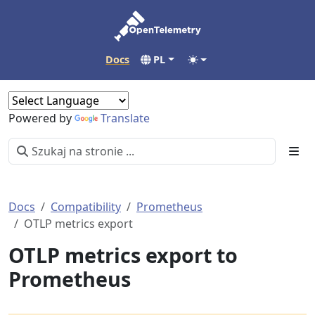
Docs
PL
Powered by
Translate
Docs
Compatibility
Prometheus
OTLP metrics export
OTLP metrics export to
Prometheus