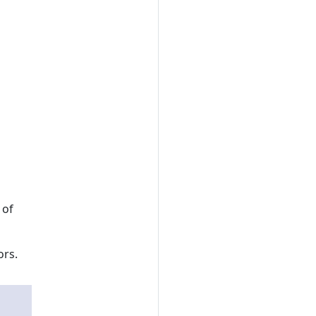
 of
ors.