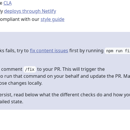
he
CLA
ly
deploys through Netlify
compliant with our
style guide
s fails, try to
fix content issues
first by running
npm run fi
he comment
to your PR. This will trigger the
/fix
o run that command on your behalf and update the PR. M
ose changes locally.
persist, read below what the different checks do and how yo
iled state.