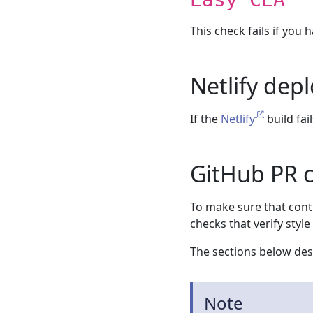
This check fails if you 
Netlify dep
If the
Netlify
build fail
GitHub PR 
To make sure that cont
checks that verify style 
The sections below desc
Note