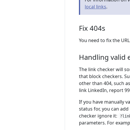
local links
.
Fix 404s
You need to fix the UR
Handling valid e
The link checker will s
that block checkers. Su
other than 404, such a
link LinkedIn, report 99
If you have manually va
status for, you can add
checker ignore it:
?lin
parameters. For exampl