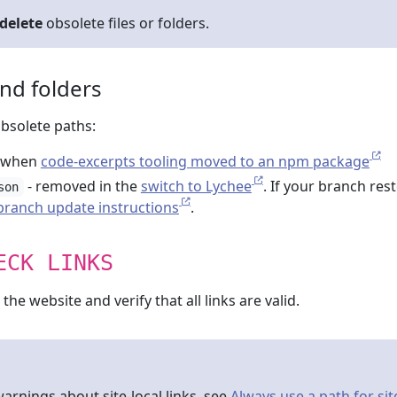
delete
obsolete files or folders.
and folders
obsolete paths:
 when
code-excerpts tooling moved to an npm package
- removed in the
switch to Lychee
. If your branch res
son
-branch update instructions
.
ECK LINKS
he website and verify that all links are valid.
arnings about site-local links, see
Always use a path for sit