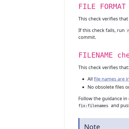
FILE FORMAT
This check verifies that
If this check fails, run
commit.
FILENAME ch
This check verifies that
All
file names are 
No obsolete files or
Follow the guidance in 
and push
fix:filenames
Note