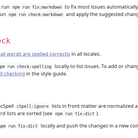
, run
to fix most issues automatically
npm run fix:markdown
run
and apply the suggested chan
npm run check:markdown
eck
t
all words are spelled correctly
in all locales.
locally to list issues. To add or chan
pm run check:spelling
ll checking
in the style guide.
 cSpell
lists in front matter are normalized 
cSpell:ignore
d lists are sorted (see
).
npm run fix:dict
locally and push the changes in a new co
npm run fix:dict