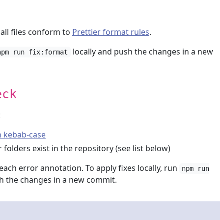
 all files conform to
Prettier format rules
.
locally and push the changes in a new
npm run fix:format
eck
:
in kebab-case
 folders exist in the repository (see list below)
each error annotation. To apply fixes locally, run
npm run
 the changes in a new commit.