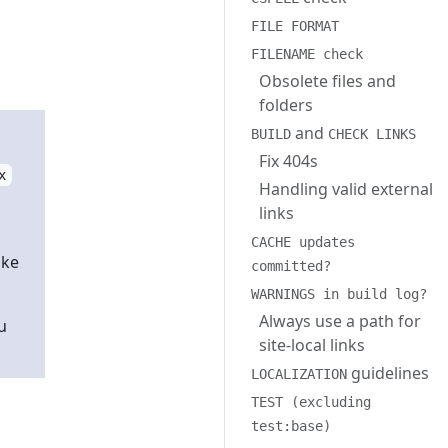
FILE FORMAT
FILENAME check
Obsolete files and
folders
and
BUILD
CHECK LINKS
Fix 404s
x
Handling valid external
links
CACHE updates
ake
committed?
WARNINGS in build log?
Always use a path for
u
site-local links
guidelines
LOCALIZATION
TEST (excluding
test:base)