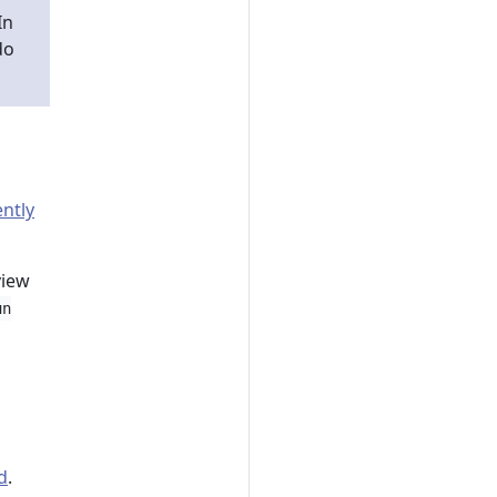
 In
do
ntly
iew
un
d
.