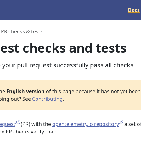
Docs
PR checks & tests
uest checks and tests
your pull request successfully pass all checks
the
English version
of this page because it has not yet been 
lping out? See
Contributing
.
request
(PR) with the
opentelemetry.io repository
a set o
e PR checks verify that: