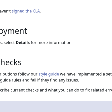
haven’t
signed the CLA
.
loyment
s, select
Details
for more information.
checks
ributions follow our
style guide
we have implemented a set
guide rules and fail if they find any issues.
ribe current checks and what you can do to fix related err