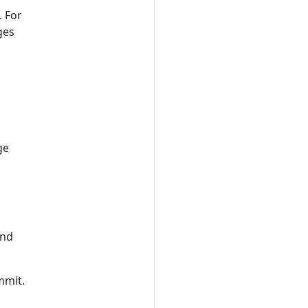
. For
ges
ge
and
mmit.