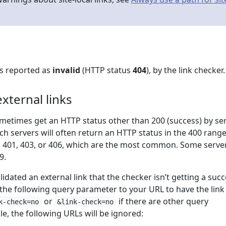
Ls reported as
invalid
(HTTP status
404
), by the link checker.
xternal links
ometimes get an HTTP status other than 200 (success) by se
ch servers will often return an HTTP status in the 400 rang
s 401, 403, or 406, which are the most common. Some serve
9.
lidated an external link that the checker isn’t getting a suc
 the following query parameter to your URL to have the link
or
if there are other query
k-check=no
&link-check=no
e, the following URLs will be ignored: