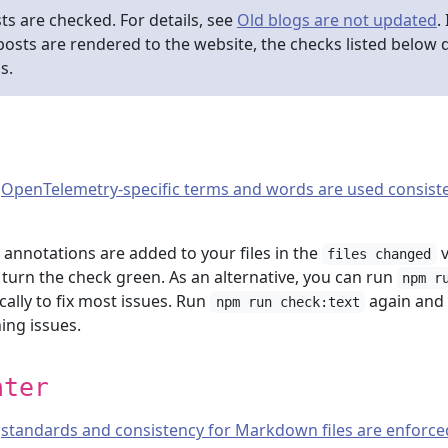
ts are checked. For details, see
Old blogs are not updated
.
d posts are rendered to the website, the checks listed below 
s.
t
OpenTelemetry-specific terms and words are used consiste
, annotations are added to your files in the
v
files changed
o turn the check green. As an alternative, you can run
npm r
cally to fix most issues. Run
again and
npm run check:text
ing issues.
nter
t
standards and consistency for Markdown files are enforce