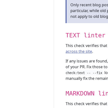
Only recent blog pos
particular, while ol
not apply to old blog
TEXT linter
This check verifies tha
across the site
.
If any issues are found
of your PR. Fix those t
lo
check:text -- --fix
manually fix the remain
MARKDOWN li
This check verifies tha