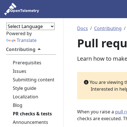
Docs
Contributing
Powered by
Pull req
Translate
Contributing
Learn how to make 
Prerequisites
Issues
Submitting content
You are viewing 
Style guide
Interested in he
Localization
Blog
When you raise a
pull 
PR checks & tests
checks are executed. Th
Announcements