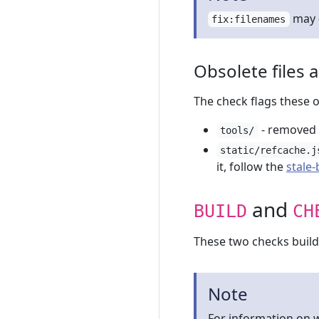
may
fix:filenames
Obsolete files 
The check flags these 
- removed
tools/
static/refcache.j
it, follow the
stale
and
BUILD
CH
These two checks build t
Note
For information on w