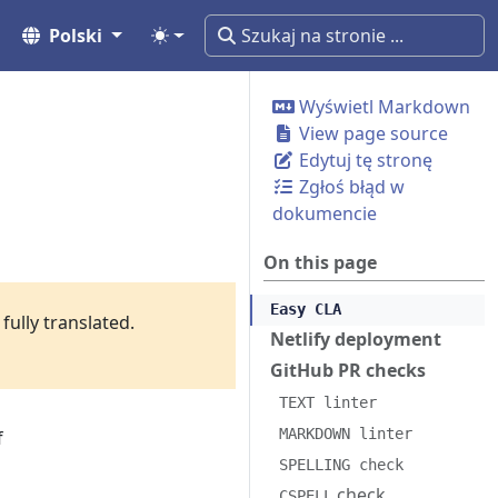
Polski
Wyświetl Markdown
View page source
Edytuj tę stronę
Zgłoś błąd w
dokumencie
On this page
Easy CLA
fully translated.
Netlify deployment
GitHub PR checks
TEXT linter
MARKDOWN linter
f
SPELLING check
check
CSPELL