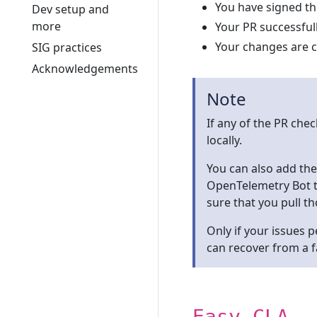
You have signed t
Dev setup and
more
Your PR successful
Your changes are 
SIG practices
Acknowledgements
Note
If any of the PR check
locally.
You can also add t
OpenTelemetry Bot t
sure that you pull th
Only if your issues 
can recover from a fa
Easy CLA