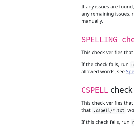
If any issues are found
any remaining issues, 
manually.
SPELLING ch
This check verifies tha
If the check fails, run
n
allowed words, see
Spe
check
CSPELL
This check verifies that
that
wor
.cspell/*.txt
If this check fails, run