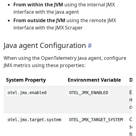
From within the JVM
using the internal JMX
interface with the Java agent
From outside the JVM
using the remote JMX
interface with the JMX Scraper
Java agent Configuration
When using the OpenTelemetry Java agent, configure
JMX metrics using these properties:
System Property
Environment Variable
De
En
otel.jmx.enabled
OTEL_JMX_ENABLED
me
col
Co
otel.jmx.target.system
OTEL_JMX_TARGET_SYSTEM
se
lis