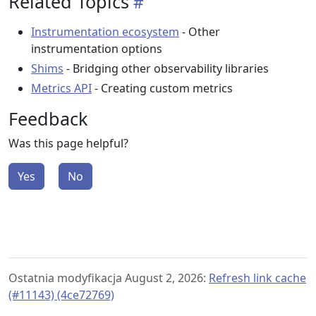
Related Topics
Instrumentation ecosystem
- Other
instrumentation options
Shims
- Bridging other observability libraries
Metrics API
- Creating custom metrics
Feedback
Was this page helpful?
Yes
No
Ostatnia modyfikacja August 2, 2026:
Refresh link cache
(#11143) (4ce72769)