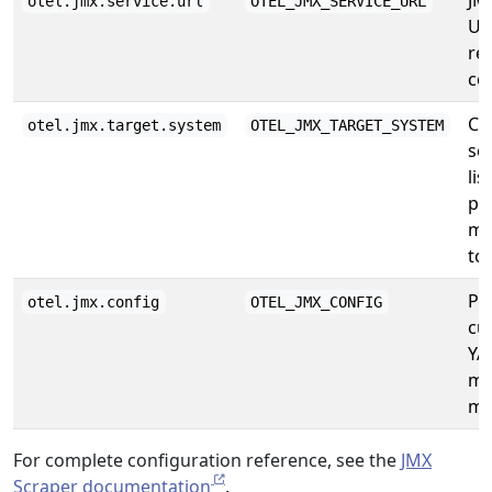
JM
otel.jmx.service.url
OTEL_JMX_SERVICE_URL
UR
re
co
Co
otel.jmx.target.system
OTEL_JMX_TARGET_SYSTEM
se
lis
pr
me
to
Pa
otel.jmx.config
OTEL_JMX_CONFIG
cu
YA
me
ma
For complete configuration reference, see the
JMX
Scraper documentation
.