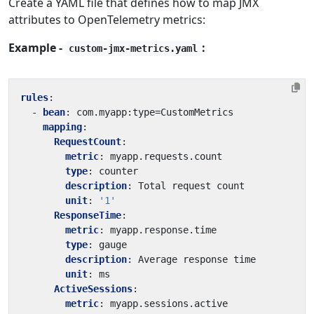
Create a YAML file that defines how to map JMX
attributes to OpenTelemetry metrics:
Example -
:
custom-jmx-metrics.yaml
rules
:
- 
bean
:
com.myapp:type=CustomMetrics
mapping
:
RequestCount
:
metric
:
myapp.requests.count
type
:
counter
description
:
Total request count
unit
:
'1'
ResponseTime
:
metric
:
myapp.response.time
type
:
gauge
description
:
Average response time
unit
:
ms
ActiveSessions
:
metric
:
myapp.sessions.active