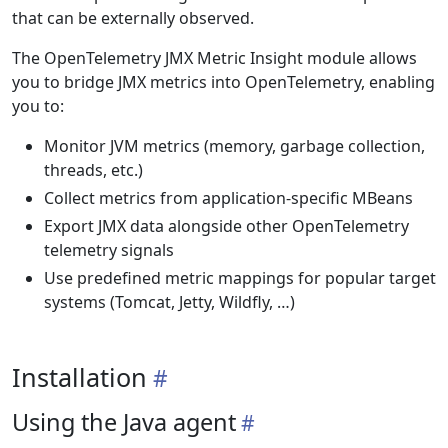
that can be externally observed.
The OpenTelemetry JMX Metric Insight module allows
you to bridge JMX metrics into OpenTelemetry, enabling
you to:
Monitor JVM metrics (memory, garbage collection,
threads, etc.)
Collect metrics from application-specific MBeans
Export JMX data alongside other OpenTelemetry
telemetry signals
Use predefined metric mappings for popular target
systems (Tomcat, Jetty, Wildfly, …)
Installation
Using the Java agent