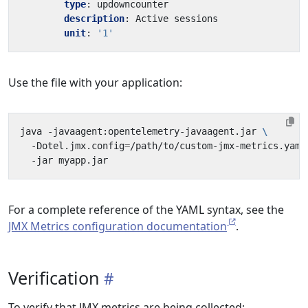
type
:
updowncounter
description
:
Active sessions
unit
:
'1'
Use the file with your application:
java -javaagent:opentelemetry-javaagent.jar 
  -Dotel.jmx.config
=
/path/to/custom-jmx-metrics.yaml
For a complete reference of the YAML syntax, see the
JMX Metrics configuration documentation
.
Verification
To verify that JMX metrics are being collected: