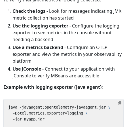
Check the logs
- Look for messages indicating JMX
metric collection has started
Use the logging exporter
- Configure the logging
exporter to see metrics in the console without
needing a backend
Use a metrics backend
- Configure an OTLP
exporter and view the metrics in your observability
platform
Use JConsole
- Connect to your application with
JConsole to verify MBeans are accessible
Example with logging exporter (Java agent):
java -javaagent:opentelemetry-javaagent.jar 
  -Dotel.metrics.exporter
=
logging 