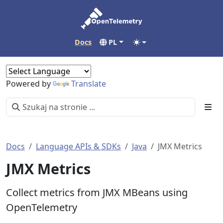
Docs
PL
Powered by
Translate
Docs
Language APIs & SDKs
Java
JMX Metrics
JMX Metrics
Collect metrics from JMX MBeans using
OpenTelemetry