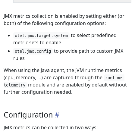
JMX metrics collection is enabled by setting either (or
both) of the following configuration options:
to select predefined
otel.jmx.target.system
metric sets to enable
to provide path to custom JMX
otel.jmx.config
rules
When using the Java agent, the JVM runtime metrics
(cpu, memory, …) are captured through the
runtime-
module and are enabled by default without
telemetry
further configuration needed.
Configuration
JMX metrics can be collected in two ways: