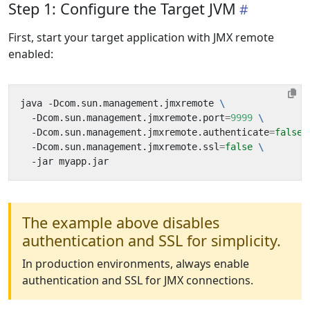
Step 1: Configure the Target JVM
First, start your target application with JMX remote
enabled:
java -Dcom.sun.management.jmxremote 
  -Dcom.sun.management.jmxremote.port
=
9999
  -Dcom.sun.management.jmxremote.authenticate
=
false
  -Dcom.sun.management.jmxremote.ssl
=
false
The example above disables
authentication and SSL for simplicity.
In production environments, always enable
authentication and SSL for JMX connections.