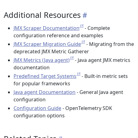
Additional Resources
JMX Scraper Documentation
- Complete
configuration reference and examples
JMX Scraper Migration Guide
- Migrating from the
deprecated JMX Metric Gatherer
JMX Metrics (Java agent)
- Java agent JMX metrics
documentation
Predefined Target Systems
- Built-in metric sets
for popular frameworks
Java agent Documentation
- General Java agent
configuration
Configuration Guide
- OpenTelemetry SDK
configuration options