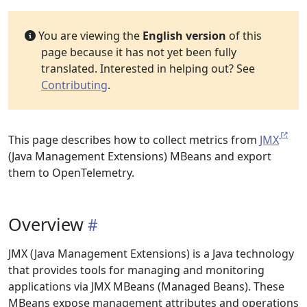
You are viewing the
English version
of this
page because it has not yet been fully
translated. Interested in helping out? See
Contributing
.
This page describes how to collect metrics from
JMX
(Java Management Extensions) MBeans and export
them to OpenTelemetry.
Overview
JMX (Java Management Extensions) is a Java technology
that provides tools for managing and monitoring
applications via JMX MBeans (Managed Beans). These
MBeans expose management attributes and operations