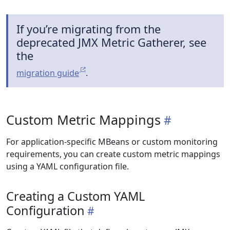
If you’re migrating from the
deprecated JMX Metric Gatherer, see
the
migration guide
.
Custom Metric Mappings
For application-specific MBeans or custom monitoring
requirements, you can create custom metric mappings
using a YAML configuration file.
Creating a Custom YAML
Configuration