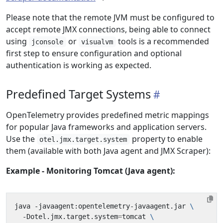
Please note that the remote JVM must be configured to
accept remote JMX connections, being able to connect
using
or
tools is a recommended
jconsole
visualvm
first step to ensure configuration and optional
authentication is working as expected.
Predefined Target Systems
OpenTelemetry provides predefined metric mappings
for popular Java frameworks and application servers.
Use the
property to enable
otel.jmx.target.system
them (available with both Java agent and JMX Scraper):
Example - Monitoring Tomcat (Java agent):
java -javaagent:opentelemetry-javaagent.jar 
  -Dotel.jmx.target.system
=
tomcat 