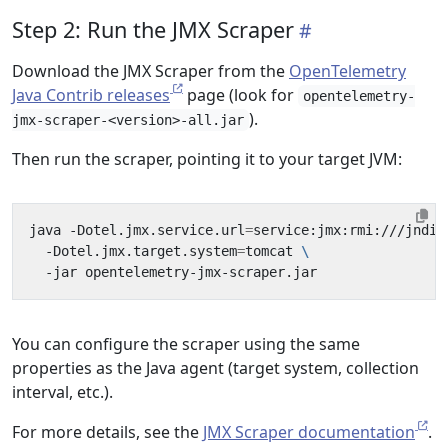
Step 2: Run the JMX Scraper
Download the JMX Scraper from the
OpenTelemetry
Java Contrib releases
page (look for
opentelemetry-
).
jmx-scraper-<version>-all.jar
Then run the scraper, pointing it to your target JVM:
java -Dotel.jmx.service.url
=
service:jmx:rmi:///jndi/
  -Dotel.jmx.target.system
=
tomcat 
You can configure the scraper using the same
properties as the Java agent (target system, collection
interval, etc.).
For more details, see the
JMX Scraper documentation
.