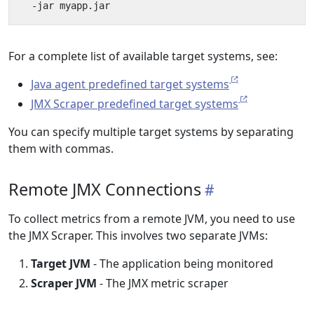
For a complete list of available target systems, see:
Java agent predefined target systems
JMX Scraper predefined target systems
You can specify multiple target systems by separating
them with commas.
Remote JMX Connections
To collect metrics from a remote JVM, you need to use
the JMX Scraper. This involves two separate JVMs:
Target JVM
- The application being monitored
Scraper JVM
- The JMX metric scraper