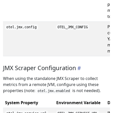
pr
me
to
Pa
otel.jmx.config
OTEL_JMX_CONFIG
cu
YA
me
ma
JMX Scraper Configuration
When using the standalone JMX Scraper to collect
metrics from a remote JVM, configure using these
properties (note:
is not needed).
otel.jmx.enabled
System Property
Environment Variable
De