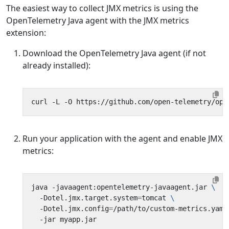
The easiest way to collect JMX metrics is using the
OpenTelemetry Java agent with the JMX metrics
extension:
Download the OpenTelemetry Java agent (if not
already installed):
Run your application with the agent and enable JMX
metrics:
java -javaagent:opentelemetry-javaagent.jar 
  -Dotel.jmx.target.system
=
tomcat 
  -Dotel.jmx.config
=
/path/to/custom-metrics.yaml