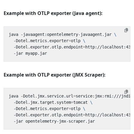
Example with OTLP exporter (Java agent):
java -javaagent:opentelemetry-javaagent.jar 
  -Dotel.metrics.exporter
=
otlp 
  -Dotel.exporter.otlp.endpoint
=
http://localhost:431
Example with OTLP exporter (JMX Scraper):
java -Dotel.jmx.service.url
=
service:jmx:rmi:///jndi/
  -Dotel.jmx.target.system
=
tomcat 
  -Dotel.metrics.exporter
=
otlp 
  -Dotel.exporter.otlp.endpoint
=
http://localhost:431