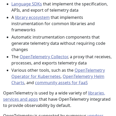
Language SDKs
that implement the specification,
APIs, and export of telemetry data
A
library ecosystem
that implements
instrumentation for common libraries and
frameworks
Automatic instrumentation components that
generate telemetry data without requiring code
changes
The
OpenTelemetry Collector
, a proxy that receives,
processes, and exports telemetry data
Various other tools, such as the
OpenTelemetry
Operator for Kubernetes
,
OpenTelemetry Helm
Charts
, and
community assets for FaaS
OpenTelemetry is used by a wide variety of
libraries,
services and apps
that have OpenTelemetry integrated
to provide observability by default.
OpenTelemetry is supported by numerous
vendors
,