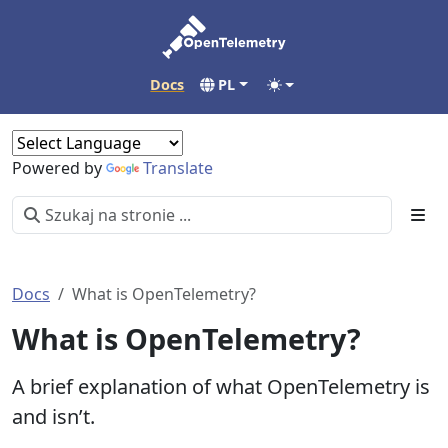
Docs
PL
Powered by
Translate
Docs
What is OpenTelemetry?
What is OpenTelemetry?
A brief explanation of what OpenTelemetry is
and isn’t.