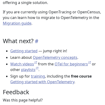
offering a single solution.
If you are currently using OpenTracing or OpenCensus,
you can learn how to migrate to OpenTelemetry in the
Migration guide
.
What next?
Getting started
— jump right in!
Learn about
OpenTelemetry concepts
.
Watch videos
from the
OTel for beginners
or
other
playlists
.
Sign up for
training
, including the
free course
Getting started with OpenTelemetry
.
Feedback
Was this page helpful?