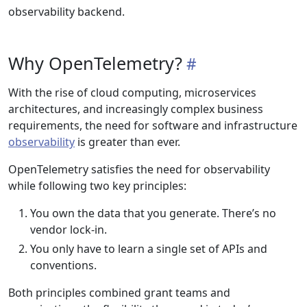
observability backend.
Why OpenTelemetry?
With the rise of cloud computing, microservices
architectures, and increasingly complex business
requirements, the need for software and infrastructure
observability
is greater than ever.
OpenTelemetry satisfies the need for observability
while following two key principles:
You own the data that you generate. There’s no
vendor lock-in.
You only have to learn a single set of APIs and
conventions.
Both principles combined grant teams and