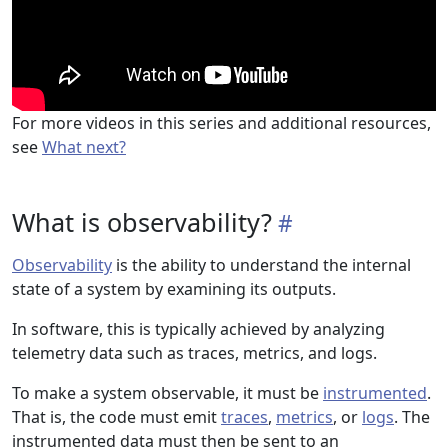
For more videos in this series and additional resources,
see
What next?
What is observability?
Observability
is the ability to understand the internal
state of a system by examining its outputs.
In software, this is typically achieved by analyzing
telemetry data such as traces, metrics, and logs.
To make a system observable, it must be
instrumented
.
That is, the code must emit
traces
,
metrics
, or
logs
. The
instrumented data must then be sent to an