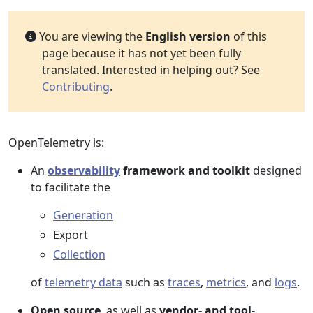
You are viewing the
English version
of this
page because it has not yet been fully
translated. Interested in helping out? See
Contributing
.
OpenTelemetry is:
An
observability
framework and toolkit
designed
to facilitate the
Generation
Export
Collection
of
telemetry data
such as
traces
,
metrics
, and
logs
.
Open source
, as well as
vendor- and tool-