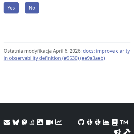
Yes
No
Ostatnia modyfikacja April 6, 2026:
docs: improve clarity
in observability definition (#9530) (ee9a3aeb)