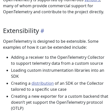
many of whom provide commercial support for
OpenTelemetry and contribute to the project directly.
Extensibility
OpenTelemetry is designed to be extensible. Some
examples of how it can be extended include:
Adding a receiver to the OpenTelemetry Collector
to support telemetry data from a custom source
Loading custom instrumentation libraries into an
SDK
Creating a
distribution
of an SDK or the Collector
tailored to a specific use case
Creating a new exporter for a custom backend that
doesn’t yet support the OpenTelemetry protocol
(OTLP)