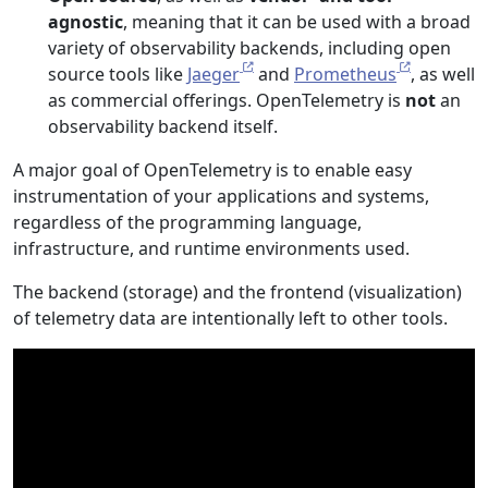
agnostic
, meaning that it can be used with a broad
variety of observability backends, including open
source tools like
Jaeger
and
Prometheus
, as well
as commercial offerings. OpenTelemetry is
not
an
observability backend itself.
A major goal of OpenTelemetry is to enable easy
instrumentation of your applications and systems,
regardless of the programming language,
infrastructure, and runtime environments used.
The backend (storage) and the frontend (visualization)
of telemetry data are intentionally left to other tools.