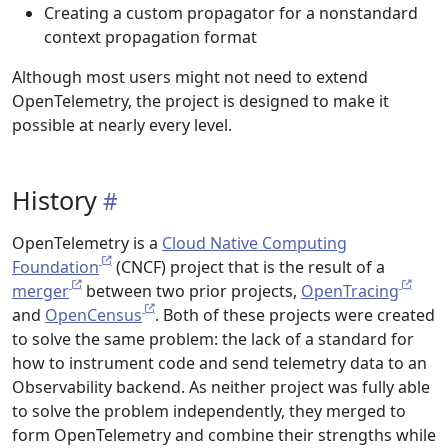
Creating a custom propagator for a nonstandard
context propagation format
Although most users might not need to extend
OpenTelemetry, the project is designed to make it
possible at nearly every level.
History
OpenTelemetry is a
Cloud Native Computing
Foundation
(CNCF) project that is the result of a
merger
between two prior projects,
OpenTracing
and
OpenCensus
. Both of these projects were created
to solve the same problem: the lack of a standard for
how to instrument code and send telemetry data to an
Observability backend. As neither project was fully able
to solve the problem independently, they merged to
form OpenTelemetry and combine their strengths while