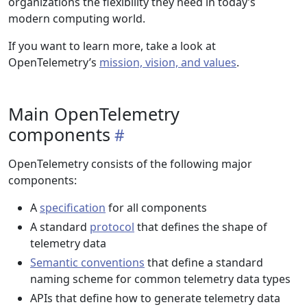
organizations the flexibility they need in today’s
modern computing world.
If you want to learn more, take a look at
OpenTelemetry’s
mission, vision, and values
.
Main OpenTelemetry
components
OpenTelemetry consists of the following major
components:
A
specification
for all components
A standard
protocol
that defines the shape of
telemetry data
Semantic conventions
that define a standard
naming scheme for common telemetry data types
APIs that define how to generate telemetry data