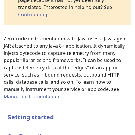
page because it has not yet been fully
translated. Interested in helping out? See
Contributing
.
Zero-code instrumentation with Java uses a Java agent
JAR attached to any Java 8+ application. It dynamically
injects bytecode to capture telemetry from many
popular libraries and frameworks. It can be used to
capture telemetry data at the “edges” of an app or
service, such as inbound requests, outbound HTTP
calls, database calls, and so on. To learn how to
manually instrument your service or app code, see
Manual instrumentation
.
Getting started