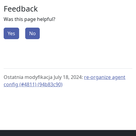
Feedback
Was this page helpful?
Yes
No
Ostatnia modyfikacja July 18, 2024:
re-organize agent
config (#4811) (94b83c90)