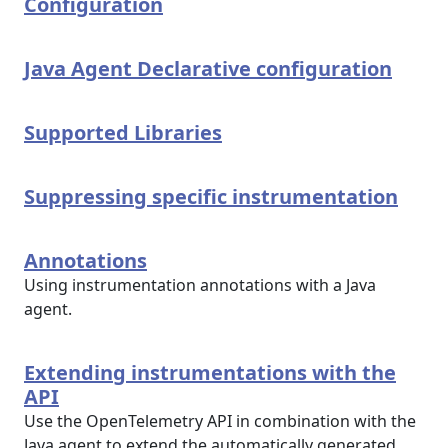
Configuration
Java Agent Declarative configuration
Supported Libraries
Suppressing specific instrumentation
Annotations
Using instrumentation annotations with a Java
agent.
Extending instrumentations with the
API
Use the OpenTelemetry API in combination with the
Java agent to extend the automatically generated