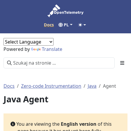
Docs
PL
Powered by
Translate
Docs
Zero-code Instrumentation
Java
Agent
Java Agent
You are viewing the
English version
of this