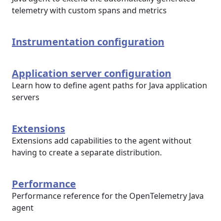
telemetry with custom spans and metrics
Instrumentation configuration
Application server configuration
Learn how to define agent paths for Java application
servers
Extensions
Extensions add capabilities to the agent without
having to create a separate distribution.
Performance
Performance reference for the OpenTelemetry Java
agent