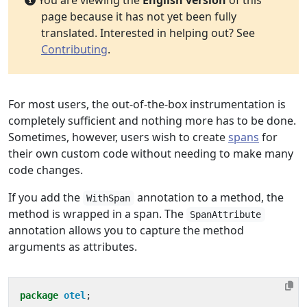
You are viewing the
English version
of this
page because it has not yet been fully
translated. Interested in helping out? See
Contributing
.
For most users, the out-of-the-box instrumentation is
completely sufficient and nothing more has to be done.
Sometimes, however, users wish to create
spans
for
their own custom code without needing to make many
code changes.
If you add the
annotation to a method, the
WithSpan
method is wrapped in a span. The
SpanAttribute
annotation allows you to capture the method
arguments as attributes.
package
otel
;