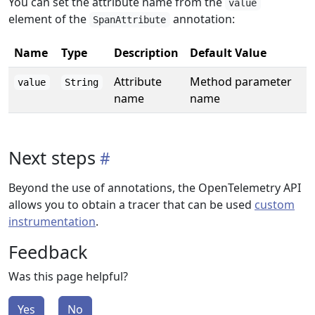
You can set the attribute name from the
value
element of the
annotation:
SpanAttribute
Name
Type
Description
Default Value
Attribute
Method parameter
value
String
name
name
Next steps
Beyond the use of annotations, the OpenTelemetry API
allows you to obtain a tracer that can be used
custom
instrumentation
.
Feedback
Was this page helpful?
Yes
No