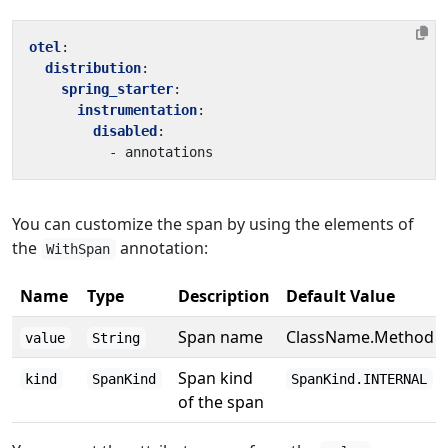
otel
:
distribution
:
spring_starter
:
instrumentation
:
disabled
:
- 
annotations
You can customize the span by using the elements of
the
annotation:
WithSpan
Name
Type
Description
Default Value
Span name
ClassName.Method
value
String
Span kind
kind
SpanKind
SpanKind.INTERNAL
of the span