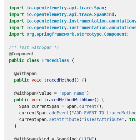
import
io.opentelemetry.api.trace.Span
;
import
io.opentelemetry.api.trace.SpanKind
;
import
io.opentelemetry.instrumentation.annotations.
import
io.opentelemetry.instrumentation.annotations.
import
org.springframework.stereotype.Component
;
/** Test WithSpan */
@Component
public
class
TracedClass
{
@WithSpan
public
void
tracedMethod
()
{}
@WithSpan
(
value
=
"span name"
)
public
void
tracedMethodWithName
()
{
Span
currentSpan
=
Span
.
current
();
currentSpan
.
addEvent
(
"ADD EVENT TO tracedMethodW
currentSpan
.
setAttribute
(
"isTestAttribute"
,
true
}
@WithSpan
(
kind
=
SpanKind
.
CLIENT
)