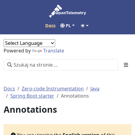
Docs
PL
Powered by
Translate
Docs
Zero-code Instrumentation
Java
Spring Boot starter
Annotations
Annotations