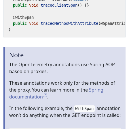
public
void
tracedClientSpan
()
{}
@WithSpan
public
void
tracedMethodWithAttribute
(
@SpanAttribu
}
Note
The OpenTelemetry annotations use Spring AOP
based on proxies.
These annotations work only for the methods of
the proxy. You can learn more in the
Spring
documentation
.
In the following example, the
annotation
WithSpan
won’t do anything when the GET endpoint is called: