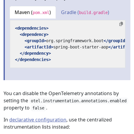
Maven (
)
Gradle (
)
pom.xml
build.gradle
<dependencies>
<dependency>
<groupId>
org.springframework.boot
</groupId>
<artifactId>
spring-boot-starter-aop
</artifact
</dependency>
</dependencies>
You can disable the OpenTelemetry annotations by
setting the
otel.instrumentation.annotations.enabled
property to
.
false
In
declarative configuration
, use the centralized
instrumentation lists instead: