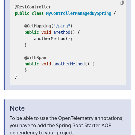
@RestController
public
class
MyControllerManagedBySpring
{
@GetMapping
(
"/ping"
)
public
void
aMethod
()
{
anotherMethod
();
}
@WithSpan
public
void
anotherMethod
()
{
}
}
Note
To be able to use the OpenTelemetry annotations,
you have to add the Spring Boot Starter AOP
dependency to your project: