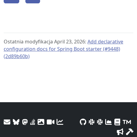
Ostatnia modyfikacja April 23, 2026:
Add declarative
configuration docs for Spring Boot starter (#9448)
(2d89b60b)