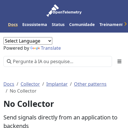
Docs
Ecossistema
Status
Comunidade
Treinamento
Powered by
Translate
Docs
Collector
Implantar
Other patterns
No Collector
No Collector
Send signals directly from an application to
backends