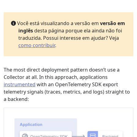
Você está visualizando a versão em
versão em
inglês
desta página porque ela ainda não foi
traduzida. Possui interesse em ajudar? Veja
como contribuir
.
The most direct deployment pattern doesn’t use a
Collector at all. In this approach, applications
instrumented
with an OpenTelemetry SDK export
telemetry signals (traces, metrics, and logs) straight to
a backend: