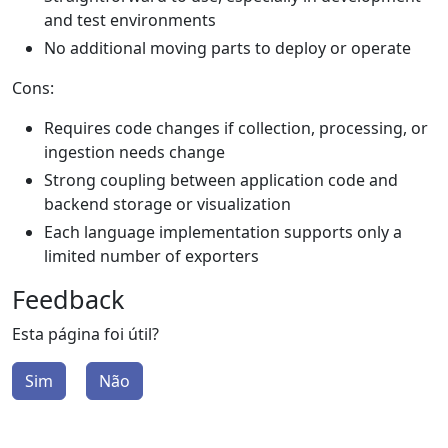
and test environments
No additional moving parts to deploy or operate
Cons:
Requires code changes if collection, processing, or
ingestion needs change
Strong coupling between application code and
backend storage or visualization
Each language implementation supports only a
limited number of exporters
Feedback
Esta página foi útil?
Sim
Não