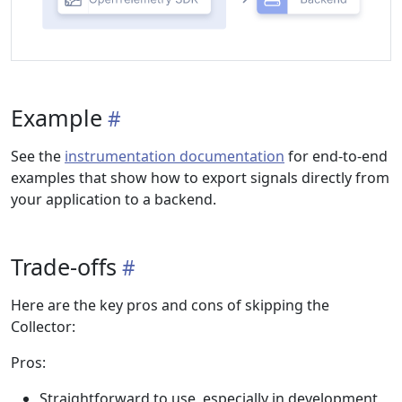
Example
See the
instrumentation documentation
for end-to-end
examples that show how to export signals directly from
your application to a backend.
Trade-offs
Here are the key pros and cons of skipping the
Collector:
Pros:
Straightforward to use, especially in development