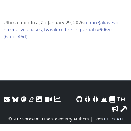
Última modificação January 29, 2026:
chore(aliases):
normalize aliases, tweak redirects partial (#9065)
(6cebc46d)
© 2019–present
OpenTelemetry Authors | Docs
CC BY 4.0