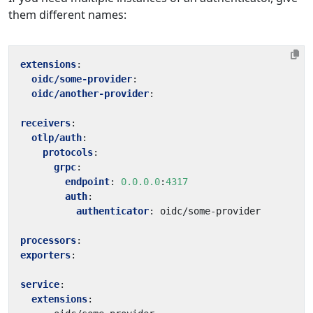
them different names:
extensions
:
oidc/some-provider
:
oidc/another-provider
:
receivers
:
otlp/auth
:
protocols
:
grpc
:
endpoint
:
0.0.0.0
:
4317
auth
:
authenticator
:
oidc/some-provider
processors
:
exporters
:
service
:
extensions
: