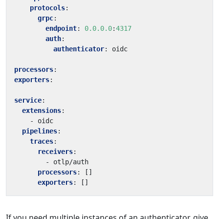
protocols
:
grpc
:
endpoint
:
0.0.0.0
:
4317
auth
:
authenticator
:
oidc
processors
:
exporters
:
service
:
extensions
:
- 
oidc
pipelines
:
traces
:
receivers
:
- 
otlp/auth
processors
:
[]
exporters
:
[]
If you need multiple instances of an authenticator, give