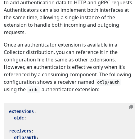
to add authentication data to HTTP and gRPC requests.
Authenticators can also implement both interfaces at
the same time, allowing a single instance of the
extension to handle both incoming and outgoing
requests.
Once an authenticator extension is available in a
Collector distribution, you can reference it in the
configuration file the same as other extensions.
However, an authenticator is effective only when it’s
referenced by a consuming component. The following
configuration shows a receiver named
otlp/auth
using the
authenticator extension:
oidc
extensions
:
oidc
:
receivers
:
otlp/auth
: