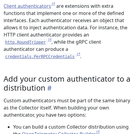
Client authenticators
are extensions with extra
functions that implement one or more of the defined
interfaces. Each authenticator receives an object that
allows it to inject authentication data. For instance, the
HTTP client authenticator provides an
, while the gRPC client
http.RoundTripper
authenticator can produce a
.
credentials.PerRPCCredentials
Add your custom authenticator to a
distribution
Custom authenticators must be part of the same binary
as the Collector itself. When building your own
authenticator, you have two options:
You can build a custom Collector distribution using