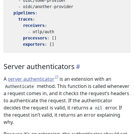
- 
oidc/some-provider
- 
oidc/another-provider
pipelines
:
traces
:
receivers
:
- 
otlp/auth
processors
:
[]
exporters
:
[]
Server authenticators
A
server authenticator
is an extension with an
method. This function is called whenever
Authenticate
a request comes in, and it checks the request’s headers
to authenticate the request. If the authenticator
decides the request is valid, it returns a
error. If
nil
the request isn’t valid, it returns an error explaining
why.