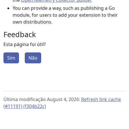
the
OpenTelemetry Collector Builder
You can provide a way, such as publishing a Go
module, for users to add your extension to their
own distributions.
Feedback
Esta página foi útil?
Sim
Não
Última modificação August 4, 2026:
Refresh link cache
(#11191) (f304b22c)