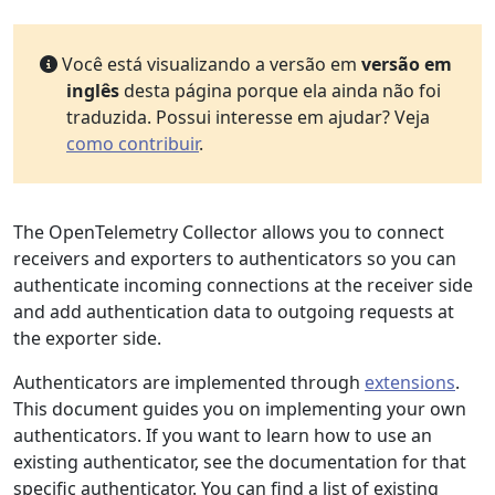
Você está visualizando a versão em
versão em
inglês
desta página porque ela ainda não foi
traduzida. Possui interesse em ajudar? Veja
como contribuir
.
The OpenTelemetry Collector allows you to connect
receivers and exporters to authenticators so you can
authenticate incoming connections at the receiver side
and add authentication data to outgoing requests at
the exporter side.
Authenticators are implemented through
extensions
.
This document guides you on implementing your own
authenticators. If you want to learn how to use an
existing authenticator, see the documentation for that
specific authenticator. You can find a list of existing