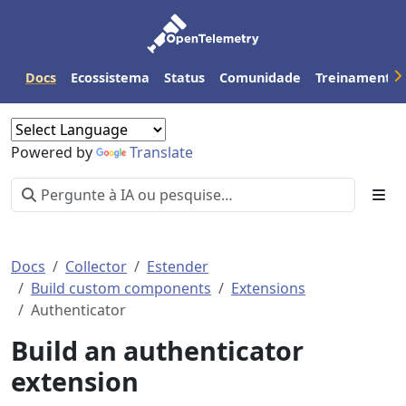
Docs
Ecossistema
Status
Comunidade
Treinamento
Powered by
Translate
Docs
Collector
Estender
Build custom components
Extensions
Authenticator
Build an authenticator
extension