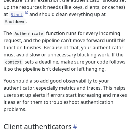
Because it’s an extension, the authenticator should set
up the resources it needs (like keys, clients, or caches)
at
and should clean everything up at
Start
.
Shutdown
The
function runs for every incoming
Authenticate
request, and the pipeline can’t move forward until this
function finishes. Because of that, your authenticator
must avoid slow or unnecessary blocking work. If the
sets a deadline, make sure your code follows
context
it so the pipeline isn’t delayed or left hanging.
You should also add good observability to your
authenticator, especially metrics and traces. This helps
users set up alerts if errors start increasing and makes
it easier for them to troubleshoot authentication
problems.
Client authenticators