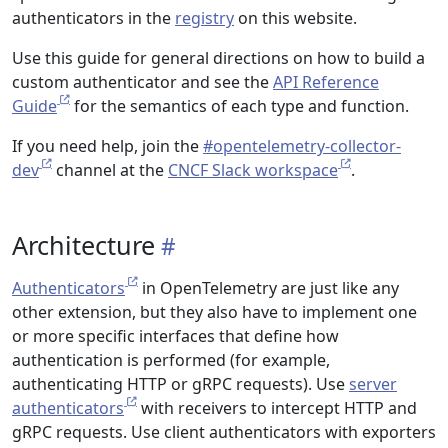
authenticators in the
registry
on this website.
Use this guide for general directions on how to build a
custom authenticator and see the
API Reference
Guide
for the semantics of each type and function.
If you need help, join the
#opentelemetry-collector-
dev
channel at the
CNCF Slack workspace
.
Architecture
Authenticators
in OpenTelemetry are just like any
other extension, but they also have to implement one
or more specific interfaces that define how
authentication is performed (for example,
authenticating HTTP or gRPC requests). Use
server
authenticators
with receivers to intercept HTTP and
gRPC requests. Use client authenticators with exporters