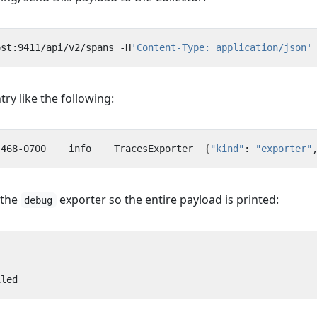
ost:9411/api/v2/spans -H
'Content-Type: application/json'
ry like the following:
.468-0700    info    TracesExporter  
{
"kind"
: 
"exporter"
 the
exporter so the entire payload is printed:
debug
iled