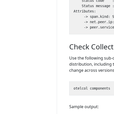
     -> span.kind: 
     -> net.peer.ip
     -> peer.servic
Check Collec
Use the following sub-
distribution, including 
change across versions
Sample output: