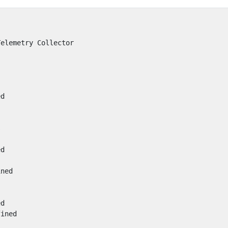
Telemetry Collector
s
ed
s
ed
ined
ed
fined