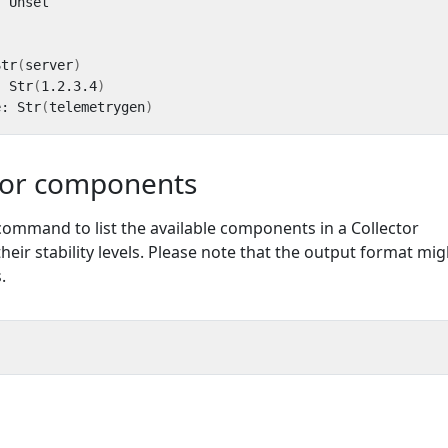
Str
(
server
)
: Str
(
1.2.3.4
)
e: Str
(
telemetrygen
)
tor components
command to list the available components in a Collector
their stability levels. Please note that the output format mig
.