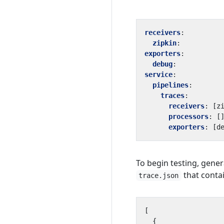
receivers
:
zipkin
:
exporters
:
debug
:
service
:
pipelines
:
traces
:
receivers
:
[
z
processors
:
[
exporters
:
[
d
To begin testing, gener
that contai
trace.json
[
{