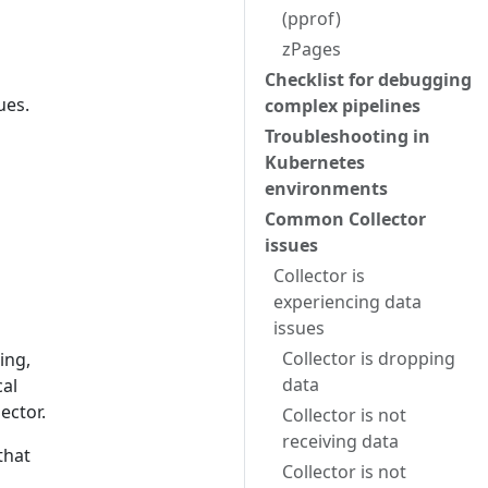
(pprof)
zPages
Checklist for debugging
ues.
complex pipelines
Troubleshooting in
Kubernetes
environments
Common Collector
issues
Collector is
experiencing data
issues
Collector is dropping
ing,
data
cal
ector.
Collector is not
receiving data
that
Collector is not