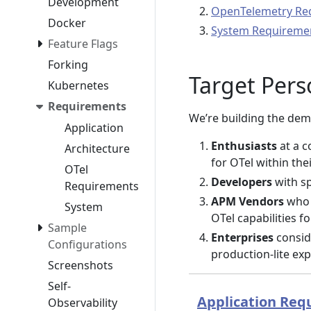
Development
OpenTelemetry Re
Docker
System Requireme
Feature Flags
Forking
Target Per
Kubernetes
Requirements
We’re building the demo
Application
Enthusiasts
at a c
Architecture
for OTel within the
OTel
Developers
with sp
Requirements
APM Vendors
who 
System
OTel capabilities f
Sample
Enterprises
consid
Configurations
production-lite ex
Screenshots
Self-
Application Req
Observability