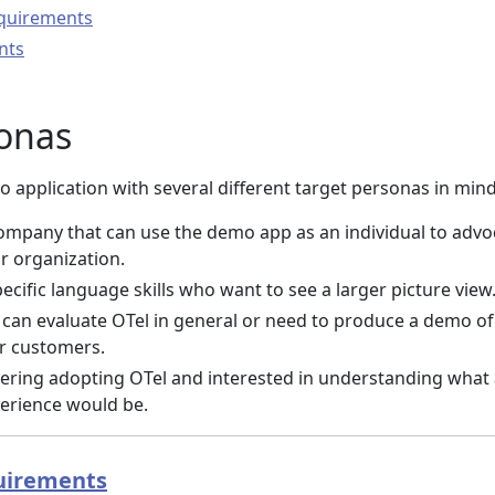
quirements
nts
sonas
 application with several different target personas in mind
ompany that can use the demo app as an individual to advo
ir organization.
ecific language skills who want to see a larger picture view
can evaluate OTel in general or need to produce a demo of 
or customers.
ering adopting OTel and interested in understanding what
perience would be.
uirements