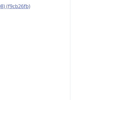
8) (f9cb26fb)