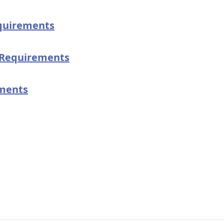
quirements
Requirements
ments