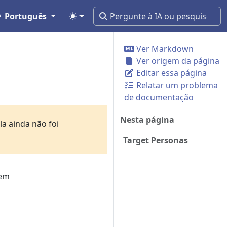
Português
Ver Markdown
Ver origem da página
Editar essa página
Relatar um problema
de documentação
Nesta página
a ainda não foi
Target Personas
tem