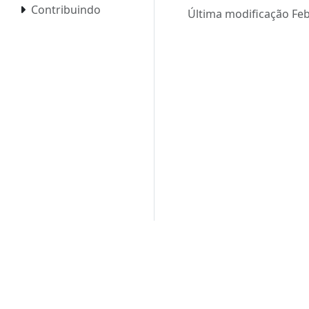
Contribuindo
Última modificação Feb