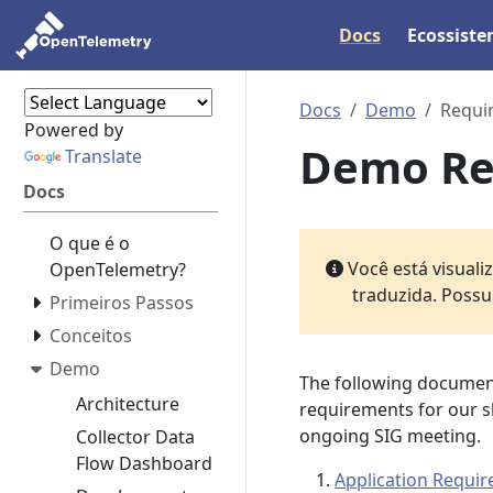
Docs
Ecossist
Docs
Demo
Requi
Powered by
Demo Re
Translate
Docs
O que é o
Você está visual
OpenTelemetry?
traduzida. Possu
Primeiros Passos
Conceitos
Demo
The following document
Architecture
requirements for our s
ongoing SIG meeting.
Collector Data
Flow Dashboard
Application Requi