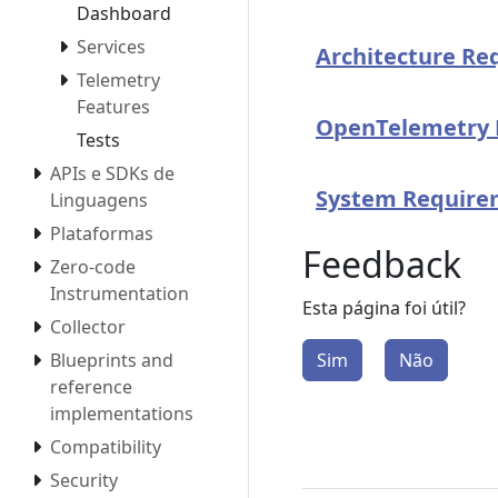
Dashboard
Services
Architecture Re
Telemetry
Features
OpenTelemetry 
Tests
APIs e SDKs de
System Require
Linguagens
Plataformas
Feedback
Zero-code
Instrumentation
Esta página foi útil?
Collector
Sim
Não
Blueprints and
reference
implementations
Compatibility
Security