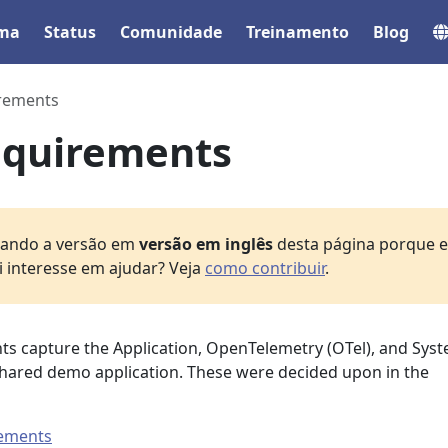
ema
Status
Comunidade
Treinamento
Blog
rements
quirements
izando a versão em
versão em inglês
desta página porque el
i interesse em ajudar? Veja
como contribuir
.
s capture the Application, OpenTelemetry (OTel), and Sys
hared demo application. These were decided upon in the
rements