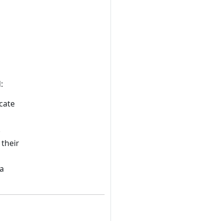
:
cate
.
their
 a