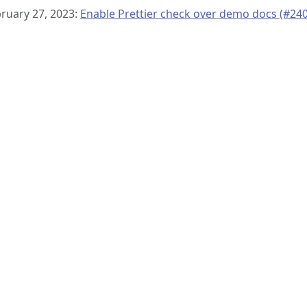
ruary 27, 2023:
Enable Prettier check over demo docs (#240
© 2019–present
OpenTelemetry Authors | Docs
CC BY 4.0