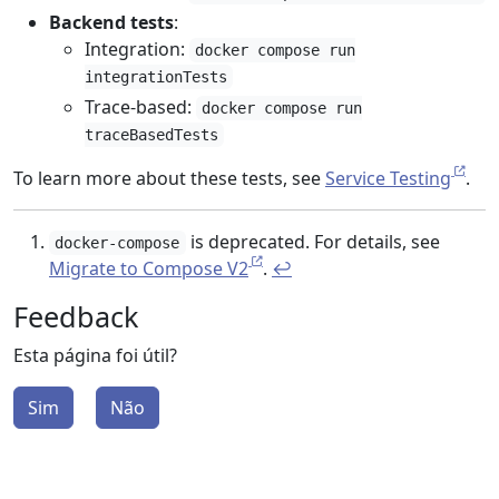
Backend tests
:
Integration:
docker compose run
integrationTests
Trace-based:
docker compose run
traceBasedTests
To learn more about these tests, see
Service Testing
.
is deprecated. For details, see
docker-compose
Migrate to Compose V2
.
↩︎
Feedback
Esta página foi útil?
Sim
Não