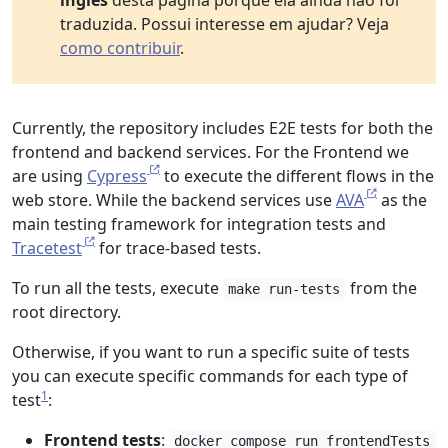
inglês
desta página porque ela ainda não foi
traduzida. Possui interesse em ajudar? Veja
como contribuir
.
Currently, the repository includes E2E tests for both the
frontend and backend services. For the Frontend we
are using
Cypress
to execute the different flows in the
web store. While the backend services use
AVA
as the
main testing framework for integration tests and
Tracetest
for trace-based tests.
To run all the tests, execute
from the
make run-tests
root directory.
Otherwise, if you want to run a specific suite of tests
you can execute specific commands for each type of
1
test
:
Frontend tests
:
docker compose run frontendTests