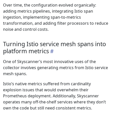
Over time, the configuration evolved organically:
adding metrics pipelines, integrating Istio span
ingestion, implementing span-to-metrics
transformation, and adding filter processors to reduce
noise and control costs.
Turning Istio service mesh spans into
platform metrics
One of Skyscanner’s most innovative uses of the
collector involves generating metrics from Istio service
mesh spans.
Istio’s native metrics suffered from cardinality
explosion issues that would overwhelm their
Prometheus deployment. Additionally, Skyscanner
operates many off-the-shelf services where they don’t
own the code but still need consistent metrics.