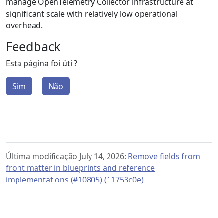
manage OpenTelemetry Collector infrastructure at
significant scale with relatively low operational
overhead.
Feedback
Esta página foi útil?
Sim
Não
Última modificação July 14, 2026:
Remove fields from
front matter in blueprints and reference
implementations (#10805) (11753c0e)