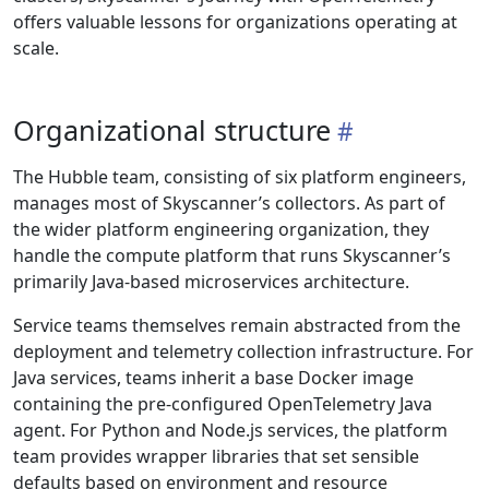
offers valuable lessons for organizations operating at
scale.
Organizational structure
The Hubble team, consisting of six platform engineers,
manages most of Skyscanner’s collectors. As part of
the wider platform engineering organization, they
handle the compute platform that runs Skyscanner’s
primarily Java-based microservices architecture.
Service teams themselves remain abstracted from the
deployment and telemetry collection infrastructure. For
Java services, teams inherit a base Docker image
containing the pre-configured OpenTelemetry Java
agent. For Python and Node.js services, the platform
team provides wrapper libraries that set sensible
defaults based on environment and resource