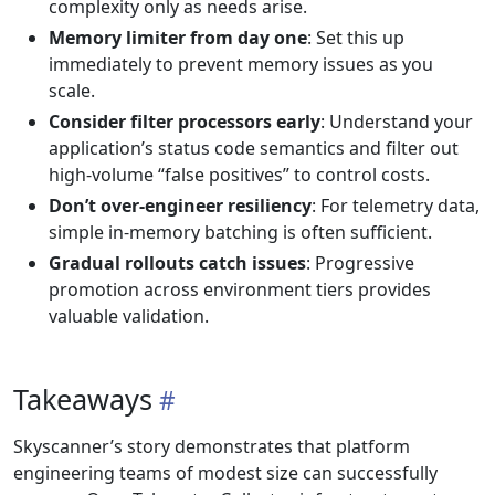
complexity only as needs arise.
Memory limiter from day one
: Set this up
immediately to prevent memory issues as you
scale.
Consider filter processors early
: Understand your
application’s status code semantics and filter out
high-volume “false positives” to control costs.
Don’t over-engineer resiliency
: For telemetry data,
simple in-memory batching is often sufficient.
Gradual rollouts catch issues
: Progressive
promotion across environment tiers provides
valuable validation.
Takeaways
Skyscanner’s story demonstrates that platform
engineering teams of modest size can successfully