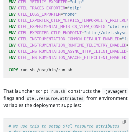
ENV
OTEL_METRICS_EXPORTER
=
"otlp"
ENV
OTEL_TRACES_EXPORTER
=
"otlp"
ENV
OTEL_LOGS_EXPORTER
=
"none"
ENV
OTEL_EXPORTER_OTLP_METRICS_TEMPORALITY_PREFERENC
ENV
OTEL_EXPERIMENTAL_METRICS_VIEW_CONFIG
=
"otel-view
ENV
OTEL_EXPORTER_OTLP_ENDPOINT
=
"http://otel.skyscan
ENV
OTEL_INSTRUMENTATION_COMMON_DEFAULT_ENABLED
=
"fal
ENV
OTEL_INSTRUMENTATION_RUNTIME_TELEMETRY_ENABLED
=
"
ENV
OTEL_INSTRUMENTATION_ASYNC_HTTP_CLIENT_ENABLED
=
"
ENV
OTEL_INSTRUMENTATION_APACHE_HTTPCLIENT_ENABLED
=
"
COPY
 run.sh /usr/bin/run.sh
That launcher script
constructs the
run.sh
-javaagent
flags and
from environment
otel.resource.attributes
variables the deployment supplies:
# We use this to setup OTel resource attributes