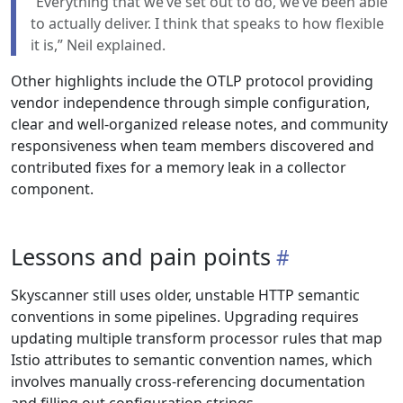
“Everything that we’ve set out to do, we’ve been able
to actually deliver. I think that speaks to how flexible
it is,” Neil explained.
Other highlights include the OTLP protocol providing
vendor independence through simple configuration,
clear and well-organized release notes, and community
responsiveness when team members discovered and
contributed fixes for a memory leak in a collector
component.
Lessons and pain points
Skyscanner still uses older, unstable HTTP semantic
conventions in some pipelines. Upgrading requires
updating multiple transform processor rules that map
Istio attributes to semantic convention names, which
involves manually cross-referencing documentation
and filling out configuration strings.