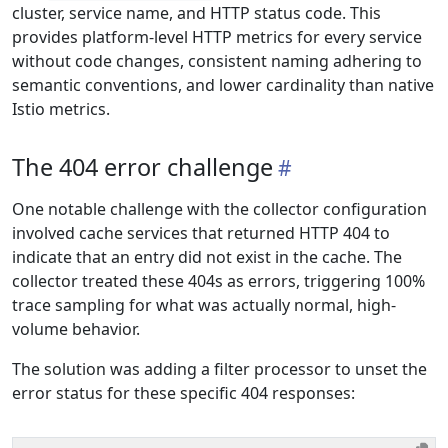
cluster, service name, and HTTP status code. This
provides platform-level HTTP metrics for every service
without code changes, consistent naming adhering to
semantic conventions, and lower cardinality than native
Istio metrics.
The 404 error challenge
One notable challenge with the collector configuration
involved cache services that returned HTTP 404 to
indicate that an entry did not exist in the cache. The
collector treated these 404s as errors, triggering 100%
trace sampling for what was actually normal, high-
volume behavior.
The solution was adding a filter processor to unset the
error status for these specific 404 responses: