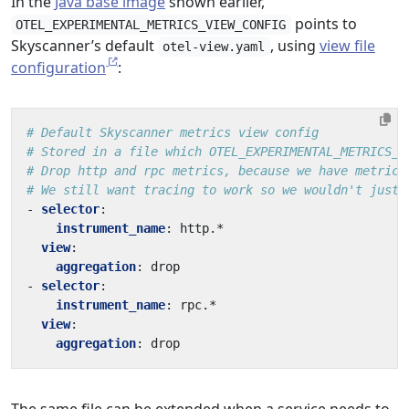
In the
Java base image
shown earlier,
points to
OTEL_EXPERIMENTAL_METRICS_VIEW_CONFIG
Skyscanner’s default
, using
view file
otel-view.yaml
configuration
:
# Default Skyscanner metrics view config
# Stored in a file which OTEL_EXPERIMENTAL_METRICS_V
# Drop http and rpc metrics, because we have metrics
# We still want tracing to work so we wouldn't just 
- 
selector
:
instrument_name
:
http.*
view
:
aggregation
:
drop
- 
selector
:
instrument_name
:
rpc.*
view
:
aggregation
:
drop
The same file can be extended when a service needs to