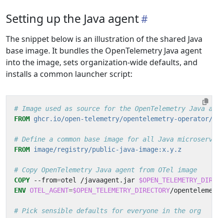
Setting up the Java agent
The snippet below is an illustration of the shared Java
base image. It bundles the OpenTelemetry Java agent
into the image, sets organization-wide defaults, and
installs a common launcher script:
# Image used as source for the OpenTelemetry Java ag
FROM
ghcr.io/open-telemetry/opentelemetry-operator/a
# Define a common base image for all Java microservi
FROM
image/registry/public-java-image:x.y.z
# Copy OpenTelemetry Java agent from OTel image
COPY
 --from
=
otel /javaagent.jar 
$OPEN_TELEMETRY_DIRE
ENV
OTEL_AGENT
=
$OPEN_TELEMETRY_DIRECTORY
/opentelemet
# Pick sensible defaults for everyone in the org