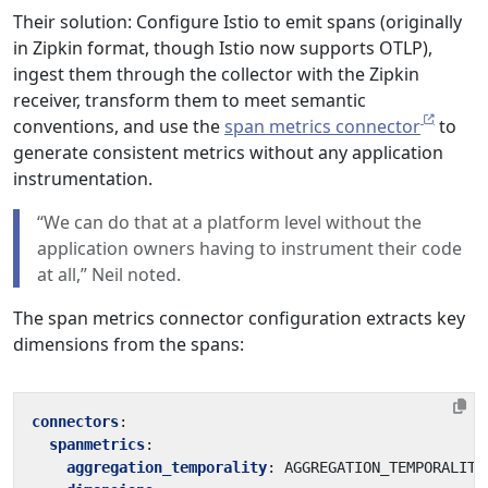
Their solution: Configure Istio to emit spans (originally
in Zipkin format, though Istio now supports OTLP),
ingest them through the collector with the Zipkin
receiver, transform them to meet semantic
conventions, and use the
span metrics connector
to
generate consistent metrics without any application
instrumentation.
“We can do that at a platform level without the
application owners having to instrument their code
at all,” Neil noted.
The span metrics connector configuration extracts key
dimensions from the spans:
connectors
:
spanmetrics
:
aggregation_temporality
:
AGGREGATION_TEMPORALITY