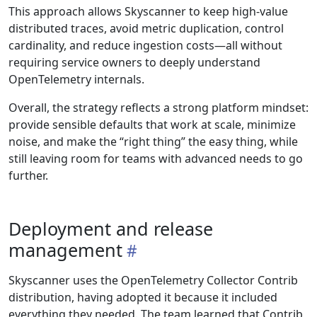
This approach allows Skyscanner to keep high-value
distributed traces, avoid metric duplication, control
cardinality, and reduce ingestion costs—all without
requiring service owners to deeply understand
OpenTelemetry internals.
Overall, the strategy reflects a strong platform mindset:
provide sensible defaults that work at scale, minimize
noise, and make the “right thing” the easy thing, while
still leaving room for teams with advanced needs to go
further.
Deployment and release
management
Skyscanner uses the OpenTelemetry Collector Contrib
distribution, having adopted it because it included
everything they needed. The team learned that Contrib