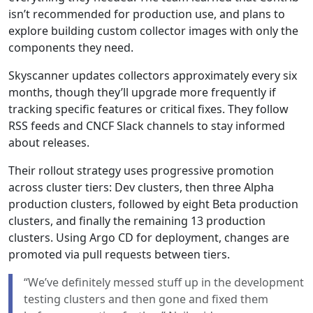
isn’t recommended for production use, and plans to
explore building custom collector images with only the
components they need.
Skyscanner updates collectors approximately every six
months, though they’ll upgrade more frequently if
tracking specific features or critical fixes. They follow
RSS feeds and CNCF Slack channels to stay informed
about releases.
Their rollout strategy uses progressive promotion
across cluster tiers: Dev clusters, then three Alpha
production clusters, followed by eight Beta production
clusters, and finally the remaining 13 production
clusters. Using Argo CD for deployment, changes are
promoted via pull requests between tiers.
“We’ve definitely messed stuff up in the development
testing clusters and then gone and fixed them