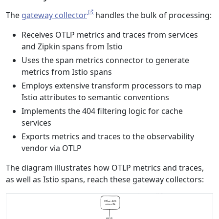
The
gateway collector
handles the bulk of processing:
Receives OTLP metrics and traces from services
and Zipkin spans from Istio
Uses the span metrics connector to generate
metrics from Istio spans
Employs extensive transform processors to map
Istio attributes to semantic conventions
Implements the 404 filtering logic for cache
services
Exports metrics and traces to the observability
vendor via OTLP
The diagram illustrates how OTLP metrics and traces,
as well as Istio spans, reach these gateway collectors: