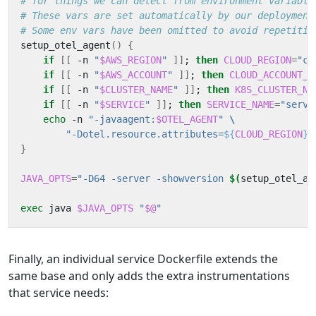
# for things we can detect from environment variable
# These vars are set automatically by our deployment
# Some env vars have been omitted to avoid repetitio
setup_otel_agent
()
{
if
[[
 -n 
"
$AWS_REGION
"
]]
;
then
CLOUD_REGION
=
"cl
if
[[
 -n 
"
$AWS_ACCOUNT
"
]]
;
then
CLOUD_ACCOUNT_I
if
[[
 -n 
"
$CLUSTER_NAME
"
]]
;
then
K8S_CLUSTER_NA
if
[[
 -n 
"
$SERVICE
"
]]
;
then
SERVICE_NAME
=
"servi
echo
 -n 
"-javaagent:
$OTEL_AGENT
"
"-Dotel.resource.attributes=
${
CLOUD_REGION
}$
}
JAVA_OPTS
=
"-D64 -server -showversion 
$(
setup_otel_ag
exec
 java 
$JAVA_OPTS
"
$@
"
Finally, an individual service Dockerfile extends the
same base and only adds the extra instrumentations
that service needs: