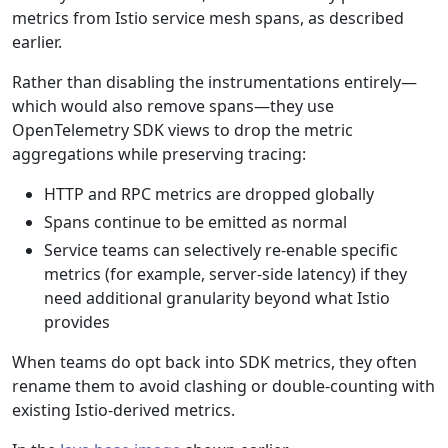
metrics from Istio service mesh spans, as described
earlier.
Rather than disabling the instrumentations entirely—
which would also remove spans—they use
OpenTelemetry SDK views to drop the metric
aggregations while preserving tracing:
HTTP and RPC metrics are dropped globally
Spans continue to be emitted as normal
Service teams can selectively re-enable specific
metrics (for example, server-side latency) if they
need additional granularity beyond what Istio
provides
When teams do opt back into SDK metrics, they often
rename them to avoid clashing or double-counting with
existing Istio-derived metrics.