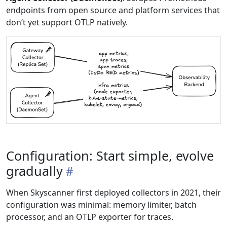
endpoints from open source and platform services that
don’t yet support OTLP natively.
Configuration: Start simple, evolve
gradually
When Skyscanner first deployed collectors in 2021, their
configuration was minimal: memory limiter, batch
processor, and an OTLP exporter for traces.