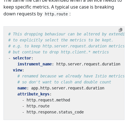
keep specific metrics. A typical use case is breaking
down requests by
:
http.route
# This dropping behaviour can be altered by extendin
# to explicitly select the metrics to be kept.
# e.g. to keep http.server.request.duration metrics,
# but continue to drop http.client.* metrics
- 
selector
:
instrument_name
:
http.server.request.duration
view
:
# renamed because we already have Istio metrics 
# so don't want to clash and double count
name
:
app.http.server.request.duration
attribute_keys
:
- 
http.request.method
- 
http.route
- 
http.response.status_code