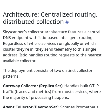
Architecture: Centralized routing,
distributed collection
Skyscanner’s collector architecture features a central
DNS endpoint with Istio-based intelligent routing.
Regardless of where services run globally or which
cluster they’re in, they send telemetry to this single
address. Istio handles routing requests to the nearest
available collector.
The deployment consists of two distinct collector
patterns:
Gateway Collector (Replica Set)
: Handles bulk OTLP
traffic (traces and metrics) from most services, where
the majority of processing happens.
Agent Collector (DaemonSet)
: Scrapes Prometheus