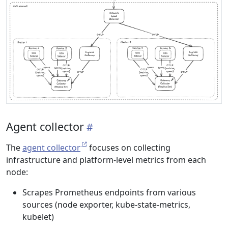
Agent collector
The
agent collector
focuses on collecting
infrastructure and platform-level metrics from each
node:
Scrapes Prometheus endpoints from various
sources (node exporter, kube-state-metrics,
kubelet)