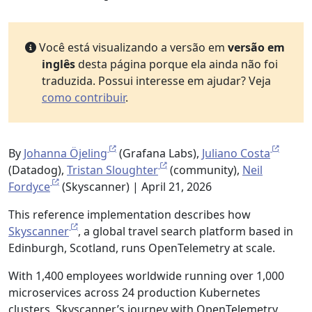
Você está visualizando a versão em
versão em
inglês
desta página porque ela ainda não foi
traduzida. Possui interesse em ajudar? Veja
como contribuir
.
By
Johanna Öjeling
(Grafana Labs),
Juliano Costa
(Datadog),
Tristan Sloughter
(community),
Neil
Fordyce
(Skyscanner) | April 21, 2026
This reference implementation describes how
Skyscanner
, a global travel search platform based in
Edinburgh, Scotland, runs OpenTelemetry at scale.
With 1,400 employees worldwide running over 1,000
microservices across 24 production Kubernetes
clusters, Skyscanner’s journey with OpenTelemetry