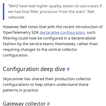
“We’d have had higher-quality, easier-to-use traces if
we had that filter processor from the start,” Neil
reflected.
However, Neil notes that with the recent introduction of
OpenTelemetry SDK
declarative configuration
, such
filtering could now be configured in a decentralized
fashion by the service teams themselves, rather than
requiring changes to the central collector
configuration.
Configuration deep dive
Skyscanner has shared their production collector
configurations to help others understand these
patterns in practice:
Gateway collector