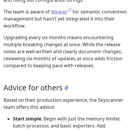
The team is aware of
Weaver
for semantic convention
management but hasn’t yet integrated it into their
workflow.
Upgrading every six months means encountering
multiple breaking changes at once. While the release
notes are well-written and clearly document changes,
reviewing six months of updates at once adds friction
compared to keeping pace with releases.
Advice for others
Based on their production experience, the Skyscanner
team offers this advice:
Start simple
: Begin with just the memory limiter,
batch processor, and basic exporters. Add