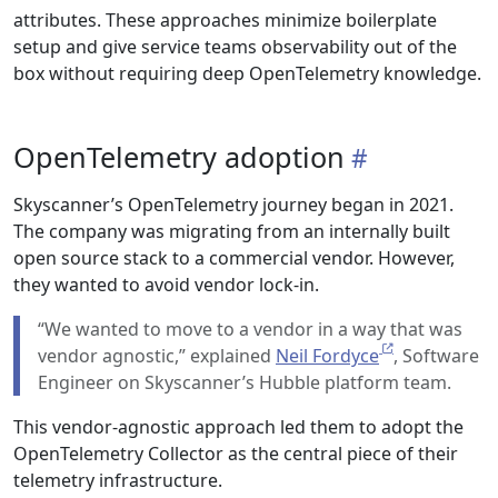
attributes. These approaches minimize boilerplate
setup and give service teams observability out of the
box without requiring deep OpenTelemetry knowledge.
OpenTelemetry adoption
Skyscanner’s OpenTelemetry journey began in 2021.
The company was migrating from an internally built
open source stack to a commercial vendor. However,
they wanted to avoid vendor lock-in.
“We wanted to move to a vendor in a way that was
vendor agnostic,” explained
Neil Fordyce
, Software
Engineer on Skyscanner’s Hubble platform team.
This vendor-agnostic approach led them to adopt the
OpenTelemetry Collector as the central piece of their
telemetry infrastructure.