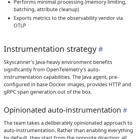
Performs minimal processing (memory limiting,
batching, attribute cleanup)
Exports metrics to the observability vendor via
OTLP
Instrumentation strategy
Skyscanner’s Java-heavy environment benefits
significantly from OpenTelemetry’s auto-
instrumentation capabilities. The Java agent, pre-
configured in base Docker images, provides HTTP and
gRPC span generation out of the box.
Opinionated auto-instrumentation
The team takes a deliberately opinionated approach to
auto-instrumentation. Rather than enabling everything
by default, they start from the opposite direction: all