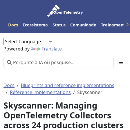
Docs
Ecossistema
Status
Comunidade
Treinamento
Powered by
Translate
Docs
Blueprints and reference implementations
Reference implementations
Skyscanner
Skyscanner: Managing
OpenTelemetry Collectors
across 24 production clusters