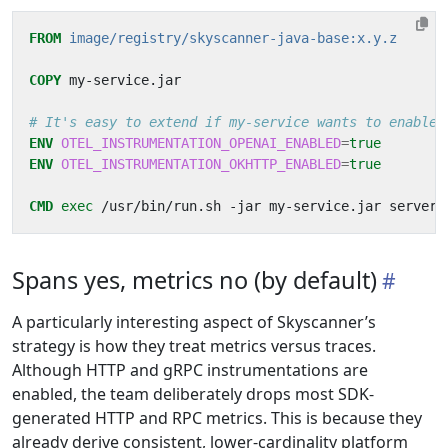
FROM
image/registry/skyscanner-java-base:x.y.z
COPY
 my-service.jar
# It's easy to extend if my-service wants to enable 
ENV
OTEL_INSTRUMENTATION_OPENAI_ENABLED
=
true
ENV
OTEL_INSTRUMENTATION_OKHTTP_ENABLED
=
true
CMD
exec
 /usr/bin/run.sh -jar my-service.jar server
Spans yes, metrics no (by default)
A particularly interesting aspect of Skyscanner’s
strategy is how they treat metrics versus traces.
Although HTTP and gRPC instrumentations are
enabled, the team deliberately drops most SDK-
generated HTTP and RPC metrics. This is because they
already derive consistent, lower-cardinality platform