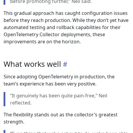
before promoting further,” Neil said.
This gradual approach has caught configuration issues
before they reach production. While they don’t yet have
automated testing and rollback capabilities for their
OpenTelemetry Collector deployments, these
improvements are on the horizon.
What works well
Since adopting OpenTelemetry in production, the
team’s experience has been very positive.
“It genuinely has been quite pain-free,” Neil
reflected.
The flexibility stands out as the collector’s greatest
strength.