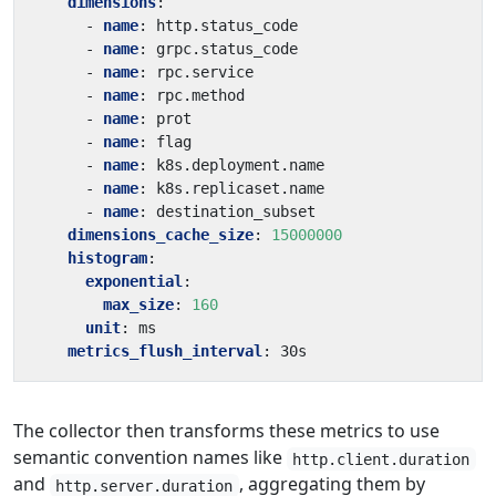
dimensions
:
- 
name
:
http.status_code
- 
name
:
grpc.status_code
- 
name
:
rpc.service
- 
name
:
rpc.method
- 
name
:
prot
- 
name
:
flag
- 
name
:
k8s.deployment.name
- 
name
:
k8s.replicaset.name
- 
name
:
destination_subset
dimensions_cache_size
:
15000000
histogram
:
exponential
:
max_size
:
160
unit
:
ms
metrics_flush_interval
:
30s
The collector then transforms these metrics to use
semantic convention names like
http.client.duration
and
, aggregating them by
http.server.duration