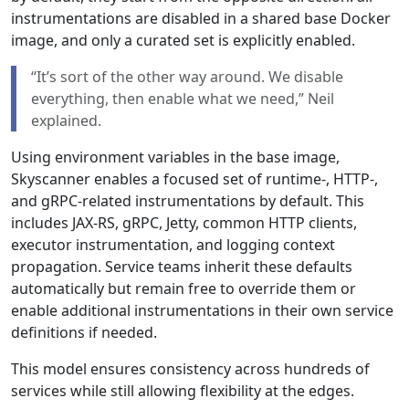
instrumentations are disabled in a shared base Docker
image, and only a curated set is explicitly enabled.
“It’s sort of the other way around. We disable
everything, then enable what we need,” Neil
explained.
Using environment variables in the base image,
Skyscanner enables a focused set of runtime-, HTTP-,
and gRPC-related instrumentations by default. This
includes JAX-RS, gRPC, Jetty, common HTTP clients,
executor instrumentation, and logging context
propagation. Service teams inherit these defaults
automatically but remain free to override them or
enable additional instrumentations in their own service
definitions if needed.
This model ensures consistency across hundreds of
services while still allowing flexibility at the edges.