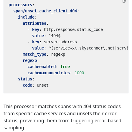
processors
:
span/unset_cache_client_404
:
include
:
attributes
:
- 
key
:
http.response.status_code
value
:
^404$
- 
key
:
server.address
value
:
^(service-x\.skyscanner\.net|servic
match_type
:
regexp
regexp
:
cacheenabled
:
true
cachemaxnumentries
:
1000
status
:
code
:
Unset
This processor matches spans with 404 status codes
from specific cache services and unsets their error
status, preventing them from triggering error-based
sampling.