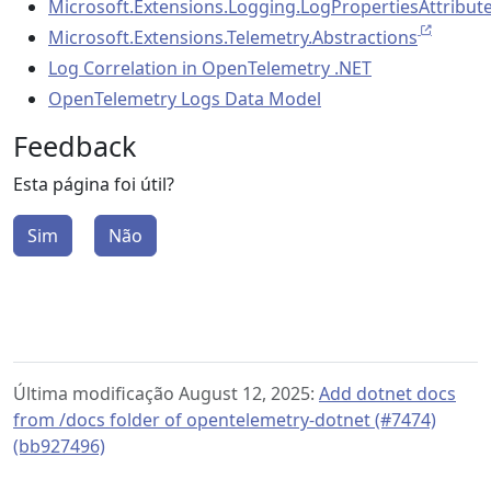
Microsoft.Extensions.Logging.LogPropertiesAttribut
Microsoft.Extensions.Telemetry.Abstractions
Log Correlation in OpenTelemetry .NET
OpenTelemetry Logs Data Model
Feedback
Esta página foi útil?
Sim
Não
Última modificação August 12, 2025:
Add dotnet docs
from /docs folder of opentelemetry-dotnet (#7474)
(bb927496)