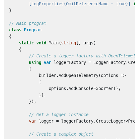
        [LogProperties(OmitReferenceName = true)]
in
}
// Main program
class
Program
{
static
void
Main
(
string
[]
args
)
{
// Create a logger factory with OpenTelemetr
using
var
loggerFactory
=
LoggerFactory
.
Crea
{
builder
.
AddOpenTelemetry
(
options
=>
{
options
.
AddConsoleExporter
();
});
});
// Get a logger instance
var
logger
=
loggerFactory
.
CreateLogger
<
Prog
// Create a complex object