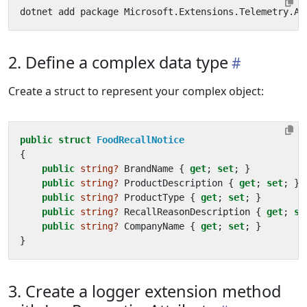
2. Define a complex data type
Create a struct to represent your complex object:
public
struct
FoodRecallNotice
{
public
string?
BrandName
{
get
;
set
;
}
public
string?
ProductDescription
{
get
;
set
;
}
public
string?
ProductType
{
get
;
set
;
}
public
string?
RecallReasonDescription
{
get
;
se
public
string?
CompanyName
{
get
;
set
;
}
}
3. Create a logger extension method