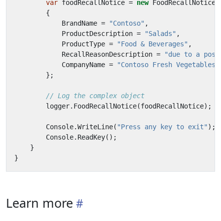
var
foodRecallNotice
=
new
FoodRecallNotice
{
BrandName
=
"Contoso"
,
ProductDescription
=
"Salads"
,
ProductType
=
"Food & Beverages"
,
RecallReasonDescription
=
"due to a poss
CompanyName
=
"Contoso Fresh Vegetables,
};
// Log the complex object
logger
.
FoodRecallNotice
(
foodRecallNotice
);
Console
.
WriteLine
(
"Press any key to exit"
);
Console
.
ReadKey
();
}
}
Learn more