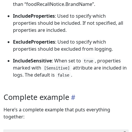
than “foodRecallNotice.BrandName”.
IncludeProperties
: Used to specify which
properties should be included. If not specified, all
properties are included.
ExcludeProperties
: Used to specify which
properties should be excluded from logging.
IncludeSensitive
: When set to
, properties
true
marked with
attribute are included in
[Sensitive]
logs. The default is
.
false
Complete example
Here’s a complete example that puts everything
together: