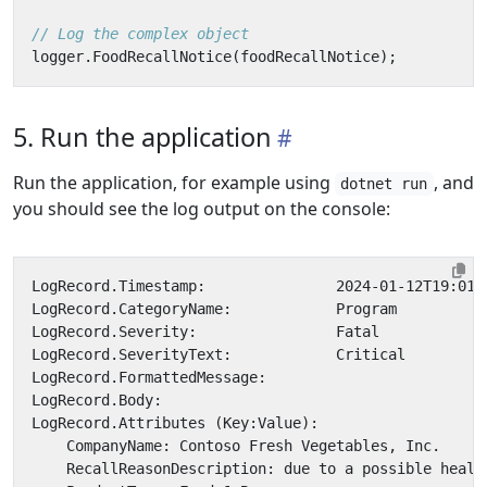
// Log the complex object
logger
.
FoodRecallNotice
(
foodRecallNotice
);
5. Run the application
Run the application, for example using
, and
dotnet run
you should see the log output on the console: