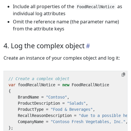
Include all properties of the
as
FoodRecallNotice
individual log attributes
Omit the reference name (the parameter name)
from the attribute keys
4. Log the complex object
Create an instance of your complex object and log it:
// Create a complex object
var
foodRecallNotice
=
new
FoodRecallNotice
{
BrandName
=
"Contoso"
,
ProductDescription
=
"Salads"
,
ProductType
=
"Food & Beverages"
,
RecallReasonDescription
=
"due to a possible hea
CompanyName
=
"Contoso Fresh Vegetables, Inc."
,
};