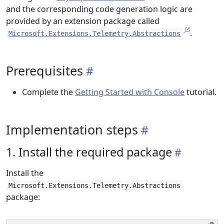
and the corresponding code generation logic are
provided by an extension package called
.
Microsoft.Extensions.Telemetry.Abstractions
Prerequisites
Complete the
Getting Started with Console
tutorial.
Implementation steps
1. Install the required package
Install the
Microsoft.Extensions.Telemetry.Abstractions
package: