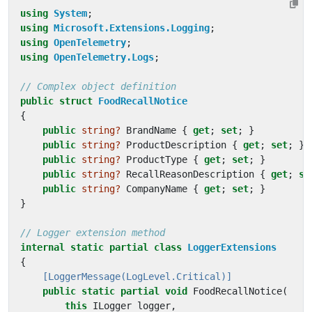
using
System
;
using
Microsoft.Extensions.Logging
;
using
OpenTelemetry
;
using
OpenTelemetry.Logs
;
// Complex object definition
public
struct
FoodRecallNotice
{
public
string?
BrandName
{
get
;
set
;
}
public
string?
ProductDescription
{
get
;
set
;
}
public
string?
ProductType
{
get
;
set
;
}
public
string?
RecallReasonDescription
{
get
;
se
public
string?
CompanyName
{
get
;
set
;
}
}
// Logger extension method
internal
static
partial
class
LoggerExtensions
{
    [LoggerMessage(LogLevel.Critical)]
public
static
partial
void
FoodRecallNotice
(
this
ILogger
logger
,