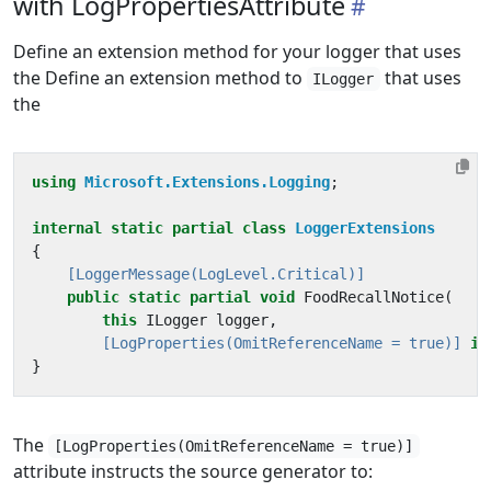
with LogPropertiesAttribute
Define an extension method for your logger that uses
the Define an extension method to
that uses
ILogger
the
using
Microsoft.Extensions.Logging
;
internal
static
partial
class
LoggerExtensions
{
    [LoggerMessage(LogLevel.Critical)]
public
static
partial
void
FoodRecallNotice
(
this
ILogger
logger
,
        [LogProperties(OmitReferenceName = true)]
in
}
The
[LogProperties(OmitReferenceName = true)]
attribute instructs the source generator to: