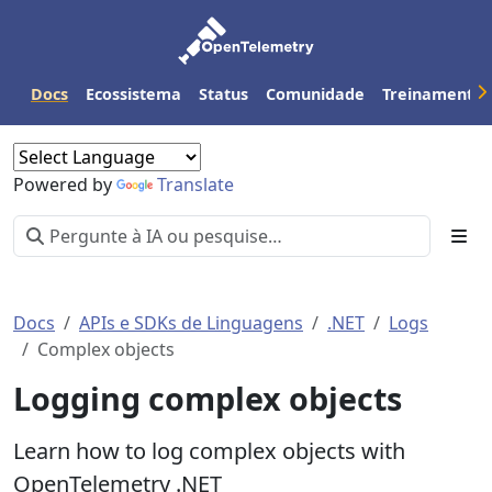
Docs
Ecossistema
Status
Comunidade
Treinamento
Powered by
Translate
Docs
APIs e SDKs de Linguagens
.NET
Logs
Complex objects
Logging complex objects
Learn how to log complex objects with
OpenTelemetry .NET