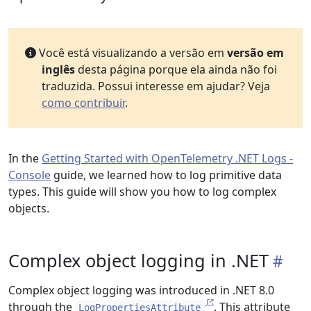
Você está visualizando a versão em
versão em
inglês
desta página porque ela ainda não foi
traduzida. Possui interesse em ajudar? Veja
como contribuir
.
In the
Getting Started with OpenTelemetry .NET Logs -
Console
guide, we learned how to log primitive data
types. This guide will show you how to log complex
objects.
Complex object logging in .NET
Complex object logging was introduced in .NET 8.0
through the
. This attribute
LogPropertiesAttribute