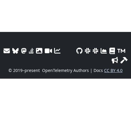
© 2019–present
OpenTelemetry Authors | Docs
CC BY 4.0