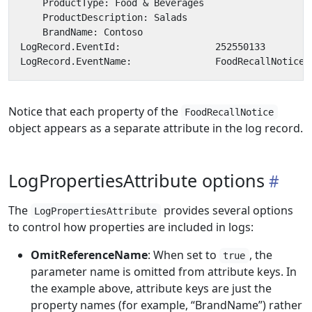
Notice that each property of the
FoodRecallNotice
object appears as a separate attribute in the log record.
LogPropertiesAttribute options
The
provides several options
LogPropertiesAttribute
to control how properties are included in logs:
OmitReferenceName
: When set to
, the
true
parameter name is omitted from attribute keys. In
the example above, attribute keys are just the
property names (for example, “BrandName”) rather