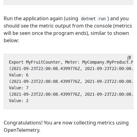
Run the application again (using
) and you
dotnet run
should see the metric output from the console (metrics
will be seen once the program ends), similar to shown
below:
Congratulations! You are now collecting metrics using
OpenTelemetry.