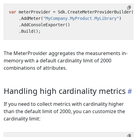
var
meterProvider
=
Sdk
.
CreateMeterProviderBuilder
()
.
AddMeter
(
"MyCompany.MyProduct.MyLibrary"
)
.
AddConsoleExporter
()
.
Build
();
The MeterProvider aggregates the measurements in-
memory with a default cardinality limit of 2000
combinations of attributes.
Handling high cardinality metrics
If you need to collect metrics with cardinality higher
than the default limit of 2000, you can customize the
cardinality limit: