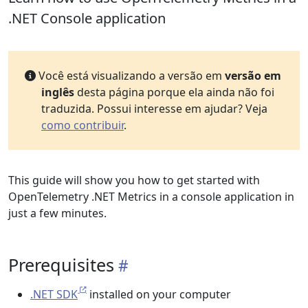
.NET Console application
Você está visualizando a versão em
versão em
inglês
desta página porque ela ainda não foi
traduzida. Possui interesse em ajudar? Veja
como contribuir
.
This guide will show you how to get started with
OpenTelemetry .NET Metrics in a console application in
just a few minutes.
Prerequisites
.NET SDK
installed on your computer