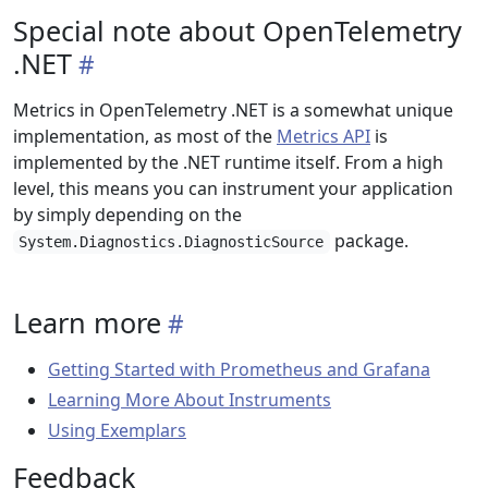
Special note about OpenTelemetry
.NET
Metrics in OpenTelemetry .NET is a somewhat unique
implementation, as most of the
Metrics API
is
implemented by the .NET runtime itself. From a high
level, this means you can instrument your application
by simply depending on the
package.
System.Diagnostics.DiagnosticSource
Learn more
Getting Started with Prometheus and Grafana
Learning More About Instruments
Using Exemplars
Feedback