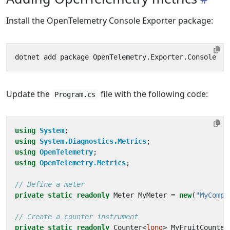
Install the OpenTelemetry Console Exporter package:
Update the
file with the following code:
Program.cs
using
System
;
using
System.Diagnostics.Metrics
;
using
OpenTelemetry
;
using
OpenTelemetry.Metrics
;
// Define a meter
private
static
readonly
Meter
MyMeter
=
new
(
"MyCompa
// Create a counter instrument
private
static
readonly
Counter
<
long
>
MyFruitCounter