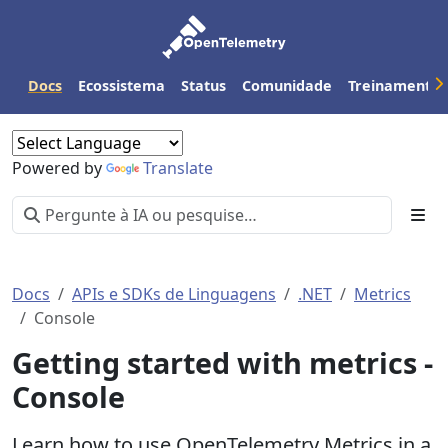
Docs
Ecossistema
Status
Comunidade
Treinamento
Powered by
Translate
Docs
APIs e SDKs de Linguagens
.NET
Metrics
Console
Getting started with metrics -
Console
Learn how to use OpenTelemetry Metrics in a