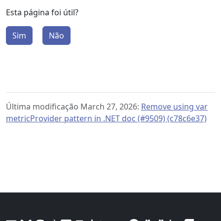
Esta página foi útil?
Sim
Não
Última modificação March 27, 2026:
Remove using var
metricProvider pattern in .NET doc (#9509) (c78c6e37)