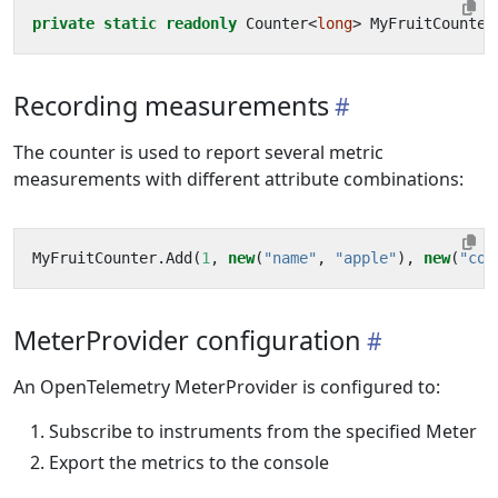
private
static
readonly
Counter
<
long
>
MyFruitCounter
Recording measurements
The counter is used to report several metric
measurements with different attribute combinations:
MyFruitCounter
.
Add
(
1
,
new
(
"name"
,
"apple"
),
new
(
"col
MeterProvider configuration
An OpenTelemetry MeterProvider is configured to:
Subscribe to instruments from the specified Meter
Export the metrics to the console