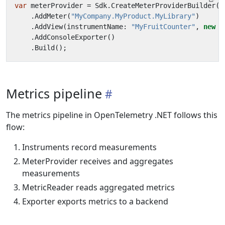
var
meterProvider
=
Sdk
.
CreateMeterProviderBuilder
()
.
AddMeter
(
"MyCompany.MyProduct.MyLibrary"
)
.
AddView
(
instrumentName
:
"MyFruitCounter"
,
new
M
.
AddConsoleExporter
()
.
Build
();
Metrics pipeline
The metrics pipeline in OpenTelemetry .NET follows this
flow:
Instruments record measurements
MeterProvider receives and aggregates
measurements
MetricReader reads aggregated metrics
Exporter exports metrics to a backend