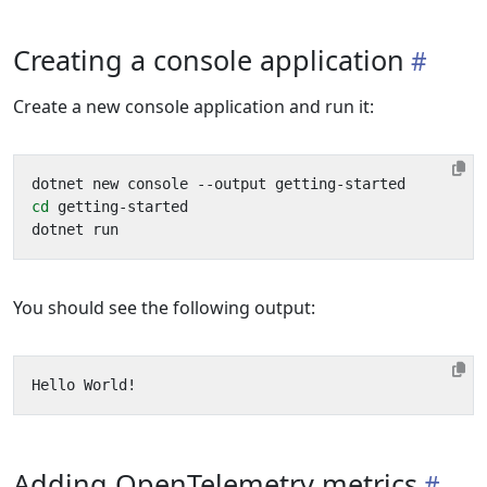
Creating a console application
Create a new console application and run it:
cd
You should see the following output:
Adding OpenTelemetry metrics