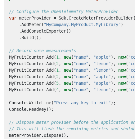
// Configure the OpenTelemetry MeterProvider
var
meterProvider
=
Sdk
.
CreateMeterProviderBuilder
()
.
AddMeter
(
"MyCompany.MyProduct.MyLibrary"
)
.
AddConsoleExporter
()
.
Build
();
// Record some measurements
MyFruitCounter
.
Add
(
1
,
new
(
"name"
,
"apple"
),
new
(
"col
MyFruitCounter
.
Add
(
2
,
new
(
"name"
,
"lemon"
),
new
(
"col
MyFruitCounter
.
Add
(
1
,
new
(
"name"
,
"lemon"
),
new
(
"col
MyFruitCounter
.
Add
(
2
,
new
(
"name"
,
"apple"
),
new
(
"col
MyFruitCounter
.
Add
(
5
,
new
(
"name"
,
"apple"
),
new
(
"col
MyFruitCounter
.
Add
(
4
,
new
(
"name"
,
"lemon"
),
new
(
"col
Console
.
WriteLine
(
"Press any key to exit"
);
Console
.
ReadKey
();
// Dispose meter provider before the application end
// This will flush the remaining metrics and shutdow
meterProvider
.
Dispose
();