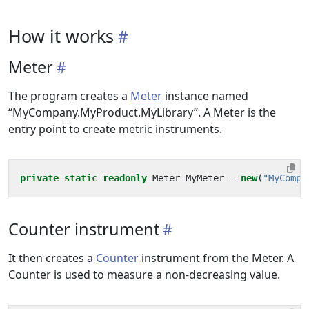
How it works
Meter
The program creates a
Meter
instance named
“MyCompany.MyProduct.MyLibrary”. A Meter is the
entry point to create metric instruments.
private
static
readonly
Meter
MyMeter
=
new
(
"MyCompa
Counter instrument
It then creates a
Counter
instrument from the Meter. A
Counter is used to measure a non-decreasing value.