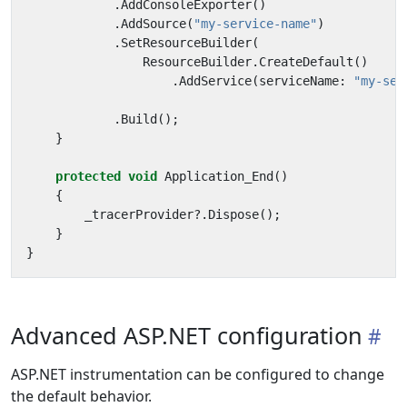
.
AddConsoleExporter
()
.
AddSource
(
"my-service-name"
)
.
SetResourceBuilder
(
ResourceBuilder
.
CreateDefault
()
.
AddService
(
serviceName
:
"my-ser
.
Build
();
}
protected
void
Application_End
()
{
_tracerProvider
?.
Dispose
();
}
}
Advanced ASP.NET configuration
ASP.NET instrumentation can be configured to change
the default behavior.