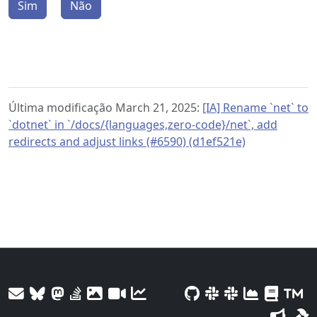
Sim
Não
Última modificação March 21, 2025:
[IA] Rename `net` to
`dotnet` in `/docs/{languages,zero-code}/net`, add
redirects and adjust links (#6590) (d1ef521e)