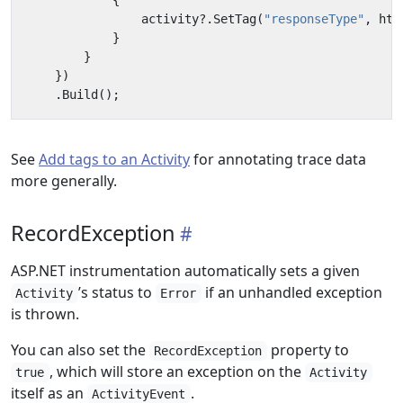
{
activity
?.
SetTag
(
"responseType"
,
htt
}
}
})
.
Build
();
See
Add tags to an Activity
for annotating trace data
more generally.
RecordException
ASP.NET instrumentation automatically sets a given
’s status to
if an unhandled exception
Activity
Error
is thrown.
You can also set the
property to
RecordException
, which will store an exception on the
true
Activity
itself as an
.
ActivityEvent