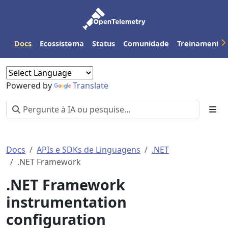
Docs
Ecossistema
Status
Comunidade
Treinamento
Powered by
Translate
Docs
APIs e SDKs de Linguagens
.NET
.NET Framework
.NET Framework
instrumentation
configuration