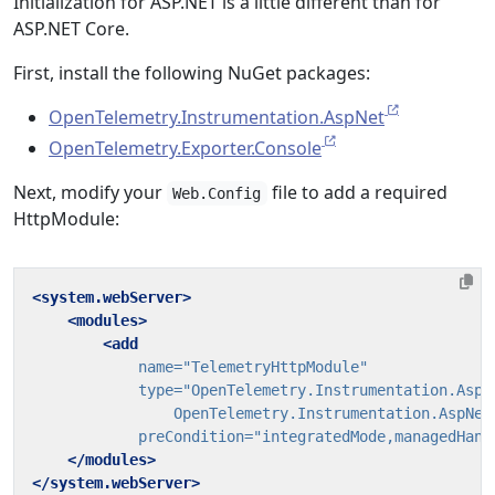
Initialization for ASP.NET is a little different than for
ASP.NET Core.
First, install the following NuGet packages:
OpenTelemetry.Instrumentation.AspNet
OpenTelemetry.Exporter.Console
Next, modify your
file to add a required
Web.Config
HttpModule:
<system.webServer>
<modules>
<add
name=
"TelemetryHttpModule"
type=
                OpenTelemetry.Instrumentation.AspNet
preCondition=
"integratedMode,managedHand
</modules>
</system.webServer>