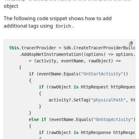
object
The following code snippet shows how to add
additional tags using
.
Enrich
this
.
tracerProvider
=
Sdk
.
CreateTracerProviderBuilde
.
AddAspNetInstrumentation
((
options
)
=>
options
.
E
=
(
activity
,
eventName
,
rawObject
)
=>
{
if
(
eventName
.
Equals
(
"OnStartActivity"
))
{
if
(
rawObject
is
HttpRequest
httpRequest
{
activity
?.
SetTag
(
"physicalPath"
,
htt
}
}
else
if
(
eventName
.
Equals
(
"OnStopActivity"
))
{
if
(
rawObject
is
HttpResponse
httpRespon