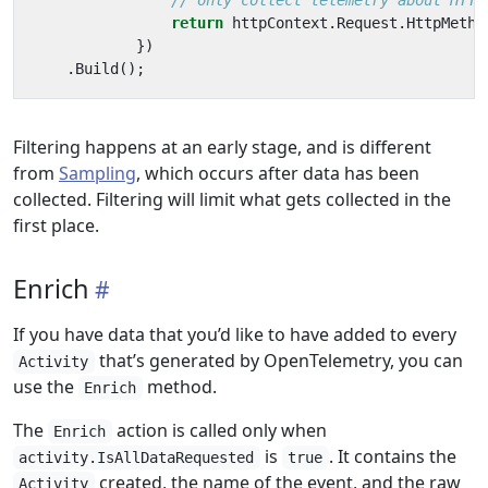
// only collect telemetry about HTTP
return
httpContext
.
Request
.
HttpMetho
})
.
Build
();
Filtering happens at an early stage, and is different
from
Sampling
, which occurs after data has been
collected. Filtering will limit what gets collected in the
first place.
Enrich
If you have data that you’d like to have added to every
that’s generated by OpenTelemetry, you can
Activity
use the
method.
Enrich
The
action is called only when
Enrich
is
. It contains the
activity.IsAllDataRequested
true
created, the name of the event, and the raw
Activity