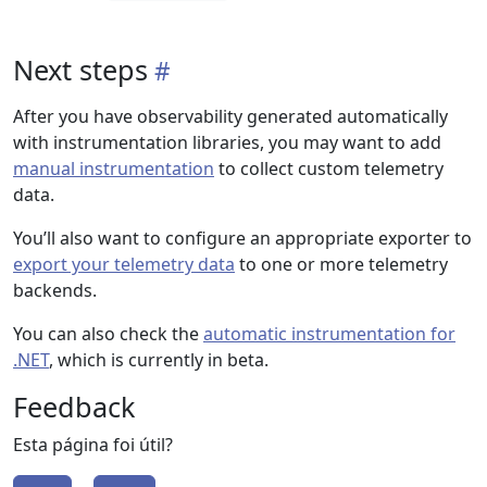
Next steps
After you have observability generated automatically
with instrumentation libraries, you may want to add
manual instrumentation
to collect custom telemetry
data.
You’ll also want to configure an appropriate exporter to
export your telemetry data
to one or more telemetry
backends.
You can also check the
automatic instrumentation for
.NET
, which is currently in beta.
Feedback
Esta página foi útil?