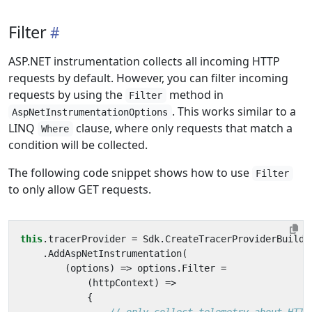
Filter
ASP.NET instrumentation collects all incoming HTTP
requests by default. However, you can filter incoming
requests by using the
method in
Filter
. This works similar to a
AspNetInstrumentationOptions
LINQ
clause, where only requests that match a
Where
condition will be collected.
The following code snippet shows how to use
Filter
to only allow GET requests.
this
.
tracerProvider
=
Sdk
.
CreateTracerProviderBuilde
.
AddAspNetInstrumentation
(
(
options
)
=>
options
.
Filter
=
(
httpContext
)
=>
{