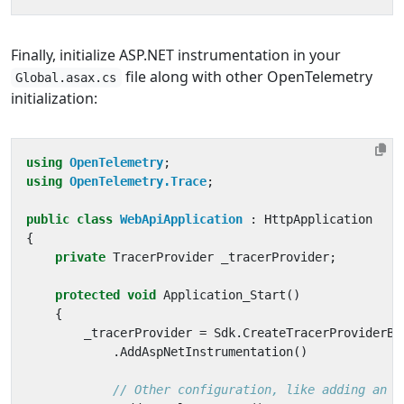
Finally, initialize ASP.NET instrumentation in your
file along with other OpenTelemetry
Global.asax.cs
initialization:
using
OpenTelemetry
;
using
OpenTelemetry.Trace
;
public
class
WebApiApplication
:
HttpApplication
{
private
TracerProvider
_tracerProvider
;
protected
void
Application_Start
()
{
_tracerProvider
=
Sdk
.
CreateTracerProviderBu
.
AddAspNetInstrumentation
()
// Other configuration, like adding an e