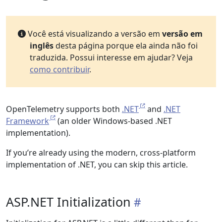
Você está visualizando a versão em
versão em
inglês
desta página porque ela ainda não foi
traduzida. Possui interesse em ajudar? Veja
como contribuir
.
OpenTelemetry supports both
.NET
and
.NET
Framework
(an older Windows-based .NET
implementation).
If you’re already using the modern, cross-platform
implementation of .NET, you can skip this article.
ASP.NET Initialization