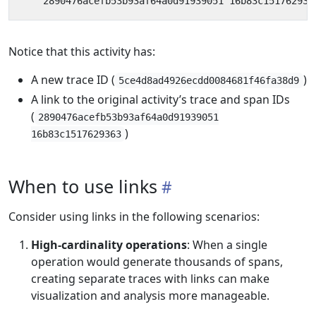
Notice that this activity has:
A new trace ID (
)
5ce4d8ad4926ecdd0084681f46fa38d9
A link to the original activity’s trace and span IDs
(
2890476acefb53b93af64a0d91939051
)
16b83c1517629363
When to use links
Consider using links in the following scenarios:
High-cardinality operations
: When a single
operation would generate thousands of spans,
creating separate traces with links can make
visualization and analysis more manageable.