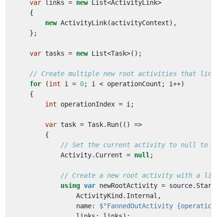
var
links
=
new
List
<
ActivityLink
>
{
new
ActivityLink
(
activityContext
),
};
var
tasks
=
new
List
<
Task
>();
// Create multiple new root activities that link
for
(
int
i
=
0
;
i
<
operationCount
;
i
++)
{
int
operationIndex
=
i
;
var
task
=
Task
.
Run
(()
=>
{
// Set the current activity to null to c
Activity
.
Current
=
null
;
// Create a new root activity with a lin
using
var
newRootActivity
=
source
.
Start
ActivityKind
.
Internal
,
name
:
$"FannedOutActivity {operation
links
:
links
);