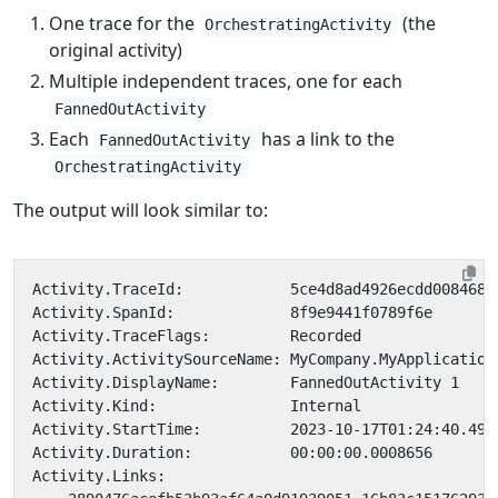
One trace for the
(the
OrchestratingActivity
original activity)
Multiple independent traces, one for each
FannedOutActivity
Each
has a link to the
FannedOutActivity
OrchestratingActivity
The output will look similar to: