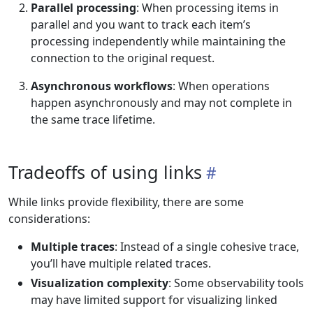
Parallel processing
: When processing items in
parallel and you want to track each item’s
processing independently while maintaining the
connection to the original request.
Asynchronous workflows
: When operations
happen asynchronously and may not complete in
the same trace lifetime.
Tradeoffs of using links
While links provide flexibility, there are some
considerations:
Multiple traces
: Instead of a single cohesive trace,
you’ll have multiple related traces.
Visualization complexity
: Some observability tools
may have limited support for visualizing linked