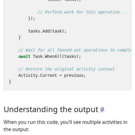
// Perform work for this operation...
});
tasks
.
Add
(
task
);
}
// Wait for all fanned-out operations to complet
await
Task
.
WhenAll
(
tasks
);
// Restore the original activity context
Activity
.
Current
=
previous
;
}
Understanding the output
When you run this code, you’ll see multiple activities in
the output: