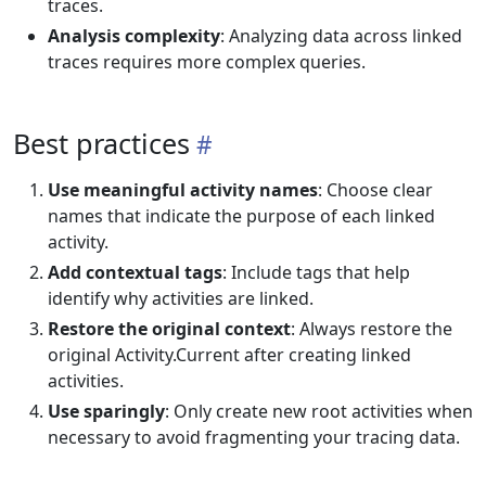
traces.
Analysis complexity
: Analyzing data across linked
traces requires more complex queries.
Best practices
Use meaningful activity names
: Choose clear
names that indicate the purpose of each linked
activity.
Add contextual tags
: Include tags that help
identify why activities are linked.
Restore the original context
: Always restore the
original Activity.Current after creating linked
activities.
Use sparingly
: Only create new root activities when
necessary to avoid fragmenting your tracing data.