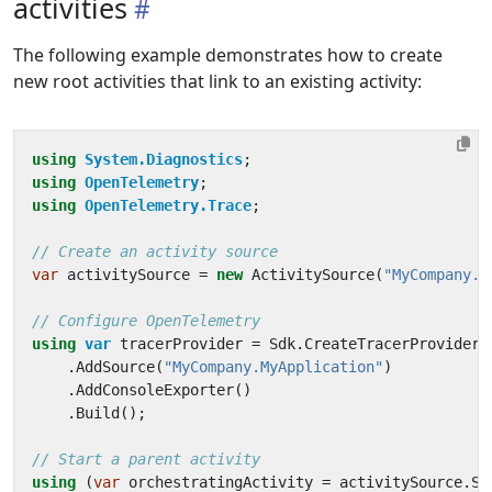
activities
The following example demonstrates how to create
new root activities that link to an existing activity:
using
System.Diagnostics
;
using
OpenTelemetry
;
using
OpenTelemetry.Trace
;
// Create an activity source
var
activitySource
=
new
ActivitySource
(
"MyCompany.M
// Configure OpenTelemetry
using
var
tracerProvider
=
Sdk
.
CreateTracerProviderB
.
AddSource
(
"MyCompany.MyApplication"
)
.
AddConsoleExporter
()
.
Build
();
// Start a parent activity
using
(
var
orchestratingActivity
=
activitySource
.
St