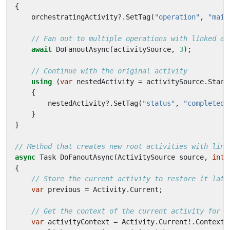
{
orchestratingActivity
?.
SetTag
(
"operation"
,
"main
// Fan out to multiple operations with linked ac
await
DoFanoutAsync
(
activitySource
,
3
);
// Continue with the original activity
using
(
var
nestedActivity
=
activitySource
.
Start
{
nestedActivity
?.
SetTag
(
"status"
,
"completed"
}
}
// Method that creates new root activities with link
async
Task
DoFanoutAsync
(
ActivitySource
source
,
int
{
// Store the current activity to restore it late
var
previous
=
Activity
.
Current
;
// Get the context of the current activity for l
var
activityContext
=
Activity
.
Current
!.
Context
;