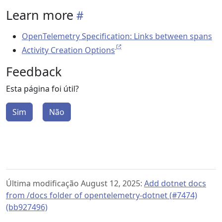
Learn more
OpenTelemetry Specification: Links between spans
Activity Creation Options
Feedback
Esta página foi útil?
Sim
Não
Última modificação August 12, 2025:
Add dotnet docs
from /docs folder of opentelemetry-dotnet (#7474)
(bb927496)