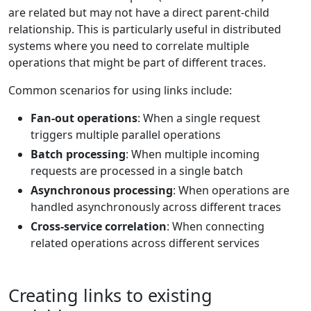
are related but may not have a direct parent-child
relationship. This is particularly useful in distributed
systems where you need to correlate multiple
operations that might be part of different traces.
Common scenarios for using links include:
Fan-out operations
: When a single request
triggers multiple parallel operations
Batch processing
: When multiple incoming
requests are processed in a single batch
Asynchronous processing
: When operations are
handled asynchronously across different traces
Cross-service correlation
: When connecting
related operations across different services
Creating links to existing