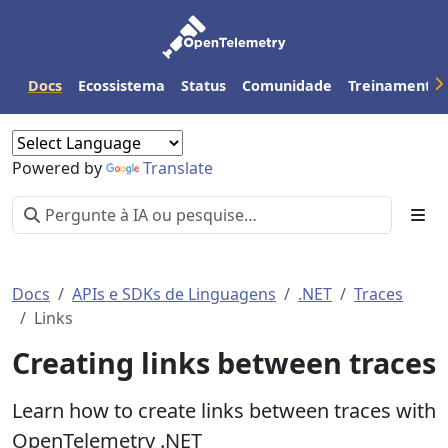
Docs
Ecossistema
Status
Comunidade
Treinamento
Powered by
Translate
Docs
APIs e SDKs de Linguagens
.NET
Traces
Links
Creating links between traces
Learn how to create links between traces with
OpenTelemetry .NET