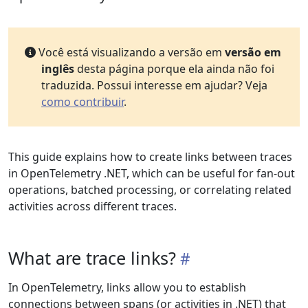
Você está visualizando a versão em
versão em
inglês
desta página porque ela ainda não foi
traduzida. Possui interesse em ajudar? Veja
como contribuir
.
This guide explains how to create links between traces
in OpenTelemetry .NET, which can be useful for fan-out
operations, batched processing, or correlating related
activities across different traces.
What are trace links?
In OpenTelemetry, links allow you to establish
connections between spans (or activities in .NET) that