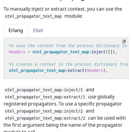
To manually inject or extract context, you can use the
module:
otel_propagator_text_map
Erlang
Elixir
Headers
=
otel_propagator_text_map
:
inject
([]),
otel_propagator_text_map
:
extract
(
Headers
),
and
otel_propagator_text_map:inject/1
use globally
otel_propagator_text_map:extract/1
registered propagators. To use a specific propagator
and
otel_propagator_text_map:inject/2
can be used with
otel_propagator_text_map:extract/2
the first argument being the name of the propagator