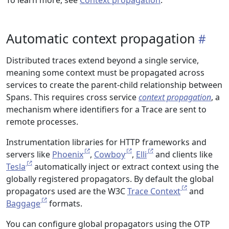
To learn more, see
Context propagation
.
Automatic context propagation
Distributed traces extend beyond a single service,
meaning some context must be propagated across
services to create the parent-child relationship between
Spans. This requires cross service
context propagation
, a
mechanism where identifiers for a Trace are sent to
remote processes.
Instrumentation libraries for HTTP frameworks and
servers like
Phoenix
,
Cowboy
,
Elli
and clients like
Tesla
automatically inject or extract context using the
globally registered propagators. By default the global
propagators used are the W3C
Trace Context
and
Baggage
formats.
You can configure global propagators using the OTP