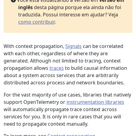
Você está visualizando a versão em
versão em
inglês
desta página porque ela ainda não foi
traduzida. Possui interesse em ajudar? Veja
como contribuir
.
With context propagation,
Signals
can be correlated
with each other, regardless of where they are
generated. Although not limited to tracing, context
propagation allows
traces
to build causal information
about a system across services that are arbitrarily
distributed across process and network boundaries.
For the vast majority of use cases, libraries that natively
support OpenTelemetry or
instrumentation libraries
will automatically propagate trace context across
services for you. It is only in rare cases that you will
need to propagate context manually.