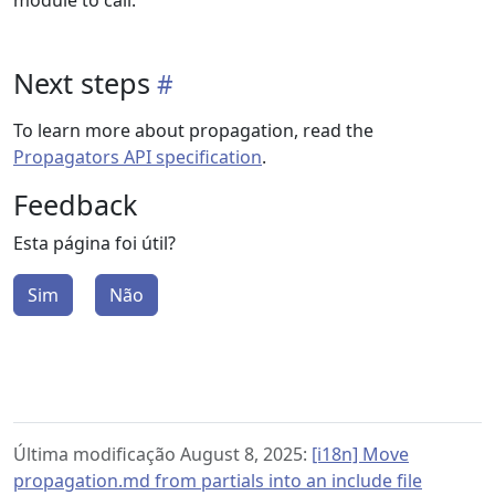
module to call.
Next steps
To learn more about propagation, read the
Propagators API specification
.
Feedback
Esta página foi útil?
Sim
Não
Última modificação August 8, 2025:
[i18n] Move
propagation.md from partials into an include file