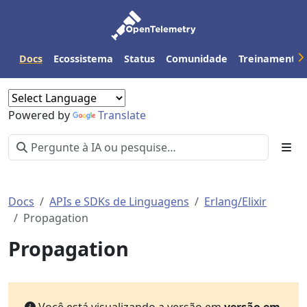
Docs
Ecossistema
Status
Comunidade
Treinamento
Powered by
Translate
Docs
APIs e SDKs de Linguagens
Erlang/Elixir
Propagation
Propagation