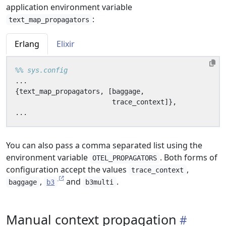
application environment variable
:
text_map_propagators
Erlang
Elixir
...
{
text_map_propagators
,
[
baggage
,
trace_context
]},
...
You can also pass a comma separated list using the
environment variable
. Both forms of
OTEL_PROPAGATORS
configuration accept the values
,
trace_context
,
and
.
baggage
b3
b3multi
Manual context propagation