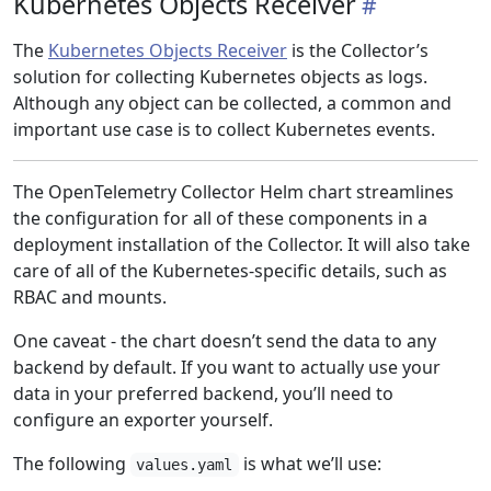
Kubernetes Objects Receiver
The
Kubernetes Objects Receiver
is the Collector’s
solution for collecting Kubernetes objects as logs.
Although any object can be collected, a common and
important use case is to collect Kubernetes events.
The OpenTelemetry Collector Helm chart streamlines
the configuration for all of these components in a
deployment installation of the Collector. It will also take
care of all of the Kubernetes-specific details, such as
RBAC and mounts.
One caveat - the chart doesn’t send the data to any
backend by default. If you want to actually use your
data in your preferred backend, you’ll need to
configure an exporter yourself.
The following
is what we’ll use:
values.yaml