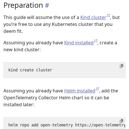
Preparation
This guide will assume the use of a
Kind cluster
, but
you’re free to use any Kubernetes cluster that you
deem fit.
Assuming you already have
Kind installed
, create a
new kind cluster:
Assuming you already have
Helm installed
, add the
OpenTelemetry Collector Helm chart so it can be
installed later: