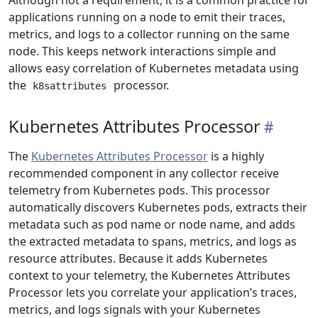
Although not a requirement, it is a common practice for
applications running on a node to emit their traces,
metrics, and logs to a collector running on the same
node. This keeps network interactions simple and
allows easy correlation of Kubernetes metadata using
the
processor.
k8sattributes
Kubernetes Attributes Processor
The
Kubernetes Attributes Processor
is a highly
recommended component in any collector receive
telemetry from Kubernetes pods. This processor
automatically discovers Kubernetes pods, extracts their
metadata such as pod name or node name, and adds
the extracted metadata to spans, metrics, and logs as
resource attributes. Because it adds Kubernetes
context to your telemetry, the Kubernetes Attributes
Processor lets you correlate your application’s traces,
metrics, and logs signals with your Kubernetes