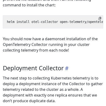
command to install the chart:
You should now have a daemonset installation of the
OpenTelemetry Collector running in your cluster
collecting telemetry from each node!
Deployment Collector
The next step to collecting Kubernetes telemetry is to
deploy a deployment instance of the Collector to gather
telemetry related to the cluster as a whole. A
deployment with exactly one replica ensures that we
don’t produce duplicate data.