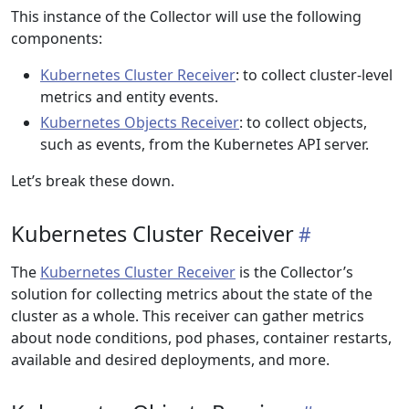
This instance of the Collector will use the following
components:
Kubernetes Cluster Receiver
: to collect cluster-level
metrics and entity events.
Kubernetes Objects Receiver
: to collect objects,
such as events, from the Kubernetes API server.
Let’s break these down.
Kubernetes Cluster Receiver
The
Kubernetes Cluster Receiver
is the Collector’s
solution for collecting metrics about the state of the
cluster as a whole. This receiver can gather metrics
about node conditions, pod phases, container restarts,
available and desired deployments, and more.