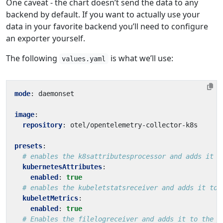
One caveat - the chart doesn’t send the data to any
backend by default. If you want to actually use your
data in your favorite backend you’ll need to configure
an exporter yourself.
The following
is what we’ll use:
values.yaml
mode
:
daemonset
image
:
repository
:
otel/opentelemetry-collector-k8s
presets
:
# enables the k8sattributesprocessor and adds it t
kubernetesAttributes
:
enabled
:
true
# enables the kubeletstatsreceiver and adds it to 
kubeletMetrics
:
enabled
:
true
# Enables the filelogreceiver and adds it to the l