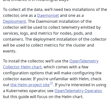
To collect all the data, we’ll need two installations of the
collector, one as a
Daemonset
and one as a
Deployment
. The Daemonset installation of the
collector will be used to collect telemetry emitted by
services, logs, and metrics for nodes, pods, and
containers. The deployment installation of the collector
will be used to collect metrics for the cluster and
events.
To install the collector, we’ll use the
OpenTelemetry
Collector Helm chart
, which comes with a few
configuration options that will make configuring the
collector easier. If you’re unfamiliar with Helm, check
out
the Helm project site
. If you’re interested in using
a Kubernetes operator, see
OpenTelemetry Operator
,
but this guide will focus on the Helm chart.