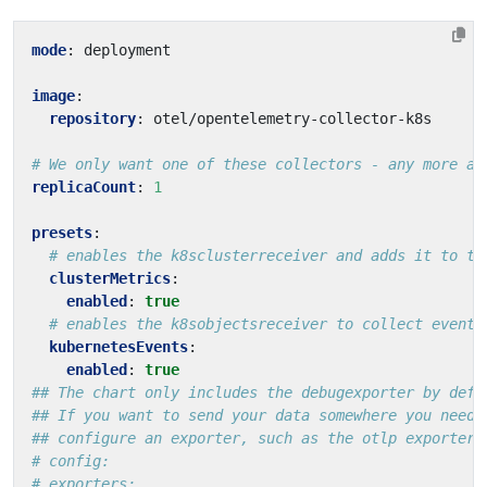
mode
:
deployment
image
:
repository
:
otel/opentelemetry-collector-k8s
# We only want one of these collectors - any more an
replicaCount
:
1
presets
:
# enables the k8sclusterreceiver and adds it to th
clusterMetrics
:
enabled
:
true
# enables the k8sobjectsreceiver to collect events
kubernetesEvents
:
enabled
:
true
## The chart only includes the debugexporter by defa
## If you want to send your data somewhere you need 
## configure an exporter, such as the otlp exporter
# config:
# exporters: