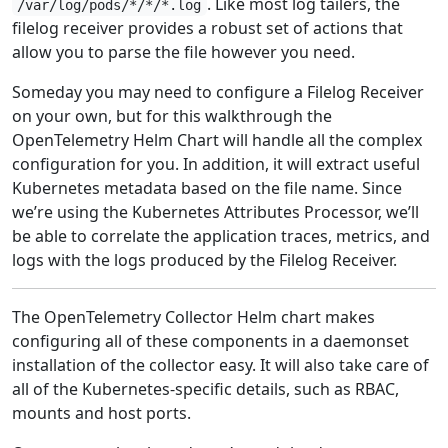
. Like most log tailers, the
/var/log/pods/*/*/*.log
filelog receiver provides a robust set of actions that
allow you to parse the file however you need.
Someday you may need to configure a Filelog Receiver
on your own, but for this walkthrough the
OpenTelemetry Helm Chart will handle all the complex
configuration for you. In addition, it will extract useful
Kubernetes metadata based on the file name. Since
we’re using the Kubernetes Attributes Processor, we’ll
be able to correlate the application traces, metrics, and
logs with the logs produced by the Filelog Receiver.
The OpenTelemetry Collector Helm chart makes
configuring all of these components in a daemonset
installation of the collector easy. It will also take care of
all of the Kubernetes-specific details, such as RBAC,
mounts and host ports.