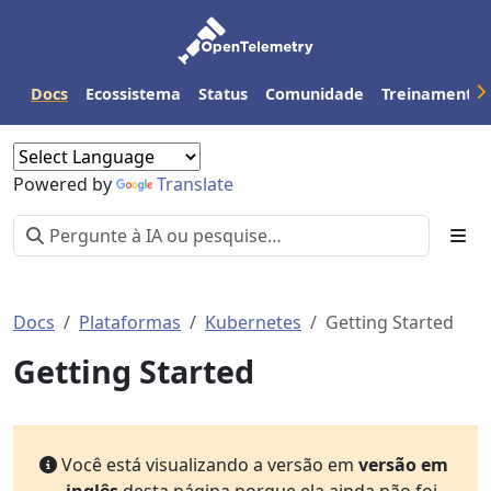
Docs
Ecossistema
Status
Comunidade
Treinamento
Powered by
Translate
Docs
Plataformas
Kubernetes
Getting Started
Getting Started
Você está visualizando a versão em
versão em