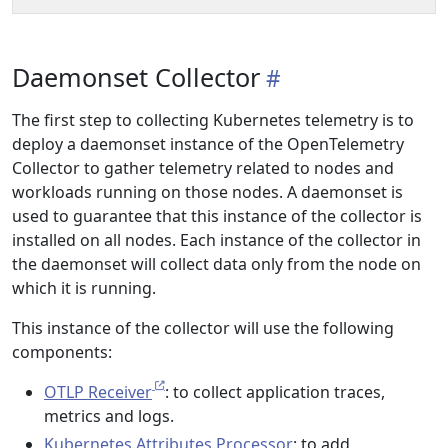
Daemonset Collector
The first step to collecting Kubernetes telemetry is to
deploy a daemonset instance of the OpenTelemetry
Collector to gather telemetry related to nodes and
workloads running on those nodes. A daemonset is
used to guarantee that this instance of the collector is
installed on all nodes. Each instance of the collector in
the daemonset will collect data only from the node on
which it is running.
This instance of the collector will use the following
components:
OTLP Receiver
: to collect application traces,
metrics and logs.
Kubernetes Attributes Processor
: to add