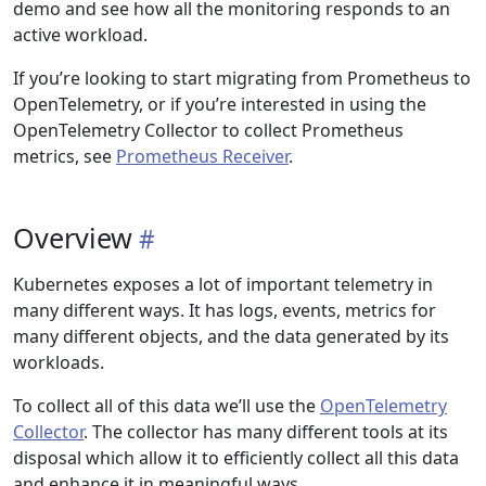
demo and see how all the monitoring responds to an
active workload.
If you’re looking to start migrating from Prometheus to
OpenTelemetry, or if you’re interested in using the
OpenTelemetry Collector to collect Prometheus
metrics, see
Prometheus Receiver
.
Overview
Kubernetes exposes a lot of important telemetry in
many different ways. It has logs, events, metrics for
many different objects, and the data generated by its
workloads.
To collect all of this data we’ll use the
OpenTelemetry
Collector
. The collector has many different tools at its
disposal which allow it to efficiently collect all this data
and enhance it in meaningful ways.