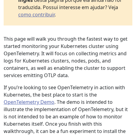
inglês
desta página porque ela ainda não foi
traduzida. Possui interesse em ajudar? Veja
como contribuir
.
This page will walk you through the fastest way to get
started monitoring your Kubernetes cluster using
OpenTelemetry. It will focus on collecting metrics and
logs for Kubernetes clusters, nodes, pods, and
containers, as well as enabling the cluster to support
services emitting OTLP data.
If you’re looking to see OpenTelemetry in action with
Kubernetes, the best place to start is the
OpenTelemetry Demo
. The demo is intended to
illustrate the implementation of OpenTelemetry, but it
is not intended to be an example of how to monitor
Kubernetes itself. Once you finish with this
walkthrough, it can be a fun experiment to install the