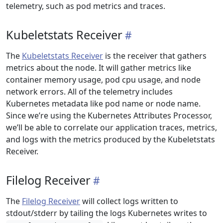
telemetry, such as pod metrics and traces.
Kubeletstats Receiver
The
Kubeletstats Receiver
is the receiver that gathers
metrics about the node. It will gather metrics like
container memory usage, pod cpu usage, and node
network errors. All of the telemetry includes
Kubernetes metadata like pod name or node name.
Since we’re using the Kubernetes Attributes Processor,
we’ll be able to correlate our application traces, metrics,
and logs with the metrics produced by the Kubeletstats
Receiver.
Filelog Receiver
The
Filelog Receiver
will collect logs written to
stdout/stderr by tailing the logs Kubernetes writes to