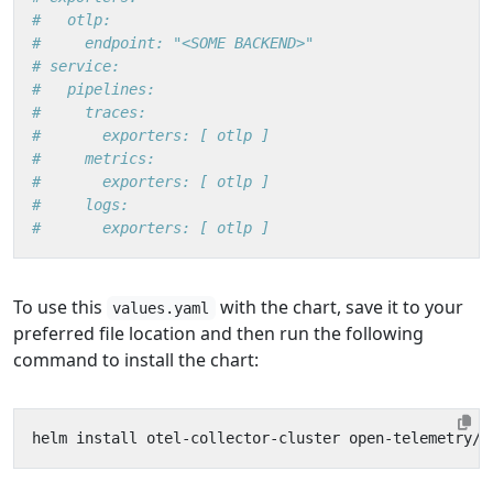
#   otlp:
#     endpoint: "<SOME BACKEND>"
# service:
#   pipelines:
#     traces:
#       exporters: [ otlp ]
#     metrics:
#       exporters: [ otlp ]
#     logs:
#       exporters: [ otlp ]
To use this
with the chart, save it to your
values.yaml
preferred file location and then run the following
command to install the chart: