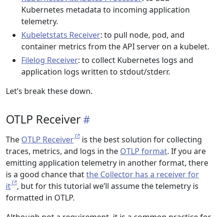
Kubernetes metadata to incoming application
telemetry.
Kubeletstats Receiver
: to pull node, pod, and
container metrics from the API server on a kubelet.
Filelog Receiver
: to collect Kubernetes logs and
application logs written to stdout/stderr.
Let’s break these down.
OTLP Receiver
The
OTLP Receiver
is the best solution for collecting
traces, metrics, and logs in the
OTLP format
. If you are
emitting application telemetry in another format, there
is a good chance that
the Collector has a receiver for
it
, but for this tutorial we’ll assume the telemetry is
formatted in OTLP.