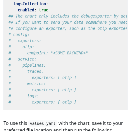
logsCollection
:
enabled
:
true
## The chart only includes the debugexporter by defa
## If you want to send your data somewhere you need 
## configure an exporter, such as the otlp exporter
# config:
#   exporters:
#     otlp:
#       endpoint: "<SOME BACKEND>"
#   service:
#     pipelines:
#       traces:
#         exporters: [ otlp ]
#       metrics:
#         exporters: [ otlp ]
#       logs:
#         exporters: [ otlp ]
To use this
with the chart, save it to your
values.yaml
preferred file location and then run the following