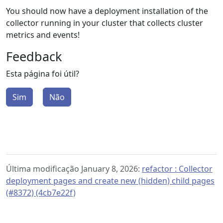
You should now have a deployment installation of the
collector running in your cluster that collects cluster
metrics and events!
Feedback
Esta página foi útil?
Sim
Não
Última modificação January 8, 2026:
refactor : Collector
deployment pages and create new (hidden) child pages
(#8372) (4cb7e22f)