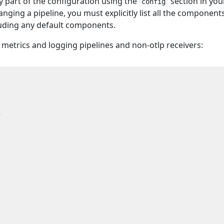
 part of the configuration using the
section in you
config
nging a pipeline, you must explicitly list all the component
cluding any default components.
 metrics and logging pipelines and non-otlp receivers:
l