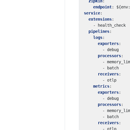
zipkin
:
endpoint
:
${env
service
:
extensions
:
- 
health_check
pipelines
:
logs
:
exporters
:
- 
debug
processors
:
- 
memory_li
- 
batch
receivers
:
- 
otlp
metrics
:
exporters
:
- 
debug
processors
:
- 
memory_li
- 
batch
receivers
:
- 
otlp