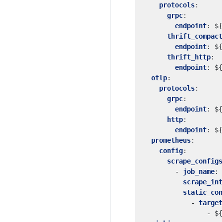
protocols
:
grpc
:
endpoint
:
$
thrift_compac
endpoint
:
$
thrift_http
:
endpoint
:
$
otlp
:
protocols
:
grpc
:
endpoint
:
$
http
:
endpoint
:
$
prometheus
:
config
:
scrape_config
- 
job_name
:
scrape_in
static_co
- 
targe
- 
$