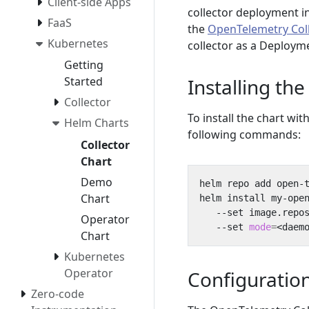
Client-side Apps
collector deployment 
FaaS
the
OpenTelemetry Col
Kubernetes
collector as a Deploym
Getting
Installing the
Started
Collector
To install the chart wi
Helm Charts
following commands:
Collector
Chart
Demo
Chart
helm install my-ope
   --set image.repo
Operator
   --set 
mode
=
<daem
Chart
Kubernetes
Operator
Configuratio
Zero-code