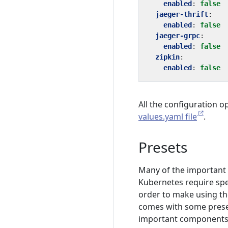
enabled
:
false
jaeger-thrift
:
enabled
:
false
jaeger-grpc
:
enabled
:
false
zipkin
:
enabled
:
false
All the configuration o
values.yaml file
.
Presets
Many of the important
Kubernetes require spe
order to make using th
comes with some preset
important components