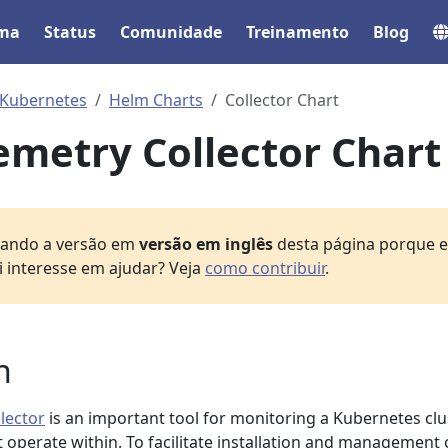
ema
Status
Comunidade
Treinamento
Blog
Kubernetes
Helm Charts
Collector Chart
metry Collector Chart
izando a versão em
versão em inglês
desta página porque el
i interesse em ajudar? Veja
como contribuir
.
n
lector
is an important tool for monitoring a Kubernetes clu
at operate within. To facilitate installation and management 