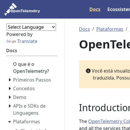
Docs
Ecossist
Docs
Plataformas
Powered by
OpenTele
Translate
Docs
O que é o
Você está visual
OpenTelemetry?
traduzida. Possu
Primeiros Passos
Conceitos
Demo
Introductio
APIs e SDKs de
Linguagens
The
OpenTelemetry Col
Plataformas
and all the services th