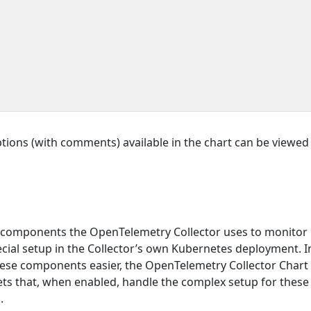
ptions (with comments) available in the chart can be viewed i
 components the OpenTelemetry Collector uses to monitor
cial setup in the Collector’s own Kubernetes deployment. I
ese components easier, the OpenTelemetry Collector Chart
s that, when enabled, handle the complex setup for these
.