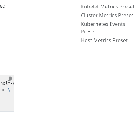
ted
Kubelet Metrics Preset
Cluster Metrics Preset
Kubernetes Events
Preset
Host Metrics Preset
tor 