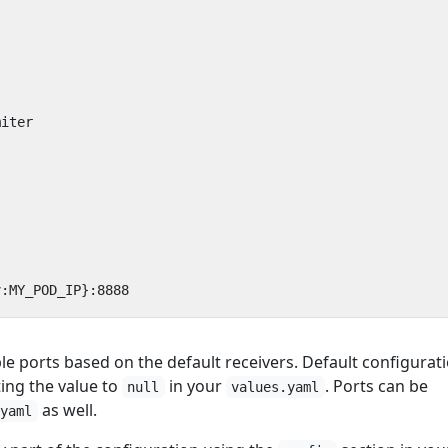
s
miter
v:MY_POD_IP}:8888
ble ports based on the default receivers. Default configurat
ing the value to
in your
. Ports can be
null
values.yaml
as well.
.yaml