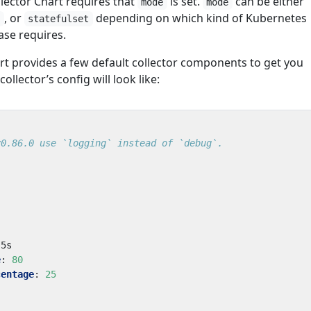
ector Chart requires that
is set.
can be either
mode
mode
, or
depending on which kind of Kubernetes
t
statefulset
se requires.
art provides a few default collector components to get you
collector’s config will look like:
v0.86.0 use `logging` instead of `debug`.
5s
e
:
80
centage
:
25