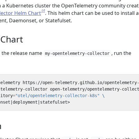
in a Kubernetes cluster the OpenTelemetry community crea
lector Helm Chart
. This helm chart can be used to install a
ent, Daemonset, or Statefulset.
 Chart
th the release name
, run the
my-opentelemetry-collector
ntelemetry-collector open-telemetry/opentelemetry-collec
sitory
=
"otel/opentelemetry-collector-k8s"
onset
|
deployment
|
n