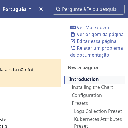
Português
Ver Markdown
Ver origem da página
Editar essa página
Relatar um problema
de documentação
Nesta página
a ainda não foi
Introduction
Installing the Chart
Configuration
Presets
Logs Collection Preset
Kubernetes Attributes
ster
Preset
of a