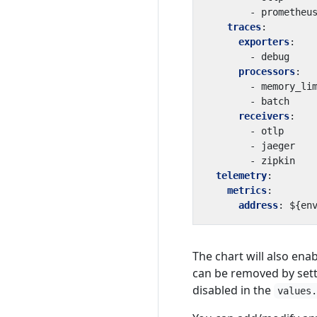
- 
prometheu
traces
:
exporters
:
- 
debug
processors
:
- 
memory_li
- 
batch
receivers
:
- 
otlp
- 
jaeger
- 
zipkin
telemetry
:
metrics
:
address
:
${en
The chart will also ena
can be removed by sett
disabled in the
values