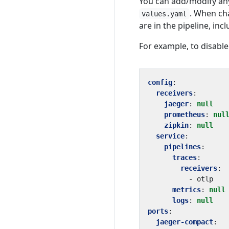
You can add/modify any
. When cha
values.yaml
are in the pipeline, in
For example, to disable
config
:
receivers
:
jaeger
:
null
prometheus
:
nul
zipkin
:
null
service
:
pipelines
:
traces
:
receivers
:
- 
otlp
metrics
:
null
logs
:
null
ports
:
jaeger-compact
: