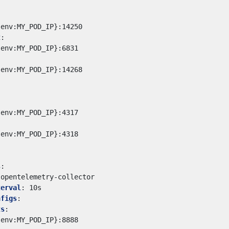
{env:MY_POD_IP}:14250
t
:
{env:MY_POD_IP}:6831
{env:MY_POD_IP}:14268
{env:MY_POD_IP}:4317
{env:MY_POD_IP}:4318
s
:
opentelemetry-collector
terval
:
10s
nfigs
:
ts
:
{env:MY_POD_IP}:8888