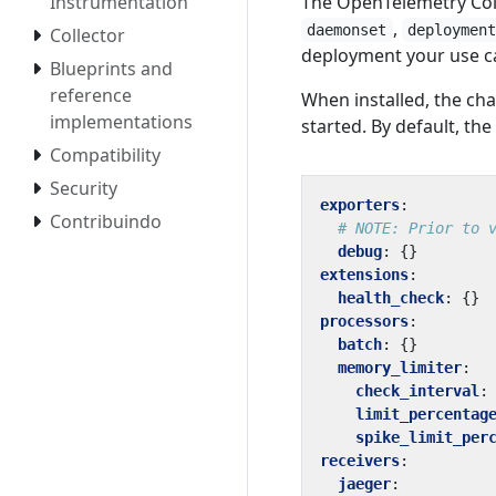
Instrumentation
The OpenTelemetry Coll
,
daemonset
deploymen
Collector
deployment your use ca
Blueprints and
reference
When installed, the ch
implementations
started. By default, the 
Compatibility
Security
exporters
:
Contribuindo
# NOTE: Prior to 
debug
:
{}
extensions
:
health_check
:
{}
processors
:
batch
:
{}
memory_limiter
:
check_interval
:
limit_percentag
spike_limit_per
receivers
:
jaeger
: