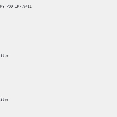
:MY_POD_IP}:9411
miter
miter