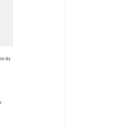
n its
n