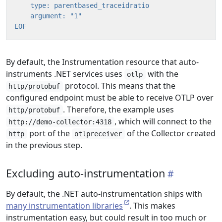
EOF
By default, the Instrumentation resource that auto-
instruments .NET services uses
with the
otlp
protocol. This means that the
http/protobuf
configured endpoint must be able to receive OTLP over
. Therefore, the example uses
http/protobuf
, which will connect to the
http://demo-collector:4318
port of the
of the Collector created
http
otlpreceiver
in the previous step.
Excluding auto-instrumentation
By default, the .NET auto-instrumentation ships with
many instrumentation libraries
. This makes
instrumentation easy, but could result in too much or