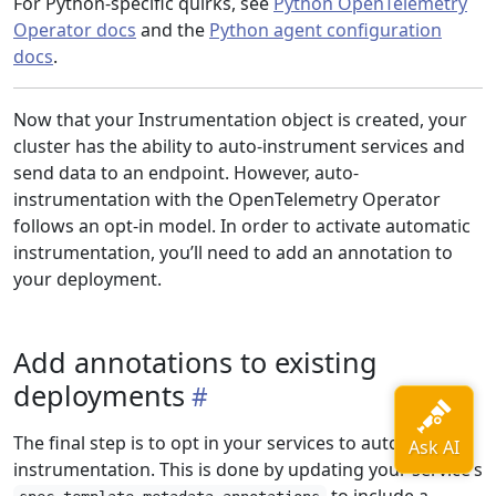
For Python-specific quirks, see
Python OpenTelemetry
Operator docs
and the
Python agent configuration
docs
.
Now that your Instrumentation object is created, your
cluster has the ability to auto-instrument services and
send data to an endpoint. However, auto-
instrumentation with the OpenTelemetry Operator
follows an opt-in model. In order to activate automatic
instrumentation, you’ll need to add an annotation to
your deployment.
Add annotations to existing
deployments
The final step is to opt in your services to automatic
instrumentation. This is done by updating your service’s