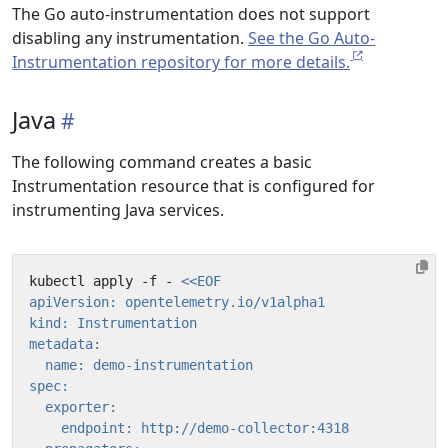
The Go auto-instrumentation does not support
disabling any instrumentation.
See the Go Auto-
Instrumentation repository for more details.
Java
The following command creates a basic
Instrumentation resource that is configured for
instrumenting Java services.
kubectl apply -f - 