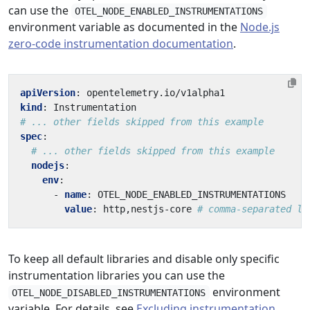
can use the
OTEL_NODE_ENABLED_INSTRUMENTATIONS
environment variable as documented in the
Node.js
zero-code instrumentation documentation
.
apiVersion
:
opentelemetry.io/v1alpha1
kind
:
Instrumentation
# ... other fields skipped from this example
spec
:
# ... other fields skipped from this example
nodejs
:
env
:
- 
name
:
OTEL_NODE_ENABLED_INSTRUMENTATIONS
value
:
http,nestjs-core
# comma-separated li
To keep all default libraries and disable only specific
instrumentation libraries you can use the
environment
OTEL_NODE_DISABLED_INSTRUMENTATIONS
variable. For details, see
Excluding instrumentation