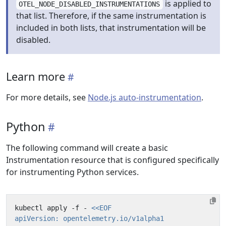
is applied to
OTEL_NODE_DISABLED_INSTRUMENTATIONS
that list. Therefore, if the same instrumentation is
included in both lists, that instrumentation will be
disabled.
Learn more
For more details, see
Node.js auto-instrumentation
.
Python
The following command will create a basic
Instrumentation resource that is configured specifically
for instrumenting Python services.
kubectl apply -f - 