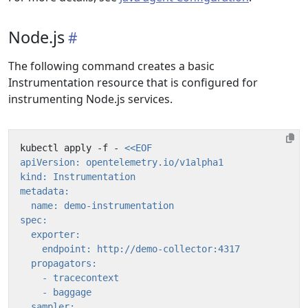
Node.js
The following command creates a basic
Instrumentation resource that is configured for
instrumenting Node.js services.
kubectl apply -f - 