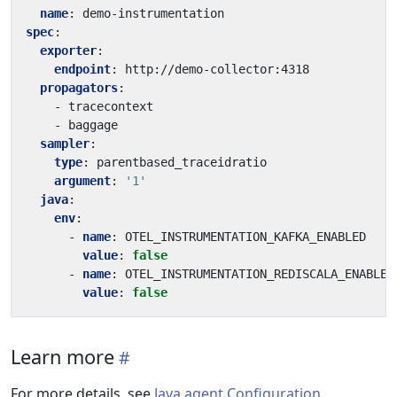
name
:
demo-instrumentation
spec
:
exporter
:
endpoint
:
http://demo-collector:4318
propagators
:
- 
tracecontext
- 
baggage
sampler
:
type
:
parentbased_traceidratio
argument
:
'1'
java
:
env
:
- 
name
:
OTEL_INSTRUMENTATION_KAFKA_ENABLED
value
:
false
- 
name
:
OTEL_INSTRUMENTATION_REDISCALA_ENABLED
value
:
false
Learn more
For more details, see
Java agent Configuration
.