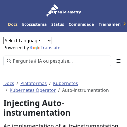
Docs
Ecossistema
Status
Comunidade
Treinamento
Powered by
Translate
Docs
Plataformas
Kubernetes
Kubernetes Operator
Auto-instrumentation
Injecting Auto-
instrumentation
An implementation of auto-instrumentation