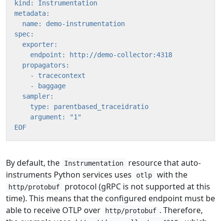
EOF
By default, the
resource that auto-
Instrumentation
instruments Python services uses
with the
otlp
protocol (gRPC is not supported at this
http/protobuf
time). This means that the configured endpoint must be
able to receive OTLP over
. Therefore,
http/protobuf