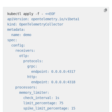
kubectl apply -f - 