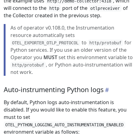
the example uses
, which
http://demo-collector:4318
will connect to the
port of the
of
http
otlpreceiver
the Collector created in the previous step.
As of operator v0.108.0, the Instrumentation
resource automatically sets
to
for
OTEL_EXPORTER_OTLP_PROTOCOL
http/protobuf
Python services. If you use an older version of the
Operator you
MUST
set this environment variable to
, or Python auto-instrumentation will
http/protobuf
not work.
Auto-instrumenting Python logs
By default, Python logs auto-instrumentation is
disabled. If you would like to enable this feature, you
must to set
OTEL_PYTHON_LOGGING_AUTO_INSTRUMENTATION_ENABLED
environment variable as follows: