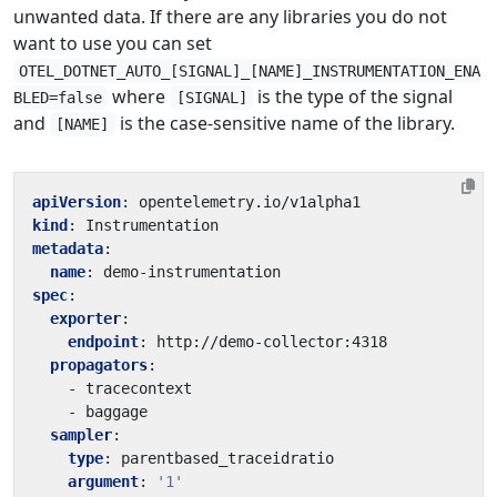
unwanted data. If there are any libraries you do not
want to use you can set
OTEL_DOTNET_AUTO_[SIGNAL]_[NAME]_INSTRUMENTATION_ENA
where
is the type of the signal
BLED=false
[SIGNAL]
and
is the case-sensitive name of the library.
[NAME]
apiVersion
:
opentelemetry.io/v1alpha1
kind
:
Instrumentation
metadata
:
name
:
demo-instrumentation
spec
:
exporter
:
endpoint
:
http://demo-collector:4318
propagators
:
- 
tracecontext
- 
baggage
sampler
:
type
:
parentbased_traceidratio
argument
:
'1'