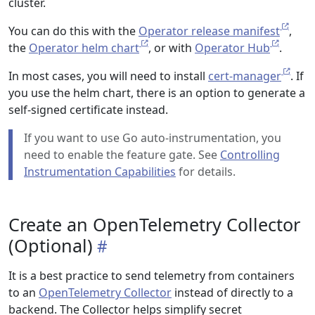
cluster.
You can do this with the
Operator release manifest
,
the
Operator helm chart
, or with
Operator Hub
.
In most cases, you will need to install
cert-manager
. If
you use the helm chart, there is an option to generate a
self-signed certificate instead.
If you want to use Go auto-instrumentation, you
need to enable the feature gate. See
Controlling
Instrumentation Capabilities
for details.
Create an OpenTelemetry Collector
(Optional)
It is a best practice to send telemetry from containers
to an
OpenTelemetry Collector
instead of directly to a
backend. The Collector helps simplify secret