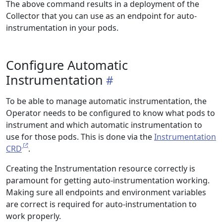
The above command results in a deployment of the
Collector that you can use as an endpoint for auto-
instrumentation in your pods.
Configure Automatic
Instrumentation
To be able to manage automatic instrumentation, the
Operator needs to be configured to know what pods to
instrument and which automatic instrumentation to
use for those pods. This is done via the
Instrumentation
CRD
.
Creating the Instrumentation resource correctly is
paramount for getting auto-instrumentation working.
Making sure all endpoints and environment variables
are correct is required for auto-instrumentation to
work properly.