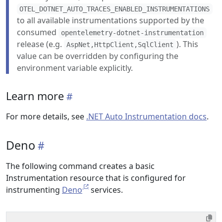
OTEL_DOTNET_AUTO_TRACES_ENABLED_INSTRUMENTATIONS
to all available instrumentations supported by the
consumed
opentelemetry-dotnet-instrumentation
release (e.g.
). This
AspNet,HttpClient,SqlClient
value can be overridden by configuring the
environment variable explicitly.
Learn more
For more details, see
.NET Auto Instrumentation docs
.
Deno
The following command creates a basic
Instrumentation resource that is configured for
instrumenting
Deno
services.