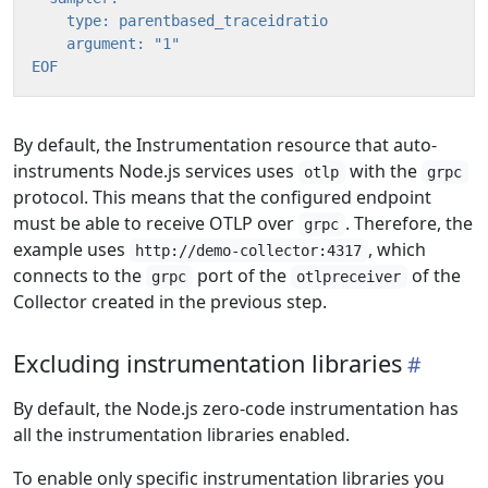
EOF
By default, the Instrumentation resource that auto-
instruments Node.js services uses
with the
otlp
grpc
protocol. This means that the configured endpoint
must be able to receive OTLP over
. Therefore, the
grpc
example uses
, which
http://demo-collector:4317
connects to the
port of the
of the
grpc
otlpreceiver
Collector created in the previous step.
Excluding instrumentation libraries
By default, the Node.js zero-code instrumentation has
all the instrumentation libraries enabled.
To enable only specific instrumentation libraries you