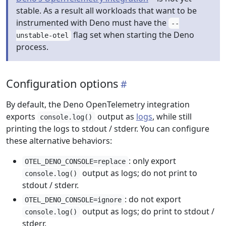
stable. As a result all workloads that want to be
instrumented with Deno must have the
--
flag set when starting the Deno
unstable-otel
process.
Configuration options
By default, the Deno OpenTelemetry integration
exports
output as
logs
, while still
console.log()
printing the logs to stdout / stderr. You can configure
these alternative behaviors:
: only export
OTEL_DENO_CONSOLE=replace
output as logs; do not print to
console.log()
stdout / stderr.
: do not export
OTEL_DENO_CONSOLE=ignore
output as logs; do print to stdout /
console.log()
stderr.