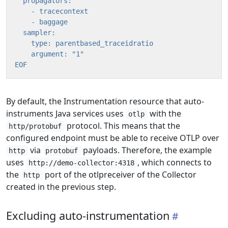
EOF
By default, the Instrumentation resource that auto-
instruments Java services uses
with the
otlp
protocol. This means that the
http/protobuf
configured endpoint must be able to receive OTLP over
via
payloads. Therefore, the example
http
protobuf
uses
, which connects to
http://demo-collector:4318
the
port of the otlpreceiver of the Collector
http
created in the previous step.
Excluding auto-instrumentation