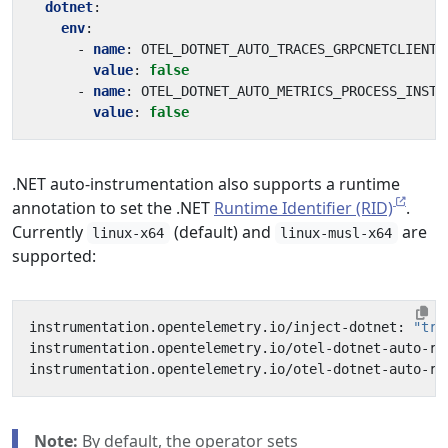
dotnet
:
env
:
- 
name
:
OTEL_DOTNET_AUTO_TRACES_GRPCNETCLIENT_
value
:
false
- 
name
:
OTEL_DOTNET_AUTO_METRICS_PROCESS_INSTR
value
:
false
.NET auto-instrumentation also supports a runtime
annotation to set the .NET
Runtime Identifier (RID)
.
Currently
(default) and
are
linux-x64
linux-musl-x64
supported:
instrumentation.opentelemetry.io/inject-dotnet: 
"tru
instrumentation.opentelemetry.io/otel-dotnet-auto-ru
instrumentation.opentelemetry.io/otel-dotnet-auto-ru
Note:
By default, the operator sets