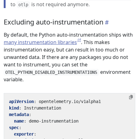
to
is not required anymore.
otlp
Excluding auto-instrumentation
By default, the Python auto-instrumentation ships with
many instrumentation libraries
. This makes
instrumentation easy, but can result in too much or
unwanted data. If there are any packages you do not
want to instrument, you can set the
environment
OTEL_PYTHON_DISABLED_INSTRUMENTATIONS
variable.
apiVersion
:
opentelemetry.io/v1alpha1
kind
:
Instrumentation
metadata
:
name
:
demo-instrumentation
spec
:
exporter
: