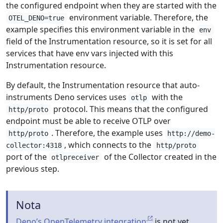
the configured endpoint when they are started with the
environment variable. Therefore, the
OTEL_DENO=true
example specifies this environment variable in the
env
field of the Instrumentation resource, so it is set for all
services that have env vars injected with this
Instrumentation resource.
By default, the Instrumentation resource that auto-
instruments Deno services uses
with the
otlp
protocol. This means that the configured
http/proto
endpoint must be able to receive OTLP over
. Therefore, the example uses
http/proto
http://demo-
, which connects to the
collector:4318
http/proto
port of the
of the Collector created in the
otlpreceiver
previous step.
Nota
Deno’s OpenTelemetry integration
is not yet