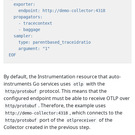
EOF
By default, the Instrumentation resource that auto-
instruments Go services uses
with the
otlp
protocol. This means that the
http/protobuf
configured endpoint must be able to receive OTLP over
. Therefore, the example uses
http/protobuf
, which connects to the
http://demo-collector:4318
port of the
of the
http/protobuf
otlpreceiver
Collector created in the previous step.