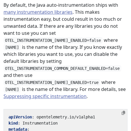
By default, the Java auto-instrumentation ships with
many instrumentation libraries
. This makes
instrumentation easy, but could result in too much or
unwanted data. If there are any libraries you do not
want to use you can set
where
OTEL_INSTRUMENTATION_[NAME]_ENABLED=false
is the name of the library. If you know exactly
[NAME]
which libraries you want to use, you can disable the
default libraries by setting
OTEL_INSTRUMENTATION_COMMON_DEFAULT_ENABLED=false
and then use
where
OTEL_INSTRUMENTATION_[NAME]_ENABLED=true
is the name of the library. For more details, see
[NAME]
Suppressing specific instrumentation
.
apiVersion
:
opentelemetry.io/v1alpha1
kind
:
Instrumentation
metadata
: