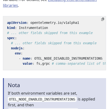
libraries
.
apiVersion
:
opentelemetry.io/v1alpha1
kind
:
Instrumentation
# ... other fields skipped from this example
spec
:
# ... other fields skipped from this example
nodejs
:
env
:
- 
name
:
OTEL_NODE_DISABLED_INSTRUMENTATIONS
value
:
fs,grpc
# comma-separated list of the
Nota
If both environment variables are set,
is applied
OTEL_NODE_ENABLED_INSTRUMENTATIONS
first, and then