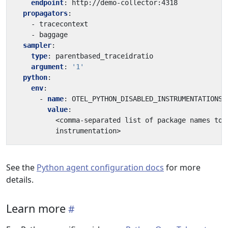
endpoint
:
http://demo-collector:4318
propagators
:
- 
tracecontext
- 
baggage
sampler
:
type
:
parentbased_traceidratio
argument
:
'1'
python
:
env
:
- 
name
:
OTEL_PYTHON_DISABLED_INSTRUMENTATIONS
value
:
<comma-separated list of package names to 
instrumentation>
See the
Python agent configuration docs
for more
details.
Learn more