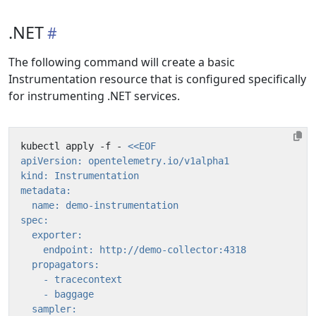
.NET
The following command will create a basic
Instrumentation resource that is configured specifically
for instrumenting .NET services.
kubectl apply -f - 