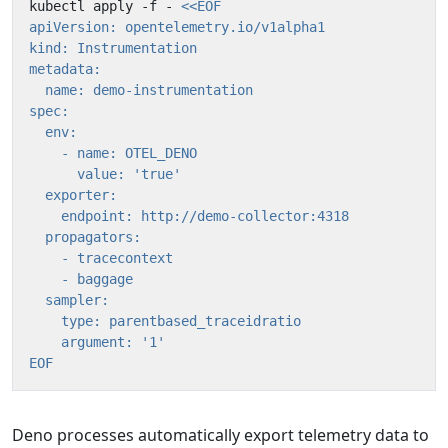
kubectl apply -f - 
EOF
Deno processes automatically export telemetry data to