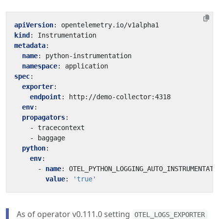
apiVersion
:
opentelemetry.io/v1alpha1
kind
:
Instrumentation
metadata
:
name
:
python-instrumentation
namespace
:
application
spec
:
exporter
:
endpoint
:
http://demo-collector:4318
env
:
propagators
:
- 
tracecontext
- 
baggage
python
:
env
:
- 
name
:
OTEL_PYTHON_LOGGING_AUTO_INSTRUMENTATI
value
:
'true'
As of operator v0.111.0 setting
OTEL_LOGS_EXPORTER