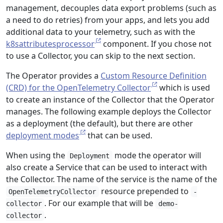
management, decouples data export problems (such as
a need to do retries) from your apps, and lets you add
additional data to your telemetry, such as with the
k8sattributesprocessor
component. If you chose not
to use a Collector, you can skip to the next section.
The Operator provides a
Custom Resource Definition
(CRD) for the OpenTelemetry Collector
which is used
to create an instance of the Collector that the Operator
manages. The following example deploys the Collector
as a deployment (the default), but there are other
deployment modes
that can be used.
When using the
mode the operator will
Deployment
also create a Service that can be used to interact with
the Collector. The name of the service is the name of the
resource prepended to
OpenTelemetryCollector
-
. For our example that will be
collector
demo-
.
collector