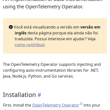
using the OpenTelemetry Operator.
Você está visualizando a versão em
versão em
inglês
desta página porque ela ainda não foi
traduzida. Possui interesse em ajudar? Veja
como contribuir
.
The OpenTelemetry Operator supports injecting and
configuring auto-instrumentation libraries for .NET,
Java, Node.js, Python, and Go services.
Installation
First, install the
OpenTelemetry Operator
into your