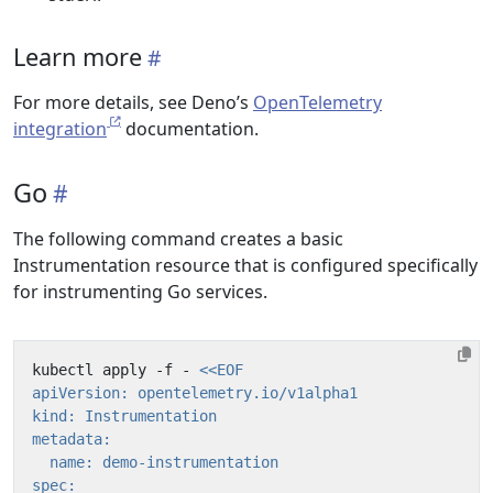
Learn more
For more details, see Deno’s
OpenTelemetry
integration
documentation.
Go
The following command creates a basic
Instrumentation resource that is configured specifically
for instrumenting Go services.
kubectl apply -f - 