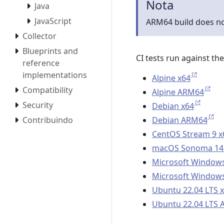
Nota
Java
JavaScript
ARM64 build does n
Collector
Blueprints and
CI tests run against th
reference
implementations
Alpine x64
Compatibility
Alpine ARM64
Security
Debian x64
Debian ARM64
Contribuindo
CentOS Stream 9 x
macOS Sonoma 14
Microsoft Windows
Microsoft Windows
Ubuntu 22.04 LTS 
Ubuntu 22.04 LTS