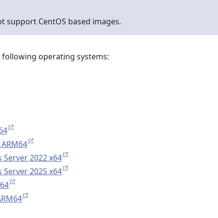
ot support CentOS based images.
e following operating systems:
64
 ARM64
 Server 2022 x64
 Server 2025 x64
x64
 ARM64