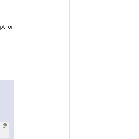
pt for