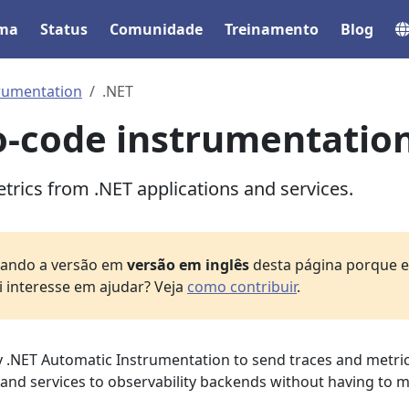
ema
Status
Comunidade
Treinamento
Blog
rumentation
.NET
o-code instrumentatio
trics from .NET applications and services.
izando a versão em
versão em inglês
desta página porque el
i interesse em ajudar? Veja
como contribuir
.
 .NET Automatic Instrumentation to send traces and metri
 and services to observability backends without having to 