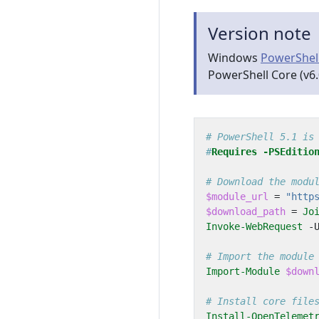
Version note
Windows
PowerShel
PowerShell Core (v6.
# PowerShell 5.1 is
#
Requires
-PSEditio
# Download the modu
$module_url
=
"http
$download_path
=
Jo
Invoke-WebRequest
-
# Import the module
Import-Module
$down
# Install core file
Install-OpenTelemet