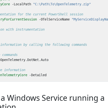
ryCore
-LocalPath
"C:\Path\To\OpenTelemetry.zip"
mentation for the current PowerShell session
tryForCurrentSession
-OTelServiceName
"MyServiceDisplayN
ion with instrumentation
 information by calling the following commands
e commands
OpenTelemetry
.
DotNet
.
Auto
ge information
enTelemetryCore
-Detailed
 a Windows Service running a
ation