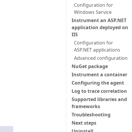
Configuration for
Windows Service
Instrument an ASP.NET
application deployed on
IIS
Configuration for
ASP.NET applications
Advanced configuration
NuGet package
Instrument a container
Configuring the agent
Log to trace correlation
Supported libraries and
frameworks
Troubleshooting
Next steps
Uninstall