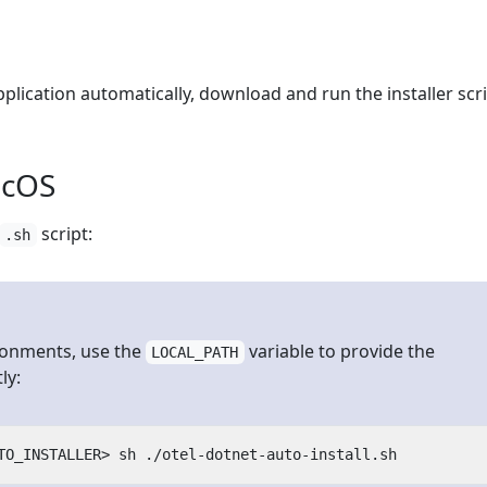
plication automatically, download and run the installer scri
acOS
script:
.sh
ronments, use the
variable to provide the
LOCAL_PATH
ly: