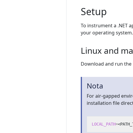
Setup
To instrument a .NET ap
your operating system.
Linux and m
Download and run the
Nota
For air-gapped envi
installation file direct
LOCAL_PATH
=