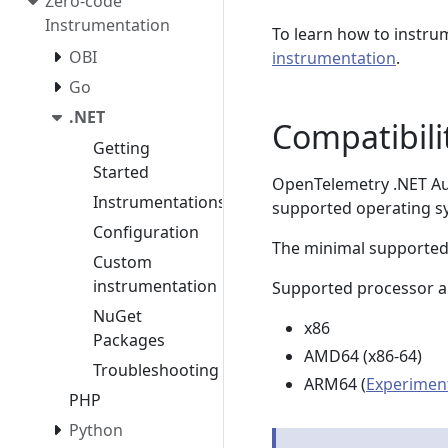
Zero-code
Instrumentation
To learn how to instru
OBI
instrumentation
.
Go
.NET
Compatibili
Getting
Started
OpenTelemetry .NET Aut
Instrumentations
supported operating s
Configuration
The minimal supported
Custom
instrumentation
Supported processor ar
NuGet
x86
Packages
AMD64 (x86-64)
Troubleshooting
ARM64 (
Experimen
PHP
Python