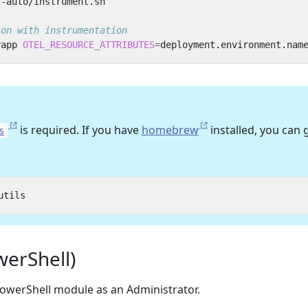
ion with instrumentation
yapp 
OTEL_RESOURCE_ATTRIBUTES
=
deployment.environment.nam
is required. If you have
homebrew
installed, you can 
s
erShell)
owerShell module as an Administrator.