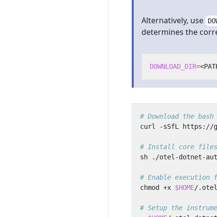
Alternatively, use
DO
determines the correc
DOWNLOAD_DIR
=
# Download the bash
# Install core file
# Enable execution 
chmod +x 
$HOME
# Setup the instrum