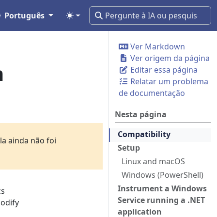
Português
Ver Markdown
Ver origem da página
n
Editar essa página
Relatar um problema
de documentação
Nesta página
Compatibility
a ainda não foi
Setup
Linux and macOS
Windows (PowerShell)
Instrument a Windows
cs
Service running a .NET
modify
application