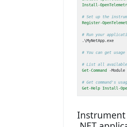
Install-OpenTelemet
# Set up the instru
Register-OpenTeleme
# Run your applicat
.\
MyNetApp
.
exe
# You can get usage
# List all availabl
Get-Command
-Module
# Get command's usa
Get-Help
Install-Op
Instrument
.NET applic