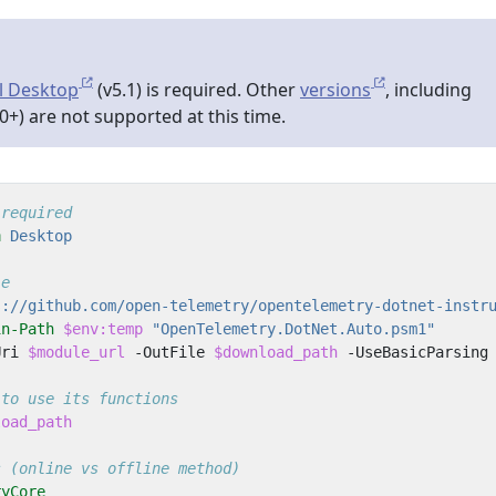
l Desktop
(v5.1) is required. Other
versions
, including
0+) are not supported at this time.
 required
n
 Desktop
le
s://github.com/open-telemetry/opentelemetry-dotnet-instr
in-Path
$env:temp
"OpenTelemetry.DotNet.Auto.psm1"
Uri
$module_url
-OutFile
$download_path
-UseBasicParsing
 to use its functions
load_path
s (online vs offline method)
ryCore