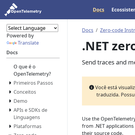
Docs
Ecossist
Docs
Zero-code Inst
Powered by
.NET zer
Translate
Docs
Send traces and me
O que é o
OpenTelemetry?
Primeiros Passos
Você está visual
Conceitos
traduzida. Possu
Demo
APIs e SDKs de
Linguagens
Use the OpenTelemetry
from .NET applications
Plataformas
their source code.