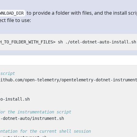
to provide a folder with files, and the install scri
WNLOAD_DIR
t file to use:
 script
s
for the instrumentation script
entation for the current shell session