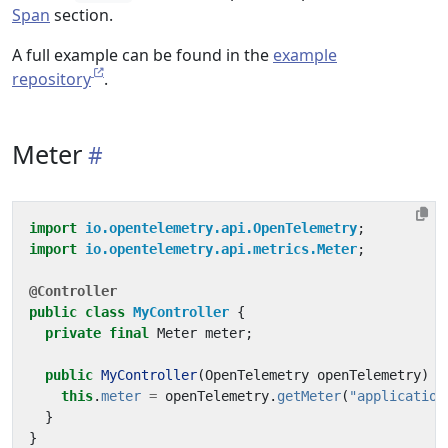
Span
section.
A full example can be found in the
example
repository
.
Meter
import
io.opentelemetry.api.OpenTelemetry
;
import
io.opentelemetry.api.metrics.Meter
;
@Controller
public
class
MyController
{
private
final
Meter
meter
;
public
MyController
(
OpenTelemetry
openTelemetry
)
{
this
.
meter
=
openTelemetry
.
getMeter
(
"application
}
}