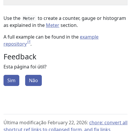
Use the
to create a counter, gauge or histogram
Meter
as explained in the
Meter
section.
A full example can be found in the
example
repository
.
Feedback
Esta página foi útil?
Sim
Não
Última modificação February 22, 2026:
chore: convert all
shortcut ref links to collapsed form, and fix links