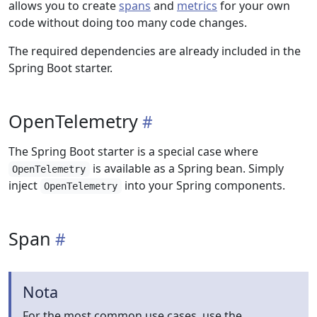
allows you to create
spans
and
metrics
for your own
code without doing too many code changes.
The required dependencies are already included in the
Spring Boot starter.
OpenTelemetry
The Spring Boot starter is a special case where
is available as a Spring bean. Simply
OpenTelemetry
inject
into your Spring components.
OpenTelemetry
Span
Nota
For the most common use cases, use the