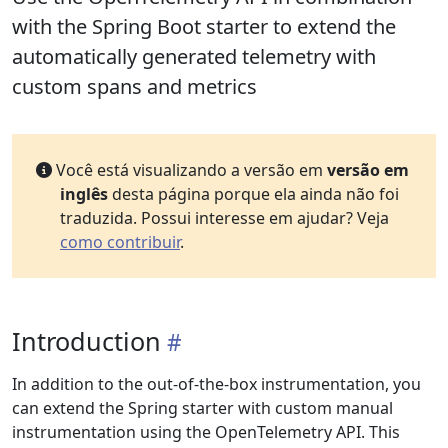
with the Spring Boot starter to extend the
automatically generated telemetry with
custom spans and metrics
Você está visualizando a versão em
versão em
inglês
desta página porque ela ainda não foi
traduzida. Possui interesse em ajudar? Veja
como contribuir
.
Introduction
In addition to the out-of-the-box instrumentation, you
can extend the Spring starter with custom manual
instrumentation using the OpenTelemetry API. This