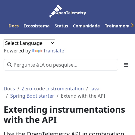
Docs
Ecossistema
Status
Comunidade
Treinamento
Powered by
Translate
Docs
Zero-code Instrumentation
Java
Spring Boot starter
Extend with the API
Extending instrumentations
with the API
Use the OpenTelemetry API in combination