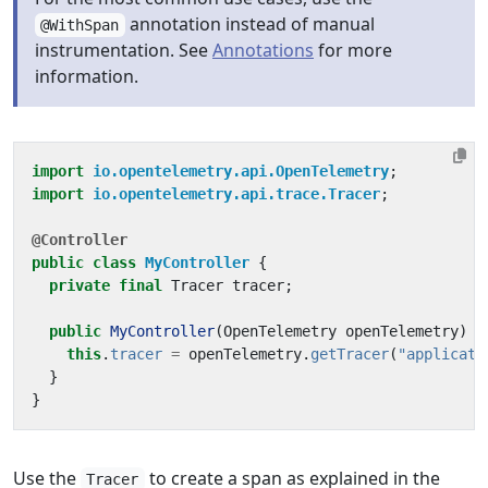
annotation instead of manual
@WithSpan
instrumentation. See
Annotations
for more
information.
import
io.opentelemetry.api.OpenTelemetry
;
import
io.opentelemetry.api.trace.Tracer
;
@Controller
public
class
MyController
{
private
final
Tracer
tracer
;
public
MyController
(
OpenTelemetry
openTelemetry
)
{
this
.
tracer
=
openTelemetry
.
getTracer
(
"applicati
}
}
Use the
to create a span as explained in the
Tracer