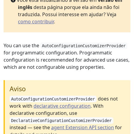
Você está visualizando a versão em
versão em
inglês
desta página porque ela ainda não foi
traduzida. Possui interesse em ajudar? Veja
como contribuir
.
You can use the
AutoConfigurationCustomizerProvider
for programmatic configuration. Programmatic
configuration is recommended for advanced use cases,
which are not configurable using properties.
Aviso
does not
AutoConfigurationCustomizerProvider
work with
declarative configuration
. With
declarative configuration, use
DeclarativeConfigurationCustomizerProvider
instead — see the
agent Extension API section
for