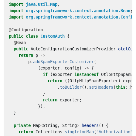
import
java.util.Map
;
import
org.springframework.context.annotation.Bean
;
import
org.springframework.context.annotation.Config
@Configuration
public
class
CustomAuth
{
@Bean
public
AutoConfigurationCustomizerProvider
otelCus
return
p
->
p
.
addSpanExporterCustomizer
(
(
exporter
,
config
)
->
{
if
(
exporter
instanceof
OtlpHttpSpanEx
return
((
OtlpHttpSpanExporter
)
expor
.
toBuilder
().
setHeaders
(
this
::
he
}
return
exporter
;
});
}
private
Map
<
String
,
String
>
headers
()
{
return
Collections
.
singletonMap
(
"Authorization"
,