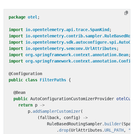
package
otel
;
import
io.opentelemetry.api.trace.SpanKind
;
import
io.opentelemetry.contrib.sampler.RuleBasedRou
import
io.opentelemetry.sdk.autoconfigure.spi.AutoCo
import
io.opentelemetry.semconv.UrlAttributes
;
import
org.springframework.context.annotation.Bean
;
import
org.springframework.context.annotation.Config
@Configuration
public
class
FilterPaths
{
@Bean
public
AutoConfigurationCustomizerProvider
otelCus
return
p
->
p
.
addSamplerCustomizer
(
(
fallback
,
config
)
->
RuleBasedRoutingSampler
.
builder
(
Span
.
drop
(
UrlAttributes
.
URL_PATH
,
"^