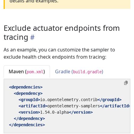
details and examples.
Exclude actuator endpoints from
tracing
As an example, you can customize the sampler to
exclude health check endpoints from tracing:
Maven (
)
Gradle (
)
pom.xml
build.gradle
<dependencies>
<dependency>
<groupId>
io.opentelemetry.contrib
</groupId>
<artifactId>
opentelemetry-samplers
</artifactId>
<version>
1.54.0-alpha
</version>
</dependency>
</dependencies>