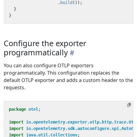
.
build
());
}
}
Configure the exporter
programmatically
You can also configure OTLP exporters
programmatically. This configuration replaces the
default OTLP exporter and adds a custom header to the
requests.
package
otel
;
import
io.opentelemetry.exporter.otlp.http.trace.Otl
import
io.opentelemetry.sdk.autoconfigure.spi.AutoCo
import
java.util.Collections
;