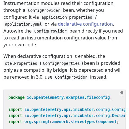
Instrumentation modules read their configuration
through a
bean, whether you
ConfigProvider
configured it via
/
application.properties
or via
declarative configuration
.
application.yaml
Autowire the
bean directly if you need
ConfigProvider
to read an instrumentation configuration value from
your own code:
When declarative configuration is enabled, the
(
) bean is provided
otelProperties
ConfigProperties
only as a compatibility bridge. It is deprecated and will
be removed in 3.0; use
instead.
ConfigProvider
package
io.opentelemetry.examples.fileconfig
;
import
io.opentelemetry.api.incubator.config.ConfigP
import
io.opentelemetry.api.incubator.config.Declara
import
org.springframework.stereotype.Component
;