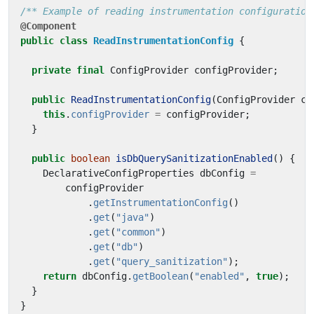
/** Example of reading instrumentation configuration
@Component
public
class
ReadInstrumentationConfig
{
private
final
ConfigProvider
configProvider
;
public
ReadInstrumentationConfig
(
ConfigProvider
co
this
.
configProvider
=
configProvider
;
}
public
boolean
isDbQuerySanitizationEnabled
()
{
DeclarativeConfigProperties
dbConfig
=
configProvider
.
getInstrumentationConfig
()
.
get
(
"java"
)
.
get
(
"common"
)
.
get
(
"db"
)
.
get
(
"query_sanitization"
);
return
dbConfig
.
getBoolean
(
"enabled"
,
true
);
}
}