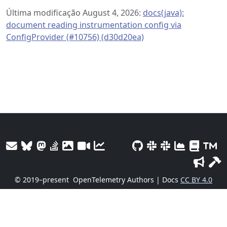
Última modificação August 4, 2026:
docs(java):
document reading instrumentation config via
ConfigProvider (#10756) (d30d20ea)
© 2019–present
OpenTelemetry Authors | Docs
CC BY 4.0