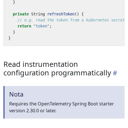
}
private
String
refreshToken
()
{
// e.g. read the token from a kubernetes secret
return
"token"
;
}
}
Read instrumentation
configuration programmatically
Nota
Requires the OpenTelemetry Spring Boot starter
version 2.30.0 or later.