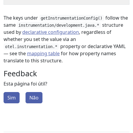
The keys under
follow the
getInstrumentationConfig()
same
structure
instrumentation/development.java.*
used by
declarative configuration
, regardless of
whether you set the value via an
property or declarative YAML
otel.instrumentation.*
— see the
mapping table
for how property names
translate to this structure.
Feedback
Esta página foi útil?
Sim
Não