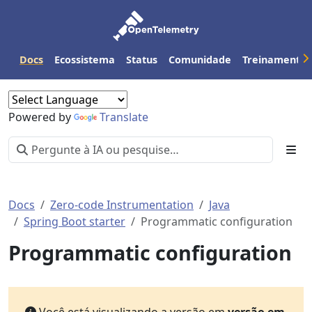
Docs
Ecossistema
Status
Comunidade
Treinamento
Powered by
Translate
Docs
Zero-code Instrumentation
Java
Spring Boot starter
Programmatic configuration
Programmatic configuration