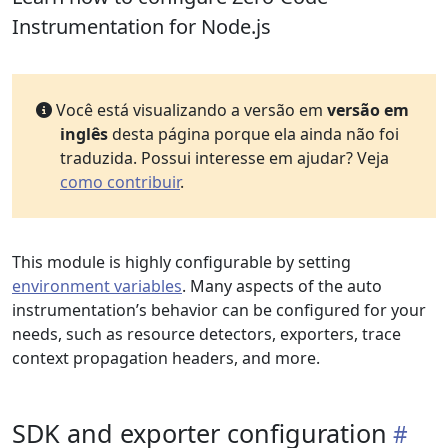
Instrumentation for Node.js
Você está visualizando a versão em
versão em
inglês
desta página porque ela ainda não foi
traduzida. Possui interesse em ajudar? Veja
como contribuir
.
This module is highly configurable by setting
environment variables
. Many aspects of the auto
instrumentation’s behavior can be configured for your
needs, such as resource detectors, exporters, trace
context propagation headers, and more.
SDK and exporter configuration