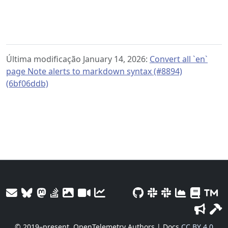
Última modificação January 14, 2026:
Convert all `en`
page Note alerts to markdown syntax (#8894)
(6bf06ddb)
© 2019–present
OpenTelemetry Authors | Docs
CC BY 4.0