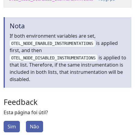
Nota
If both environment variables are set,
is applied
OTEL_NODE_ENABLED_INSTRUMENTATIONS
first, and then
is applied to
OTEL_NODE_DISABLED_INSTRUMENTATIONS
that list. Therefore, if the same instrumentation is
included in both lists, that instrumentation will be
disabled.
Feedback
Esta página foi útil?
Sim
Não