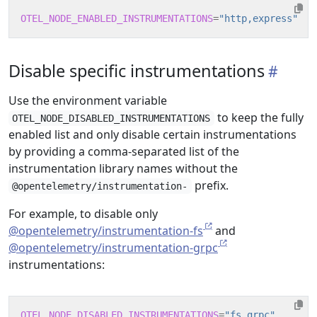
OTEL_NODE_ENABLED_INSTRUMENTATIONS
=
"http,express"
Disable specific instrumentations
Use the environment variable
to keep the fully
OTEL_NODE_DISABLED_INSTRUMENTATIONS
enabled list and only disable certain instrumentations
by providing a comma-separated list of the
instrumentation library names without the
prefix.
@opentelemetry/instrumentation-
For example, to disable only
@opentelemetry/instrumentation-fs
and
@opentelemetry/instrumentation-grpc
instrumentations:
OTEL_NODE_DISABLED_INSTRUMENTATIONS
=
"fs,grpc"