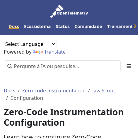
Docs
Ecossistema
Status
Comunidade
Treinamento
Powered by
Translate
Docs
Zero-code Instrumentation
JavaScript
Configuration
Zero-Code Instrumentation
Configuration
Learn how to configure Zero-Code