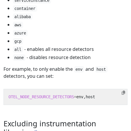
serviceinstance
container
alibaba
aws
azure
gcp
- enables all resource detectors
all
- disables resource detection
none
For example, to only enable the
and
env
host
detectors, you can set:
OTEL_NODE_RESOURCE_DETECTORS
=
Excluding instrumentation