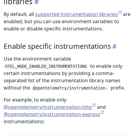
libraries
By default, all
supported instrumentation libraries
are
enabled, but you can use environment variables to
enable or disable specific instrumentations.
Enable specific instrumentations
Use the environment variable
to enable only
OTEL_NODE_ENABLED_INSTRUMENTATIONS
certain instrumentations by providing a comma-
separated list of the instrumentation library names
without the
prefix.
@opentelemetry/instrumentation-
For example, to enable only
@opentelemetry/instrumentation-http
and
@opentelemetry/instrumentation-express
instrumentations: