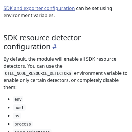
SDK and exporter configuration
can be set using
environment variables.
SDK resource detector
configuration
By default, the module will enable all SDK resource
detectors. You can use the
environment variable to
OTEL_NODE_RESOURCE_DETECTORS
enable only certain detectors, or completely disable
them:
env
host
os
process