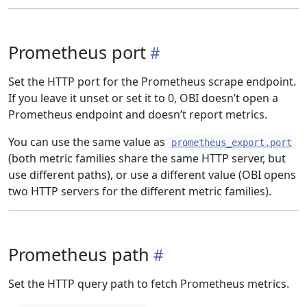
Prometheus port
Set the HTTP port for the Prometheus scrape endpoint.
If you leave it unset or set it to 0, OBI doesn’t open a
Prometheus endpoint and doesn’t report metrics.
You can use the same value as
prometheus_export.port
(both metric families share the same HTTP server, but
use different paths), or use a different value (OBI opens
two HTTP servers for the different metric families).
Prometheus path
Set the HTTP query path to fetch Prometheus metrics.