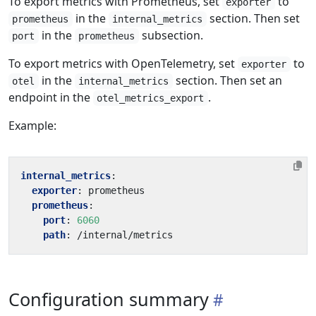
To export metrics with Prometheus, set
to
exporter
in the
section. Then set
prometheus
internal_metrics
in the
subsection.
port
prometheus
To export metrics with OpenTelemetry, set
to
exporter
in the
section. Then set an
otel
internal_metrics
endpoint in the
.
otel_metrics_export
Example:
internal_metrics
:
exporter
:
prometheus
prometheus
:
port
:
6060
path
:
/internal/metrics
Configuration summary