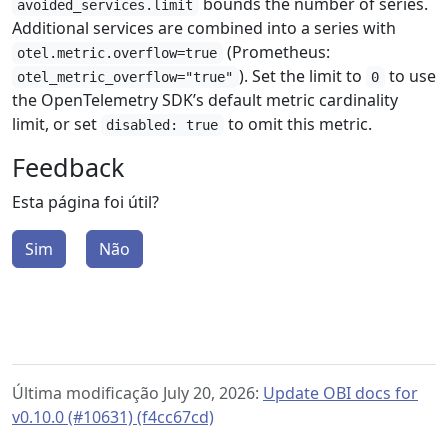
bounds the number of series.
avoided_services.limit
Additional services are combined into a series with
(Prometheus:
otel.metric.overflow=true
). Set the limit to
to use
otel_metric_overflow="true"
0
the OpenTelemetry SDK’s default metric cardinality
limit, or set
to omit this metric.
disabled: true
Feedback
Esta página foi útil?
Sim
Não
Última modificação July 20, 2026:
Update OBI docs for
v0.10.0 (#10631) (f4cc67cd)