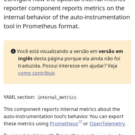
reporter component reports metrics on the
internal behavior of the auto-instrumentation
tool in Prometheus format.
Você está visualizando a versão em
versão em
inglês
desta página porque ela ainda não foi
traduzida. Possui interesse em ajudar? Veja
como contribuir
.
YAML section:
internal_metrics
This component reports internal metrics about the
auto-instrumentation tool’s behavior. You can export
these metrics using
Prometheus
or
OpenTelemetry
.