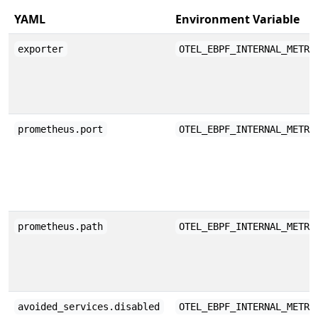
YAML
Environment Variable
exporter
OTEL_EBPF_INTERNAL_METRI
prometheus.port
OTEL_EBPF_INTERNAL_METRI
prometheus.path
OTEL_EBPF_INTERNAL_METRI
avoided_services.disabled
OTEL_EBPF_INTERNAL_METRI