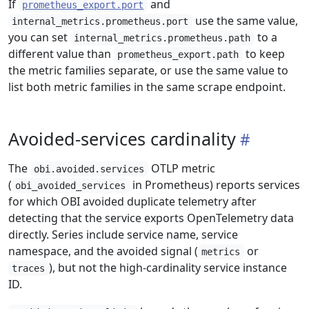
If
and
prometheus_export.port
use the same value,
internal_metrics.prometheus.port
you can set
to a
internal_metrics.prometheus.path
different value than
to keep
prometheus_export.path
the metric families separate, or use the same value to
list both metric families in the same scrape endpoint.
Avoided-services cardinality
The
OTLP metric
obi.avoided.services
(
in Prometheus) reports services
obi_avoided_services
for which OBI avoided duplicate telemetry after
detecting that the service exports OpenTelemetry data
directly. Series include service name, service
namespace, and the avoided signal (
or
metrics
), but not the high-cardinality service instance
traces
ID.