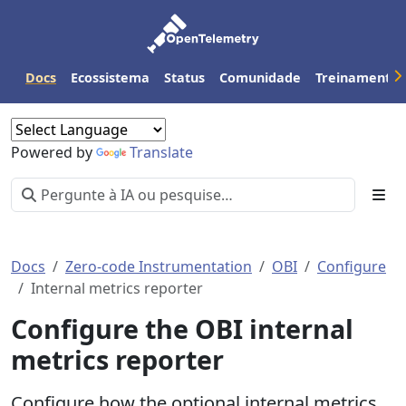
Docs
Ecossistema
Status
Comunidade
Treinamento
Powered by
Translate
Docs
Zero-code Instrumentation
OBI
Configure
Internal metrics reporter
Configure the OBI internal
metrics reporter
Configure how the optional internal metrics