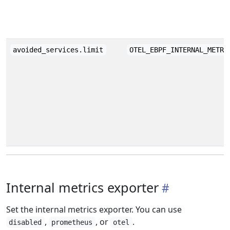
avoided_services.limit
OTEL_EBPF_INTERNAL_METRI
Internal metrics exporter
Set the internal metrics exporter. You can use
,
, or
.
disabled
prometheus
otel