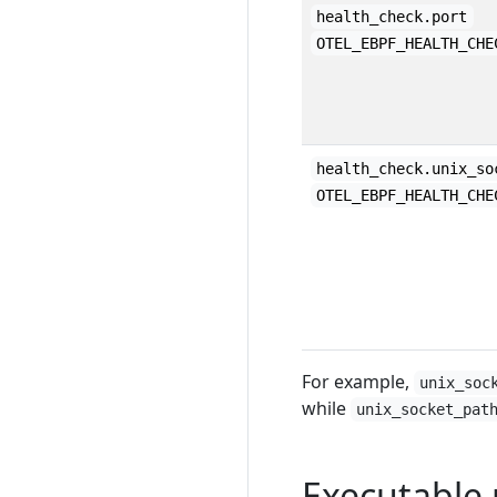
health_check.port
OTEL_EBPF_HEALTH_CHE
health_check.unix_so
OTEL_EBPF_HEALTH_CHE
For example,
unix_soc
while
unix_socket_pat
Executable