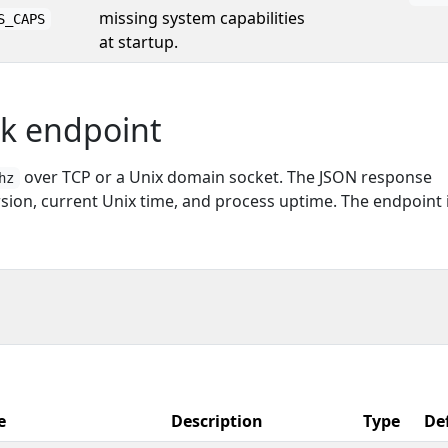
missing system capabilities
S_CAPS
at startup.
ck endpoint
over TCP or a Unix domain socket. The JSON response
hz
sion, current Unix time, and process uptime. The endpoint 
e
Description
Type
De