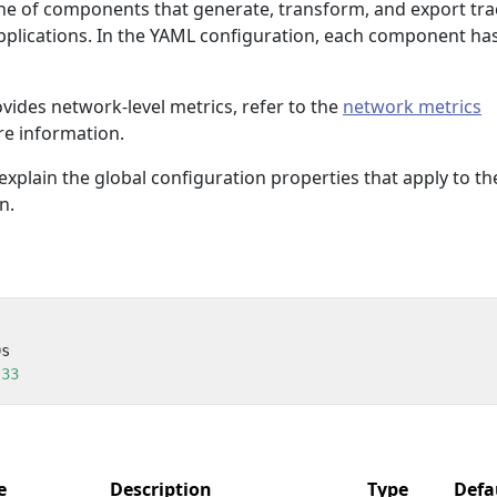
line of components that generate, transform, and export tra
lications. In the YAML configuration, each component has
ovides network-level metrics, refer to the
network metrics
e information.
explain the global configuration properties that apply to th
n.
0s
33
e
Description
Type
Defa