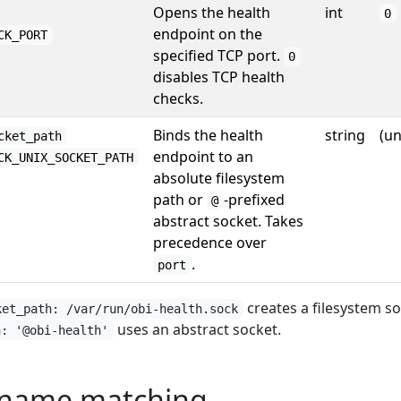
Opens the health
int
0
endpoint on the
CK_PORT
specified TCP port.
0
disables TCP health
checks.
Binds the health
string
(un
cket_path
endpoint to an
CK_UNIX_SOCKET_PATH
absolute filesystem
path or
-prefixed
@
abstract socket. Takes
precedence over
.
port
creates a filesystem so
ket_path: /var/run/obi-health.sock
uses an abstract socket.
h: '@obi-health'
 name matching