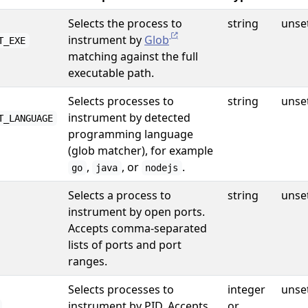
Selects the process to
string
unse
instrument by
Glob
T_EXE
matching against the full
executable path.
Selects processes to
string
unse
instrument by detected
T_LANGUAGE
programming language
(glob matcher), for example
,
, or
.
go
java
nodejs
Selects a process to
string
unse
instrument by open ports.
Accepts comma-separated
lists of ports and port
ranges.
Selects processes to
integer
unse
instrument by PID. Accepts
or