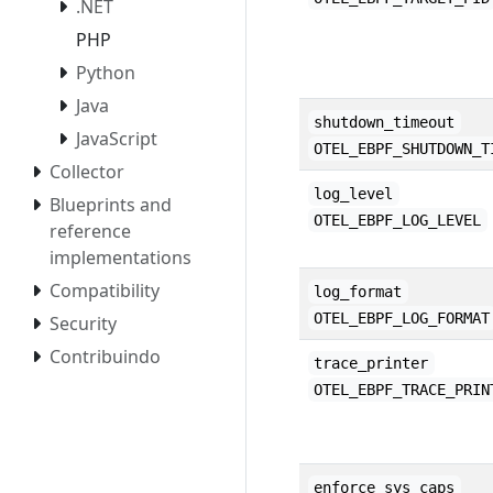
.NET
PHP
Python
Java
shutdown_timeout
JavaScript
OTEL_EBPF_SHUTDOWN_T
Collector
log_level
Blueprints and
OTEL_EBPF_LOG_LEVEL
reference
implementations
Compatibility
log_format
OTEL_EBPF_LOG_FORMAT
Security
Contribuindo
trace_printer
OTEL_EBPF_TRACE_PRIN
enforce_sys_caps