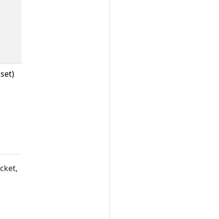
set)
cket,