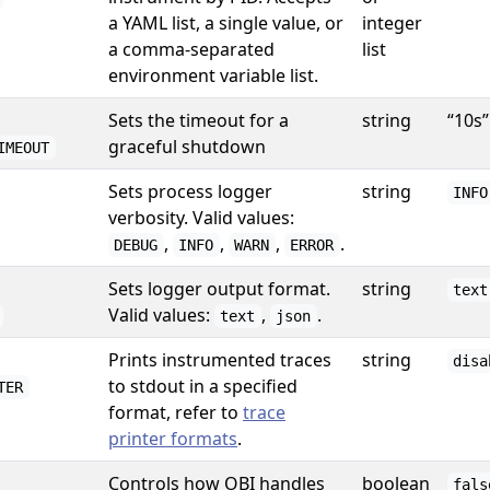
a YAML list, a single value, or
integer
a comma-separated
list
environment variable list.
Sets the timeout for a
string
“10s”
graceful shutdown
IMEOUT
Sets process logger
string
INFO
verbosity. Valid values:
,
,
,
.
DEBUG
INFO
WARN
ERROR
Sets logger output format.
string
text
Valid values:
,
.
text
json
Prints instrumented traces
string
disa
to stdout in a specified
TER
format, refer to
trace
printer formats
.
Controls how OBI handles
boolean
fals