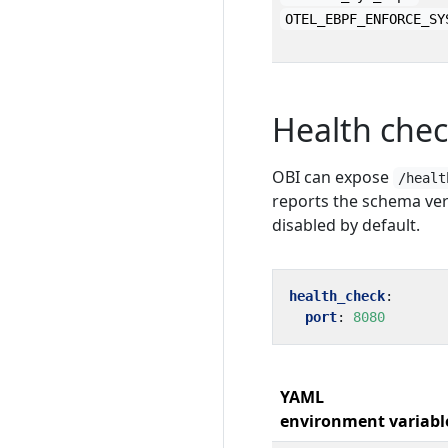
OTEL_EBPF_ENFORCE_SY
Health che
OBI can expose
/healt
reports the schema ver
disabled by default.
health_check
:
port
:
8080
YAML
environment variabl