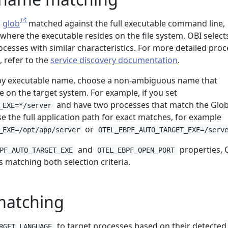
a
glob
matched against the full executable command line,
 where the executable resides on the file system. OBI select
ocesses with similar characteristics. For more detailed proc
 refer to the
service discovery documentation
.
y executable name, choose a non-ambiguous name that
 on the target system. For example, if you set
and have two processes that match the Glob
_EXE=*/server
se the full application path for exact matches, for example
or
_EXE=/opt/app/server
OTEL_EBPF_AUTO_TARGET_EXE=/serv
and
properties, 
PF_AUTO_TARGET_EXE
OTEL_EBPF_OPEN_PORT
s matching both selection criteria.
matching
to target processes based on their detected
RGET_LANGUAGE