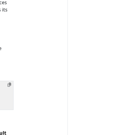
ces
 its
e
ult