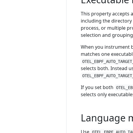
This property accepts 
including the directory
process, or multiple pr
selection and grouping,
When you instrument b
matches one executable
OTEL_EBPF_AUTO_TARGET
selects both. Instead u
OTEL_EBPF_AUTO_TARGET
If you set both
OTEL_EB
selects only executable
Language 
Use
OTEL_EBPF_AUTO_TA