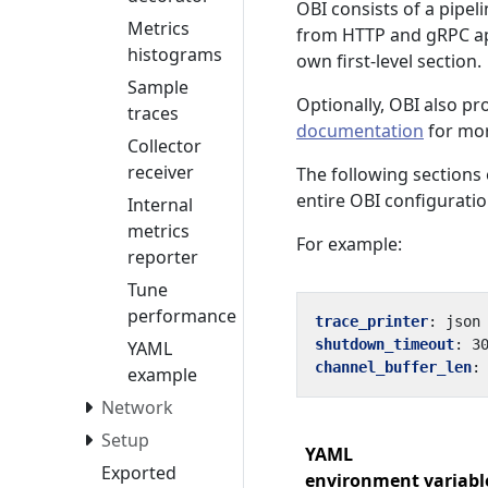
OBI consists of a pipe
Metrics
from HTTP and gRPC app
histograms
own first-level section.
Sample
Optionally, OBI also pr
traces
documentation
for mor
Collector
receiver
The following sections 
entire OBI configuratio
Internal
metrics
For example:
reporter
Tune
performance
trace_printer
:
json
shutdown_timeout
:
3
YAML
channel_buffer_len
:
example
Network
Setup
YAML
Exported
environment variabl