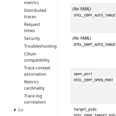
metrics
(No YAML)
Distributed
OTEL_EBPF_AUTO_TARGE
traces
Request
times
(No YAML)
Security
OTEL_EBPF_AUTO_TARGE
Troubleshooting
Cilium
compatibility
Trace context
association
open_port
OTEL_EBPF_OPEN_PORT
Metrics
cardinality
Trace-log
correlation
Go
target_pids
OTEL_EBPF_TARGET_PID