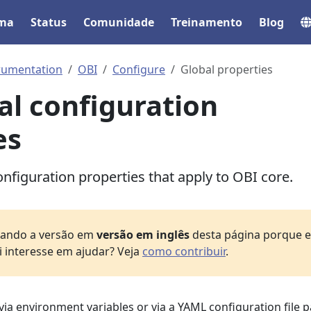
ema
Status
Comunidade
Treinamento
Blog
rumentation
OBI
Configure
Global properties
al configuration
es
nfiguration properties that apply to OBI core.
izando a versão em
versão em inglês
desta página porque el
i interesse em ajudar? Veja
como contribuir
.
via environment variables or via a YAML configuration file 