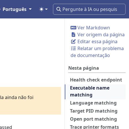
Português
Ver Markdown
Ver origem da página
Editar essa página
Relatar um problema
de documentação
Nesta página
Health check endpoint
Executable name
matching
a ainda não foi
Language matching
Target PID matching
Open port matching
Trace printer formats
passed