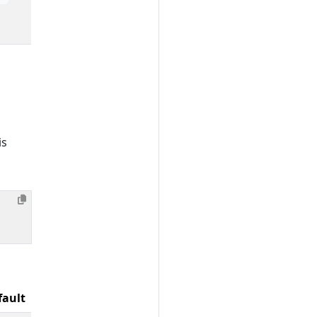
is
fault