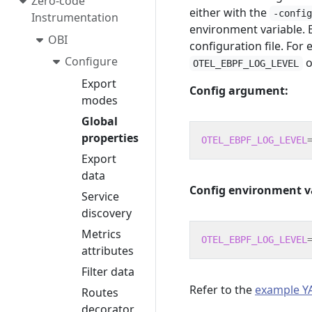
Zero-code
either with the
-confi
Instrumentation
environment variable. E
OBI
configuration file. For
Configure
o
OTEL_EBPF_LOG_LEVEL
Export
Config argument:
modes
Global
properties
OTEL_EBPF_LOG_LEVEL
Export
data
Config environment v
Service
discovery
Metrics
OTEL_EBPF_LOG_LEVEL
attributes
Filter data
Refer to the
example YA
Routes
decorator