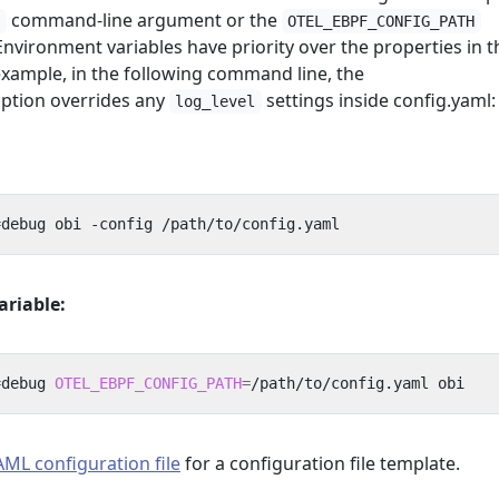
command-line argument or the
g
OTEL_EBPF_CONFIG_PATH
nvironment variables have priority over the properties in t
 example, in the following command line, the
ption overrides any
settings inside config.yaml:
log_level
=
ariable:
=
debug 
OTEL_EBPF_CONFIG_PATH
=
ML configuration file
for a configuration file template.