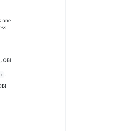
s one
ess
, OBI
.
er
OBI