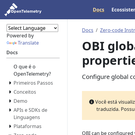
Docs
Ecossist
Docs
Zero-code Inst
Powered by
OBI glob
Translate
Docs
properti
O que é o
OpenTelemetry?
Configure global co
Primeiros Passos
Conceitos
Demo
Você está visual
traduzida. Possu
APIs e SDKs de
Linguagens
Plataformas
OBI can be configured 