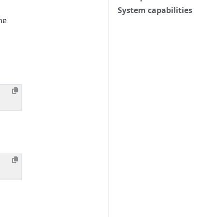
System capabilities
he