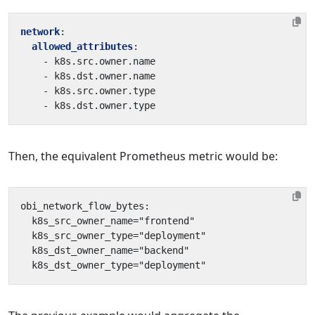
network
:
allowed_attributes
:
- 
k8s.src.owner.name
- 
k8s.dst.owner.name
- 
k8s.src.owner.type
- 
k8s.dst.owner.type
Then, the equivalent Prometheus metric would be: