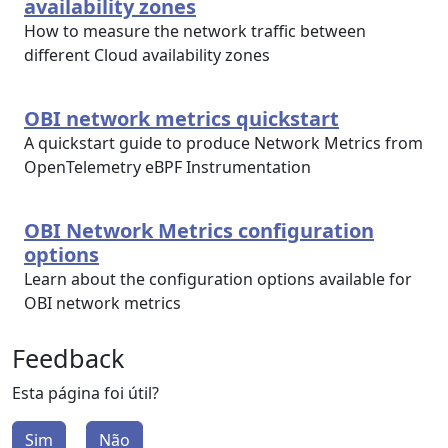
availability zones
How to measure the network traffic between
different Cloud availability zones
OBI network metrics quickstart
A quickstart guide to produce Network Metrics from
OpenTelemetry eBPF Instrumentation
OBI Network Metrics configuration
options
Learn about the configuration options available for
OBI network metrics
Feedback
Esta página foi útil?
Sim
Não