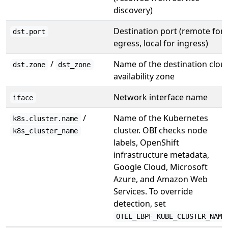
discovery)
Destination port (remote for
dst.port
egress, local for ingress)
/
Name of the destination clou
dst.zone
dst_zone
availability zone
Network interface name
iface
/
Name of the Kubernetes
k8s.cluster.name
cluster. OBI checks node
k8s_cluster_name
labels, OpenShift
infrastructure metadata,
Google Cloud, Microsoft
Azure, and Amazon Web
Services. To override
detection, set
OTEL_EBPF_KUBE_CLUSTER_NAME