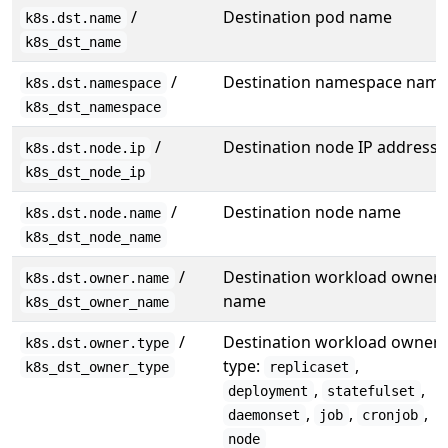
/
Destination pod name
k8s.dst.name
k8s_dst_name
/
Destination namespace nam
k8s.dst.namespace
k8s_dst_namespace
/
Destination node IP address
k8s.dst.node.ip
k8s_dst_node_ip
/
Destination node name
k8s.dst.node.name
k8s_dst_node_name
/
Destination workload owner
k8s.dst.owner.name
name
k8s_dst_owner_name
/
Destination workload owner
k8s.dst.owner.type
type:
,
k8s_dst_owner_type
replicaset
,
,
deployment
statefulset
,
,
,
daemonset
job
cronjob
node