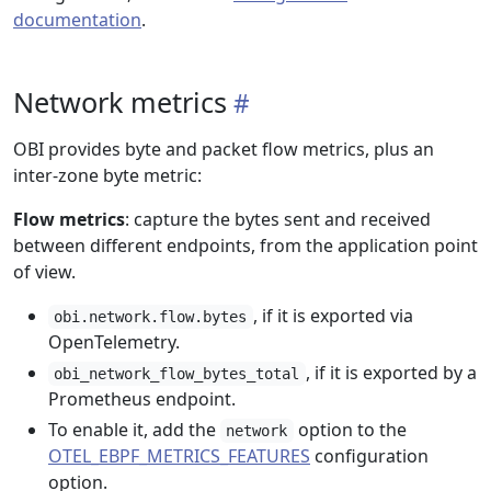
documentation
.
Network metrics
OBI provides byte and packet flow metrics, plus an
inter-zone byte metric:
Flow metrics
: capture the bytes sent and received
between different endpoints, from the application point
of view.
, if it is exported via
obi.network.flow.bytes
OpenTelemetry.
, if it is exported by a
obi_network_flow_bytes_total
Prometheus endpoint.
To enable it, add the
option to the
network
OTEL_EBPF_METRICS_FEATURES
configuration
option.