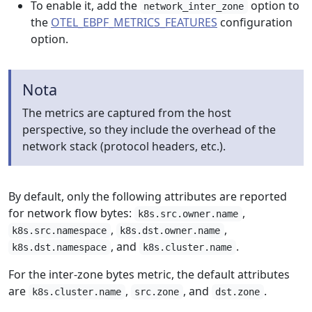
To enable it, add the
option to
network_inter_zone
the
OTEL_EBPF_METRICS_FEATURES
configuration
option.
Nota
The metrics are captured from the host
perspective, so they include the overhead of the
network stack (protocol headers, etc.).
By default, only the following attributes are reported
for network flow bytes:
,
k8s.src.owner.name
,
,
k8s.src.namespace
k8s.dst.owner.name
, and
.
k8s.dst.namespace
k8s.cluster.name
For the inter-zone bytes metric, the default attributes
are
,
, and
.
k8s.cluster.name
src.zone
dst.zone