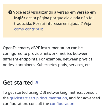
Você está visualizando a versão em
versão em
inglês
desta página porque ela ainda não foi
traduzida. Possui interesse em ajudar? Veja
como contribuir
.
OpenTelemetry eBPF Instrumentation can be
configured to provide network metrics between
different endpoints. For example, between physical
nodes, containers, Kubernetes pods, services, etc.
Get started
To get started using OBI networking metrics, consult
the
quickstart setup documentation
, and for advanced
configuration, consult the
configuration