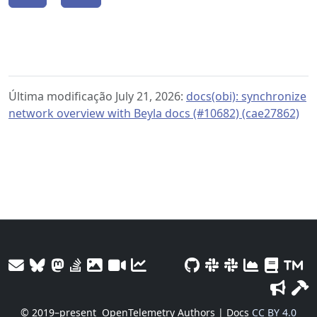
Última modificação July 21, 2026:
docs(obi): synchronize
network overview with Beyla docs (#10682) (cae27862)
© 2019–present
OpenTelemetry Authors | Docs
CC BY 4.0