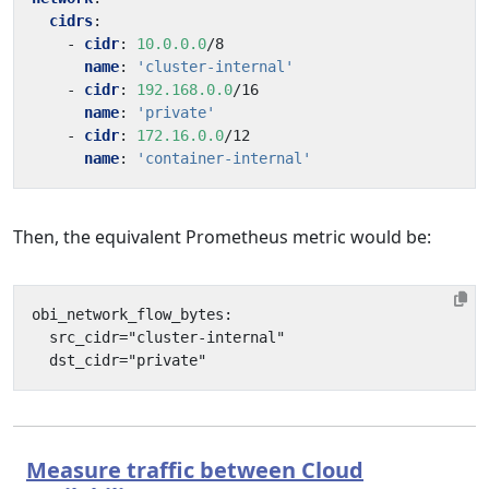
cidrs
:
- 
cidr
:
10.0.0.0
/8
name
:
'cluster-internal'
- 
cidr
:
192.168.0.0
/16
name
:
'private'
- 
cidr
:
172.16.0.0
/12
name
:
'container-internal'
Then, the equivalent Prometheus metric would be:
Measure traffic between Cloud