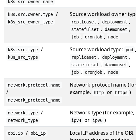
k8s_src_owner_name
/
Source workload owner type:
k8s.src.owner.type
,
,
k8s_src_owner_type
replicaset
deployment
,
,
statefulset
daemonset
,
,
job
cronjob
node
/
Source workload type:
,
k8s.src.type
pod
,
,
k8s_src_type
replicaset
deployment
,
,
statefulset
daemonset
,
,
job
cronjob
node
Network protocol name (for
network.protocol.name
/
example,
or
)
http
https
network_protocol_name
/
Network type (for example,
network.type
or
)
network_type
ipv4
ipv6
/
Local IP address of the OBI
obi.ip
obi_ip