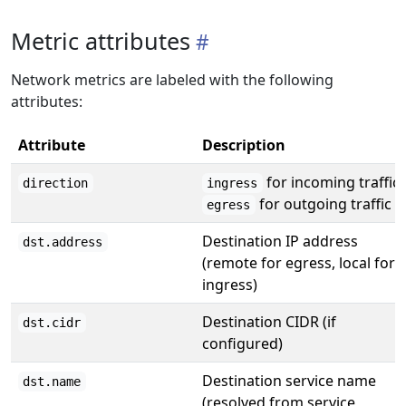
Metric attributes
Network metrics are labeled with the following
attributes:
Attribute
Description
for incoming traffic,
direction
ingress
for outgoing traffic
egress
Destination IP address
dst.address
(remote for egress, local for
ingress)
Destination CIDR (if
dst.cidr
configured)
Destination service name
dst.name
(resolved from service