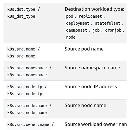
/
Destination workload type:
k8s.dst.type
,
,
k8s_dst_type
pod
replicaset
,
,
deployment
statefulset
,
,
,
daemonset
job
cronjob
node
/
Source pod name
k8s.src.name
k8s_src_name
/
Source namespace name
k8s.src.namespace
k8s_src_namespace
/
Source node IP address
k8s.src.node.ip
k8s_src_node_ip
/
Source node name
k8s.src.node.name
k8s_src_node_name
/
Source workload owner nam
k8s.src.owner.name