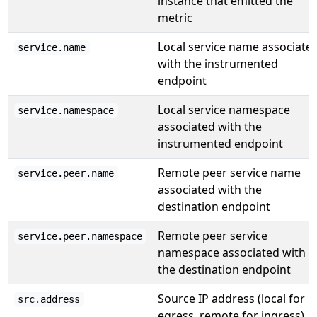
instance that emitted the
metric
Local service name associate
service.name
with the instrumented
endpoint
Local service namespace
service.namespace
associated with the
instrumented endpoint
Remote peer service name
service.peer.name
associated with the
destination endpoint
Remote peer service
service.peer.namespace
namespace associated with
the destination endpoint
Source IP address (local for
src.address
egress, remote for ingress)