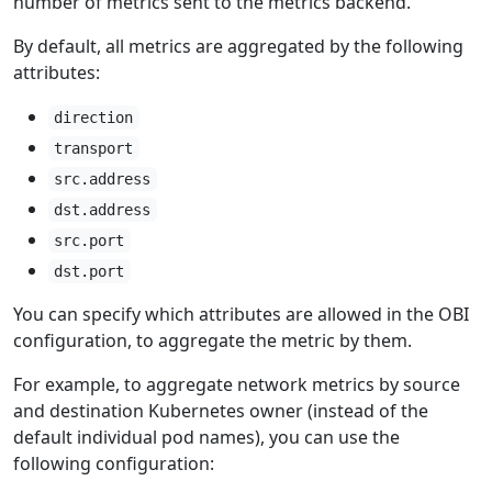
number of metrics sent to the metrics backend.
By default, all metrics are aggregated by the following
attributes:
direction
transport
src.address
dst.address
src.port
dst.port
You can specify which attributes are allowed in the OBI
configuration, to aggregate the metric by them.
For example, to aggregate network metrics by source
and destination Kubernetes owner (instead of the
default individual pod names), you can use the
following configuration: