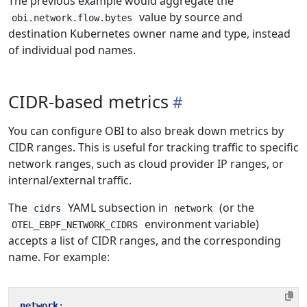
The previous example would aggregate the
value by source and
obi.network.flow.bytes
destination Kubernetes owner name and type, instead
of individual pod names.
CIDR-based metrics
You can configure OBI to also break down metrics by
CIDR ranges. This is useful for tracking traffic to specific
network ranges, such as cloud provider IP ranges, or
internal/external traffic.
The
YAML subsection in
(or the
cidrs
network
environment variable)
OTEL_EBPF_NETWORK_CIDRS
accepts a list of CIDR ranges, and the corresponding
name. For example:
network
: