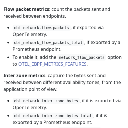
Flow packet metrics
: count the packets sent and
received between endpoints.
, if exported via
obi.network.flow.packets
OpenTelemetry.
, if exported by a
obi_network_flow_packets_total
Prometheus endpoint.
To enable it, add the
option
network_flow_packets
to
OTEL_EBPF_METRICS_FEATURES
.
Inter-zone metrics
: capture the bytes sent and
received between different availability zones, from the
application point of view.
, if it is exported via
obi.network.inter.zone.bytes
OpenTelemetry.
, if it is
obi_network_inter_zone_bytes_total
exported by a Prometheus endpoint.