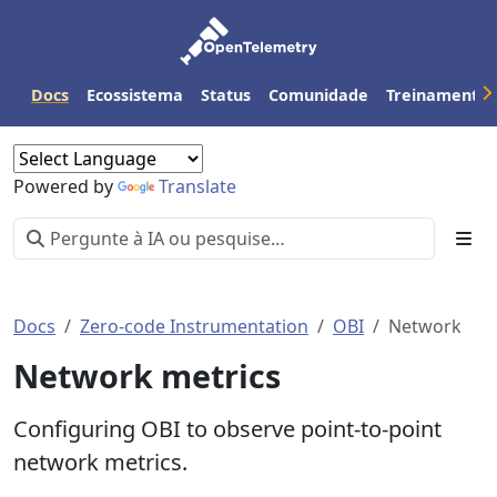
Docs
Ecossistema
Status
Comunidade
Treinamento
Powered by
Translate
Docs
Zero-code Instrumentation
OBI
Network
Network metrics
Configuring OBI to observe point-to-point
network metrics.