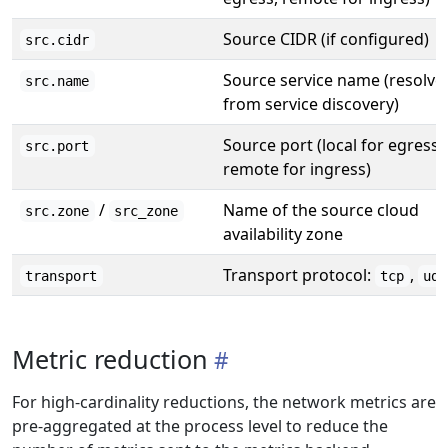
Source CIDR (if configured)
src.cidr
Source service name (resolve
src.name
from service discovery)
Source port (local for egress,
src.port
remote for ingress)
/
Name of the source cloud
src.zone
src_zone
availability zone
Transport protocol:
,
transport
tcp
udp
Metric reduction
For high-cardinality reductions, the network metrics are
pre-aggregated at the process level to reduce the